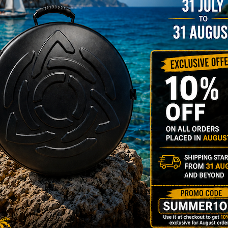
206,00
€
PRE-
m
22% VAT
DER
RGO Case! The
imate Light
dcase for Your
ndpan & Pantam.
012-2024:
urning to the
gins, redefined by
 Technology.”
Y 3,8 KG 100%
DCASE & 100%
tek compatible +
d-alone use.