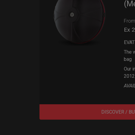
(M
Fro
Ex 
EVAT
The w
bag
Our i
2012
AVAI
DISCOVER / BU