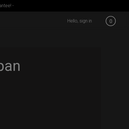
ntee! -
Hello, sign in
0
pan