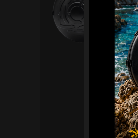
Fro
Ex 
OR
CA
Ult
Har
Ha
“2
Ret
Ori
New
ONL
HAR
Roll
stan