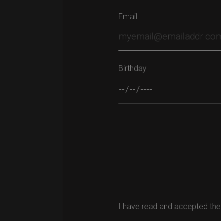
Email
Birthday
Please leave this field empty.
I have read and accepted the