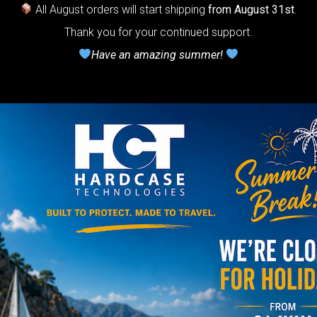
ndpan.
All August orders will start shipping
from August 31st
.
Thank you for your continued support.
lcome to
Have an amazing summer!
The
Honeycomb
r cushion
stem”
Y
rgo Hardcase