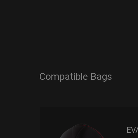
Compatible Bags
EV