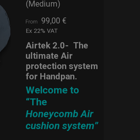
(Medium)
99,00
€
From
Ex 22% VAT
Airtek 2.0-
The
ultimate Air
protection system
for Handpan.
Welcome to
“The
Honeycomb Air
cushion system”