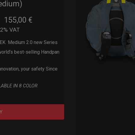
edium)
155,00
€
m
22% VAT
EK Medium 2.0 new Series
orld’s best-selling Handpan
nnovation, your safety Since
LABLE IN 8 COLOR
Y