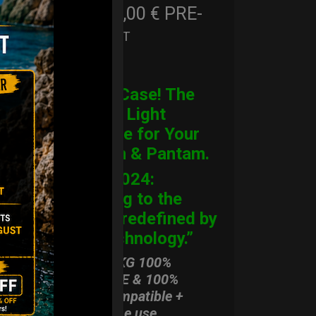
206,00
€
PRE-
From
Ex 22% VAT
ORDER
CARGO Case! The
Ultimate Light
Hardcase for Your
Handpan & Pantam.
“2012-2024:
Returning to the
Origins, redefined by
New Technology.”
ONLY 3,8 KG 100%
HARDCASE & 100%
Rolltek compatible +
stand-alone use.