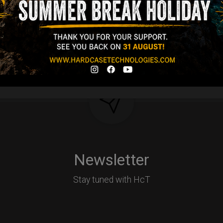
Y
Newsletter
Stay tuned with HcT