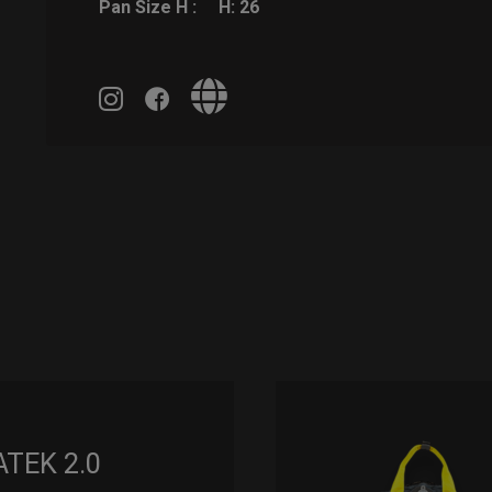
Pan Size H :
H: 26
ATEK 2.0