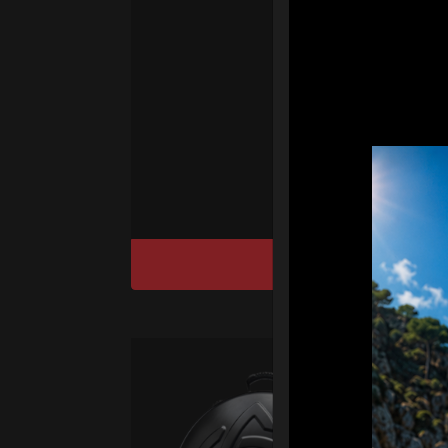
Ha
We
“
Ai
sy
DISCOVER / BU
Ca