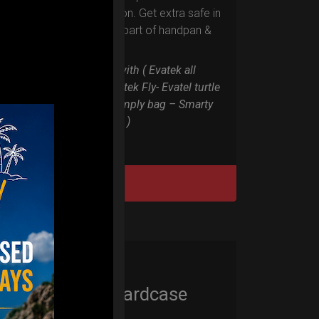
RIM protection. Get extra safe in
the weakest part of handpan &
Pantam.
Compatible with ( Evatek all
series. – Evatek Fly- Evatel turtle
– Flyroll – Simply bag – Smarty
Bag all series )
DISCOVER / BUY
Cargo Hardcase