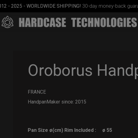
012 - 2025 - WORLDWIDE SHIPPING!
30-day money-back guara
Oroborus Hand
FRANCE
ON-OFF
RFID
HandpanMaker since: 2015
pocket
bag
Pan Size ø(cm) Rim Included :
ø 55