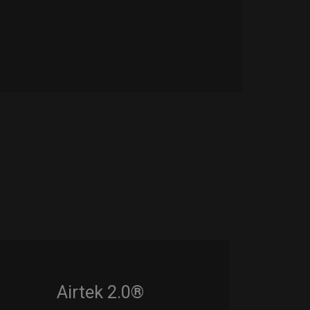
Airtek 2.0®