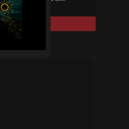
DISCOVER / BUY