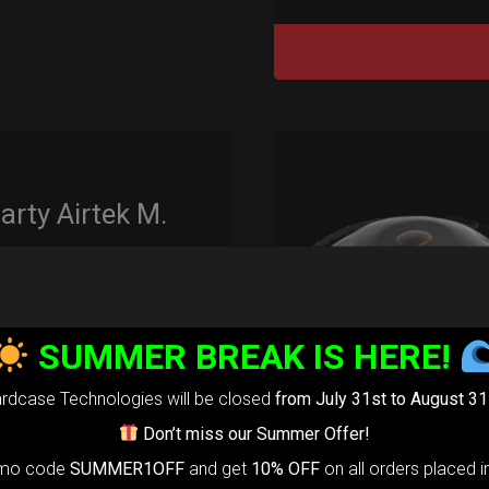
rty Airtek M.
139,00
€
m
22% VAT
SUMMER BREAK IS HERE!
arty Airtek
0-
The ultimate
rdcase Technologies will be closed
from July 31st to August 31
r protection
Don’t miss our Summer Offer!
stem for
omo code
SUMMER1OFF
and get
10% OFF
on all orders placed i