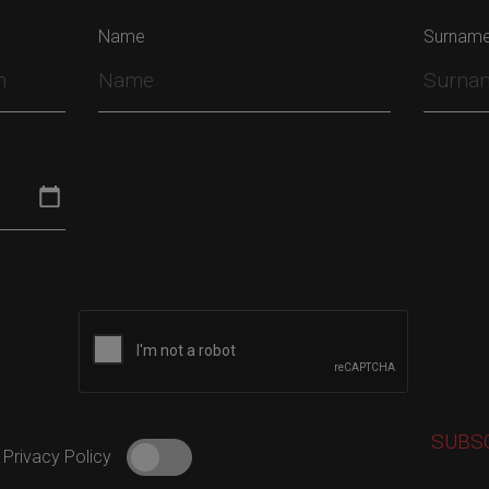
Name
Surnam
 Privacy Policy