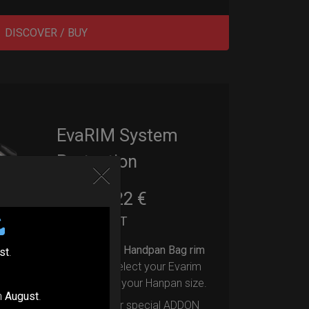
DISCOVER / BUY
EvaRIM System
Protection
22,22
€
From
Ex 22% VAT
Upgrade your Handpan Bag rim
st
.
protection.
Select your Evarim
according to your Hanpan size.
n
August
.
Evarim it’s our special ADDON