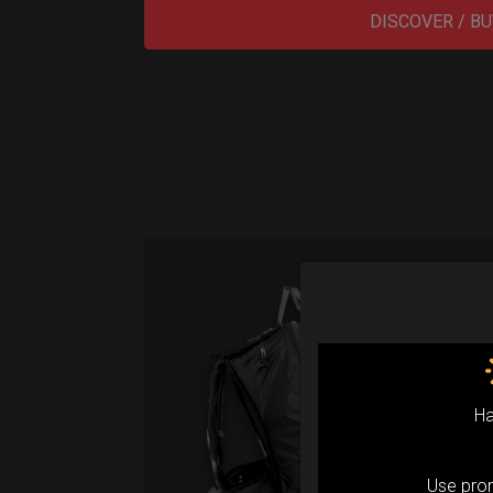
DISCOVER / BU
Sma
Fro
Ex 
Ha
Sm
Use pr