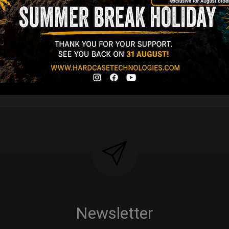
Y 3,8 KG 100%
DCASE & 100%
tek compatible +
d-alone use.
Y
Newsletter