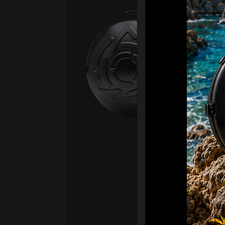
Ca
Fro
Ex 
OR
CA
Ult
Har
Ha
“2
Ret
Ori
New