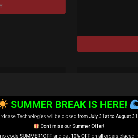
Y
rty Airtek M.
SUMMER BREAK IS HERE!
139,00
€
m
22% VAT
rdcase Technologies will be closed
from July 31st to August 31
Don’t miss our Summer Offer!
arty Airtek
omo code
SUMMER1OFF
and get
10% OFF
on all orders placed i