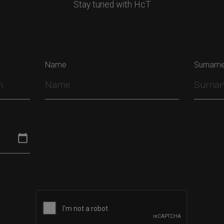
Stay tuned with HcT
Name
Surnam