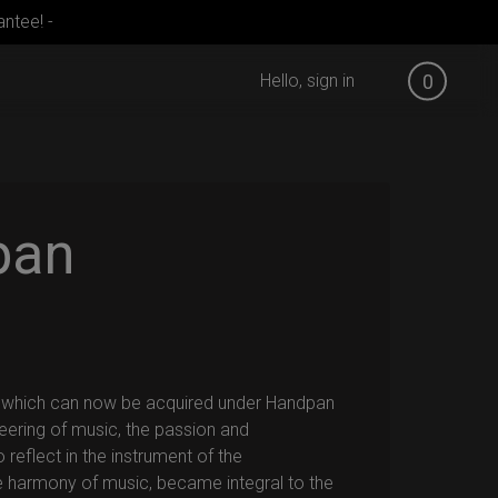
ntee! -
Hello, sign in
0
pan
, which can now be acquired under Handpan
eering of music, the passion and
 reflect in the instrument of the
e harmony of music, became integral to the