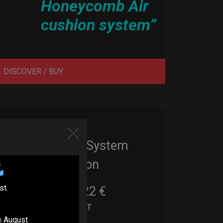
Honeycomb Air
cushion system”
DISCOVER / BUY
EvaRIM System
Protection
st
.
22,22
€
From
Ex 22% VAT
n
August
.