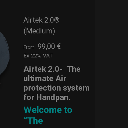
Airtek 2.0®
(Medium)
99,00
€
From
Ex 22% VAT
Airtek 2.0-
The
ultimate Air
protection system
for Handpan.
Welcome to
“The