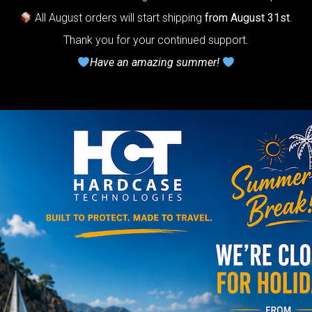
0-
The ultimate
All August orders will start shipping
from August 31st
.
r protection
Thank you for your continued support.
stem for
Have an amazing summer!
ndpan.
lcome to
The
Honeycomb
r cushion
stem”
Y