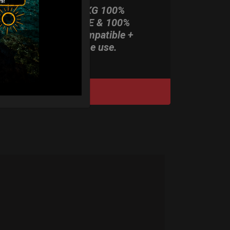
ONLY 3,8 KG 100%
HARDCASE & 100%
Rolltek compatible +
stand-alone use.
DISCOVER / BUY