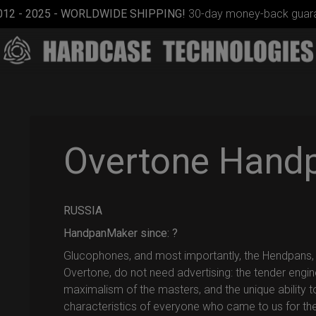
012 - 2025 - WORLDWIDE SHIPPING!
30-day money-back guara
Overtone Hand
RUSSIA
Airtek
2.0®
HandpanMaker since: ?
(Medium)
Glucophones, and most importantly, the Hendpans
Overtone, do not need advertising: the tender engin
maximalism of the masters, and the unique ability to
characteristics of everyone who came to us for th