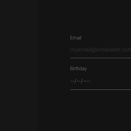
Email
Birthday
Please leave this field empty.