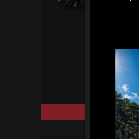
2.
Ai
sy
Ha
We
“
Ai
sy
DISCOVER / BU