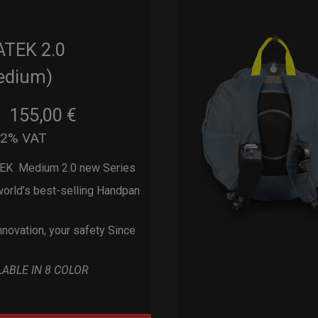
ATEK 2.0
edium)
155,00
€
m
22% VAT
EK Medium 2.0 new Series
orld’s best-selling Handpan
nnovation, your safety Since
LABLE IN 8 COLOR