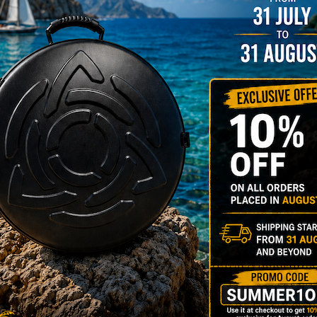
rgo Hardcase
206,00
€
PRE-
m
22% VAT
DER
RGO Case! The
imate Light
dcase for Your
ndpan & Pantam.
012-2024:
urning to the
gins, redefined by
 Technology.”