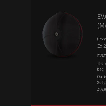
EV
(M
Fro
Ex 
EVAT
The w
bag
Our i
2012
AVAI