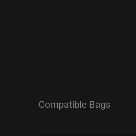
Compatible Bags