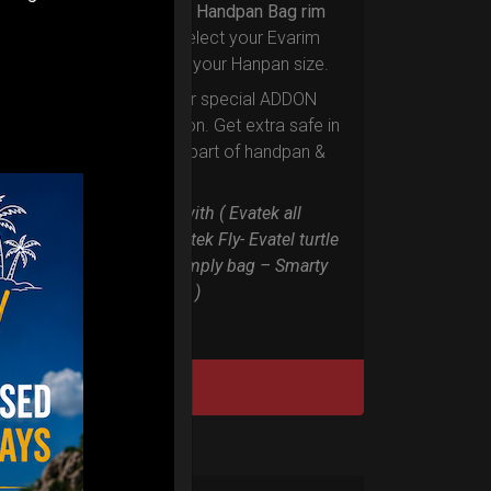
Upgrade your Handpan Bag rim
protection.
Select your Evarim
according to your Hanpan size.
Evarim it’s our special ADDON
RIM protection. Get extra safe in
the weakest part of handpan &
Pantam.
Compatible with ( Evatek all
series. – Evatek Fly- Evatel turtle
– Flyroll – Simply bag – Smarty
Bag all series )
DISCOVER / BUY