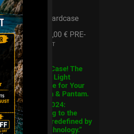
Cargo Hardcase
206,00
€
PRE-
From
Ex 22% VAT
ORDER
CARGO Case! The
Ultimate Light
Hardcase for Your
Handpan & Pantam.
“2012-2024:
Returning to the
Origins, redefined by
New Technology.”