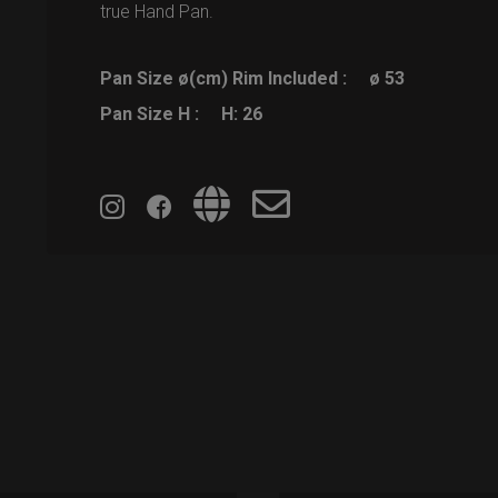
true Hand Pan.
Pan Size ø(cm) Rim Included :
ø 53
Pan Size H :
H: 26