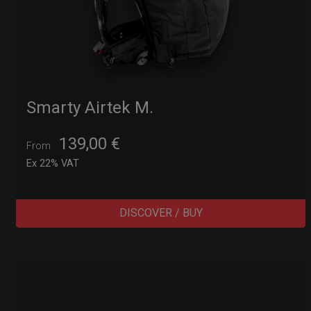
Smarty Airtek M.
139,00
€
From
Ex 22% VAT
DISCOVER / BUY