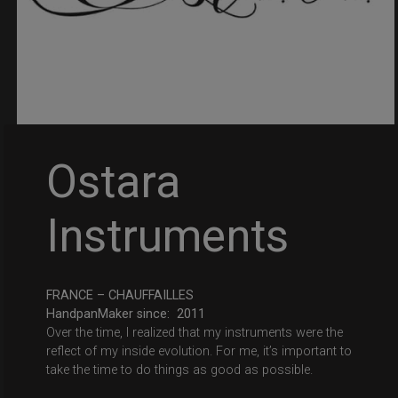
Ostara
Instruments
FRANCE – CHAUFFAILLES
HandpanMaker since: 2011
Over the time, I realized that my instruments were the
reflect of my inside evolution. For me, it’s important to
take the time to do things as good as possible.