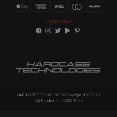
Social media
HARDCASE TECHNOLOGIES Copyright 2012-
2026
Vat Number IT 02235270978