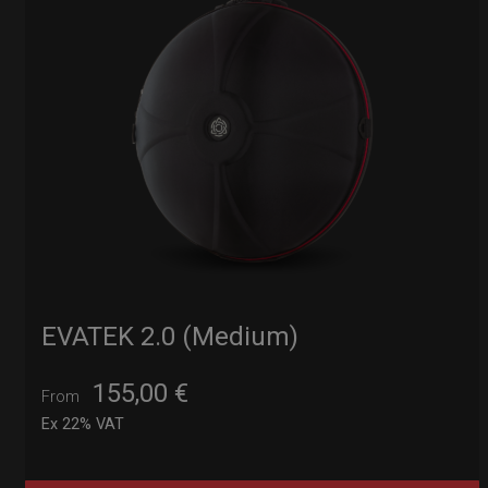
EVATEK 2.0 (Medium)
155,00
€
From
Ex 22% VAT