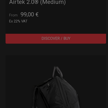
Airtek 2.0® (Medium)
99,00
€
From
Ex 22% VAT
DISCOVER / BUY