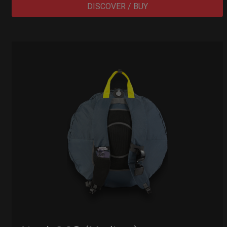
DISCOVER / BUY