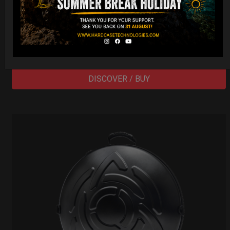
Cargo Hardcase
206,00
€
PRE-ORDER
From
Ex 22% VAT
DISCOVER / BUY