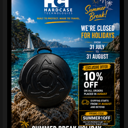
DISCOVER / BUY