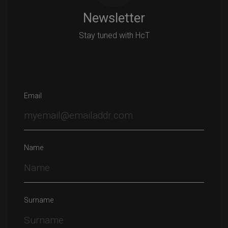
Newsletter
Stay tuned with HcT
Email
Name
Surname