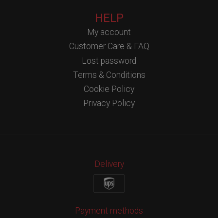
HELP
My account
Customer Care & FAQ
Lost password
Terms & Conditions
Cookie Policy
Privacy Policy
Delivery
Payment methods