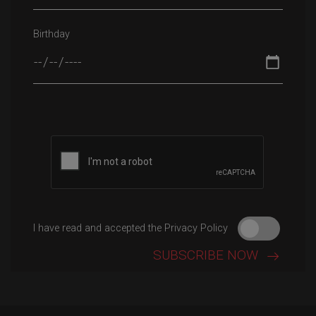
Birthday
Please leave this field empty.
I have read and accepted the Privacy Policy