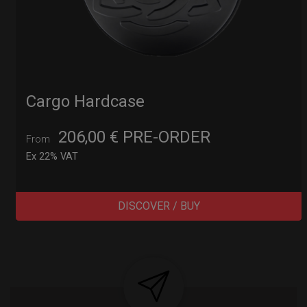
Cargo Hardcase
206,00
€
PRE-ORDER
From
Ex 22% VAT
DISCOVER / BUY
Post
navigation