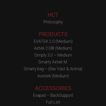
HCT
Philosophy
PRODUCTS
EVATEK 2.0 (Medium)
Airtek 2.0® (Medium)
Simply 3.0 – Medium
Smarty Airtek M.
Smarty bag – (Rav Vast & Anima)
Aviotek (Medium)
ACCESSORIES
Evapad – BackSupport
Full List