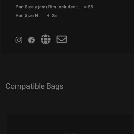
Pan Size ø(cm) Rim Included :
ø 55
Pan Size H :
H: 25
Compatible Bags