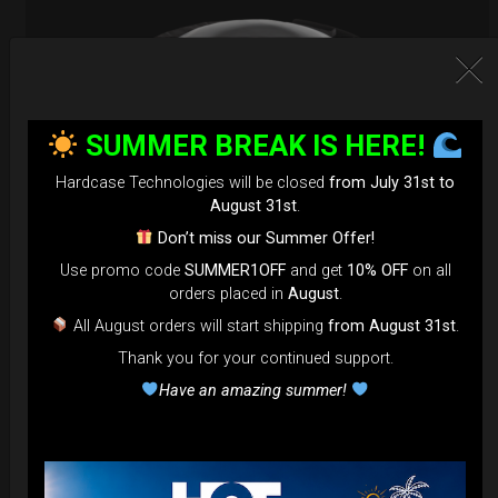
SUMMER BREAK IS HERE!
Hardcase Technologies will be closed
from July 31st to
August 31st
.
Don’t miss our Summer Offer!
Use promo code
SUMMER1OFF
and get
10% OFF
on all
orders placed in
August
.
All August orders will start shipping
from August 31st
.
EvaRIM System Protection
Thank you for your continued support.
22,22
€
Have an amazing summer!
From
Ex 22% VAT