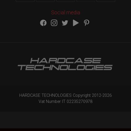
Social media
HARDCASE TECHNOLOGIES Copyright 2012-
2026
Vat Number IT 02235270978