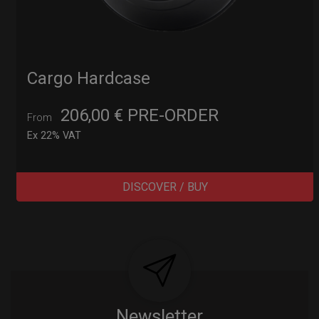
Cargo Hardcase
206,00
€
PRE-ORDER
From
Ex 22% VAT
DISCOVER / BUY
Post
navigation
Newsletter