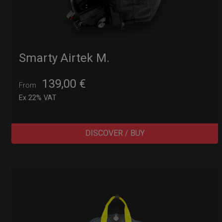
Smarty Airtek M.
139,00
€
From
Ex 22% VAT
DISCOVER / BUY