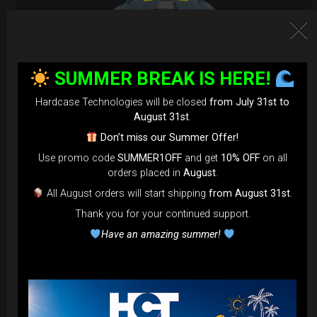
SUMMER BREAK IS HERE!
Hardcase Technologies will be closed
from July 31st to
August 31st
.
Don’t miss our Summer Offer!
Use promo code
SUMMER1OFF
and get
10% OFF
on all
orders placed in
August
.
Airtek 2.0® (Medium)
All August orders will start shipping
from August 31st
.
Thank you for your continued support.
99,00
€
From
Have an amazing summer!
Ex 22% VAT
DISCOVER / BUY