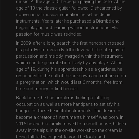
music. At the age of 5 he began playing the Cello. At the
age of 10 the classic guitar followed. Disheartened by
conventional musical education he set aside his
instruments. Years later he purchased a Djembé and
began playing and learning without instructions. His
passion for music was rekindled.
In 2009, after a long search, the first handpan crossed
his path. He immediately fell in love with the interplay of
percussion and melody, merged within the instrument,
which can be generated intuitively by any player. At the
age of 19, during his apprenticeship as a gardener, he
responded to the call of the unknown and embarked on
a peregrination, which would last 6 months, free from
time and money to find himself.
Back home, he had problems finding a fulfilling
occupation as well as more handpans to satisfy his
hunger for these beautiful instruments. The dream to
become a creator of instruments himself was born. In
2016 he and his family moved to a small house, hidden
away in the alps. In the on-site workshop the dream is
being fulfilled with great fervor. The tools and