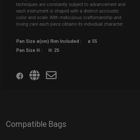
techniques are constantly subject to advancement and
each instrument is shaped with a distinct accoustic
color and scale. With meticulous craftsmanship and
loving care each piece obtains its individual character.
Pan Size ø(cm) Rim Included :
ø 55
Pan Size H :
H: 25
Compatible Bags