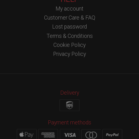
My account
Customer Care & FAQ
Lost password
Terms & Conditions
Cookie Policy
Privacy Policy
Delivery
Payment methods