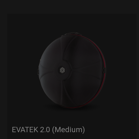
EVATEK 2.0 (Medium)