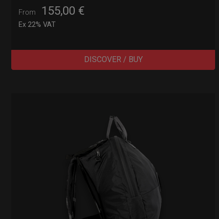
155,00
€
From
Ex 22% VAT
DISCOVER / BUY