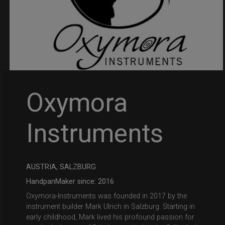
Oxymora
Instruments
AUSTRIA, SALZBURG
HandpanMaker since: 2016
Oxymora-Instruments was founded in 2017 by the
instrument builder Mark Ulrich in Salzburg. Starting in
early childhood, Mark lived his profound passion for