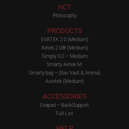
HCT
Philosophy
PRODUCTS
EVATEK 2.0 (Medium)
Airtek 2.0® (Medium)
Simply 3.0 – Medium
Smarty Airtek M.
Smarty bag – (Rav Vast & Anima)
Aviotek (Medium)
ACCESSORIES
Evapad – BackSupport
Full List
HELP