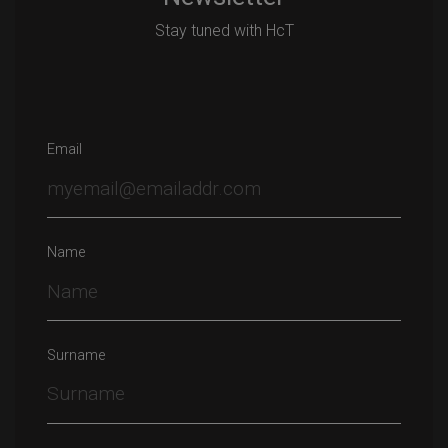
Stay tuned with HcT
Email
Name
Surname