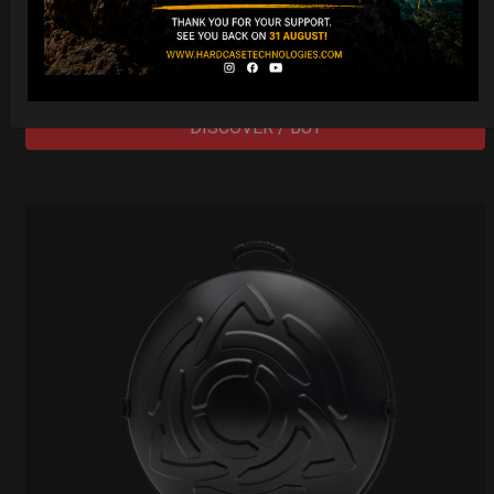
206,00
€
PRE-ORDER
From
Ex 22% VAT
DISCOVER / BUY