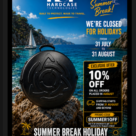
Cargo Hardcase