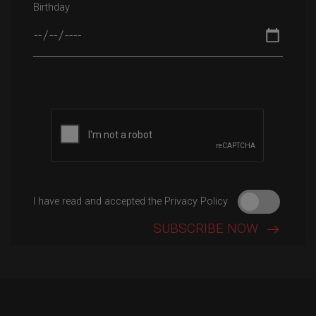
Birthday
Please leave this field empty.
I have read and accepted the Privacy Policy