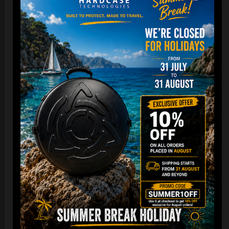
Cargo Hardcase
206,00
€
PRE-ORDER
From