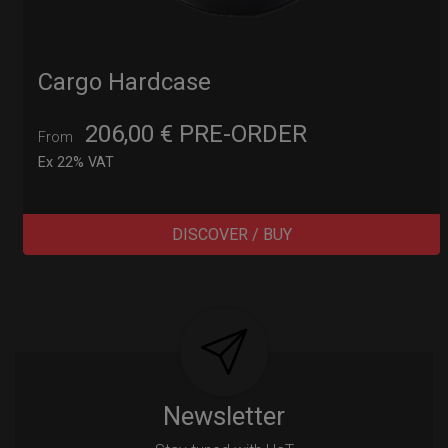
Cargo Hardcase
206,00
€
PRE-ORDER
From
Ex 22% VAT
DISCOVER / BUY
Post
navigation
Newsletter