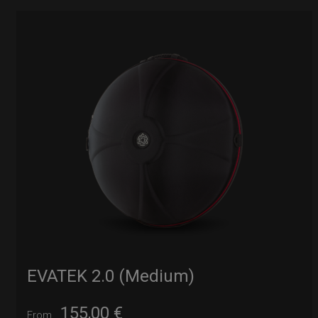
EVATEK 2.0 (Medium)
155,00
€
From