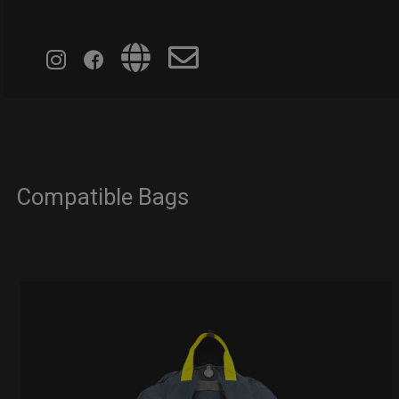
Compatible Bags