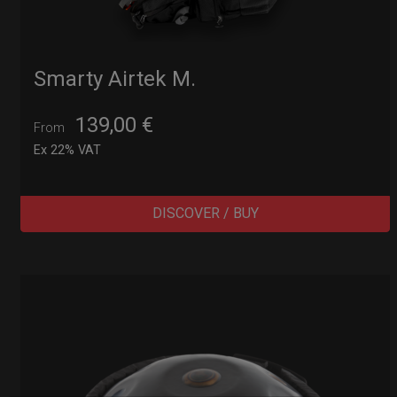
Smarty Airtek M.
139,00
€
From
Ex 22% VAT
DISCOVER / BUY