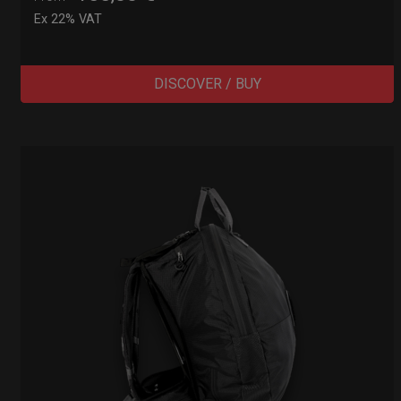
Ex 22% VAT
DISCOVER / BUY