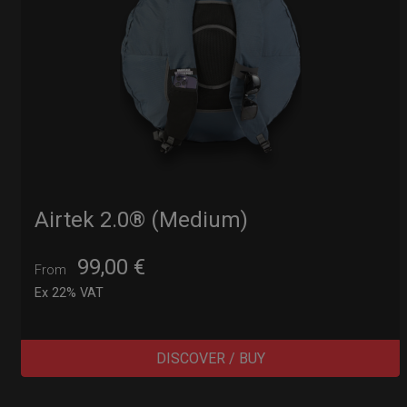
Airtek 2.0® (Medium)
99,00
€
From
Ex 22% VAT
DISCOVER / BUY