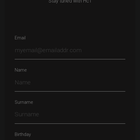
Stay tuned with HcT
Email
Name
Surname
Birthday