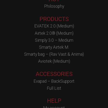
Philosophy
PRODUCTS
EVATEK 2.0 (Medium)
Airtek 2.0® (Medium)
Simply 3.0 – Medium
Smarty Airtek M.
Smarty bag – (Rav Vast & Anima)
Aviotek (Medium)
ACCESSORIES
Evapad – BackSupport
Full List
HELP
My account