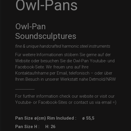
Owl-Pans
Owl-Pan
Soundsculptures
fine & unique handcrafted harmonic steel instruments
Für weitere Informationen stöbern Sie gerne auf der
Website oder besuchen Sie die Owl-Pan Youtube- und
Facebook-Seite. Wir freuen uns auf Ihre
Kontaktaufnhame per Email, telefonisch – oder über
Ihren Besuch in unserer Werkstatt nahe Detmold/NRW
___________
For further information check our website or visit our
Youtube- or Facebook-Sites or contact us via email =)
Pan Size ø(cm) Rim Included :
ø 55,5
Pan Size H :
H: 26