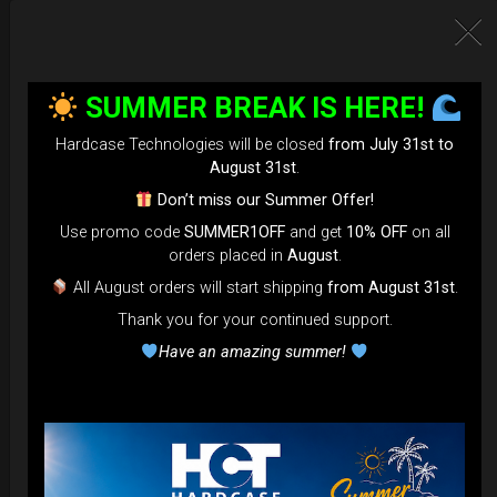
SUMMER BREAK IS HERE!
Hardcase Technologies will be closed
from July 31st to
August 31st
.
Don’t miss our Summer Offer!
Use promo code
SUMMER1OFF
and get
10% OFF
on all
EvaRIM System Protection
orders placed in
August
.
All August orders will start shipping
from August 31st
.
22,22
€
Thank you for your continued support.
From
Ex 22% VAT
Have an amazing summer!
DISCOVER / BUY