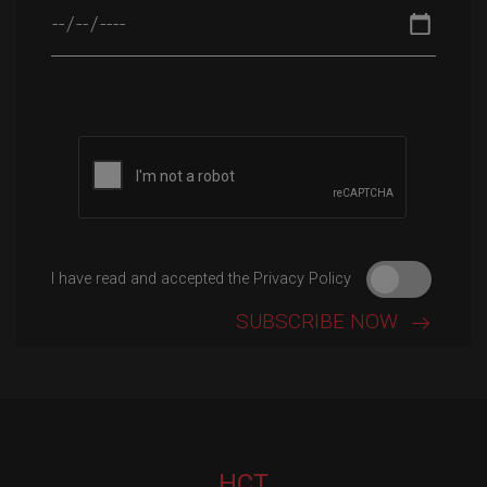
Please leave this field empty.
I have read and accepted the Privacy Policy
HCT