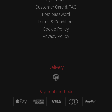
Customer Care & FAQ
Lost password
Terms & Conditions
Cookie Policy
Privacy Policy
Delivery
Payment methods