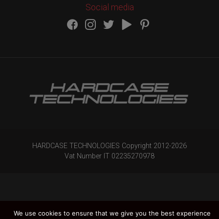
Social media
HARDCASE TECHNOLOGIES Copyright 2012-
2026
Vat Number IT 02235270978
We use cookies to ensure that we give you the best experience