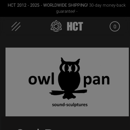
HCT 2012 - 2025 - WORLDWIDE SHIPPING!
30-day money-back
guarantee! -
0
Skip
to
content
 M.
Rolltek
EVATEK 2.0 (Small)
Smarty
M