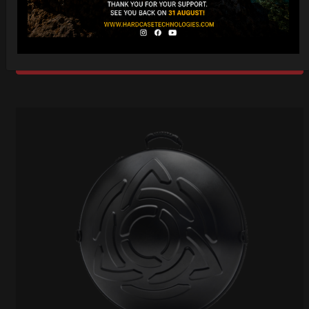
Ex 22% VAT
DISCOVER / BUY