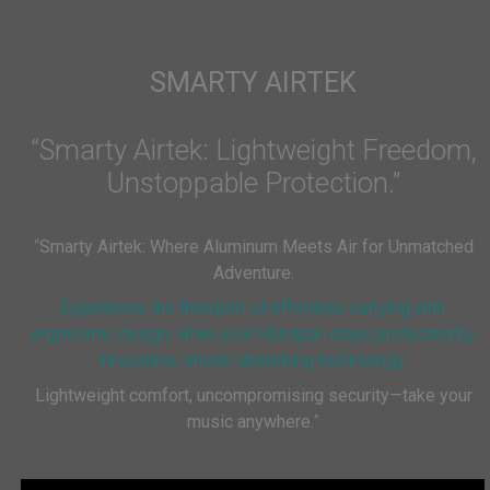
SMARTY AIRTEK
“Smarty Airtek: Lightweight Freedom,
Unstoppable Protection.”
“
Smarty Airtek: Where Aluminum Meets Air for Unmatched
Adventure.
Experience the freedom of effortless carrying with
ergonomic design, while your Handpan stays protected by
innovative, shock-absorbing technology.
Lightweight comfort, uncompromising security—take your
music anywhere.
”