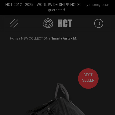
HCT 2012 - 2025 - WORLDWIDE SHIPPING!
30-day money-back
guarantee! -
0
Skip
Home
/
NEW COLLECTION
/ Smarty Airtek M.
to
content
(RAV
ON-OFF RFID
Rolltek + 2 Cargo
SlingBag
(Pro Bundle)
BEST
SELLER