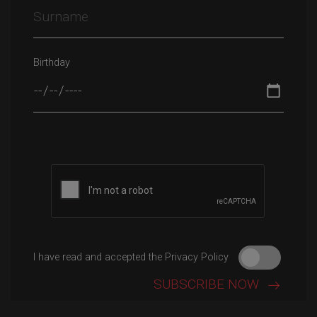
Birthday
Please leave this field empty.
I have read and accepted the Privacy Policy