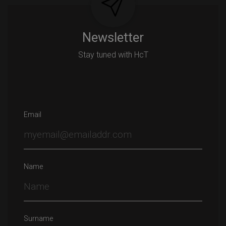
Newsletter
Stay tuned with HcT
Email
Name
Surname