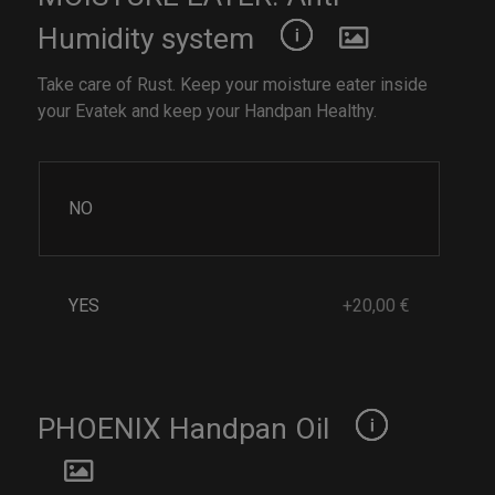
Humidity system
Take care of Rust. Keep your moisture eater inside
your Evatek and keep your Handpan Healthy.
NO
YES
+20,00 €
PHOENIX Handpan Oil