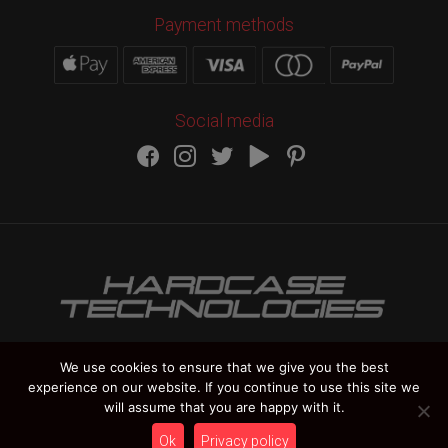
Payment methods
Social media
We use cookies to ensure that we give you the best
experience on our website. If you continue to use this site we
HARDCASE TECHNOLOGIES Copyright 2012-
2026
will assume that you are happy with it.
Vat Number IT 02235270978
Ok
Privacy policy