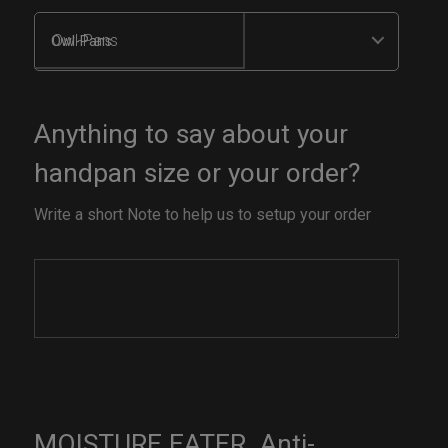
Owl-Pans
Anything to say about your
handpan size or your order?
Write a short Note to help us to setup your order
MOISTURE EATER. Anti-