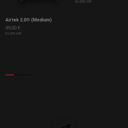
Ex 22% VAT
Airtek 2.0® (Medium)
LEARN MORE
99,00
€
Ex 22% VAT