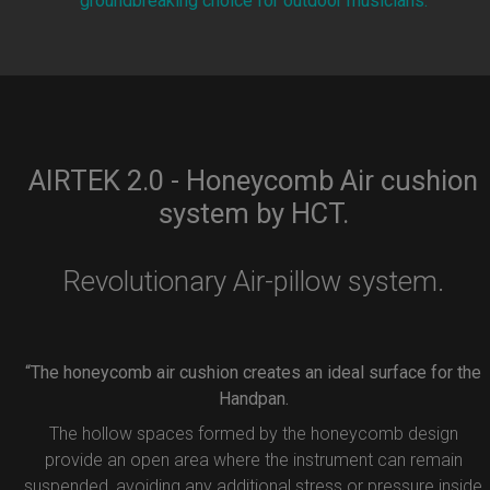
groundbreaking choice for outdoor musicians.
AIRTEK 2.0 - Honeycomb Air cushion
system by HCT.
Revolutionary Air-pillow system.
“The honeycomb air cushion creates an ideal surface for the
Handpan.
The hollow spaces formed by the honeycomb design
provide an open area where the instrument can remain
suspended, avoiding any additional stress or pressure inside