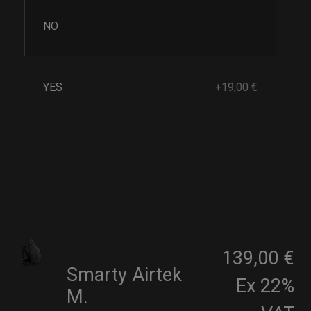
NO
YES
+19,00 €
139,00 €
Smarty Airtek
Ex 22%
M.