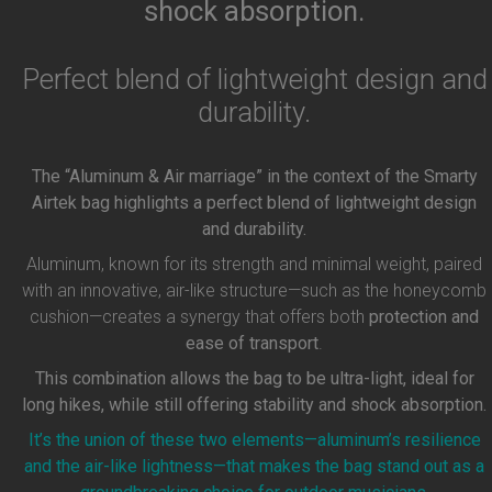
shock absorption.
Perfect blend of lightweight design and
durability.
The “Aluminum & Air marriage” in the context of the Smarty
Airtek bag highlights a perfect blend of lightweight design
and durability.
Aluminum, known for its strength and minimal weight, paired
with an innovative, air-like structure—such as the honeycomb
cushion—creates a synergy that offers both
protection and
ease of transport
.
This combination allows the bag to be ultra-light, ideal for
long hikes, while still offering stability and shock absorption.
It’s the union of these two elements—aluminum’s resilience
and the air-like lightness—that makes the bag stand out as a