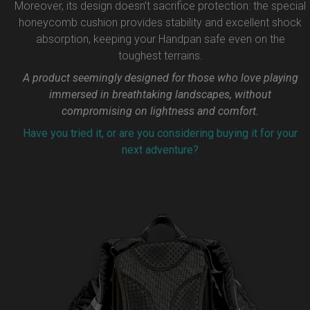
Moreover, its design doesn’t sacrifice protection: the special
honeycomb cushion provides stability and excellent shock
absorption, keeping your Handpan safe even on the
toughest terrains.
A product seemingly designed for those who love playing
immersed in breathtaking landscapes, without
compromising on lightness and comfort.
Have you tried it, or are you considering buying it for your
next adventure?