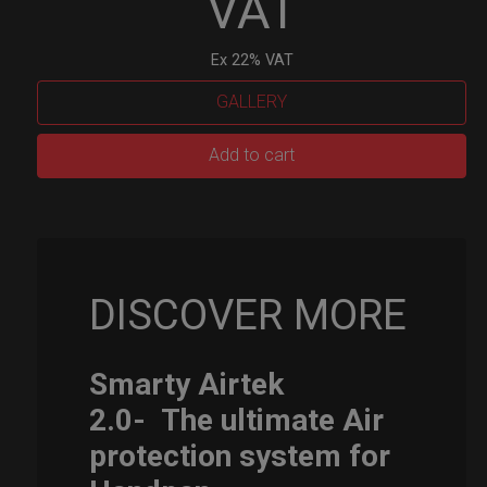
VAT
Ex 22% VAT
GALLERY
Smarty
Add to cart
Airtek
M.
quantity
DISCOVER MORE
Smarty Airtek
2.0-
The ultimate Air
protection system for