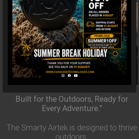
Built for the Outdoors, Ready for
Every Adventure.”
The Smarty Airtek is designed to thrive
outdoors.