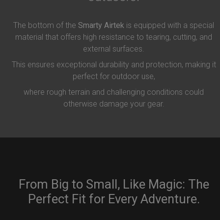
The bottom of the
Smarty Airtek
is equipped with a special
material that offers high resistance to tearing, cutting, and
external surfaces.
This ensures exceptional durability and protection, making it
perfect for outdoor use,
where rough terrain and challenging conditions could
otherwise damage your gear.
From Big to Small, Like Magic: The
Perfect Fit for Every Adventure.