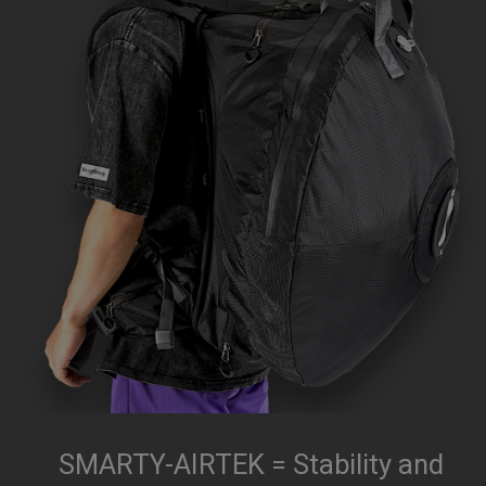
SMARTY-AIRTEK = Stability and