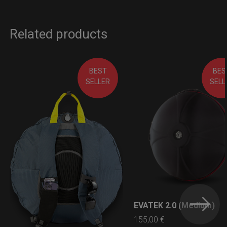
Related products
BEST
BES
SELLER
SELL
EVATEK 2.0 (Medium)
LEARN MORE
155,00
€