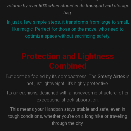
volume by over 60% when stored in its transport and storage
bag.
In just a few simple steps, it transforms from large to small,
like magic. Perfect for those on the move, who need to
optimize space without sacrificing safety.
Protection and Lightness
Combined
But don’t be fooled by its compactness. The
Smarty Airtek
is
not just lightweight—it’s highly protective.
Its air cushions, designed with a honeycomb structure, offer
exceptional shock absorption.
This means your Handpan stays stable and safe, even in
tough conditions, whether you’re on a long hike or traveling
through the city.