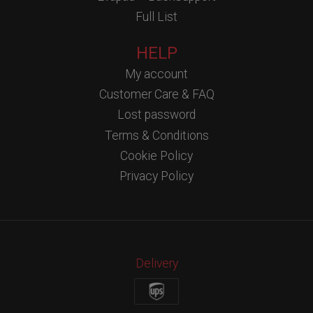
Full List
HELP
My account
Customer Care & FAQ
Lost password
Terms & Conditions
Cookie Policy
Privacy Policy
Delivery