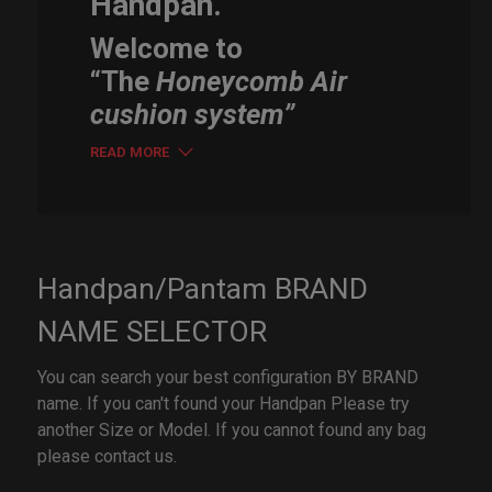
Handpan.
Welcome to
“The
Honeycomb Air
cushion system”
READ MORE
Handpan/Pantam BRAND
NAME SELECTOR
You can search your best configuration BY BRAND
name. If you can't found your Handpan Please try
another Size or Model. If you cannot found any bag
please contact us.