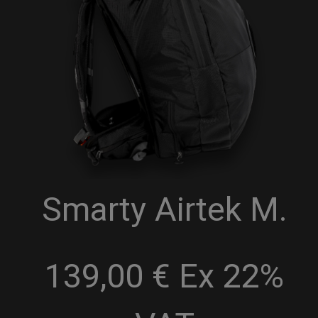
Smarty Airtek M.
139,00 € Ex 22%