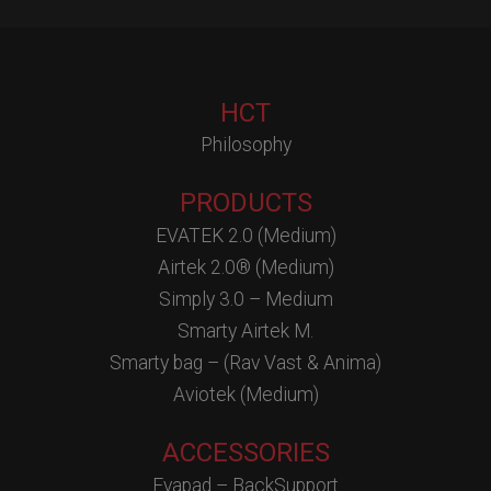
HCT
Philosophy
PRODUCTS
EVATEK 2.0 (Medium)
Airtek 2.0® (Medium)
Simply 3.0 – Medium
Smarty Airtek M.
Smarty bag – (Rav Vast & Anima)
Aviotek (Medium)
ACCESSORIES
Evapad – BackSupport