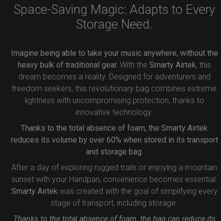
Space-Saving Magic: Adapts to Every
Storage Need.
Imagine being able to take your music anywhere, without the
heavy bulk of traditional gear.
With the
Smarty Airtek
, this
dream becomes a reality. Designed for adventurers and
freedom seekers, this revolutionary bag combines extreme
lightness with uncompromising protection, thanks to
innovative technology.
Thanks to the total absence of foam, the Smarty Airtek
reduces its volume by over 60% when stored in its transport
and storage bag.
After a day of exploring rugged trails or enjoying a mountain
sunset with your Handpan, convenience becomes essential.
Smarty Airtek
was created with the goal of simplifying every
stage of transport, including storage.
Thanks to the total absence of foam, the bag can reduce its