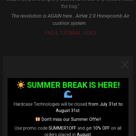
the bag.”
The revolution is AGAIN here.. Airtek 2.0 Honeycomb Air
cushion system.
FAQ & TUTORIAL VIDEO
SUMMER BREAK IS HERE!
Hardcase Technologies will be closed
from July 31st to
August 31st
.
Don’t miss our Summer Offer!
Use promo code
SUMMER1OFF
and get
10% OFF
on all
orders placed in
August
.