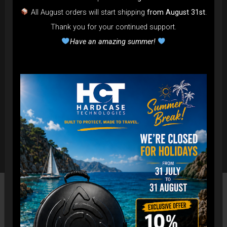
All August orders will start shipping
from August 31st
.
Thank you for your continued support.
Have an amazing summer!