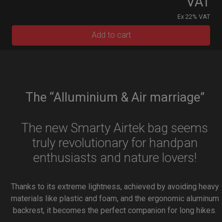
VAT
Ex 22% VAT
Add to cart
The “Alluminium & Air marriage”
The new Smarty Airtek bag seems
truly revolutionary for handpan
enthusiasts and nature lovers!
Thanks to its extreme lightness, achieved by avoiding heavy
materials like plastic and foam, and the ergonomic aluminum
backrest, it becomes the perfect companion for long hikes.