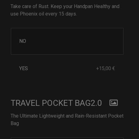
Take care of Rust. Keep your Handpan Healthy and
use Phoenix oil every 15 days.
NO
YES
+15,00 €
TRAVEL POCKET BAG2.0
The Ultimate Lightweight and Rain-Resistant Pocket
Bag