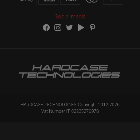
Social media
HARDCASE TECHNOLOGIES Copyright 2012-
2026
Vat Number IT 02235270978