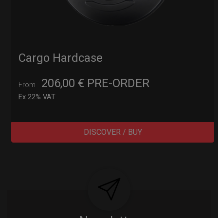
Cargo Hardcase
206,00
€
PRE-ORDER
From
Ex 22% VAT
DISCOVER / BUY
Post
navigation