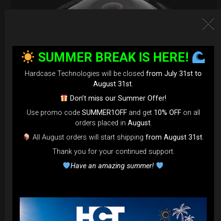
SUMMER BREAK IS HERE!
Hardcase Technologies will be closed
from July 31st to
August 31st
.
Don’t miss our Summer Offer!
Use promo code
SUMMER1OFF
and get
10% OFF
on all
orders placed in
August
.
EvaRIM System Protection
All August orders will start shipping
from August 31st
.
Thank you for your continued support.
22,22
€
From
Have an amazing summer!
Ex 22% VAT
DISCOVER / BUY