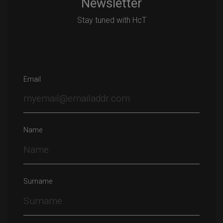
Newsletter
Stay tuned with HcT
Email
Name
Surname