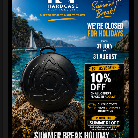
Cargo Hardcase