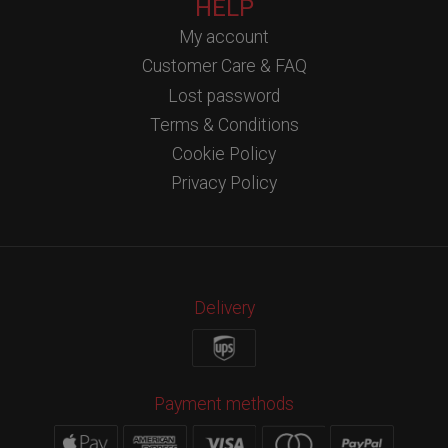
HELP
My account
Customer Care & FAQ
Lost password
Terms & Conditions
Cookie Policy
Privacy Policy
Delivery
Payment methods