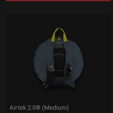
Airtek 2.0® (Medium)