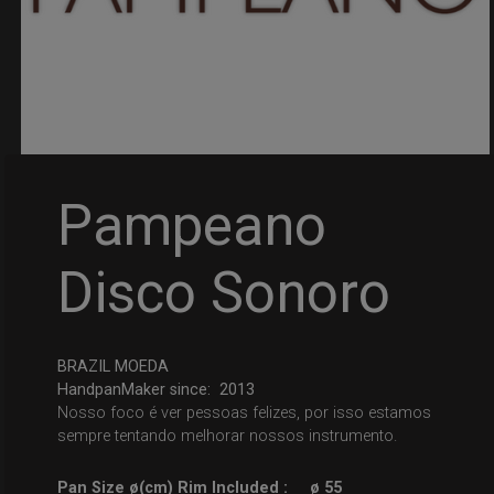
Pampeano
Disco Sonoro
BRAZIL MOEDA
HandpanMaker since: 2013
Nosso foco é ver pessoas felizes, por isso estamos
sempre tentando melhorar nossos instrumento.
Pan Size ø(cm) Rim Included :
ø 55