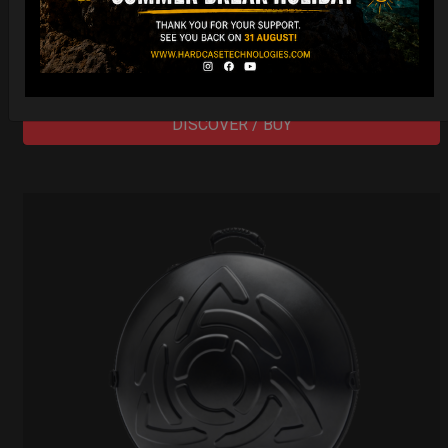
206,00
€
PRE-ORDER
From
Ex 22% VAT
DISCOVER / BUY