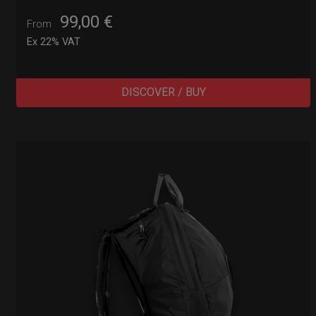
99,00
€
From
Ex 22% VAT
DISCOVER / BUY