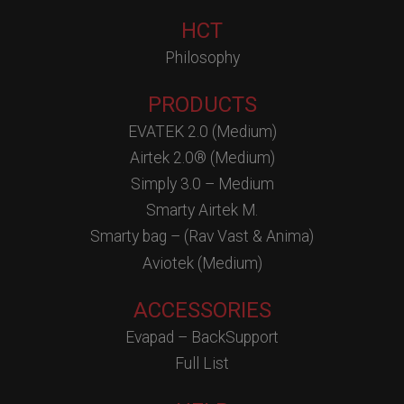
HCT
Philosophy
PRODUCTS
EVATEK 2.0 (Medium)
Airtek 2.0® (Medium)
Simply 3.0 – Medium
Smarty Airtek M.
Smarty bag – (Rav Vast & Anima)
Aviotek (Medium)
ACCESSORIES
Evapad – BackSupport
Full List