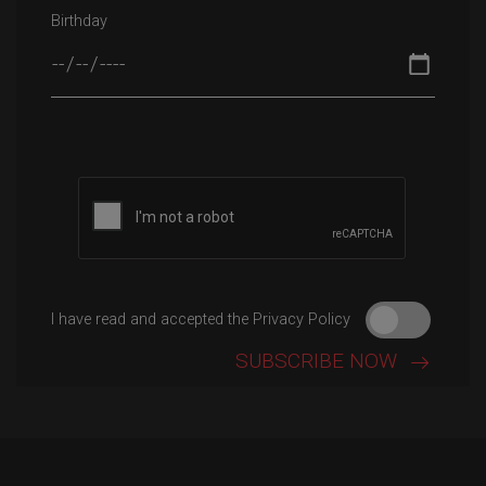
Birthday
Please leave this field empty.
I have read and accepted the Privacy Policy