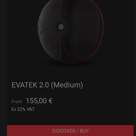
EVATEK 2.0 (Medium)
155,00
€
From
Ex 22% VAT
DISCOVER / BUY