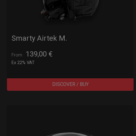
Smarty Airtek M.
139,00
€
From
Ex 22% VAT
DISCOVER / BUY