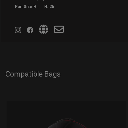
Pan Size H :
H: 26
Compatible Bags