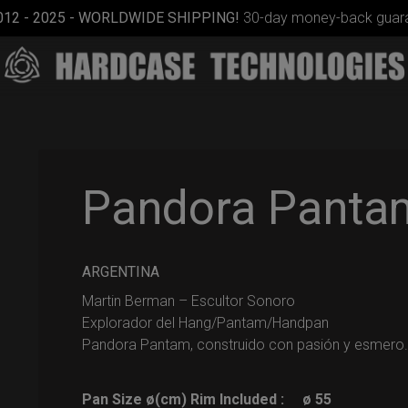
012 - 2025 - WORLDWIDE SHIPPING!
30-day money-back guara
Pandora Panta
Smarty
ARGENTINA
bag (RAV
Martin Berman – Escultor Sonoro
Moon)
Explorador del Hang/Pantam/Handpan
Pandora Pantam, construido con pasión y esmero.
Pan Size ø(cm) Rim Included :
ø 55