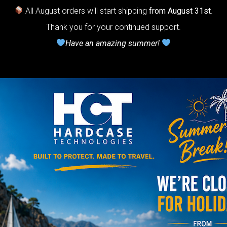
All August orders will start shipping
from August 31st
.
r Handpan.
Thank you for your continued support.
lcome to
Have an amazing summer!
he
neycomb Air
shion system”
Y
rgo Hardcase