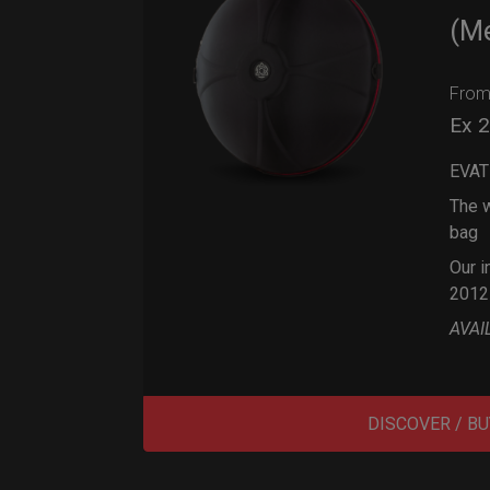
(M
Fro
Ex 
EVAT
The w
bag
Our i
2012
AVAI
DISCOVER / BU