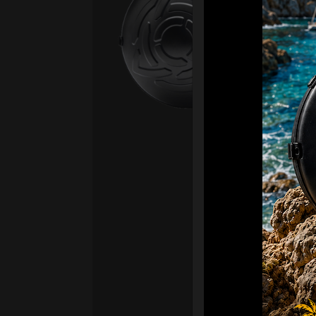
Fro
Ex 
OR
CA
Ult
Har
Ha
“2
Ret
Ori
New
ONL
HAR
Roll