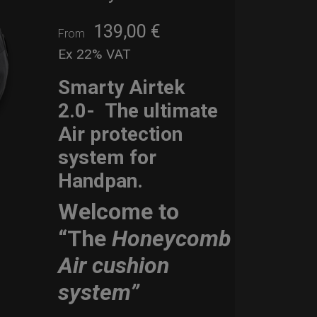
139,00
€
From
Ex 22% VAT
Smarty Airtek
2.0-
The ultimate
Air protection
system for
Handpan.
Welcome to
“The
Honeycomb
Air cushion
system”