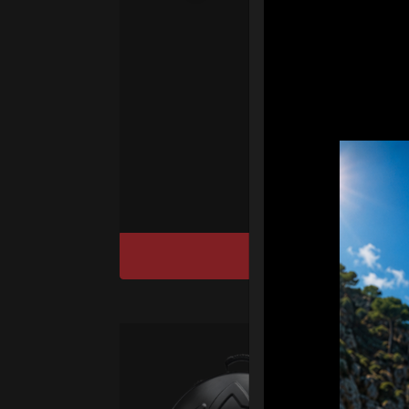
fo
We
“T
Ho
cu
DISCOVER / BU
Ca