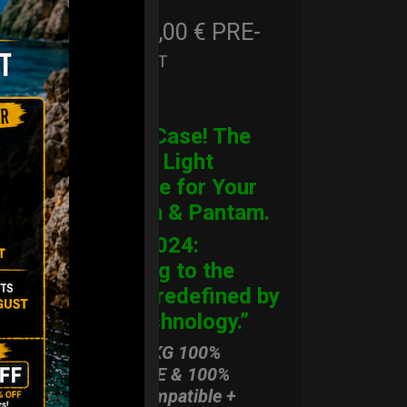
206,00
€
PRE-
From
Ex 22% VAT
ORDER
CARGO Case! The
Ultimate Light
Hardcase for Your
Handpan & Pantam.
“2012-2024:
Returning to the
Origins, redefined by
New Technology.”
ONLY 3,8 KG 100%
HARDCASE & 100%
Rolltek compatible +