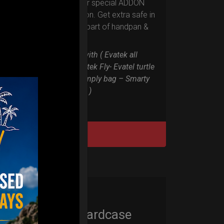
Evarim it’s our special ADDON
RIM protection. Get extra safe in
the weakest part of handpan &
Pantam.
Compatible with ( Evatek all
series. – Evatek Fly- Evatel turtle
– Flyroll – Simply bag – Smarty
Bag all series )
DISCOVER / BUY
Cargo Hardcase