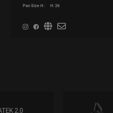
Pan Size H :
H: 26
ATEK 2.0