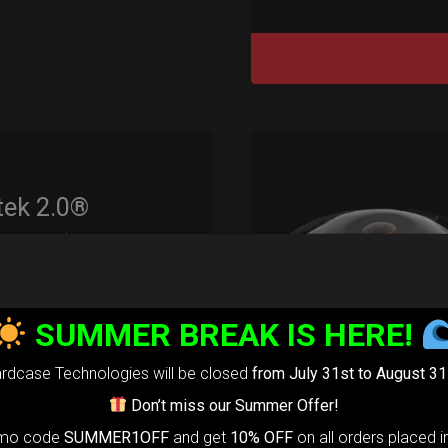
tek 2.0®
edium)
99,00
€
m
SUMMER BREAK IS HERE!
22% VAT
rtek 2.0-
The
rdcase Technologies will be closed
from July 31st to August 31
timate Air
Don’t miss our Summer Offer!
omo code
SUMMER1OFF
and get
10% OFF
on all orders placed i
otection system