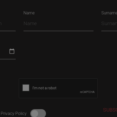
Name
Surnam
 Privacy Policy