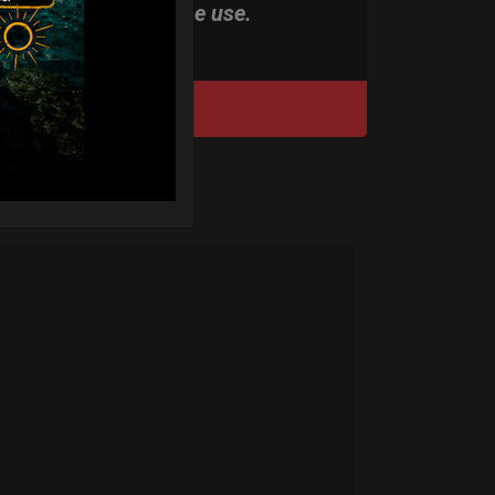
stand-alone use.
DISCOVER / BUY