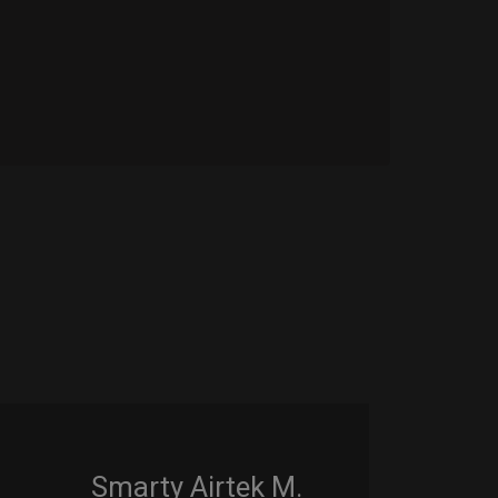
Smarty Airtek M.