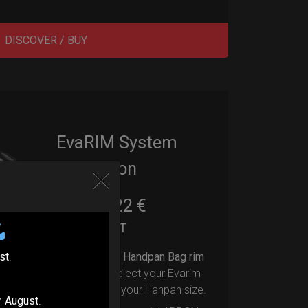
DISCOVER / BUY
EvaRIM System
Protection
22,22
€
From
Ex 22% VAT
st
.
Upgrade your Handpan Bag rim
protection.
Select your Evarim
according to your Hanpan size.
n
August
.