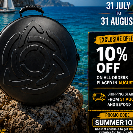
206,00
€
PRE-
m
22% VAT
DER
RGO Case! The
imate Light
dcase for Your
ndpan & Pantam.
012-2024:
urning to the
gins, redefined by
 Technology.”
Y 3,8 KG 100%
DCASE & 100%
tek compatible +