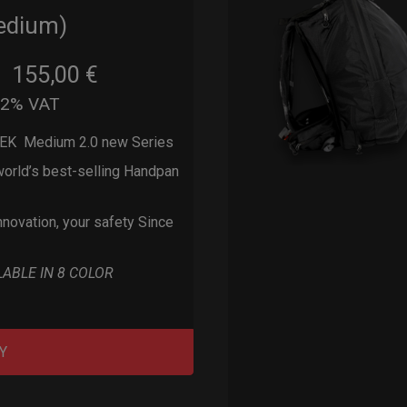
edium)
155,00
€
m
22% VAT
EK Medium 2.0 new Series
orld’s best-selling Handpan
nnovation, your safety Since
LABLE IN 8 COLOR
Y