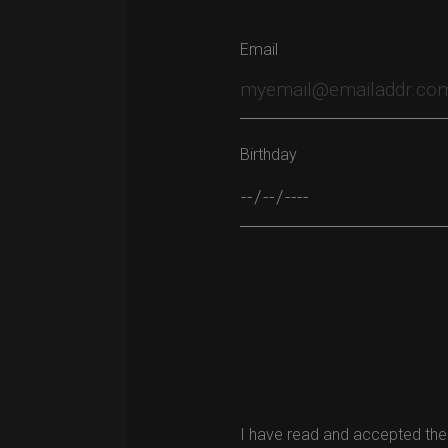
Email
Birthday
Please leave this field empty.
I have read and accepted the