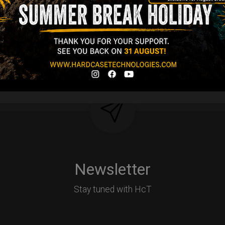
d-alone use.
Y
Newsletter
Stay tuned with HcT