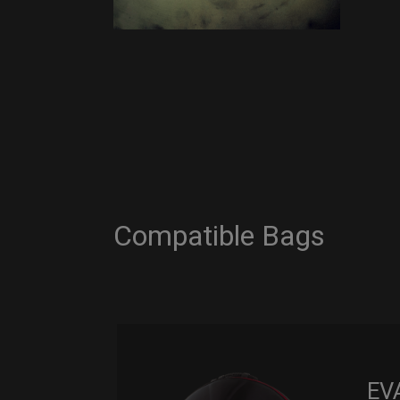
Compatible Bags
EV