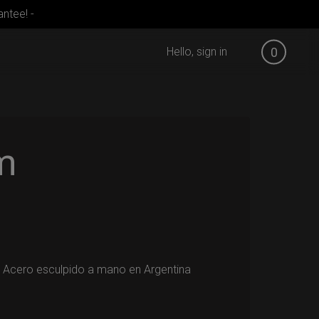
ntee! -
Hello, sign in
0
m
 Acero esculpido a mano en Argentina