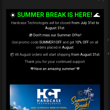
Upgrade your Handpan Bag rim
☀️
SUMMER BREAK IS HERE!
🌊
protection. Select your Evarim
Hardcase Technologies will be closed
from July 31st to
according to your Hanpan size.
August 31st
.
🎁
Don’t miss our Summer Offer!
Evarim it’s our special ADDON RIM protection. Get extra safe
Use promo code
SUMMER1OFF
and get
10% OFF
on all
in the weakest part of handpan & Pantam.
orders placed in
August
.
Compatible with ( Evatek all series. – Evatek Fly- Evatel turtle
📦 All August orders will start shipping
from August 31st
.
– Flyroll – Simply bag – Smarty Bag all series )
Thank you for your continued support.
💙
Have an amazing summer!
💙