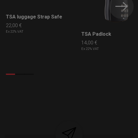
TSA luggage Strap Safe
LEARN MORE
22,00
€
Ex 22% VAT
TSA Padlock
LEARN MORE
14,00
€
Ex 22% VAT