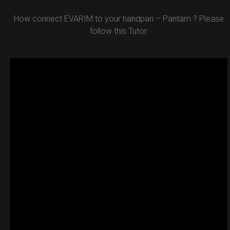
How connect EVARIM to your handpan – Pantam ? Please
follow this Tutor.