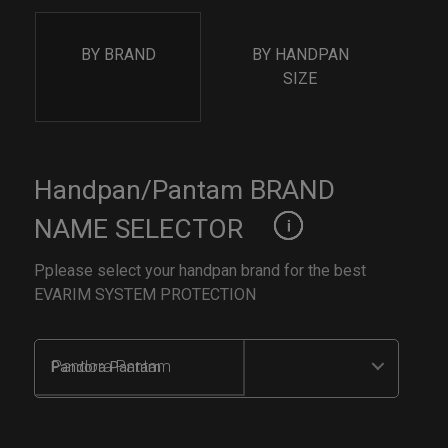
BY BRAND
BY HANDPAN
SIZE
Handpan/Pantam BRAND
NAME SELECTOR
Pplease select your handpan brand for the best
EVARIM SYSTEM PROTECTION
Pandora Pantam