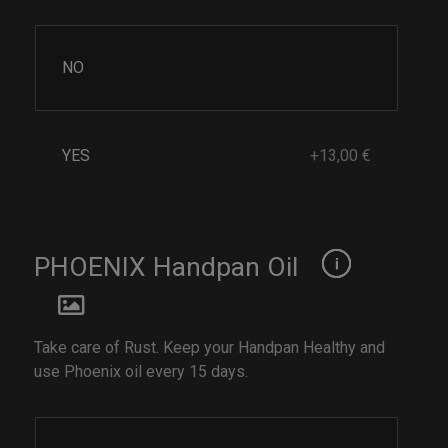
NO
YES
+13,00 €
PHOENIX Handpan Oil
Take care of Rust. Keep your Handpan Healthy and
use Phoenix oil every 15 days.