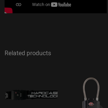
Related products