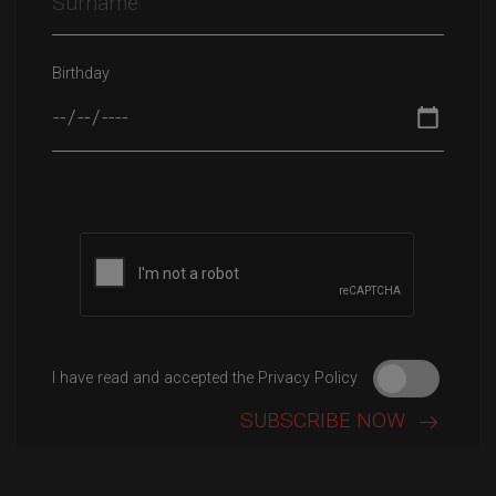
Birthday
I have read and accepted the Privacy Policy