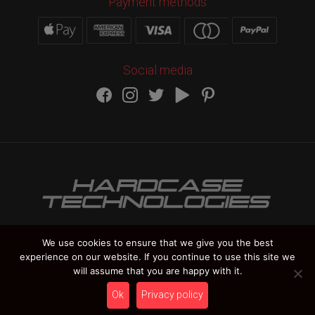
Payment methods
Social media
We use cookies to ensure that we give you the best
experience on our website. If you continue to use this site we
HARDCASE TECHNOLOGIES Copyright 2012-
2026
will assume that you are happy with it.
Vat Number IT 02235270978
Ok
Privacy policy