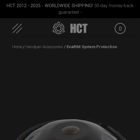
HCT 2012 - 2025 - WORLDWIDE SHIPPING!
30-day money-back
guarantee! -
0
Skip
Home
/
Handpan Accessories
/ EvaRIM System Protection
to
content
case
Airtek 2.0® (Medium)
Rolltek
ON-OFF