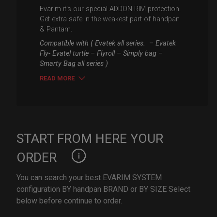
Evarim it’s our special ADDON RIM protection.
Get extra safe in the weakest part of handpan
& Pantam.
Compatible with ( Evatek all series. – Evatek
Fly- Evatel turtle – Flyroll – Simply bag –
Smarty Bag all series )
READ MORE
START FROM HERE YOUR
ORDER
You can search your best EVARIM SYSTEM
configuration BY handpan BRAND or BY SIZE Select
below before continue to order.