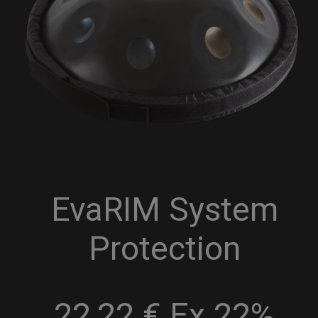
EvaRIM System
Protection
22,22 € Ex 22%