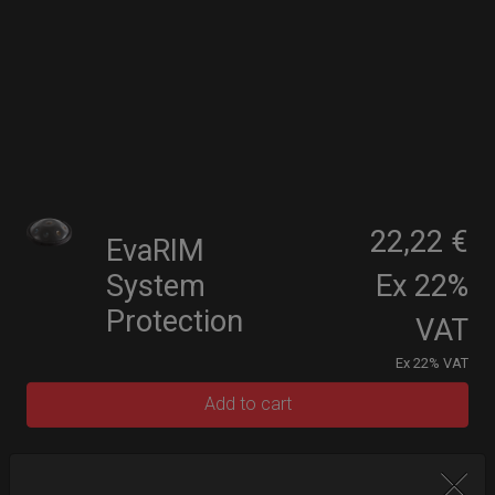
22,22 €
EvaRIM
System
Ex 22%
Protection
VAT
Ex 22% VAT
Add to cart