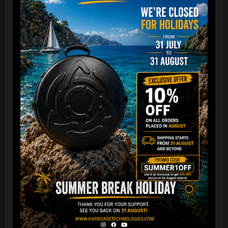
The best protection for your FLANGE