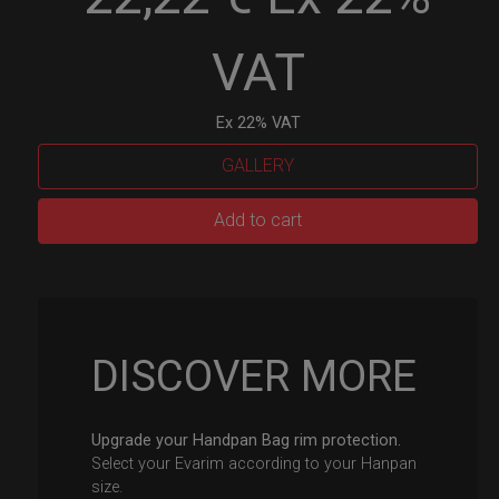
VAT
Ex 22% VAT
GALLERY
EvaRIM
Add to cart
System
Protection
quantity
DISCOVER MORE
Upgrade your Handpan Bag rim protection.
Select your Evarim according to your Hanpan
size.