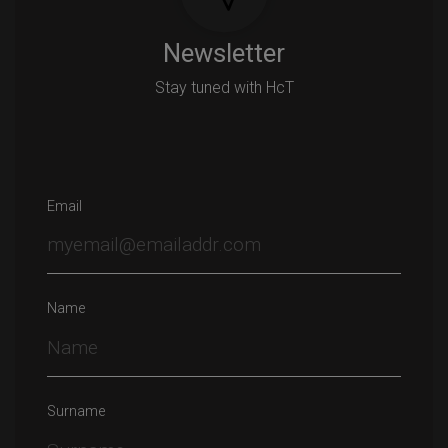
Newsletter
Stay tuned with HcT
Email
Name
Surname