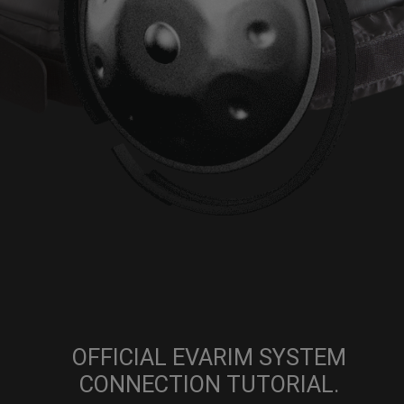
OFFICIAL EVARIM SYSTEM
CONNECTION TUTORIAL.