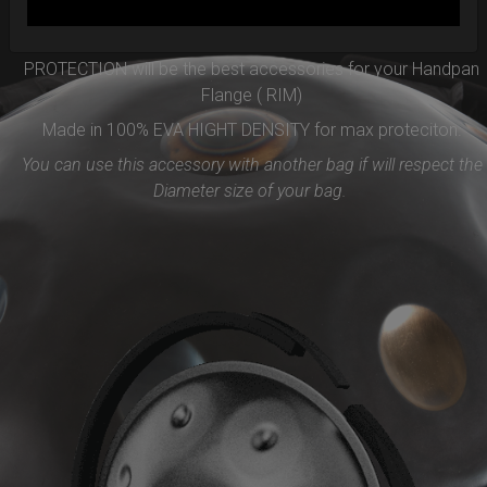
Easy to use and remove, the new EVARIM SYSTEM
PROTECTION will be the best accessories for your Handpan
Flange ( RIM)
Made in 100% EVA HIGHT DENSITY for max proteciton.
You can use this accessory with another bag if will respect the
Diameter size of your bag.