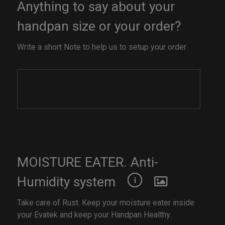
Anything to say about your
handpan size or your order?
Write a short Note to help us to setup your order
MOISTURE EATER. Anti-
Humidity system
Take care of Rust. Keep your moisture eater inside
your Evatek and keep your Handpan Healthy.