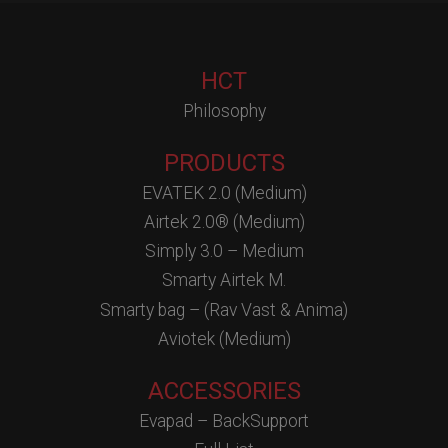
HCT
Philosophy
PRODUCTS
EVATEK 2.0 (Medium)
Airtek 2.0® (Medium)
Simply 3.0 – Medium
Smarty Airtek M.
Smarty bag – (Rav Vast & Anima)
Aviotek (Medium)
ACCESSORIES
Evapad – BackSupport