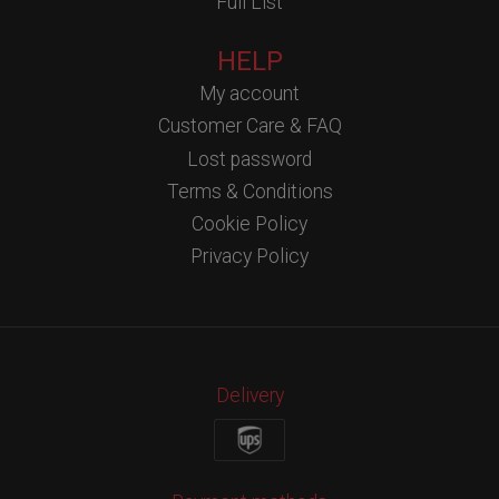
Full List
HELP
My account
Customer Care & FAQ
Lost password
Terms & Conditions
Cookie Policy
Privacy Policy
Delivery