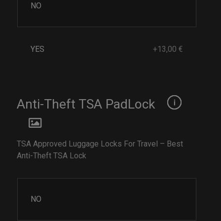
NO
YES
+13,00 €
Anti-Theft TSA PadLock
TSA Approved Luggage Locks For Travel – Best
Anti-Theft TSA Lock
NO