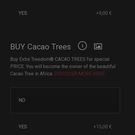
YES
+9,00 €
BUY Cacao Trees
Buy Extra Treedom® CACAO TREES for special
PRICE. You will become the owner of the beautiful
Cacao Tree in Africa.
DISCOVER MORE HERE
NO
YES
+15,00 €