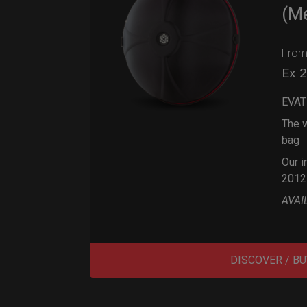
(M
Fro
Ex 
EVAT
The w
bag
Our i
2012
AVAI
DISCOVER / BU