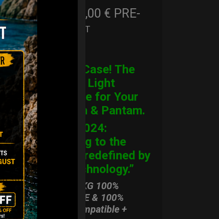
206,00
€
PRE-
From
Ex 22% VAT
ORDER
CARGO Case! The
Ultimate Light
Hardcase for Your
Handpan & Pantam.
“2012-2024:
Returning to the
Origins, redefined by
New Technology.”
ONLY 3,8 KG 100%
HARDCASE & 100%
Rolltek compatible +