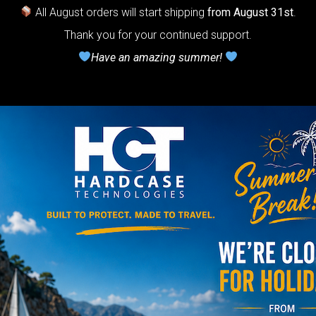
r Handpan.
All August orders will start shipping
from August 31st
.
Thank you for your continued support.
lcome to
Have an amazing summer!
he
neycomb Air
shion system”
Y
rgo Hardcase