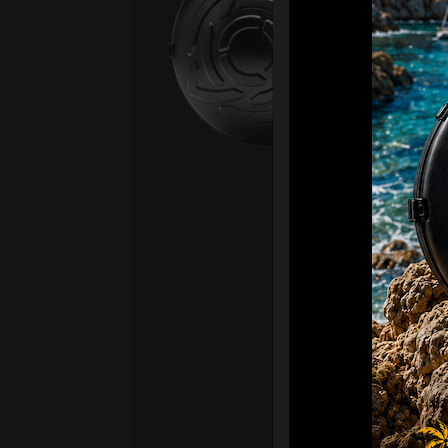
Fro
Ex 
OR
CA
Ult
Har
Ha
“2
Ret
Ori
New
ONL
HAR
Roll