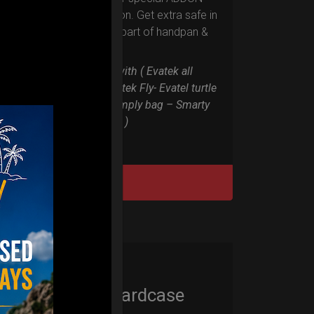
RIM protection. Get extra safe in
the weakest part of handpan &
Pantam.
Compatible with ( Evatek all
series. – Evatek Fly- Evatel turtle
– Flyroll – Simply bag – Smarty
Bag all series )
DISCOVER / BUY
Cargo Hardcase