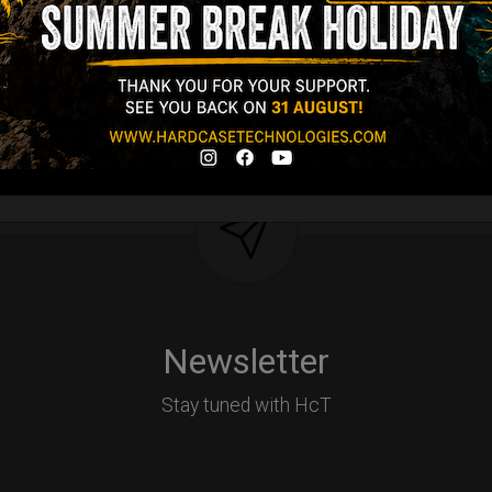
d-alone use.
Y
Newsletter
Stay tuned with HcT