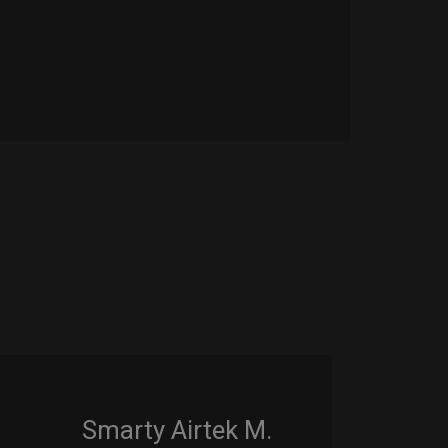
Smarty Airtek M.