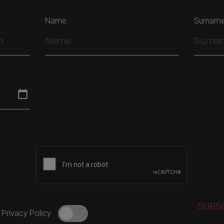
Name
Surnam
 Privacy Policy