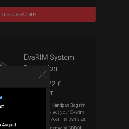
DISCOVER / BUY
EvaRIM System
Protection
22,22
€
From
Ex 22% VAT
Upgrade your Handpan Bag rim
st
.
protection.
Select your Evarim
according to your Hanpan size.
n
August
.
Evarim it’s our special ADDON