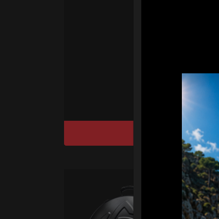
fo
We
“T
Ho
cu
DISCOVER / BU
Ca