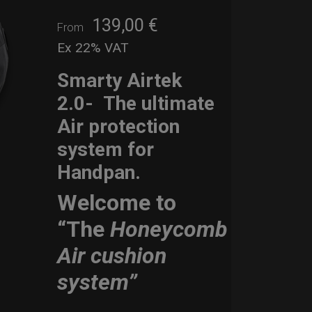
139,00
€
From
Ex 22% VAT
Smarty Airtek
2.0-
The ultimate
Air protection
system for
Handpan.
Welcome to
“The
Honeycomb
Air cushion
system”