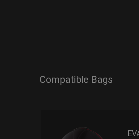
Compatible Bags
EV