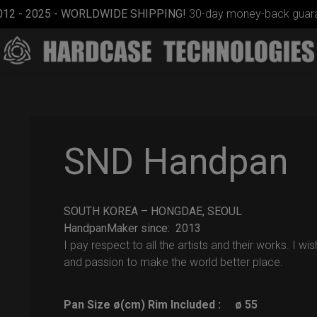
012 - 2025 - WORLDWIDE SHIPPING!
30-day money-back guara
SND Handpan
SOUTH KOREA – HONGDAE, SEOUL
ON-OFF
HandpanMaker since: 2013
RFID
I pay respect to all the artists and their works. I w
SlingBag
and passion to make the world better place.
Pan Size ø(cm) Rim Included :
ø 55