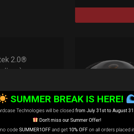
tek 2.0®
edium)
99,00
€
m
SUMMER BREAK IS HERE!
22% VAT
rtek 2.0-
The
rdcase Technologies will be closed
from July 31st to August 31
timate Air
Don’t miss our Summer Offer!
otection system
omo code
SUMMER1OFF
and get
10% OFF
on all orders placed i