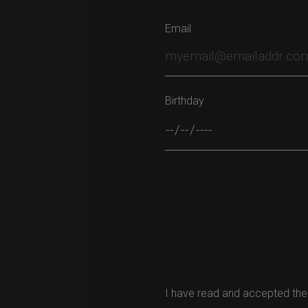
Email
Birthday
Please leave this field empty.
I have read and accepted the