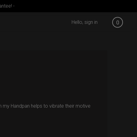
ntee! -
Hello, sign in
0
ish my Handpan helps to vibrate their motive