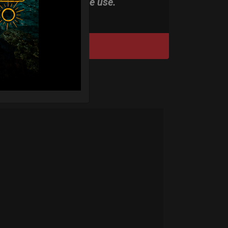
stand-alone use.
DISCOVER / BUY