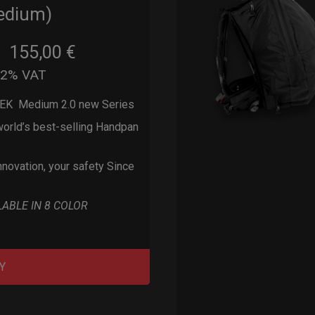
edium)
155,00
€
m
22% VAT
EK Medium 2.0 new Series
orld’s best-selling Handpan
nnovation, your safety Since
LABLE IN 8 COLOR
Y