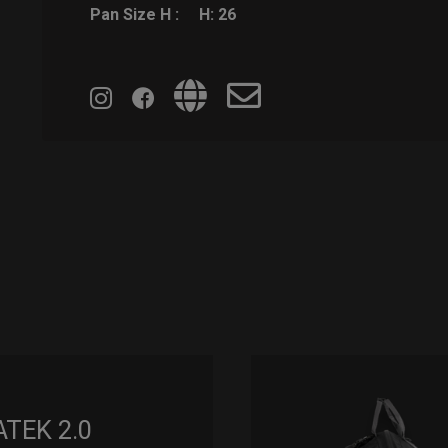
Pan Size H :
H: 26
ATEK 2.0