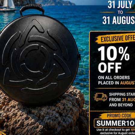
206,00
€
PRE-
m
22% VAT
DER
RGO Case! The
imate Light
dcase for Your
ndpan & Pantam.
012-2024:
urning to the
gins, redefined by
 Technology.”
Y 3,8 KG 100%
DCASE & 100%
tek compatible +