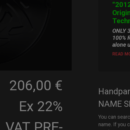
“2012
Origi
Techn
ONLY 
100% R
alone 
READ M
206,00 €
Handpa
Ex 22%
NAME S
You can searc
VAT
PRE-
name. If you 