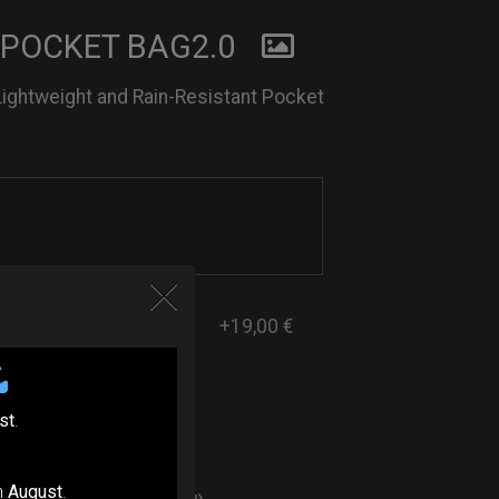
 POCKET BAG2.0
Lightweight and Rain-Resistant Pocket
+19,00 €
st
.
ers
n
August
.