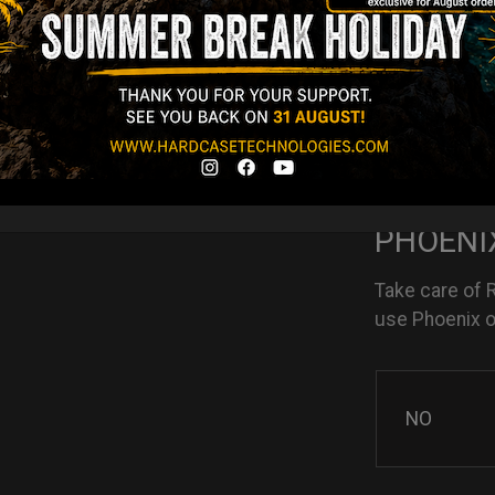
NO
YES
PHOENIX
Take care of 
use Phoenix oi
NO