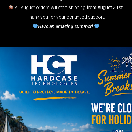
Do you want a 
All August orders will start shipping
from August 31st
.
Thank you for your continued support.
Have an amazing summer!
NO
YES
AIRPAD 
Support
Do you want m
AIRPAD the be