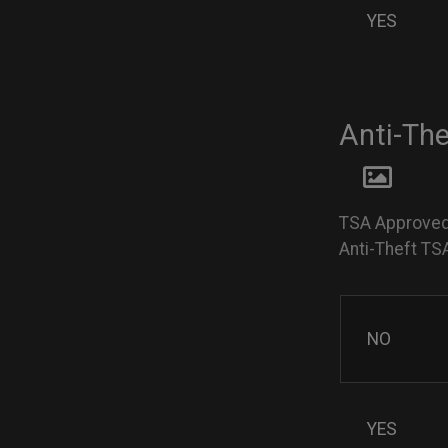
YES
Anti-Th
TSA Approved
Anti-Theft TS
NO
YES