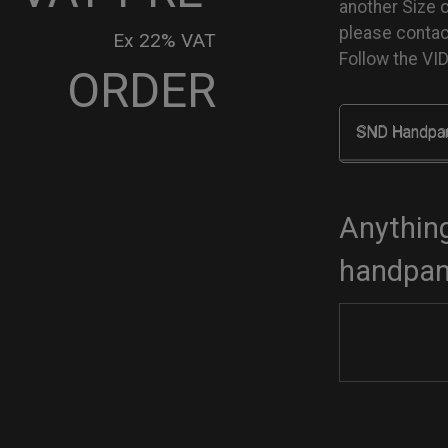
another Size 
please conta
Ex 22% VAT
Follow the V
ORDER
SND Handpa
go
dcase
tity
Anything
handpan