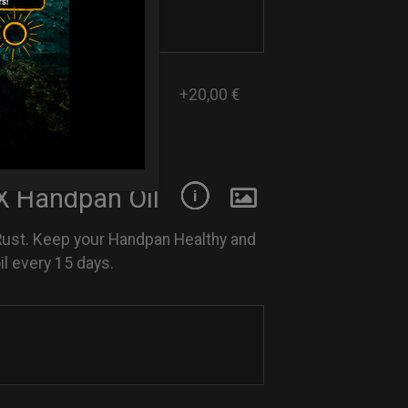
+20,00 €
 Handpan Oil
Rust. Keep your Handpan Healthy and
l every 15 days.