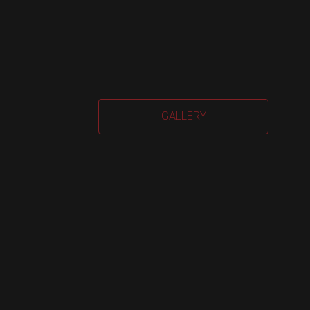
Car
GALLERY
Har
quan