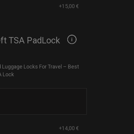
+15,00 €
eft TSA PadLock
 Luggage Locks For Travel – Best
A Lock
+14,00 €