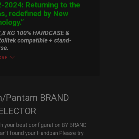
-2024: Returning to the
ns, redefined by New
ology.”
3,8 KG 100% HARDCASE &
olltek compatible + stand-
use.
ORE
n/Pantam BRAND
ELECTOR
h your best configuration BY BRAND
can't found your Handpan Please try