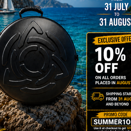
NO
YES
MOISTUR
Humidit
Take care of 
your Evatek a