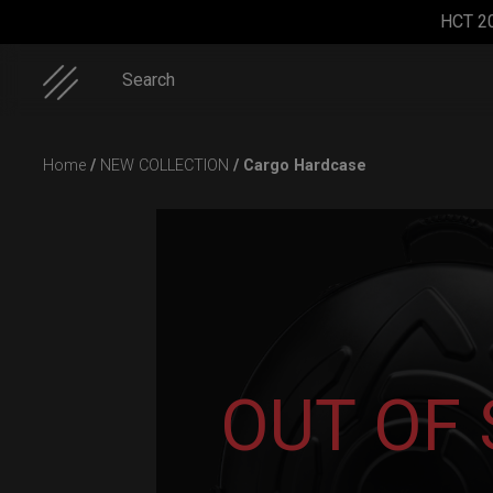
HCT 2
Search
Skip
Home
/
NEW COLLECTION
/ Cargo Hardcase
to
content
Cargo
Rolltek + 2
EVATEK
ON-OFF
Hardcase
Cargo
2.0
RFID
(Pro
(Medium)
pocket
OUT OF
Bundle)
bag