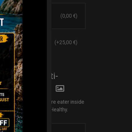
(0,00 €)
(+25,00 €)
E EATER. Anti-
y system
Rust. Keep your moisture eater inside
nd keep your Handpan Healthy.