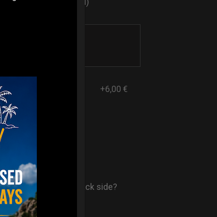
sticker logo? (Optional)
+6,00 €
- AIR Back-
ore comfort in your back side?
st solution.