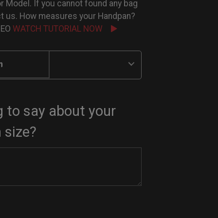
or Model. If you cannot found any bag
ct us. How measures your Handpan?
IDEO
WATCH TUTORIAL NOW
n
 to say about your
 size?