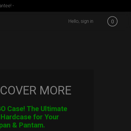
ntee! -
Hello, sign in
0
SCOVER MORE
 Case! The Ultimate
 Hardcase for Your
pan & Pantam.