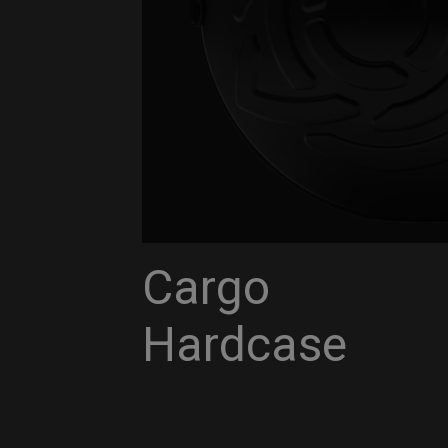
Cargo
Hardcase