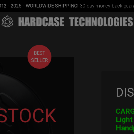
012 - 2025 - WORLDWIDE SHIPPING!
30-day money-back guara
BEST
SELLER
DI
Smarty
Airtek M.
 STOCK
CARGO
Light
Hand