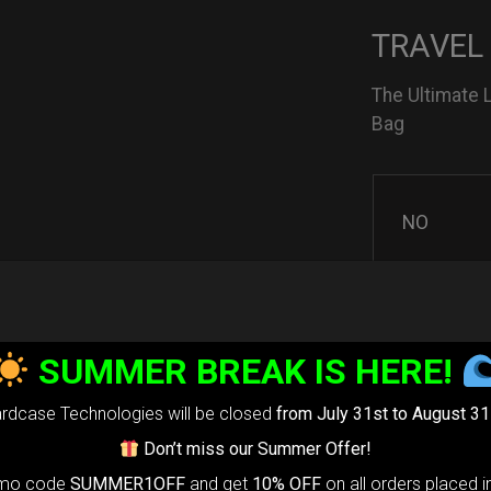
TRAVEL
The Ultimate 
Bag
NO
YES
SUMMER BREAK IS HERE!
rdcase Technologies will be closed
from July 31st to August 31
3D Stick
Don’t miss our Summer Offer!
omo code
SUMMER1OFF
and get
10% OFF
on all orders placed i