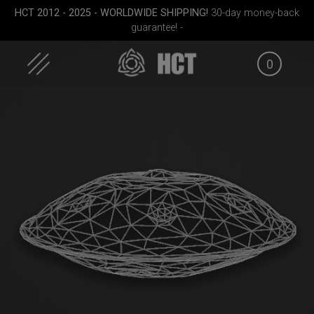
Skip
HCT 2012 - 2025 - WORLDWIDE SHIPPING!
30-day money-back
to
guarantee! -
content
0
case
Smarty bag (RAV
Smarty Airtek M.
Moon)