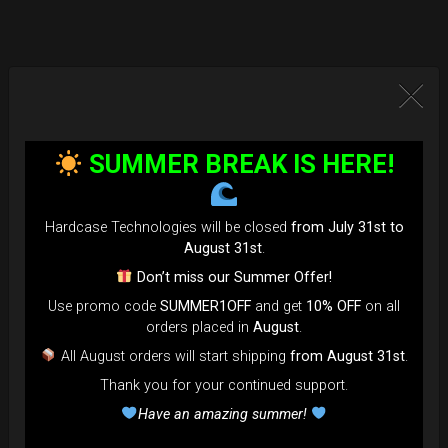
SUMMER BREAK IS HERE!
Hardcase Technologies will be closed
from July 31st to
August 31st
.
Don’t miss our Summer Offer!
Use promo code
SUMMER1OFF
and get
10% OFF
on all
orders placed in
August
.
All August orders will start shipping
from August 31st
.
Thank you for your continued support.
Have an amazing summer!