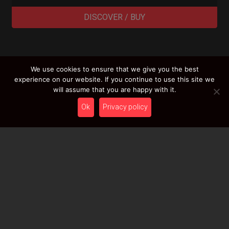
DISCOVER / BUY
We use cookies to ensure that we give you the best
LOAD MORE RESULTS
experience on our website. If you continue to use this site we
will assume that you are happy with it.
Ok
Privacy policy
Newsletter
Stay tuned with HcT