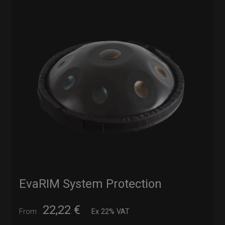
EvaRIM System Protection
22,22
€
From
Ex 22% VAT