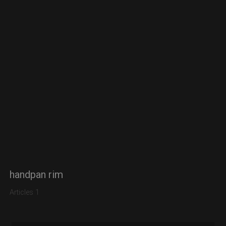
handpan rim
Articles 1