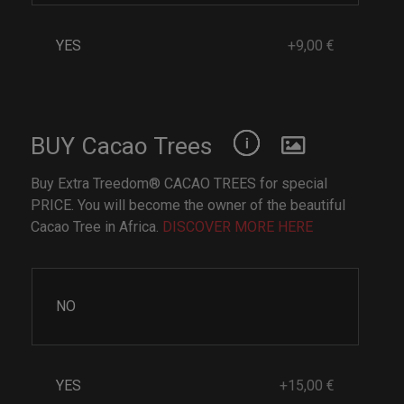
YES
+9,00 €
BUY Cacao Trees
Buy Extra Treedom® CACAO TREES for special
PRICE. You will become the owner of the beautiful
Cacao Tree in Africa.
DISCOVER MORE HERE
NO
YES
+15,00 €