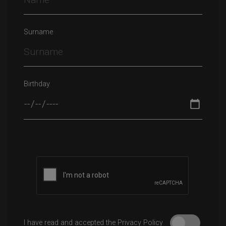
Surname
Birthday
Please leave this field empty.
I have read and accepted the Privacy Policy