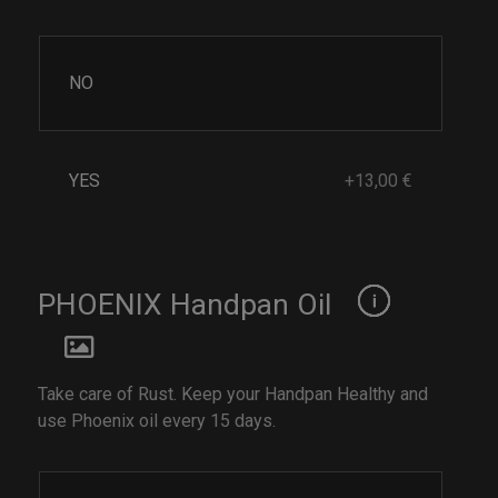
NO
YES
+13,00 €
PHOENIX Handpan Oil
Take care of Rust. Keep your Handpan Healthy and
use Phoenix oil every 15 days.