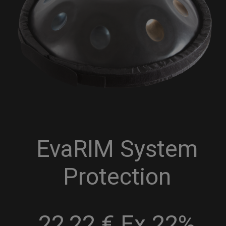
EvaRIM System
Protection
22,22 € Ex 22%