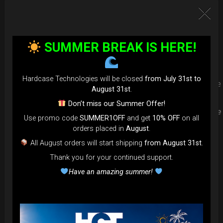
Upgrade your Handpan Bag rim
protection. Select your Evarim
SUMMER BREAK IS HERE!
according to your Hanpan size.
Hardcase Technologies will be closed
from July 31st to
Evarim it’s our special ADDON RIM protection. Get extra safe
August 31st
.
in the weakest part of handpan & Pantam.
Don’t miss our Summer Offer!
Compatible with ( Evatek all series. – Evatek Fly- Evatel turtle
Use promo code
SUMMER1OFF
and get
10% OFF
on all
– Flyroll – Simply bag – Smarty Bag all series )
orders placed in
August
.
All August orders will start shipping
from August 31st
.
Thank you for your continued support.
Have an amazing summer!