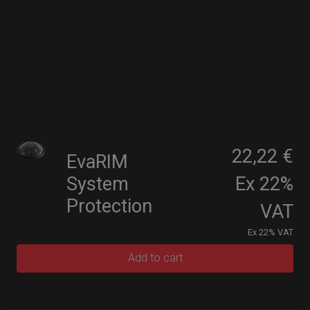
22,22 €
EvaRIM
System
Ex 22%
Protection
VAT
Ex 22% VAT
Add to cart