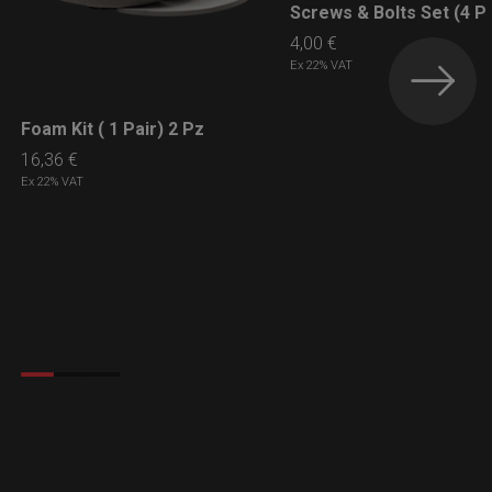
Screws & Bolts Set (4 P
LEARN MORE
4,00
€
Ex 22% VAT
Foam Kit ( 1 Pair) 2 Pz
LEARN MORE
16,36
€
Ex 22% VAT