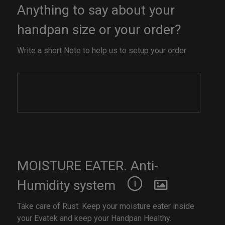
Anything to say about your
handpan size or your order?
Write a short Note to help us to setup your order
MOISTURE EATER. Anti-
Humidity system
Take care of Rust. Keep your moisture eater inside
your Evatek and keep your Handpan Healthy.