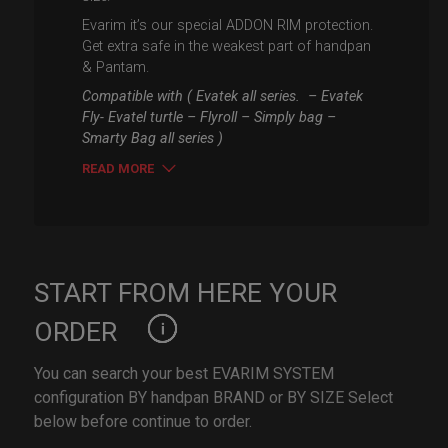
Evarim it’s our special ADDON RIM protection.
Get extra safe in the weakest part of handpan
& Pantam.
Compatible with ( Evatek all series. – Evatek
Fly- Evatel turtle – Flyroll – Simply bag –
Smarty Bag all series )
READ MORE
START FROM HERE YOUR
ORDER
You can search your best EVARIM SYSTEM
configuration BY handpan BRAND or BY SIZE Select
below before continue to order.