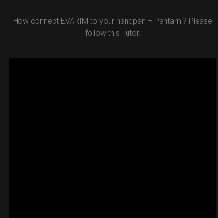
How connect EVARIM to your handpan – Pantam ? Please
follow this Tutor.