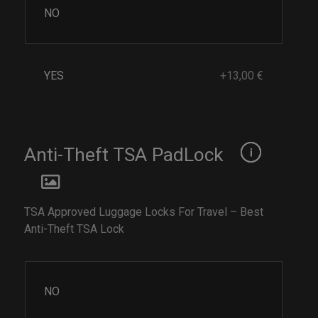
NO
YES
+13,00 €
Anti-Theft TSA PadLock
TSA Approved Luggage Locks For Travel – Best
Anti-Theft TSA Lock
NO