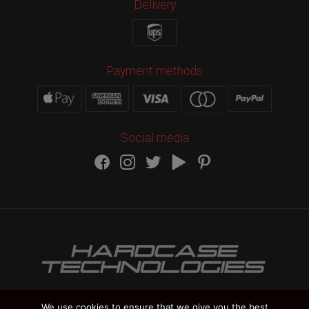
Delivery
Payment methods
Social media
We use cookies to ensure that we give you the best