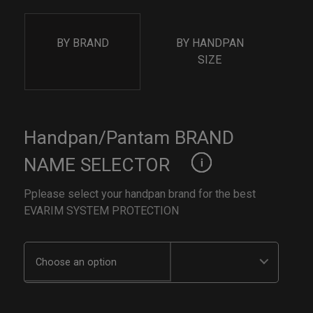
BY BRAND
BY HANDPAN
SIZE
Handpan/Pantam BRAND
NAME SELECTOR
Pplease select your handpan brand for the best
EVARIM SYSTEM PROTECTION
Choose an option