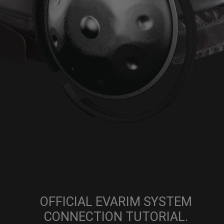
OFFICIAL EVARIM SYSTEM
CONNECTION TUTORIAL.