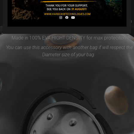
Easy to use and remove, the new EVARIM SYSTEM
PROTECTION will be the best accessories for your Handpan
Flange ( RIM)
Made in 100% EVA HIGHT DENSITY for max proteciton.
You can use this accessory with another bag if will respect the
Diameter size of your bag.