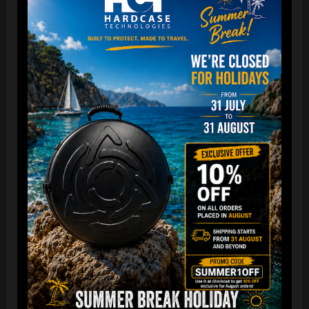
The best protection for your FLANGE