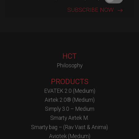
HCT
Philosophy
PRODUCTS
EVATEK 2.0 (Medium)
Airtek 2.0® (Medium)
Simply 3.0 – Medium
Smarty Airtek M.
Smarty bag – (Rav Vast & Anima)
Aviotek (Medium)