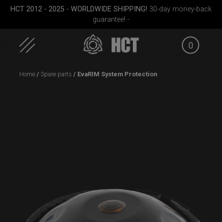
HCT 2012 - 2025 - WORLDWIDE SHIPPING!
30-day money-back
guarantee! -
0
Skip
Home
/
Spare parts
/ EvaRIM System Protection
to
content
case
Rolltek + 2 Cargo
ON-OFF RFID
(Pro Bundle)
SlingBag