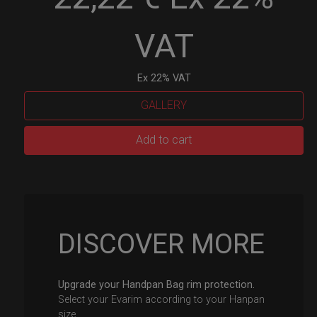
VAT
Ex 22% VAT
GALLERY
EvaRIM
Add to cart
System
Protection
quantity
DISCOVER MORE
Upgrade your Handpan Bag rim protection.
Select your Evarim according to your Hanpan
size.