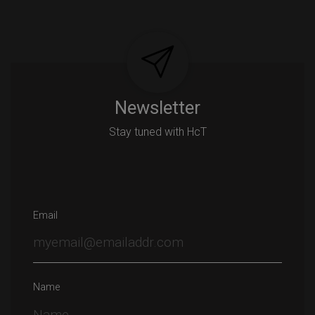
Newsletter
Stay tuned with HcT
Email
Name