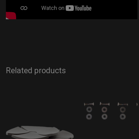
Related products