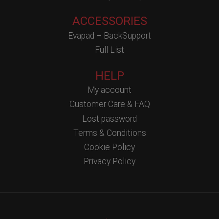
ACCESSORIES
Evapad – BackSupport
Full List
HELP
My account
Customer Care & FAQ
Lost password
Terms & Conditions
Cookie Policy
Privacy Policy