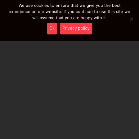
We use cookies to ensure that we give you the best
EVATEK 2.0 (Small)
experience on our website. If you continue to use this site we
will assume that you are happy with it.
149,00
€
From
Ex 22% VAT
Ok
Privacy policy
DISCOVER / BUY