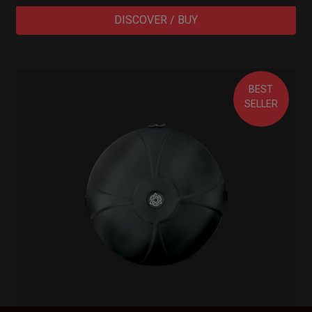
DISCOVER / BUY
BEST
SELLER