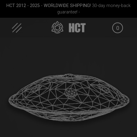
Skip
HCT 2012 - 2025 - WORLDWIDE SHIPPING!
30-day money-back
to
guarantee! -
content
0
ek M.
Rolltek + 2 Cargo
Rolltek
EVATEK
(Pro Bundle)