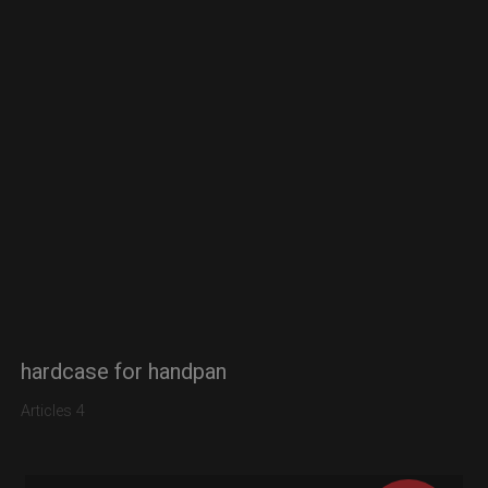
hardcase for handpan
Articles 4