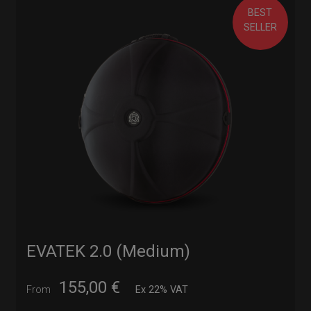
BEST
SELLER
EVATEK 2.0 (Medium)
155,00
€
From
Ex 22% VAT