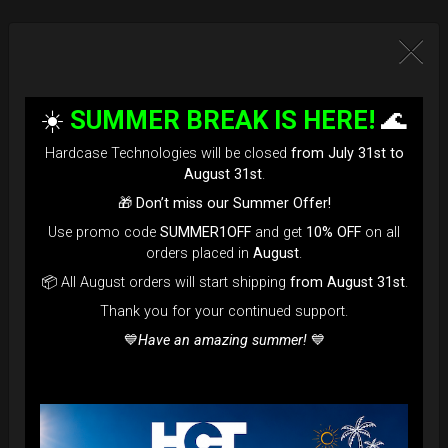
☀️
SUMMER BREAK IS HERE!
🌊
Hardcase Technologies will be closed
from July 31st to
August 31st
.
🎁
Don’t miss our Summer Offer!
Use promo code
SUMMER1OFF
and get
10% OFF
on all
orders placed in
August
.
📦 All August orders will start shipping
from August 31st
.
Thank you for your continued support.
💙
Have an amazing summer!
💙