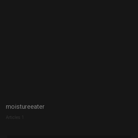
moistureeater
Articles 1