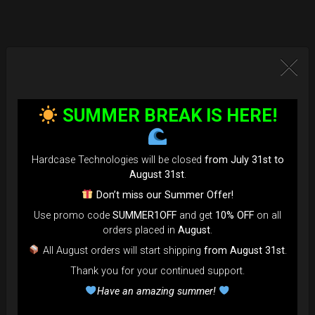
SUMMER BREAK IS HERE!
Hardcase Technologies will be closed
from July 31st to
August 31st
.
Don’t miss our Summer Offer!
Use promo code
SUMMER1OFF
and get
10% OFF
on all
orders placed in
August
.
All August orders will start shipping
from August 31st
.
Thank you for your continued support.
Have an amazing summer!