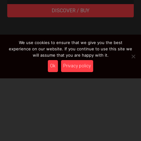
DISCOVER / BUY
We use cookies to ensure that we give you the best
LOAD MORE RESULTS
experience on our website. If you continue to use this site we
will assume that you are happy with it.
Ok
Privacy policy
Newsletter
Stay tuned with HcT