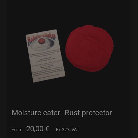
Moisture eater -Rust protector
20,00
€
From
Ex 22% VAT