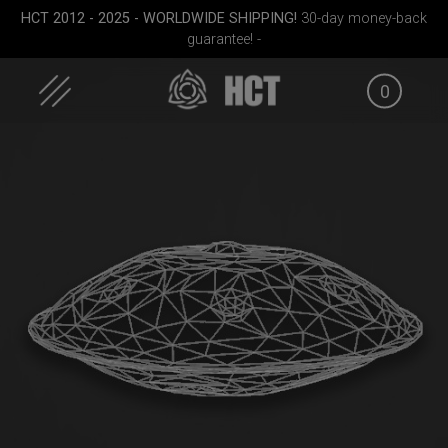
Skip
HCT 2012 - 2025 - WORLDWIDE SHIPPING!
30-day money-back
to
guarantee! -
content
0
FID
EVATEK 2.0 (Small)
EVATEK 2.0 (Medium)
Rollt
g
(Pr