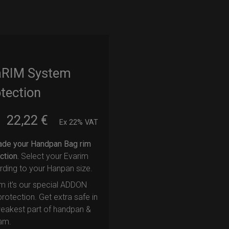
aRIM System
tection
22,22
€
m
Ex 22% VAT
ade your Handpan Bag rim
ction.
Select your Evarim
ding to your Hanpan size.
m it’s our special ADDON
rotection. Get extra safe in
eakest part of handpan &
am.