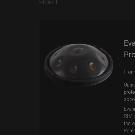
Articles 1
Ev
Pro
Fro
Upgr
prote
accor
Evari
RIM p
the w
Pant