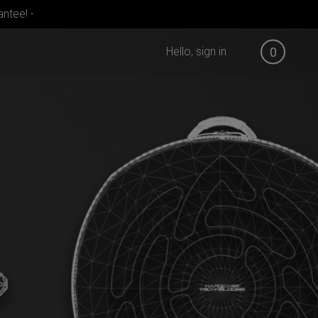
ntee! -
Hello, sign in
0