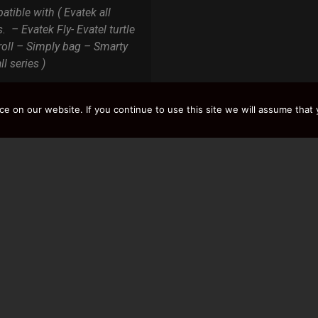
tible with ( Evatek all
s. – Evatek Fly- Evatel turtle
roll – Simply bag – Smarty
ll series )
 on our website. If you continue to use this site we will assume that y
Y
LOAD MORE RESULTS