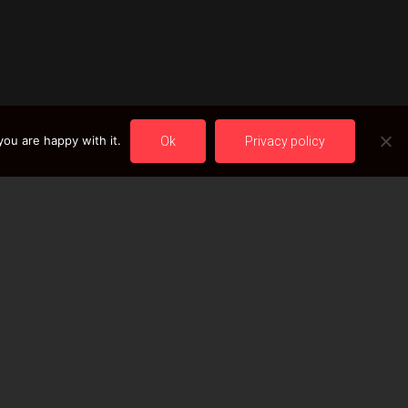
ou are happy with it.
Ok
Privacy policy