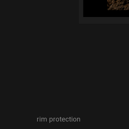
rim protection