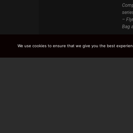
Compa
serie
– Fly
Bag a
We use cookies to ensure that we give you the best experience
DISCOVER / BU