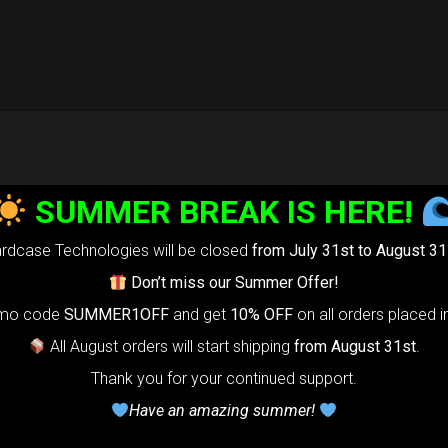
SUMMER BREAK IS HERE!
rdcase Technologies will be closed
from July 31st to August 31
Don’t miss our Summer Offer!
omo code
SUMMER1OFF
and get
10% OFF
on all orders placed i
All August orders will start shipping
from August 31st
.
Thank you for your continued support.
Have an amazing summer!