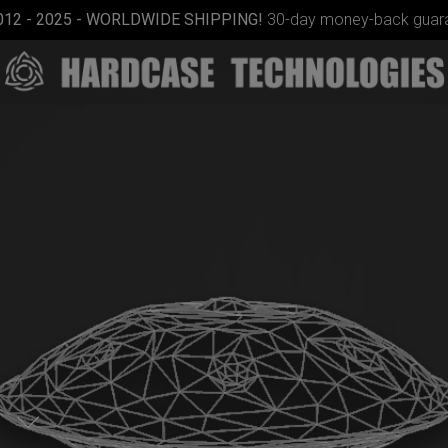
012 - 2025 - WORLDWIDE SHIPPING!
30-day money-back guara
ON-OFF
RFID
SlingBag
n