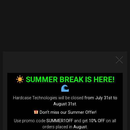
SUMMER BREAK IS HERE!
Hardcase Technologies will be closed
from July 31st to
August 31st
.
Don’t miss our Summer Offer!
Use promo code
SUMMER1OFF
and get
10% OFF
on all
orders placed in
August
.