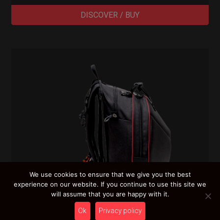
DISCOVER / BUY
We use cookies to ensure that we give you the best
experience on our website. If you continue to use this site we
will assume that you are happy with it.
Ok
Privacy policy