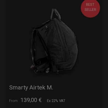
BEST
SELLER
Smarty Airtek M.
139,00
€
From
Ex 22% VAT