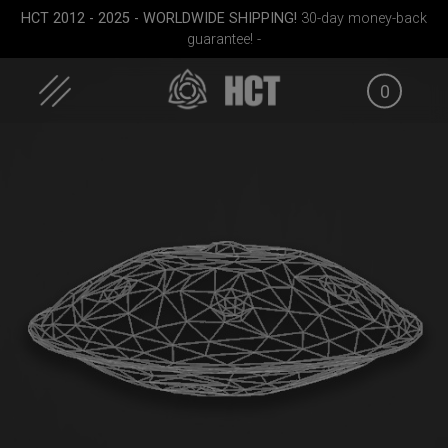
Skip
HCT 2012 - 2025 - WORLDWIDE SHIPPING!
30-day money-back
to
guarantee! -
content
0
ek M.
ON-OFF RFID
Cargo Hardcase
EVATEK 
SlingBag