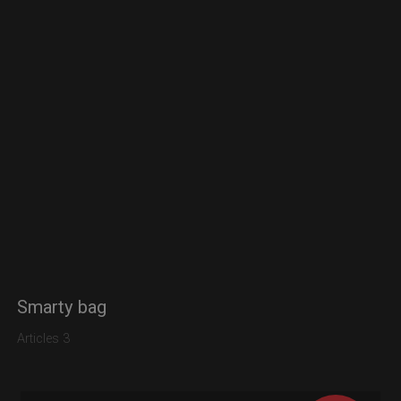
Smarty bag
Articles 3