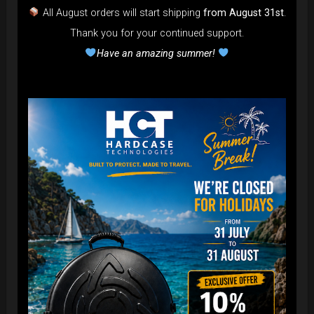
All August orders will start shipping
from August 31st
.
Thank you for your continued support.
Have an amazing summer!