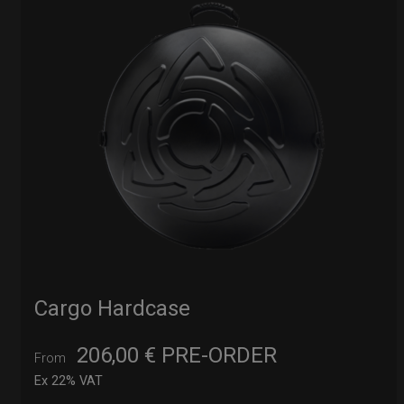
Cargo Hardcase
206,00
€
PRE-ORDER
From
Ex 22% VAT