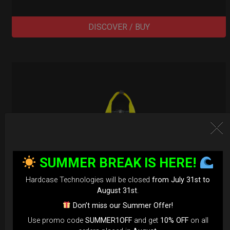
DISCOVER / BUY
SUMMER BREAK IS HERE!
Hardcase Technologies will be closed
from July 31st to
August 31st
.
Don’t miss our Summer Offer!
Use promo code
SUMMER1OFF
and get
10% OFF
on all