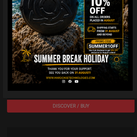
EvaRIM System Protection
22,22
€
From
Ex 22% VAT
DISCOVER / BUY