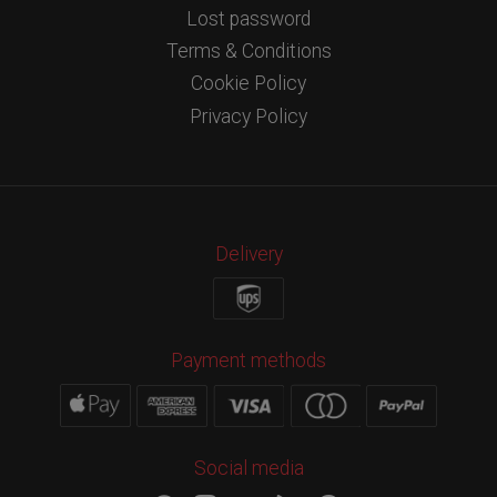
Lost password
Terms & Conditions
Cookie Policy
Privacy Policy
Delivery
Payment methods
Social media