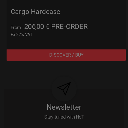
Cargo Hardcase
206,00
€
PRE-ORDER
From
Ex 22% VAT
DISCOVER / BUY
Post
navigation
Newsletter
Stay tuned with HcT