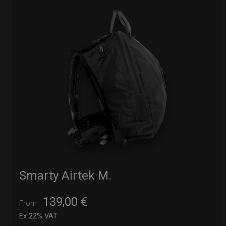
Smarty Airtek M.
139,00
€
From
Ex 22% VAT