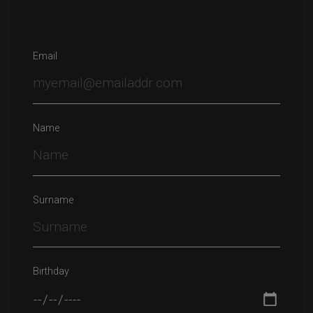
Email
Name
Surname
Birthday