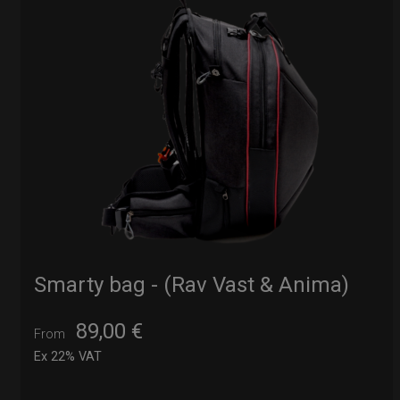
Smarty bag - (Rav Vast & Anima)
89,00
€
From
Ex 22% VAT