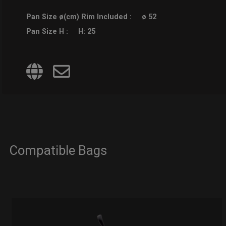
Pan Size ø(cm) Rim Included :
ø 52
Pan Size H :
H: 25
Compatible Bags