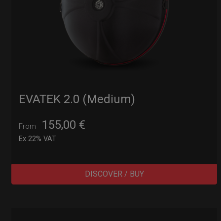
EVATEK 2.0 (Medium)
155,00
€
From
Ex 22% VAT
DISCOVER / BUY