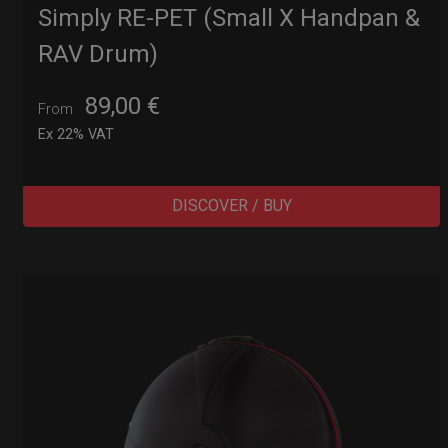
Simply RE-PET (Small X Handpan &
RAV Drum)
89,00
€
From
Ex 22% VAT
DISCOVER / BUY