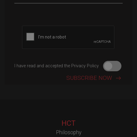
Please leave this field empty.
I have read and accepted the Privacy Policy
HCT
Philosophy