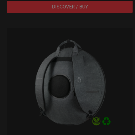
DISCOVER / BUY