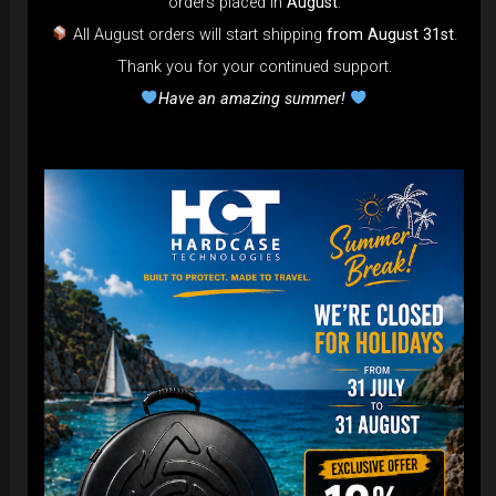
orders placed in
August
.
All August orders will start shipping
from August 31st
.
Airtek 2.0® (Medium)
Thank you for your continued support.
Have an amazing summer!
99,00
€
From
Ex 22% VAT
DISCOVER / BUY