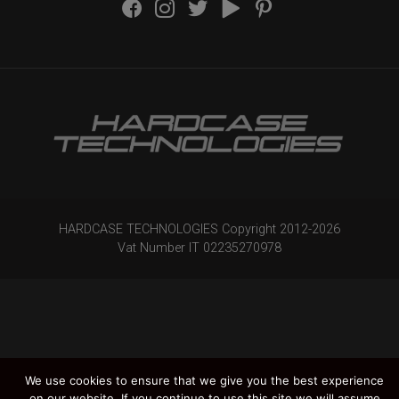
HARDCASE TECHNOLOGIES Copyright 2012-
2026
Vat Number IT 02235270978
We use cookies to ensure that we give you the best experience
on our website. If you continue to use this site we will assume