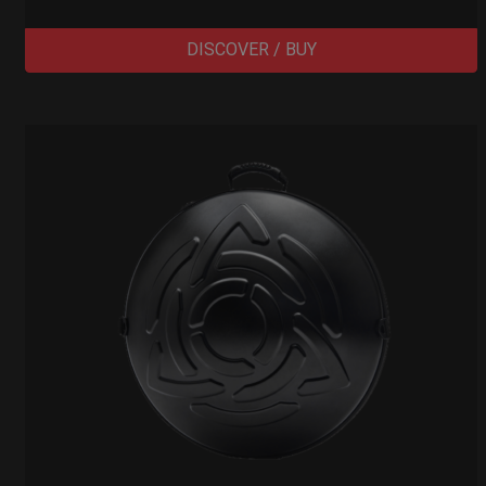
DISCOVER / BUY