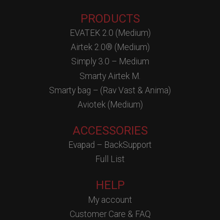
PRODUCTS
EVATEK 2.0 (Medium)
Airtek 2.0® (Medium)
Simply 3.0 – Medium
Smarty Airtek M.
Smarty bag – (Rav Vast & Anima)
Aviotek (Medium)
ACCESSORIES
Evapad – BackSupport
Full List
HELP
My account
Customer Care & FAQ