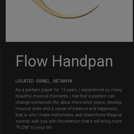
Flow Handpan
LOCATED: ISRAEL , NETANYA
As a pantam player for 13 years, I experienced so many
beautiful musical moments. I feel that a pantam can
change someone’s life, allow more inner peace, develop
musical skills and a sense of balance and happiness,
that is why I make instruments and share these Magical
sounds with you with the intention that it will bring more
“FLOW” to your life.