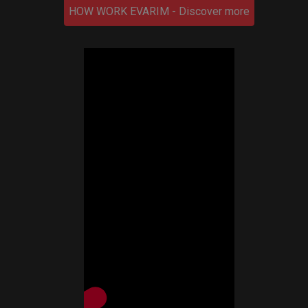
HOW WORK EVARIM - Discover more