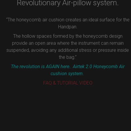
Revolutionary Air-pillow system.
“The honeycomb air cushion creates an ideal surface for the
Handpan.
The hollow spaces formed by the honeycomb design
provide an open area where the instrument can remain
suspended, avoiding any additional stress or pressure inside
the bag.”
The revolution is AGAIN here.. Airtek 2.0 Honeycomb Air
cushion system.
FAQ & TUTORIAL VIDEO