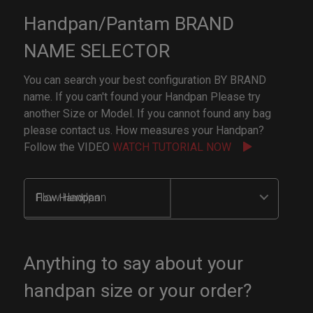
Handpan/Pantam BRAND
NAME SELECTOR
You can search your best configuration BY BRAND
name. If you can't found your Handpan Please try
another Size or Model. If you cannot found any bag
please contact us. How measures your Handpan?
Follow the VIDEO
WATCH TUTORIAL NOW
Flow Handpan
Anything to say about your
handpan size or your order?