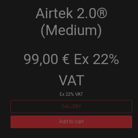
Airtek 2.0®
(Medium)
99,00 € Ex 22%
VAT
Ex 22% VAT
GALLERY
Airtek
Add to cart
2.0®
(Medium)
quantity