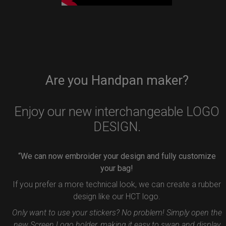
Are you Handpan maker?
Enjoy our new interchangeable LOGO
DESIGN.
“We can now embroider your design and fully customize
your bag!
If you prefer a more technical look, we can create a rubber
design like our HCT logo.
Only want to use your stickers? No problem! Simply open the
new Screen Logo holder, making it easy to swap and display