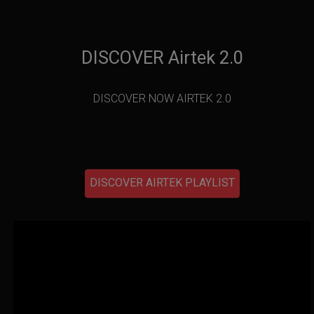
DISCOVER Airtek 2.0
DISCOVER NOW AIRTEK 2.0
DISCOVER AIRTEK PLAYLIST