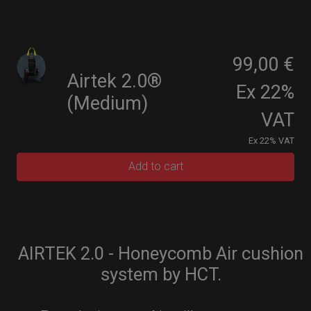
99,00 €
Airtek 2.0®
Ex 22%
(Medium)
VAT
Ex 22% VAT
Add to cart
AIRTEK 2.0 - Honeycomb Air cushion
system by HCT.