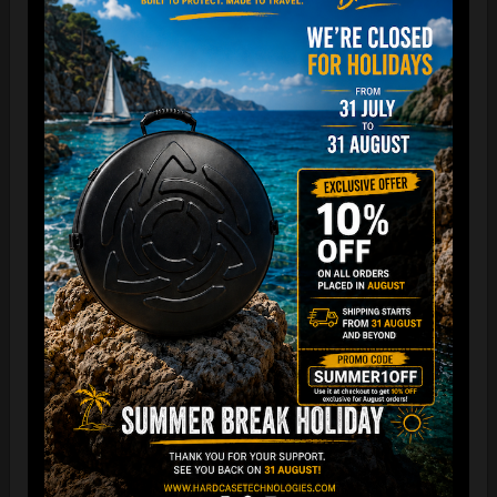
“The Airtek 2.0 is now even more compact when folded!
Take your Airtek with you wherever you go. The included
carry bag makes it easy to store your Handpan bag
anywhere you need.
You can reduce the storage space
by over 70%
, making it
ideal for small homes and limited shop / Retailer storage
areas !
For optimal care, we recommend storing the bag away from
humidity and extreme temperatures.”
FAQ & TUTORIAL VIDEO