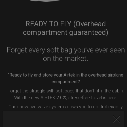
READY TO FLY (Overhead
compartment guaranteed)
Forget every soft bag you’ve ever seen
on the market.
“Ready to fly and store your Airtek in the overhead airplane
compartment?
Forget the struggle with soft bags that don’t fit in the cabin.
With the new AIRTEK 2.0®, stress-free travel is here.
Our innovative valve system allows you to control exactly
how much air to remove from your bag.
Simply press the button inside the valve, and deflate your