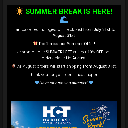
bag faster and easier than ever.
SUMMER BREAK IS HERE!
Open the valve, release the air, and adjust until your bag fits
perfectly in the overhead bin.
You can reduce the thickness (height) by over 80% for
Hardcase Technologies will be closed
from July 31st to
optimal space-saving!”
August 31st
.
FAQ & TUTORIAL VIDEO
Don’t miss our Summer Offer!
Use promo code
SUMMER1OFF
and get
10% OFF
on all
orders placed in
August
.
All August orders will start shipping
from August 31st
.
Thank you for your continued support.
Have an amazing summer!
The most Foldable Handpan Bag on
the market.
...now more smaller than before.