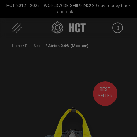
HCT 2012 - 2025 - WORLDWIDE SHIPPING!
30-day money-back
guarantee! -
0
Skip
Home
/
Best Sellers
/ Airtek 2.0® (Medium)
to
content
pocket
Rolltek + 2 Cargo
Smarty Airtek M.
EVATEK
(Pro Bundle)
BEST
SELLER