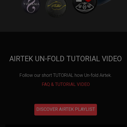
AIRTEK UN-FOLD TUTORIAL VIDEO
Follow our short TUTORIAL how Un-fold Airtek.
FAQ & TUTORIAL VIDEO
DISCOVER AIRTEK PLAYLIST