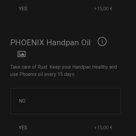
YES
+15,00 €
PHOENIX Handpan Oil
Take care of Rust. Keep your Handpan Healthy and
use Phoenix oil every 15 days.
NO
YES
+15,00 €