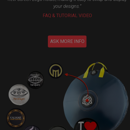
your designs.”
FAQ & TUTORIAL VIDEO
ASK MORE INFO