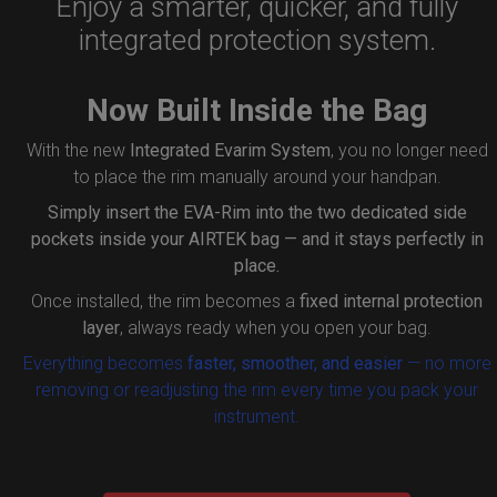
Enjoy a smarter, quicker, and fully
integrated protection system.
Now Built Inside the Bag
With the new
Integrated Evarim System
, you no longer need
to place the rim manually around your handpan.
Simply insert the
EVA-Rim
into the two dedicated side
pockets inside your AIRTEK bag — and it stays perfectly in
place.
Once installed, the rim becomes a
fixed internal protection
layer
, always ready when you open your bag.
Everything becomes
faster, smoother, and easier
— no more
removing or readjusting the rim every time you pack your
instrument.