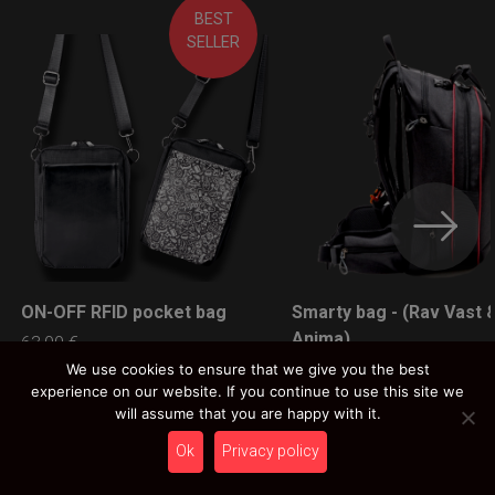
BEST
SELLER
ON-OFF RFID pocket bag
Smarty bag - (Rav Vast 
LEARN MORE
LEARN MORE
Anima)
63,00
€
Ex 22% VAT
89,00
€
We use cookies to ensure that we give you the best
experience on our website. If you continue to use this site we
Ex 22% VAT
will assume that you are happy with it.
Ok
Privacy policy