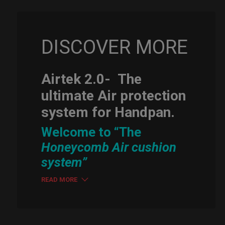
DISCOVER MORE
Airtek 2.0-
The
ultimate Air protection
system for Handpan.
Welcome to “The
Honeycomb Air cushion
system”
READ MORE