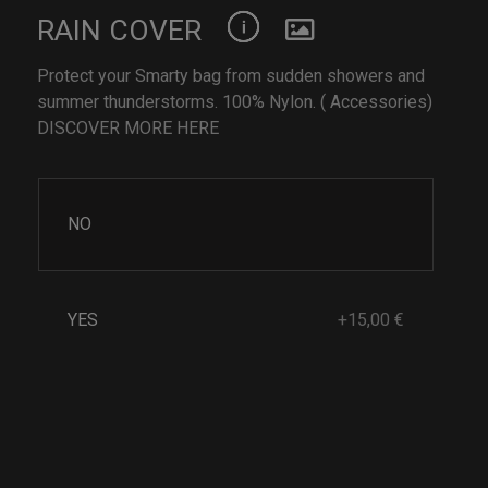
RAIN COVER
Protect your Smarty bag from sudden showers and
summer thunderstorms. 100% Nylon. ( Accessories)
DISCOVER MORE HERE
NO
YES
+15,00 €