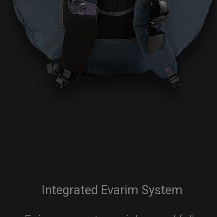
Integrated Evarim System