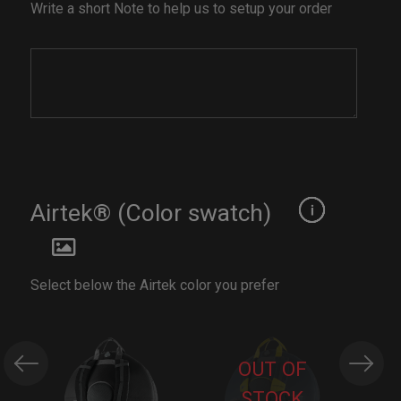
Write a short Note to help us to setup your order
Airtek® (Color swatch)
Select below the Airtek color you prefer
OUT OF
STOCK