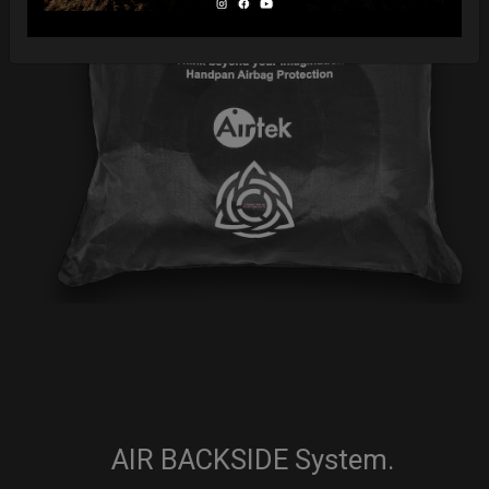
AIR BACKSIDE System.