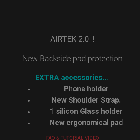
AIRTEK 2.0 !!
New Backside pad protection
EXTRA accessories…
Phone holder
New Shoulder Strap.
1 silicon Glass holder
New ergonomical pad
FAQ & TUTORIAL VIDEO