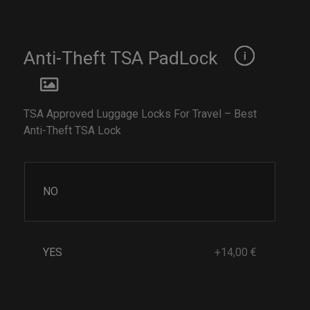
Anti-Theft TSA PadLock
TSA Approved Luggage Locks For Travel – Best
Anti-Theft TSA Lock
NO
YES
+14,00 €