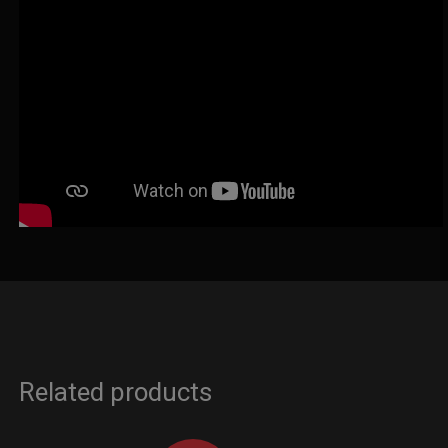
Related products