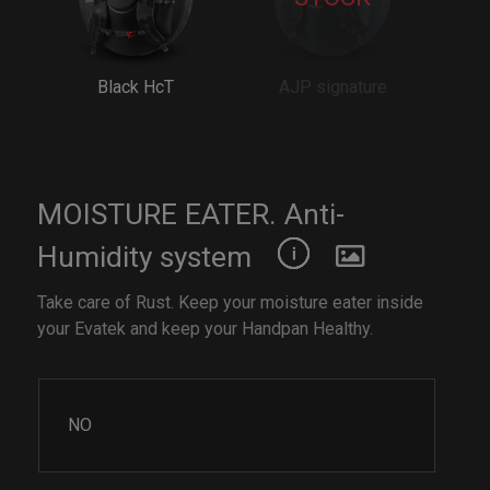
Black HcT
AJP signature
MOISTURE EATER. Anti-
Humidity system
Take care of Rust. Keep your moisture eater inside
your Evatek and keep your Handpan Healthy.
NO