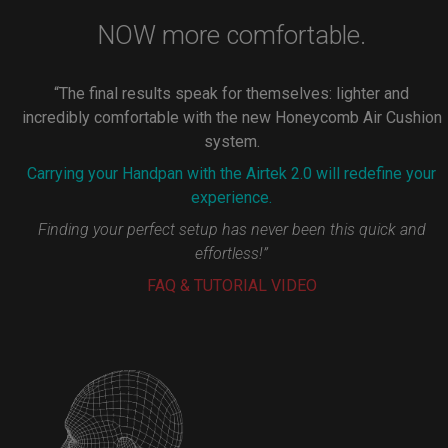
NOW more comfortable.
“The final results speak for themselves: lighter and
incredibly comfortable with the new Honeycomb Air Cushion
system.
Carrying your Handpan with the Airtek 2.0 will redefine your
experience.
Finding your perfect setup has never been this quick and
effortless!”
FAQ & TUTORIAL VIDEO