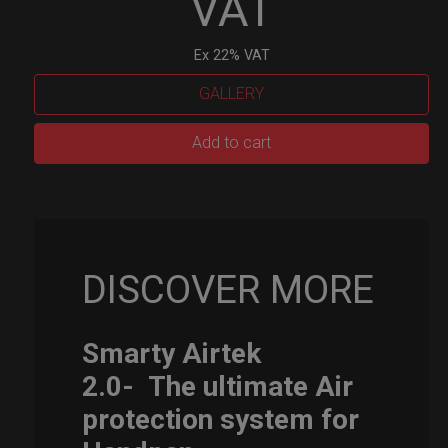
VAT
Ex 22% VAT
GALLERY
Smarty
Add to cart
Airtek
M.
quantity
DISCOVER MORE
Smarty Airtek
2.0-
The ultimate Air
protection system for