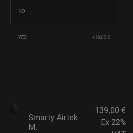
NO
YES
+19,00 €
139,00 €
Smarty Airtek
Ex 22%
M.