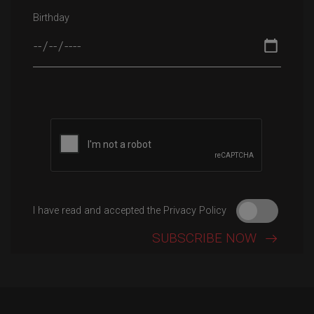
Birthday
Please leave this field empty.
I have read and accepted the Privacy Policy