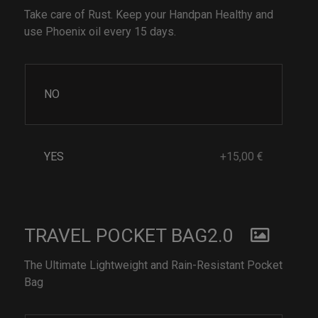
Take care of Rust. Keep your Handpan Healthy and
use Phoenix oil every 15 days.
NO
YES
+15,00 €
TRAVEL POCKET BAG2.0
The Ultimate Lightweight and Rain-Resistant Pocket
Bag