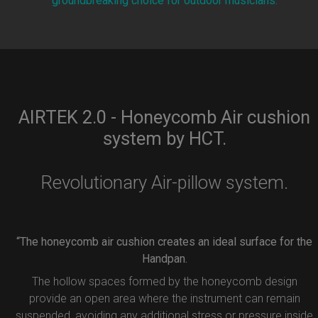
groundbreaking choice for outdoor musicians.
AIRTEK 2.0 - Honeycomb Air cushion
system by HCT.
Revolutionary Air-pillow system.
“The honeycomb air cushion creates an ideal surface for the
Handpan.
The hollow spaces formed by the honeycomb design
provide an open area where the instrument can remain
suspended, avoiding any additional stress or pressure inside