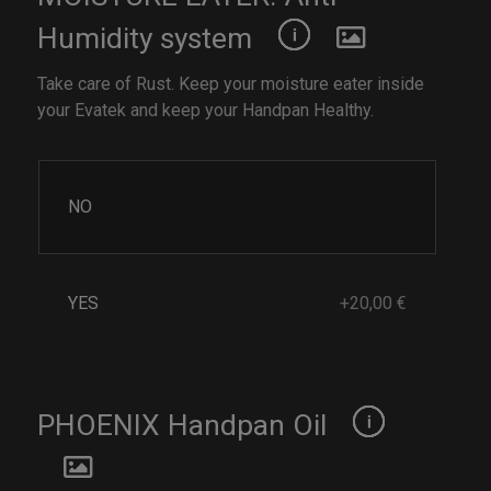
Humidity system
Take care of Rust. Keep your moisture eater inside
your Evatek and keep your Handpan Healthy.
NO
YES
+20,00 €
PHOENIX Handpan Oil