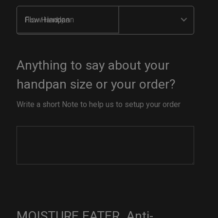
Flow Handpan
Anything to say about your
handpan size or your order?
Write a short Note to help us to setup your order
MOISTURE EATER. Anti-