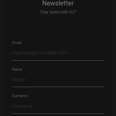
Newsletter
Stay tuned with HcT
Email
Name
Surname