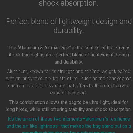
shock absorption.
Perfect blend of lightweight design and
durability.
The “Aluminum & Air marriage” in the context of the Smarty
Airtek bag highlights a perfect blend of lightweight design
and durability.
Aluminum, known for its strength and minimal weight, paired
with an innovative, air-like structure—such as the honeycomb
cushion—creates a synergy that offers both
protection and
ease of transport
.
This combination allows the bag to be ultra-light, ideal for
long hikes, while still offering stability and shock absorption.
It’s the union of these two elements—aluminum’s resilience
and the air-like lightness—that makes the bag stand out as a