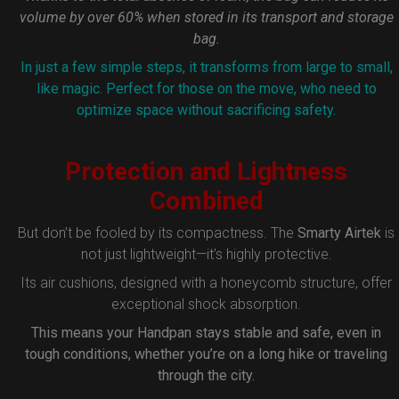
volume by over 60% when stored in its transport and storage
bag.
In just a few simple steps, it transforms from large to small,
like magic. Perfect for those on the move, who need to
optimize space without sacrificing safety.
Protection and Lightness
Combined
But don’t be fooled by its compactness. The
Smarty Airtek
is
not just lightweight—it’s highly protective.
Its air cushions, designed with a honeycomb structure, offer
exceptional shock absorption.
This means your Handpan stays stable and safe, even in
tough conditions, whether you’re on a long hike or traveling
through the city.