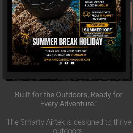
Built for the Outdoors, Ready for
Every Adventure.”
The Smarty Airtek is designed to thrive
outdoors.