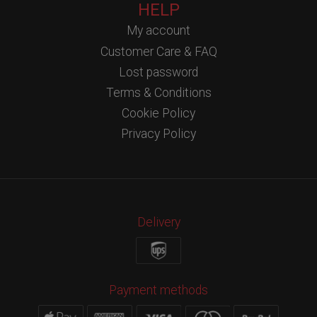
HELP
My account
Customer Care & FAQ
Lost password
Terms & Conditions
Cookie Policy
Privacy Policy
Delivery
Payment methods