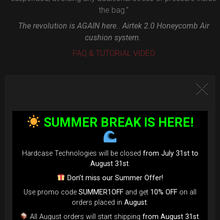
the bag.”
The revolution is AGAIN here.. Airtek 2.0 Honeycomb Air
cushion system.
FAQ & TUTORIAL VIDEO
SUMMER BREAK IS HERE!
Hardcase Technologies will be closed
from July 31st to
August 31st
.
Don’t miss our Summer Offer!
Use promo code
SUMMER1OFF
and get
10% OFF
on all
orders placed in
August
.
All August orders will start shipping
from August 31st
.