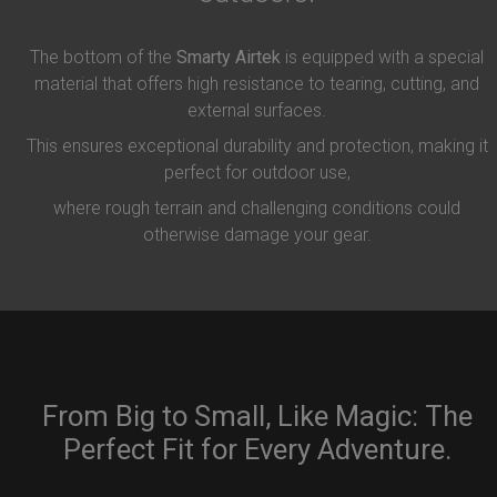
The bottom of the
Smarty Airtek
is equipped with a special
material that offers high resistance to tearing, cutting, and
external surfaces.
This ensures exceptional durability and protection, making it
perfect for outdoor use,
where rough terrain and challenging conditions could
otherwise damage your gear.
From Big to Small, Like Magic: The
Perfect Fit for Every Adventure.