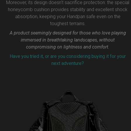
Moreover, its design doesn’t sacrifice protection: the special
honeycomb cushion provides stability and excellent shock
absorption, keeping your Handpan safe even on the
toughest terrains.
A product seemingly designed for those who love playing
immersed in breathtaking landscapes, without
compromising on lightness and comfort.
Have you tried it, or are you considering buying it for your
next adventure?