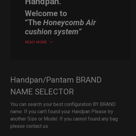
Handpan.
Welcome to
“The
Honeycomb Air
cushion system”
READ MORE
Handpan/Pantam BRAND
NAME SELECTOR
You can search your best configuration BY BRAND
name. If you can't found your Handpan Please try
another Size or Model. If you cannot found any bag
please contact us.