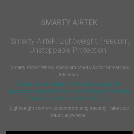
SMARTY AIRTEK
“Smarty Airtek: Lightweight Freedom,
Unstoppable Protection.”
“
Smarty Airtek: Where Aluminum Meets Air for Unmatched
Adventure.
Experience the freedom of effortless carrying with
ergonomic design, while your Handpan stays protected by
innovative, shock-absorbing technology.
Lightweight comfort, uncompromising security—take your
music anywhere.
”