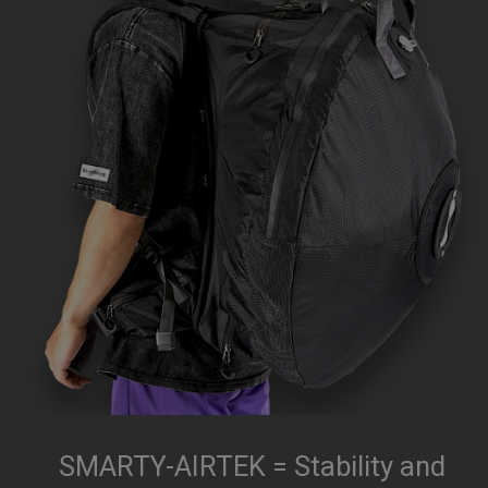
SMARTY-AIRTEK = Stability and