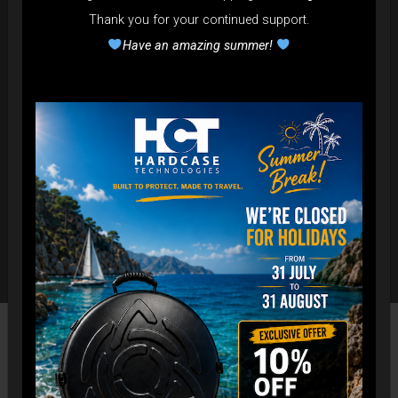
Thank you for your continued support.
Have an amazing summer!