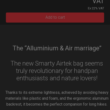
VAT
Ex 22% VAT
Add to cart
The “Alluminium & Air marriage”
The new Smarty Airtek bag seems
truly revolutionary for handpan
enthusiasts and nature lovers!
Thanks to its extreme lightness, achieved by avoiding heavy
materials like plastic and foam, and the ergonomic aluminum
backrest, it becomes the perfect companion for long hikes.