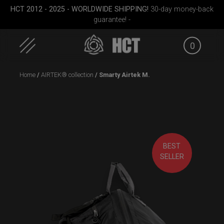
HCT 2012 - 2025 - WORLDWIDE SHIPPING!
30-day money-back
guarantee! -
0
Skip
Home
/
AIRTEK® collection
/ Smarty Airtek M.
to
content
BEST
ek M.
Rolltek
Rolltek + 2 Cargo
ON-OFF
SELLER
(Pro Bundle)