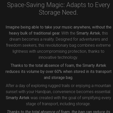
Space-Saving Magic: Adapts to Every
Storage Need.
Imagine being able to take your music anywhere, without the
heavy bulk of traditional gear.
With the
Smarty Airtek
, this
dream becomes a reality. Designed for adventurers and
freedom seekers, this revolutionary bag combines extreme
lightness with uncompromising protection, thanks to
innovative technology.
Thanks to the total absence of foam, the Smarty Airtek
reduces its volume by over 60% when stored in its transport
and storage bag.
After a day of exploring rugged trails or enjoying a mountain
sunset with your Handpan, convenience becomes essential.
Smarty Airtek
was created with the goal of simplifying every
stage of transport, including storage.
Thanks to the total absence of foam, the bag can reduce its