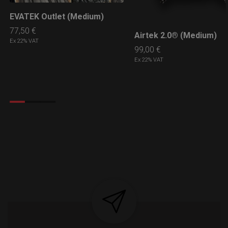
EVATEK Outlet (Medium)
LEARN MORE
77,50
€
Airtek 2.0® (Medium)
LEARN MORE
Ex 22% VAT
99,00
€
Ex 22% VAT