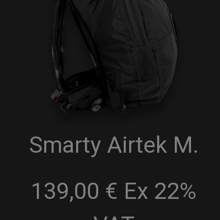
Smarty Airtek M.
139,00 € Ex 22%