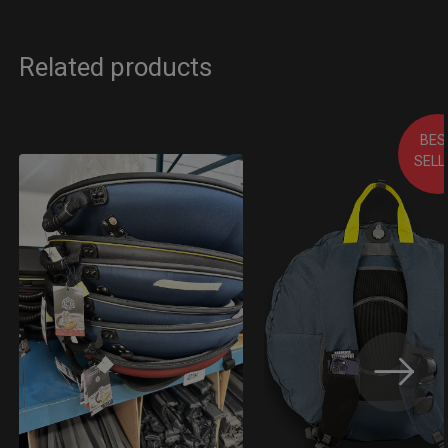
Related products
BES
SELL