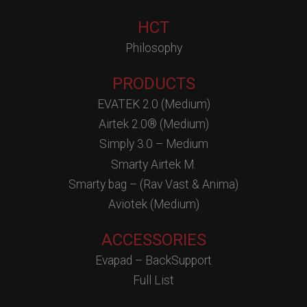
HCT
Philosophy
PRODUCTS
EVATEK 2.0 (Medium)
Airtek 2.0® (Medium)
Simply 3.0 – Medium
Smarty Airtek M.
Smarty bag – (Rav Vast & Anima)
Aviotek (Medium)
ACCESSORIES
Evapad – BackSupport
Full List