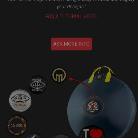
your designs.”
FAQ & TUTORIAL VIDEO
ASK MORE INFO