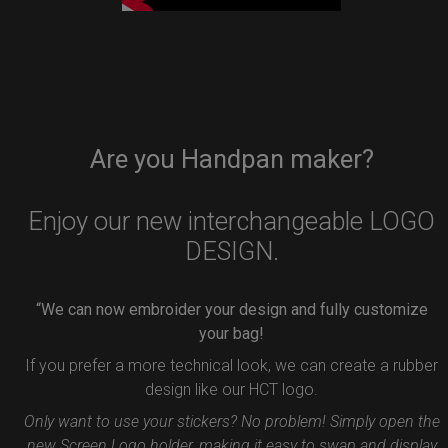
Are you Handpan maker?
Enjoy our new interchangeable LOGO
DESIGN.
“We can now embroider your design and fully customize
your bag!
If you prefer a more technical look, we can create a rubber
design like our HCT logo.
Only want to use your stickers? No problem! Simply open the
new Screen Logo holder, making it easy to swap and display