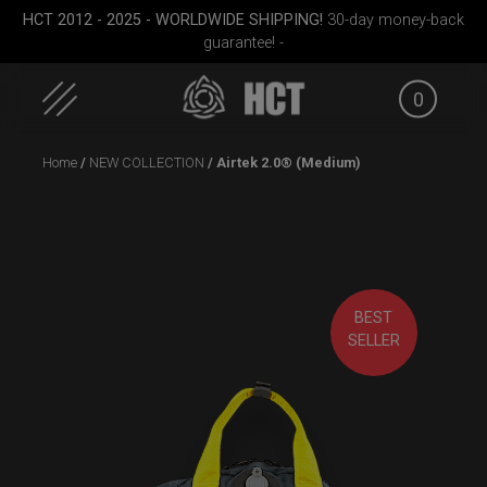
HCT 2012 - 2025 - WORLDWIDE SHIPPING!
30-day money-back
guarantee! -
0
Skip
Home
/
NEW COLLECTION
/ Airtek 2.0® (Medium)
to
content
ON-OFF RFID
EVATEK 2.0 (Small)
Rollt
BEST
SlingBag
(Pr
SELLER