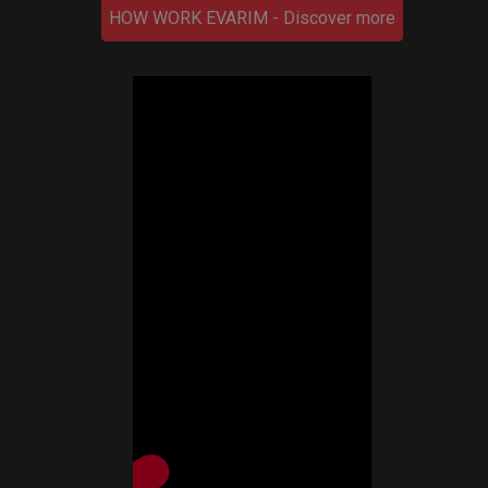
HOW WORK EVARIM - Discover more