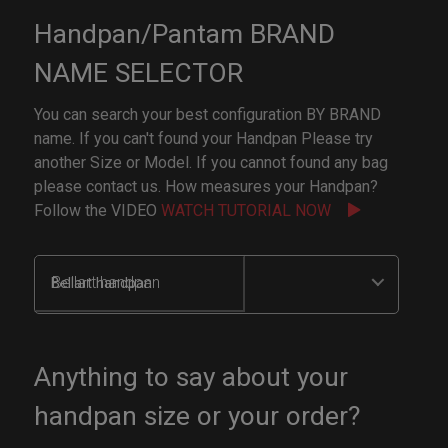
Handpan/Pantam BRAND
NAME SELECTOR
You can search your best configuration BY BRAND
name. If you can't found your Handpan Please try
another Size or Model. If you cannot found any bag
please contact us. How measures your Handpan?
Follow the VIDEO
WATCH TUTORIAL NOW
Bellart handpan
Anything to say about your
handpan size or your order?