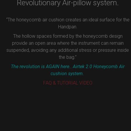
Revolutionary Air-pillow system.
“The honeycomb air cushion creates an ideal surface for the
Handpan.
The hollow spaces formed by the honeycomb design
provide an open area where the instrument can remain
suspended, avoiding any additional stress or pressure inside
the bag.”
The revolution is AGAIN here.. Airtek 2.0 Honeycomb Air
cushion system.
FAQ & TUTORIAL VIDEO