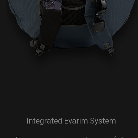
Integrated Evarim System