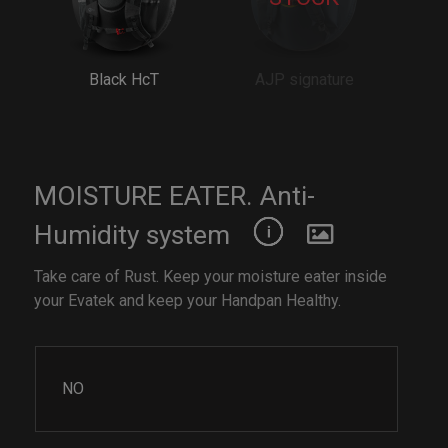
Black HcT
AJP signature
MOISTURE EATER. Anti-
Humidity system
Take care of Rust. Keep your moisture eater inside
your Evatek and keep your Handpan Healthy.
NO