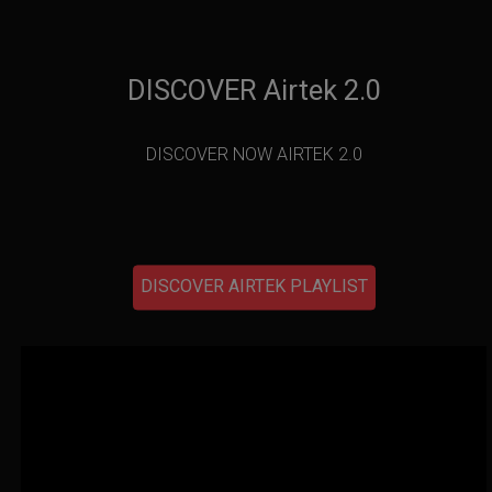
DISCOVER Airtek 2.0
DISCOVER NOW AIRTEK 2.0
DISCOVER AIRTEK PLAYLIST