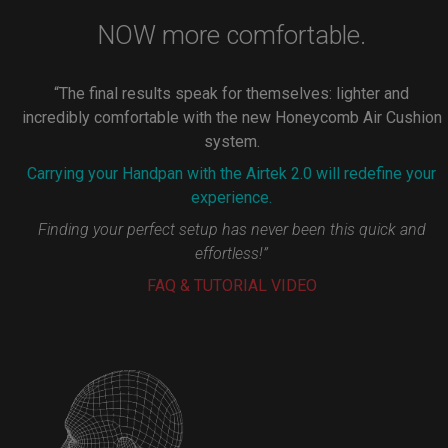
NOW more comfortable.
“The final results speak for themselves: lighter and
incredibly comfortable with the new Honeycomb Air Cushion
system.
Carrying your Handpan with the Airtek 2.0 will redefine your
experience.
Finding your perfect setup has never been this quick and
effortless!”
FAQ & TUTORIAL VIDEO