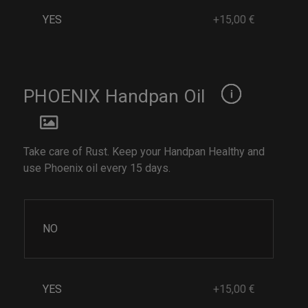
YES
+15,00 €
PHOENIX Handpan Oil
Take care of Rust. Keep your Handpan Healthy and
use Phoenix oil every 15 days.
NO
YES
+15,00 €