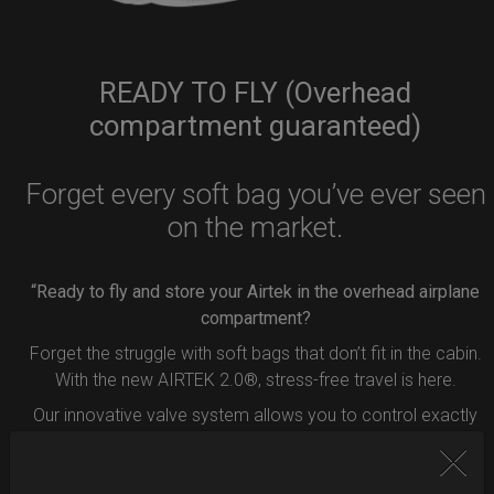
READY TO FLY (Overhead
compartment guaranteed)
Forget every soft bag you’ve ever seen
on the market.
“Ready to fly and store your Airtek in the overhead airplane
compartment?
Forget the struggle with soft bags that don’t fit in the cabin.
With the new AIRTEK 2.0®, stress-free travel is here.
Our innovative valve system allows you to control exactly
how much air to remove from your bag.
Simply press the button inside the valve, and deflate your