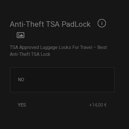
Anti-Theft TSA PadLock
TSA Approved Luggage Locks For Travel – Best
Anti-Theft TSA Lock
NO
YES
+14,00 €