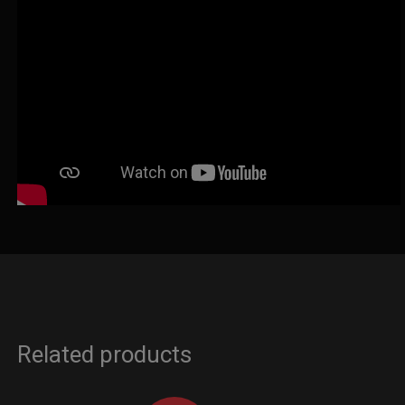
Related products