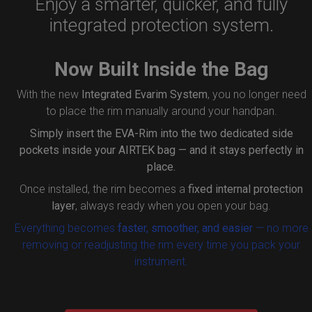
Enjoy a smarter, quicker, and fully
integrated protection system.
Now Built Inside the Bag
With the new
Integrated Evarim System
, you no longer need
to place the rim manually around your handpan.
Simply insert the
EVA-Rim
into the two dedicated side
pockets inside your AIRTEK bag — and it stays perfectly in
place.
Once installed, the rim becomes a
fixed internal protection
layer
, always ready when you open your bag.
Everything becomes
faster, smoother, and easier
— no more
removing or readjusting the rim every time you pack your
instrument.