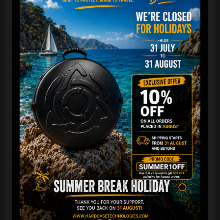
“The Airtek 2.0 is now even more compact when folded!
Take your Airtek with you wherever you go. The included
carry bag makes it easy to store your Handpan bag
anywhere you need.
You can reduce the storage space
by over 70%
, making it
ideal for small homes and limited shop / Retailer storage
areas !
For optimal care, we recommend storing the bag away from
humidity and extreme temperatures.”
FAQ & TUTORIAL VIDEO