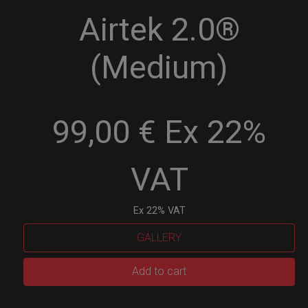
Airtek 2.0®
(Medium)
99,00 € Ex 22%
VAT
Ex 22% VAT
GALLERY
Airtek
Add to cart
2.0®
(Medium)
quantity