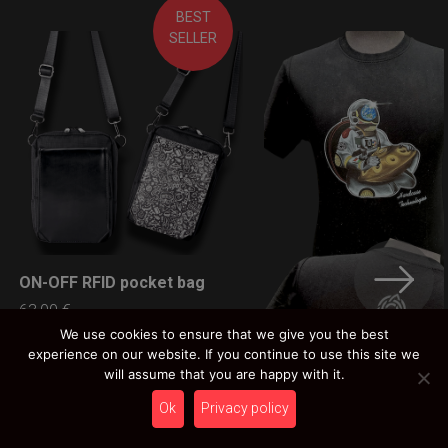
BEST
SELLER
ON-OFF RFID pocket bag
LEARN MORE
63,00
€
Ex 22% VAT
We use cookies to ensure that we give you the best
experience on our website. If you continue to use this site we
will assume that you are happy with it.
Ok
Privacy policy