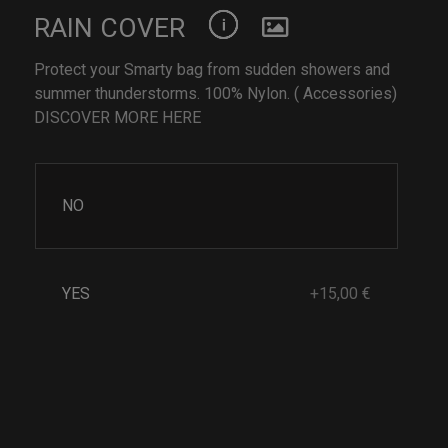
RAIN COVER
Protect your Smarty bag from sudden showers and
summer thunderstorms. 100% Nylon. ( Accessories)
DISCOVER MORE HERE
NO
YES
+15,00 €