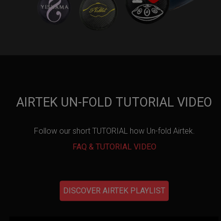
AIRTEK UN-FOLD TUTORIAL VIDEO
Follow our short TUTORIAL how Un-fold Airtek.
FAQ & TUTORIAL VIDEO
DISCOVER AIRTEK PLAYLIST