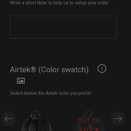
Write a short Note to help us to setup your order
Airtek® (Color swatch)
Select below the Airtek color you prefer
OUT OF
STOCK