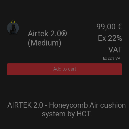
99,00 €
Airtek 2.0®
Ex 22%
(Medium)
VAT
Ex 22% VAT
Add to cart
AIRTEK 2.0 - Honeycomb Air cushion
system by HCT.