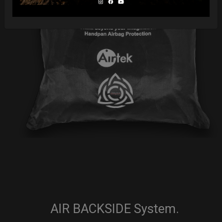
AIR BACKSIDE System.