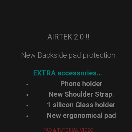
AIRTEK 2.0 !!
New Backside pad protection
EXTRA accessories…
Phone holder
New Shoulder Strap.
1 silicon Glass holder
New ergonomical pad
FAQ & TUTORIAL VIDEO