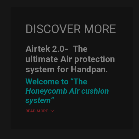
DISCOVER MORE
Airtek 2.0-
The
ultimate Air protection
system for Handpan.
Welcome to “The
Honeycomb Air cushion
system”
READ MORE