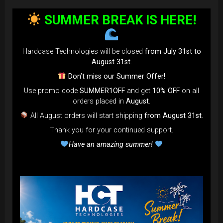
bag faster and easier than ever.
SUMMER BREAK IS HERE!
Open the valve, release the air, and adjust until your bag fits
perfectly in the overhead bin.
You can reduce the thickness (height) by over 80% for
Hardcase Technologies will be closed
from July 31st to
optimal space-saving!”
August 31st
.
FAQ & TUTORIAL VIDEO
Don’t miss our Summer Offer!
Use promo code
SUMMER1OFF
and get
10% OFF
on all
orders placed in
August
.
All August orders will start shipping
from August 31st
.
Thank you for your continued support.
Have an amazing summer!
The most Foldable Handpan Bag on
the market.
...now more smaller than before.