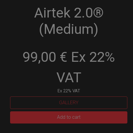
Airtek 2.0®
(Medium)
99,00 € Ex 22%
VAT
Ex 22% VAT
GALLERY
Airtek
Add to cart
2.0®
(Medium)
quantity