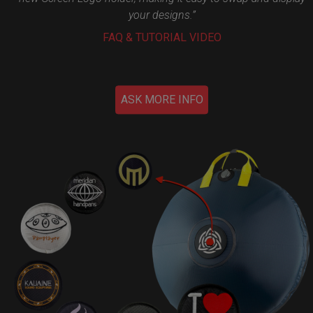
your designs.”
FAQ & TUTORIAL VIDEO
ASK MORE INFO