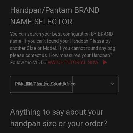
Handpan/Pantam BRAND
NAME SELECTOR
You can search your best configuration BY BRAND
name. If you can't found your Handpan Please try
another Size or Model. If you cannot found any bag
please contact us. How measures your Handpan?
Follow the VIDEO
WATCH TUTORIAL NOW
PAN_INC Pan_Inc South Africa
Anything to say about your
handpan size or your order?