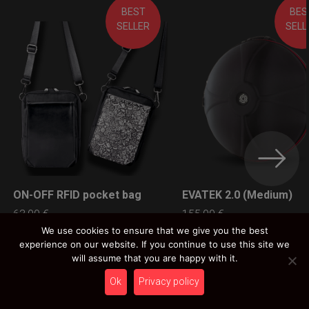
BEST
BES
SELLER
SELL
ON-OFF RFID pocket bag
EVATEK 2.0 (Medium)
LEARN MORE
LEARN MORE
63,00
€
155,00
€
Ex 22% VAT
Ex 22% VAT
We use cookies to ensure that we give you the best
experience on our website. If you continue to use this site we
will assume that you are happy with it.
Ok
Privacy policy