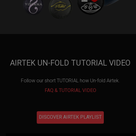
AIRTEK UN-FOLD TUTORIAL VIDEO
Follow our short TUTORIAL how Un-fold Airtek.
FAQ & TUTORIAL VIDEO
DISCOVER AIRTEK PLAYLIST