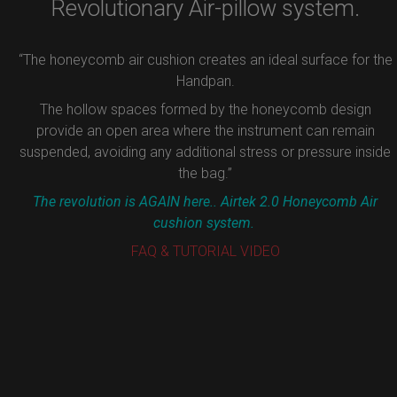
Revolutionary Air-pillow system.
“The honeycomb air cushion creates an ideal surface for the
Handpan.
The hollow spaces formed by the honeycomb design
provide an open area where the instrument can remain
suspended, avoiding any additional stress or pressure inside
the bag.”
The revolution is AGAIN here.. Airtek 2.0 Honeycomb Air
cushion system.
FAQ & TUTORIAL VIDEO