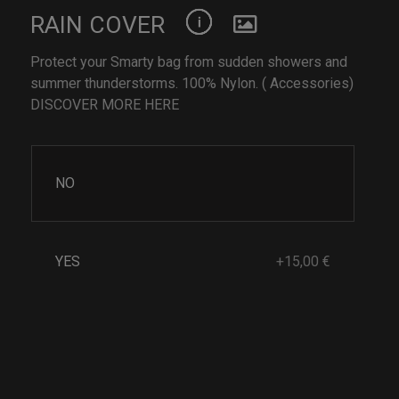
RAIN COVER
Protect your Smarty bag from sudden showers and
summer thunderstorms. 100% Nylon. ( Accessories)
DISCOVER MORE HERE
NO
YES
+15,00 €