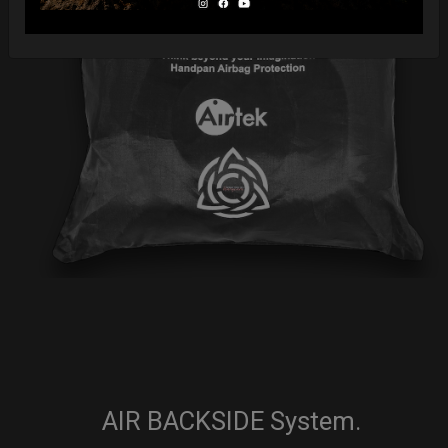
AIR BACKSIDE System.