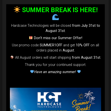
bag faster and easier than ever.
SUMMER BREAK IS HERE!
Open the valve, release the air, and adjust until your bag fits
perfectly in the overhead bin.
You can reduce the thickness (height) by over 80% for
Hardcase Technologies will be closed
from July 31st to
optimal space-saving!”
August 31st
.
FAQ & TUTORIAL VIDEO
Don’t miss our Summer Offer!
Use promo code
SUMMER1OFF
and get
10% OFF
on all
orders placed in
August
.
All August orders will start shipping
from August 31st
.
Thank you for your continued support.
Have an amazing summer!
The most Foldable Handpan Bag on
the market.
...now more smaller than before.