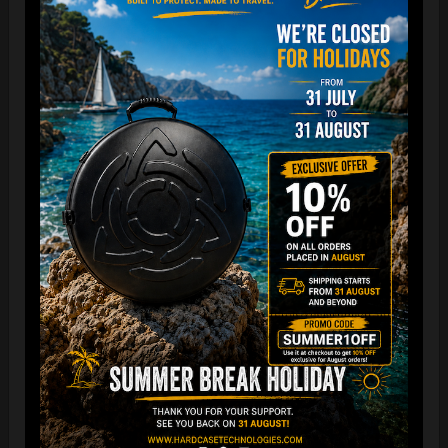
“The Airtek 2.0 is now even more compact when folded!
Take your Airtek with you wherever you go. The included
carry bag makes it easy to store your Handpan bag
anywhere you need.
You can reduce the storage space
by over 70%
, making it
ideal for small homes and limited shop / Retailer storage
areas !
For optimal care, we recommend storing the bag away from
humidity and extreme temperatures.”
FAQ & TUTORIAL VIDEO