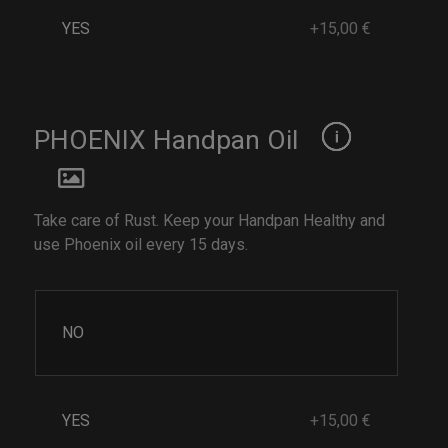
YES
+15,00 €
PHOENIX Handpan Oil
Take care of Rust. Keep your Handpan Healthy and
use Phoenix oil every 15 days.
NO
YES
+15,00 €