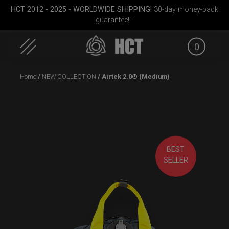
HCT 2012 - 2025 - WORLDWIDE SHIPPING!
30-day money-back
guarantee! -
0
Skip
Home
/
NEW COLLECTION
/ Airtek 2.0® (Medium)
to
content
BEST
case
Rolltek
EVATEK 2.0 (Medium)
Rollt
SELLER
(Pr