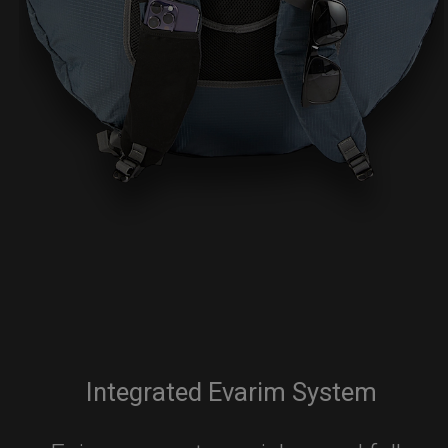
Integrated Evarim System