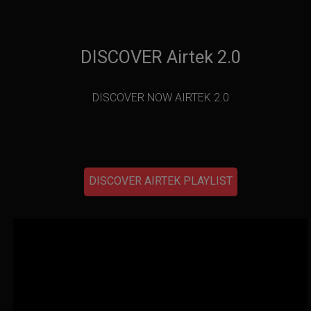
DISCOVER Airtek 2.0
DISCOVER NOW AIRTEK 2.0
DISCOVER AIRTEK PLAYLIST