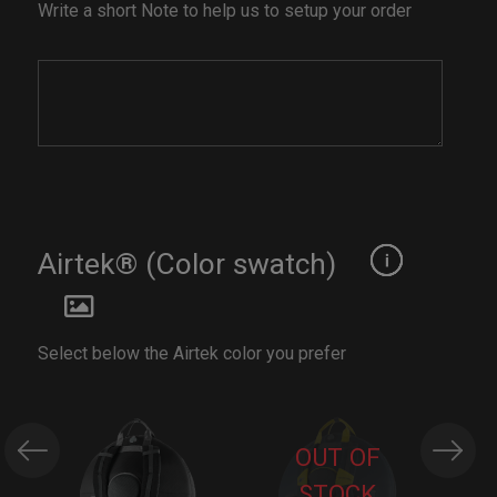
Write a short Note to help us to setup your order
Airtek® (Color swatch)
Select below the Airtek color you prefer
OUT OF
STOCK