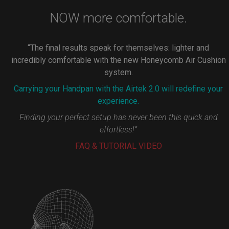
NOW more comfortable.
“The final results speak for themselves: lighter and
incredibly comfortable with the new Honeycomb Air Cushion
system.
Carrying your Handpan with the Airtek 2.0 will redefine your
experience.
Finding your perfect setup has never been this quick and
effortless!”
FAQ & TUTORIAL VIDEO