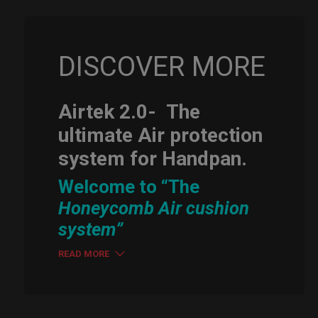
DISCOVER MORE
Airtek 2.0-
The
ultimate Air protection
system for Handpan.
Welcome to “The
Honeycomb Air cushion
system”
READ MORE