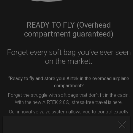
READY TO FLY (Overhead
compartment guaranteed)
Forget every soft bag you’ve ever seen
on the market.
“Ready to fly and store your Airtek in the overhead airplane
compartment?
Forget the struggle with soft bags that don’t fit in the cabin.
With the new AIRTEK 2.0®, stress-free travel is here.
Our innovative valve system allows you to control exactly
how much air to remove from your bag.
Simply press the button inside the valve, and deflate your