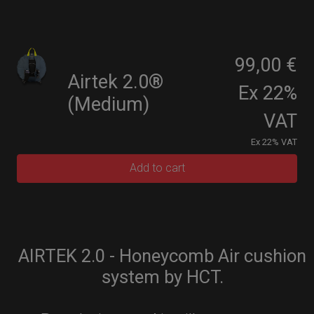
99,00 €
Airtek 2.0®
Ex 22%
(Medium)
VAT
Ex 22% VAT
Add to cart
AIRTEK 2.0 - Honeycomb Air cushion
system by HCT.