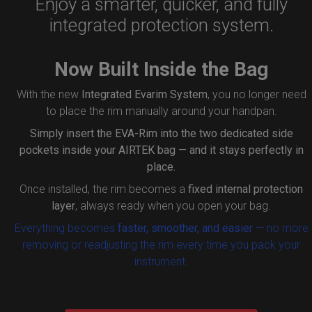
Enjoy a smarter, quicker, and fully
integrated protection system.
Now Built Inside the Bag
With the new
Integrated Evarim System
, you no longer need
to place the rim manually around your handpan.
Simply insert the
EVA-Rim
into the two dedicated side
pockets inside your AIRTEK bag — and it stays perfectly in
place.
Once installed, the rim becomes a
fixed internal protection
layer
, always ready when you open your bag.
Everything becomes
faster, smoother, and easier
— no more
removing or readjusting the rim every time you pack your
instrument.