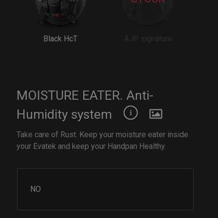
Black HcT
AJP signature
MOISTURE EATER. Anti-
Humidity system
Take care of Rust. Keep your moisture eater inside
your Evatek and keep your Handpan Healthy.
NO