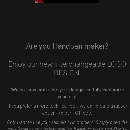
Are you Handpan maker?
Enjoy our new interchangeable LOGO
DESIGN.
“We can now embroider your design and fully customize
your bag!
If you prefer a more technical look, we can create a rubber
design like our HCT logo.
Only want to use your stickers? No problem! Simply open the
new Screen Logo holder, making it easy to swap and display