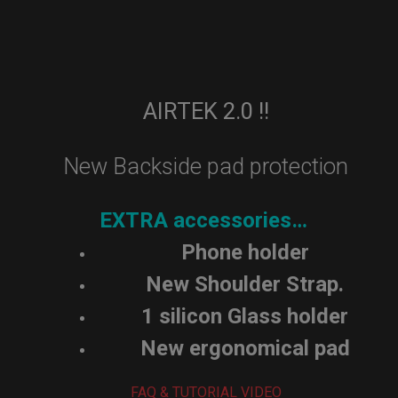
AIRTEK 2.0 !!
New Backside pad protection
EXTRA accessories…
Phone holder
New Shoulder Strap.
1 silicon Glass holder
New ergonomical pad
FAQ & TUTORIAL VIDEO