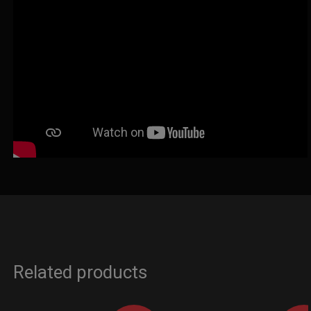
Related products