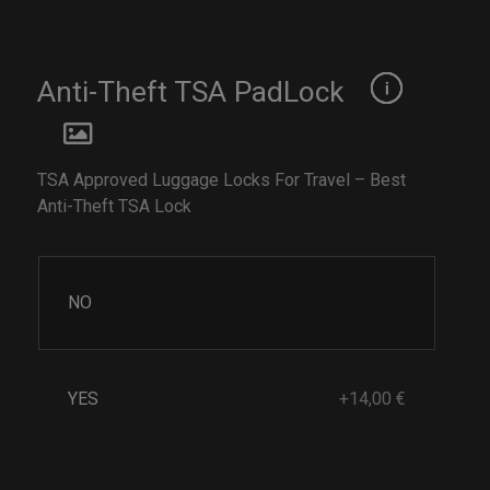
Anti-Theft TSA PadLock
TSA Approved Luggage Locks For Travel – Best
Anti-Theft TSA Lock
NO
YES
+14,00 €