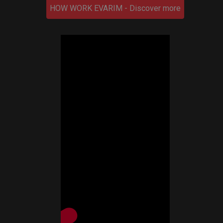
HOW WORK EVARIM - Discover more