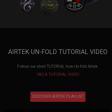
AIRTEK UN-FOLD TUTORIAL VIDEO
Follow our short TUTORIAL how Un-fold Airtek.
FAQ & TUTORIAL VIDEO
DISCOVER AIRTEK PLAYLIST