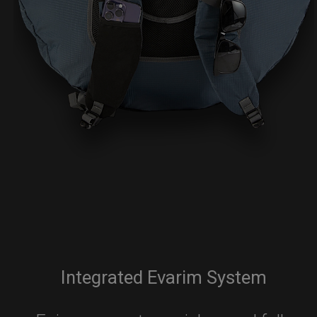
Integrated Evarim System