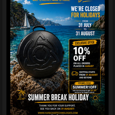
“The Airtek 2.0 is now even more compact when folded!
Take your Airtek with you wherever you go. The included
carry bag makes it easy to store your Handpan bag
anywhere you need.
You can reduce the storage space
by over 70%
, making it
ideal for small homes and limited shop / Retailer storage
areas !
For optimal care, we recommend storing the bag away from
humidity and extreme temperatures.”
FAQ & TUTORIAL VIDEO