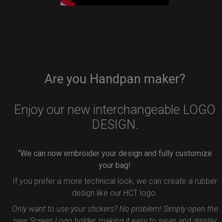
Are you Handpan maker?
Enjoy our new interchangeable LOGO
DESIGN.
“We can now embroider your design and fully customize
your bag!
If you prefer a more technical look, we can create a rubber
design like our HCT logo.
Only want to use your stickers? No problem! Simply open the
new Screen Logo holder, making it easy to swap and display