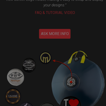
your designs.”
FAQ & TUTORIAL VIDEO
ASK MORE INFO