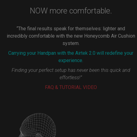
NOW more comfortable.
“The final results speak for themselves: lighter and
incredibly comfortable with the new Honeycomb Air Cushion
system.
Carrying your Handpan with the Airtek 2.0 will redefine your
experience.
Finding your perfect setup has never been this quick and
effortless!”
FAQ & TUTORIAL VIDEO