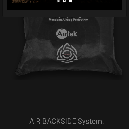
AIR BACKSIDE System.