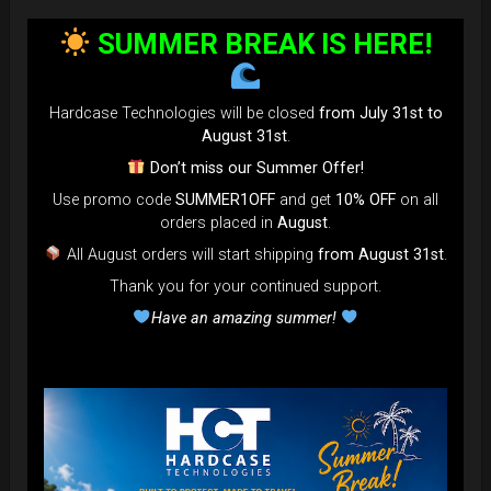
bag faster and easier than ever.
SUMMER BREAK IS HERE!
Open the valve, release the air, and adjust until your bag fits
perfectly in the overhead bin.
You can reduce the thickness (height) by over 80% for
Hardcase Technologies will be closed
from July 31st to
optimal space-saving!”
August 31st
.
FAQ & TUTORIAL VIDEO
Don’t miss our Summer Offer!
Use promo code
SUMMER1OFF
and get
10% OFF
on all
orders placed in
August
.
All August orders will start shipping
from August 31st
.
Thank you for your continued support.
Have an amazing summer!
The most Foldable Handpan Bag on
the market.
...now more smaller than before.