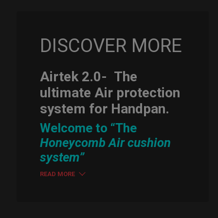
DISCOVER MORE
Airtek 2.0-
The
ultimate Air protection
system for Handpan.
Welcome to “The
Honeycomb Air cushion
system”
READ MORE