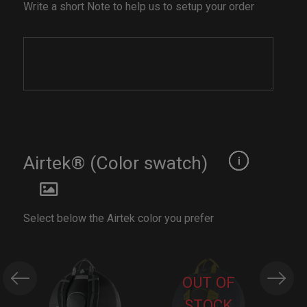
Write a short Note to help us to setup your order
Airtek® (Color swatch)
Select below the Airtek color you prefer
OUT OF
STOCK