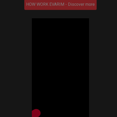
HOW WORK EVARIM - Discover more