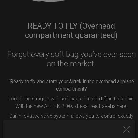
READY TO FLY (Overhead
compartment guaranteed)
Forget every soft bag you’ve ever seen
on the market.
“Ready to fly and store your Airtek in the overhead airplane
compartment?
Forget the struggle with soft bags that don’t fit in the cabin.
With the new AIRTEK 2.0®, stress-free travel is here.
Our innovative valve system allows you to control exactly
how much air to remove from your bag.
Simply press the button inside the valve, and deflate your