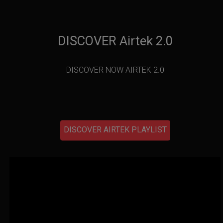
DISCOVER Airtek 2.0
DISCOVER NOW AIRTEK 2.0
DISCOVER AIRTEK PLAYLIST