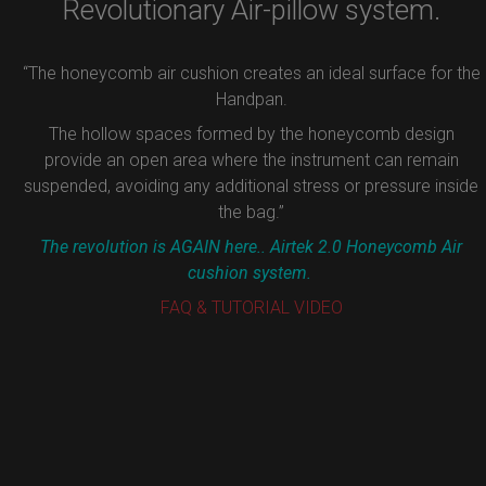
Revolutionary Air-pillow system.
“The honeycomb air cushion creates an ideal surface for the
Handpan.
The hollow spaces formed by the honeycomb design
provide an open area where the instrument can remain
suspended, avoiding any additional stress or pressure inside
the bag.”
The revolution is AGAIN here.. Airtek 2.0 Honeycomb Air
cushion system.
FAQ & TUTORIAL VIDEO