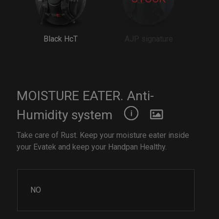
Black HcT
AJP signature
MOISTURE EATER. Anti-
Humidity system
Take care of Rust. Keep your moisture eater inside
your Evatek and keep your Handpan Healthy.
NO