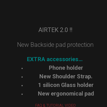
AIRTEK 2.0 !!
New Backside pad protection
EXTRA accessories…
Phone holder
New Shoulder Strap.
1 silicon Glass holder
New ergonomical pad
FAQ & TUTORIAL VIDEO