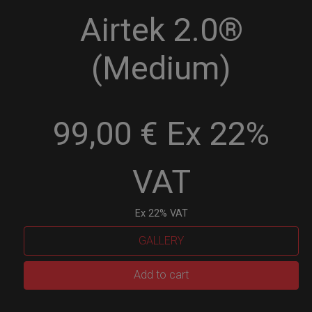
Airtek 2.0®
(Medium)
99,00 € Ex 22%
VAT
Ex 22% VAT
GALLERY
Airtek
Add to cart
2.0®
(Medium)
quantity