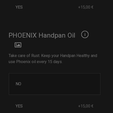
YES
+15,00 €
PHOENIX Handpan Oil
Take care of Rust. Keep your Handpan Healthy and
use Phoenix oil every 15 days.
NO
YES
+15,00 €