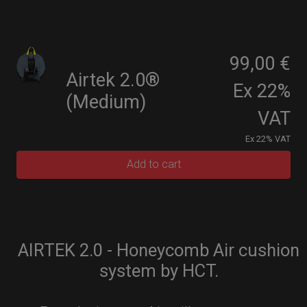
99,00 €
Airtek 2.0®
Ex 22%
(Medium)
VAT
Ex 22% VAT
Add to cart
AIRTEK 2.0 - Honeycomb Air cushion
system by HCT.