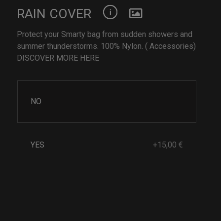
RAIN COVER
Protect your Smarty bag from sudden showers and
summer thunderstorms. 100% Nylon. ( Accessories)
DISCOVER MORE HERE
NO
YES
+15,00 €