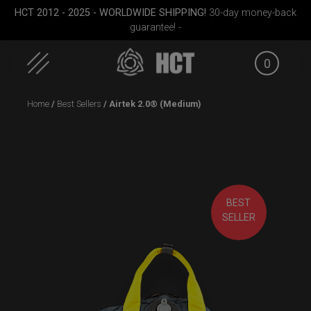
HCT 2012 - 2025 - WORLDWIDE SHIPPING!
30-day money-back
guarantee! -
0
Skip
Home
/
Best Sellers
/ Airtek 2.0® (Medium)
to
content
BEST
Medium)
Smarty Airtek M.
ON-OFF RFID
EVATEK 
SELLER
SlingBag