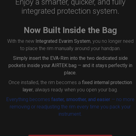
Enjoy a smarter, quicker, and fully
integrated protection system.
Now Built Inside the Bag
With the new
Integrated Evarim System
, you no longer need
to place the rim manually around your handpan.
Simply insert the
EVA-Rim
into the two dedicated side
pockets inside your AIRTEK bag — and it stays perfectly in
place.
Once installed, the rim becomes a
fixed internal protection
layer
, always ready when you open your bag.
Everything becomes
faster, smoother, and easier
— no more
removing or readjusting the rim every time you pack your
instrument.