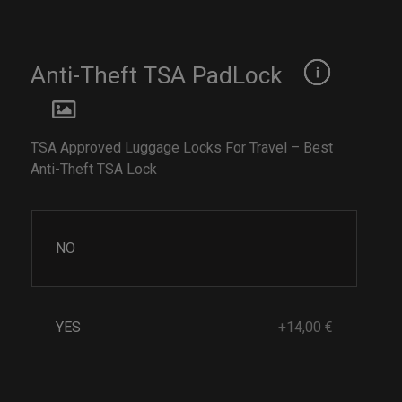
Anti-Theft TSA PadLock
TSA Approved Luggage Locks For Travel – Best
Anti-Theft TSA Lock
NO
YES
+14,00 €