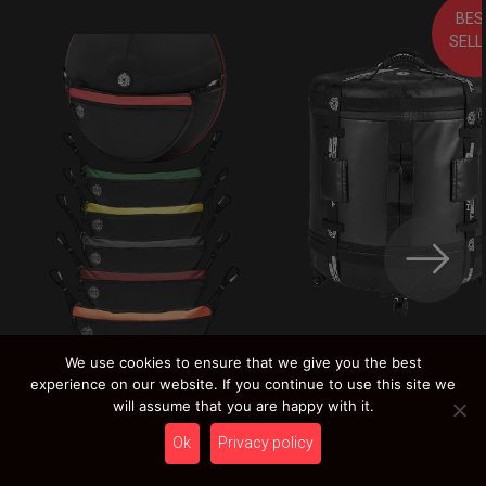
BES
SELL
We use cookies to ensure that we give you the best
Rolltek
LEARN MORE
experience on our website. If you continue to use this site we
249,00
€
Pocket Bag 2.0
will assume that you are happy with it.
LEARN MORE
Ex 22% VAT
19,00
€
Ok
Privacy policy
Ex 22% VAT