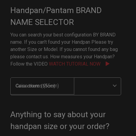
Handpan/Pantam BRAND
NAME SELECTOR
You can search your best configuration BY BRAND
name. If you can't found your Handpan Please try
another Size or Model. If you cannot found any bag
please contact us. How measures your Handpan?
Follow the VIDEO
WATCH TUTORIAL NOW
Caisa drums (55cm)
Anything to say about your
handpan size or your order?