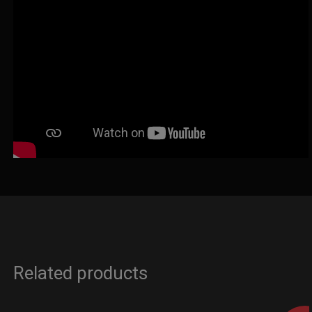
Related products