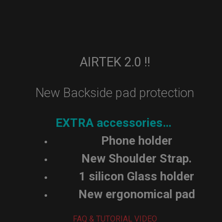
AIRTEK 2.0 !!
New Backside pad protection
EXTRA accessories…
Phone holder
New Shoulder Strap.
1 silicon Glass holder
New ergonomical pad
FAQ & TUTORIAL VIDEO