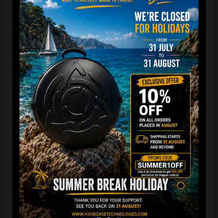
“The Airtek 2.0 is now even more compact when folded!
Take your Airtek with you wherever you go. The included
carry bag makes it easy to store your Handpan bag
anywhere you need.
You can reduce the storage space
by over 70%
, making it
ideal for small homes and limited shop / Retailer storage
areas !
For optimal care, we recommend storing the bag away from
humidity and extreme temperatures.”
FAQ & TUTORIAL VIDEO