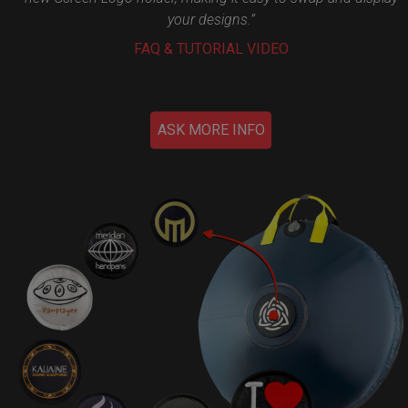
your designs.”
FAQ & TUTORIAL VIDEO
ASK MORE INFO