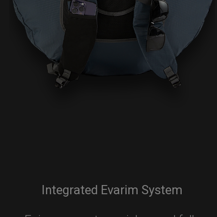
Integrated Evarim System