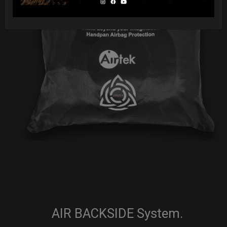
AIR BACKSIDE System.