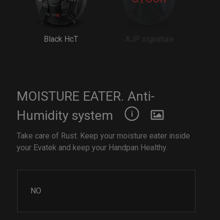
Black HcT
AJP signature
MOISTURE EATER. Anti-
Humidity system
Take care of Rust. Keep your moisture eater inside
your Evatek and keep your Handpan Healthy.
NO