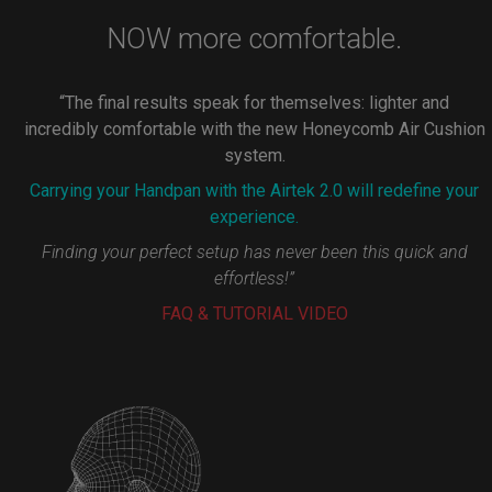
NOW more comfortable.
“The final results speak for themselves: lighter and
incredibly comfortable with the new Honeycomb Air Cushion
system.
Carrying your Handpan with the Airtek 2.0 will redefine your
experience.
Finding your perfect setup has never been this quick and
effortless!”
FAQ & TUTORIAL VIDEO