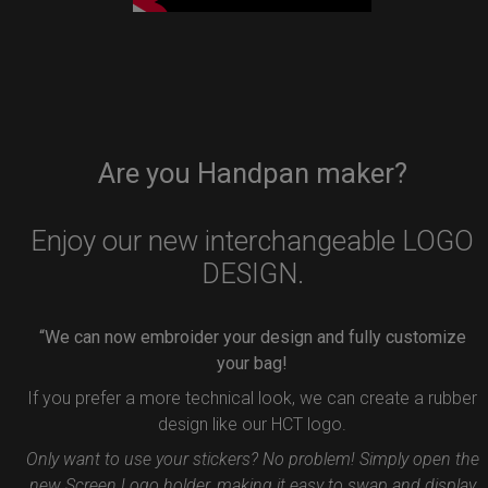
Are you Handpan maker?
Enjoy our new interchangeable LOGO
DESIGN.
“We can now embroider your design and fully customize
your bag!
If you prefer a more technical look, we can create a rubber
design like our HCT logo.
Only want to use your stickers? No problem! Simply open the
new Screen Logo holder, making it easy to swap and display