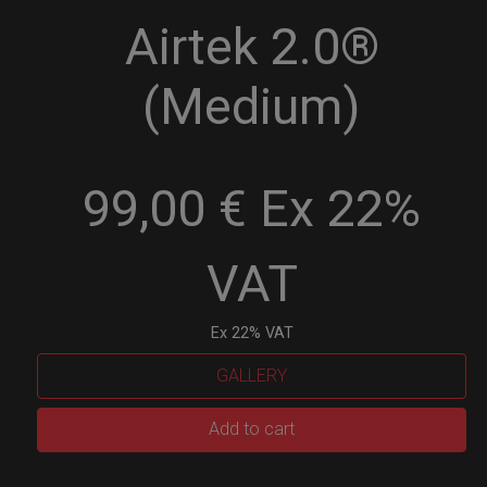
Airtek 2.0®
(Medium)
99,00 € Ex 22%
VAT
Ex 22% VAT
GALLERY
Airtek
Add to cart
2.0®
(Medium)
quantity