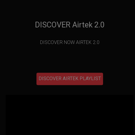
DISCOVER Airtek 2.0
DISCOVER NOW AIRTEK 2.0
DISCOVER AIRTEK PLAYLIST