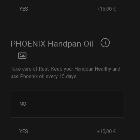
YES
+15,00 €
PHOENIX Handpan Oil
Take care of Rust. Keep your Handpan Healthy and
use Phoenix oil every 15 days.
NO
YES
+15,00 €