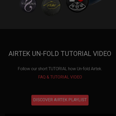
AIRTEK UN-FOLD TUTORIAL VIDEO
Follow our short TUTORIAL how Un-fold Airtek.
FAQ & TUTORIAL VIDEO
DISCOVER AIRTEK PLAYLIST