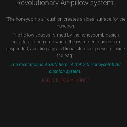
Revolutionary Air-pillow system.
“The honeycomb air cushion creates an ideal surface for the
Handpan.
The hollow spaces formed by the honeycomb design
provide an open area where the instrument can remain
suspended, avoiding any additional stress or pressure inside
the bag.”
The revolution is AGAIN here.. Airtek 2.0 Honeycomb Air
cushion system.
FAQ & TUTORIAL VIDEO