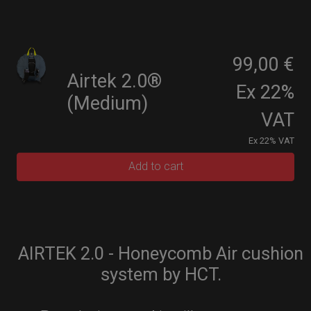
99,00 €
Airtek 2.0®
Ex 22%
(Medium)
VAT
Ex 22% VAT
Add to cart
AIRTEK 2.0 - Honeycomb Air cushion
system by HCT.