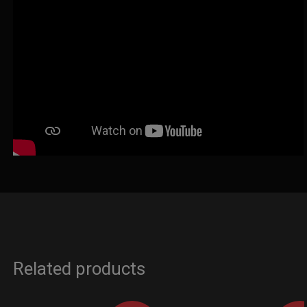
Related products