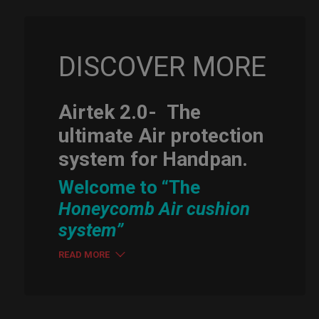
DISCOVER MORE
Airtek 2.0-
The
ultimate Air protection
system for Handpan.
Welcome to “The
Honeycomb Air cushion
system”
READ MORE