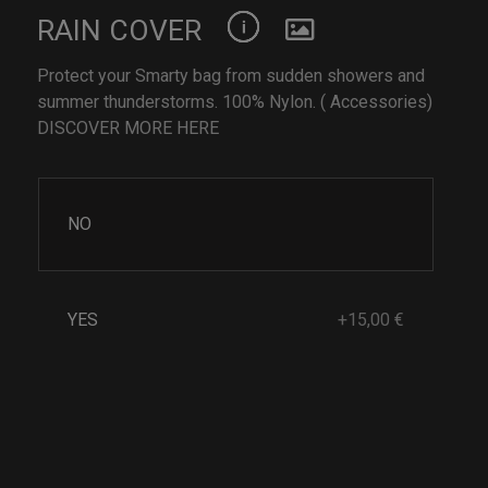
RAIN COVER
Protect your Smarty bag from sudden showers and
summer thunderstorms. 100% Nylon. ( Accessories)
DISCOVER MORE HERE
NO
YES
+15,00 €