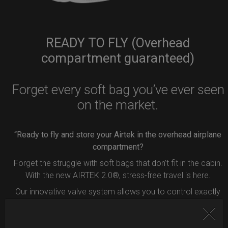
READY TO FLY (Overhead
compartment guaranteed)
Forget every soft bag you’ve ever seen
on the market.
“Ready to fly and store your Airtek in the overhead airplane
compartment?
Forget the struggle with soft bags that don’t fit in the cabin.
With the new AIRTEK 2.0®, stress-free travel is here.
Our innovative valve system allows you to control exactly
how much air to remove from your bag.
Simply press the button inside the valve, and deflate your