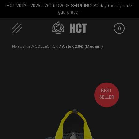
HCT 2012 - 2025 - WORLDWIDE SHIPPING!
30-day money-back
guarantee! -
0
Skip
Home
/
NEW COLLECTION
/ Airtek 2.0® (Medium)
to
content
BEST
Small)
Smarty Airtek M.
Airtek 2.0® (Medium)
Rollt
SELLER
(Pr