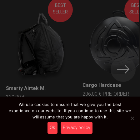
BEST
BES
SELLER
SELL
Cargo Hardcase
LEARN MORE
Smarty Airtek M.
LEARN MORE
206,00
€
PRE-ORDER
139,00
€
Ex 22% VAT
Ex 22% VAT
We use cookies to ensure that we give you the best
experience on our website. If you continue to use this site we
will assume that you are happy with it.
Ok
Privacy policy