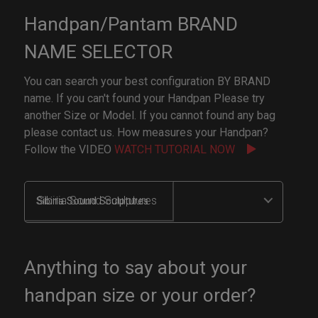
Handpan/Pantam BRAND
NAME SELECTOR
You can search your best configuration BY BRAND
name. If you can't found your Handpan Please try
another Size or Model. If you cannot found any bag
please contact us. How measures your Handpan?
Follow the VIDEO
WATCH TUTORIAL NOW
Sibiria Sound Sculptures
Anything to say about your
handpan size or your order?