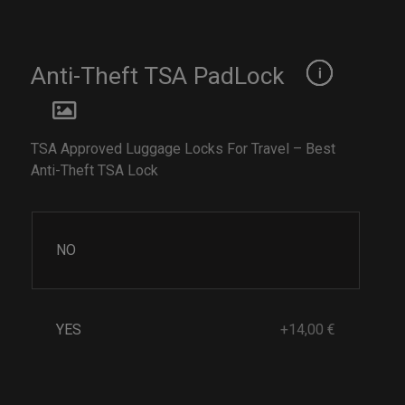
Anti-Theft TSA PadLock
TSA Approved Luggage Locks For Travel – Best
Anti-Theft TSA Lock
NO
YES
+14,00 €