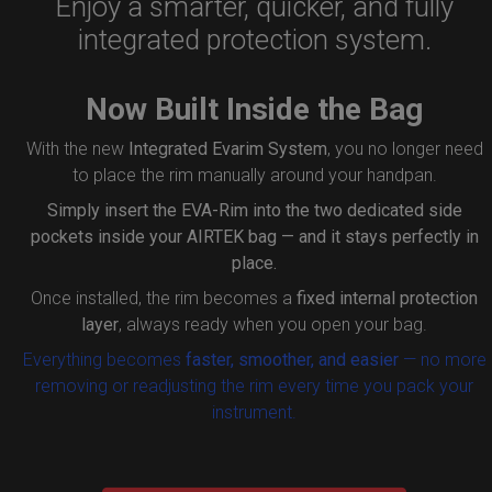
Enjoy a smarter, quicker, and fully
integrated protection system.
Now Built Inside the Bag
With the new
Integrated Evarim System
, you no longer need
to place the rim manually around your handpan.
Simply insert the
EVA-Rim
into the two dedicated side
pockets inside your AIRTEK bag — and it stays perfectly in
place.
Once installed, the rim becomes a
fixed internal protection
layer
, always ready when you open your bag.
Everything becomes
faster, smoother, and easier
— no more
removing or readjusting the rim every time you pack your
instrument.