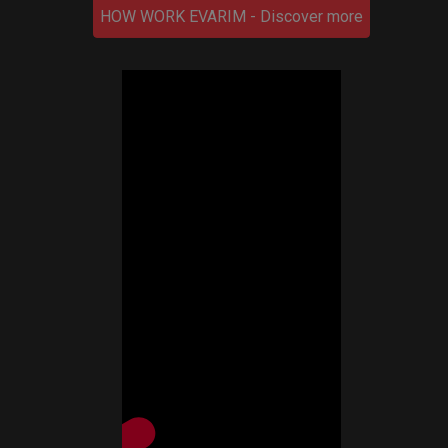
HOW WORK EVARIM - Discover more