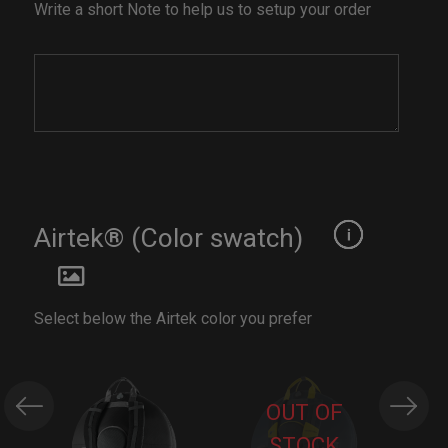
Write a short Note to help us to setup your order
Airtek® (Color swatch)
Select below the Airtek color you prefer
OUT OF
STOCK