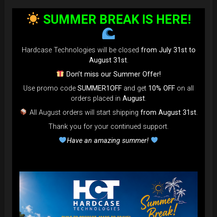
bag faster and easier than ever.
SUMMER BREAK IS HERE!
Open the valve, release the air, and adjust until your bag fits
perfectly in the overhead bin.
You can reduce the thickness (height) by over 80% for
Hardcase Technologies will be closed
from July 31st to
optimal space-saving!”
August 31st
.
FAQ & TUTORIAL VIDEO
Don’t miss our Summer Offer!
Use promo code
SUMMER1OFF
and get
10% OFF
on all
orders placed in
August
.
All August orders will start shipping
from August 31st
.
Thank you for your continued support.
Have an amazing summer!
The most Foldable Handpan Bag on
the market.
...now more smaller than before.