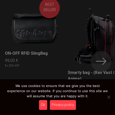
BEST
SELLER
ON-OFF RFID SlingBag
LEARN MORE
99,00
€
Ex 22% VAT
Smarty bag - (Rav Vast 
LEARN MORE
Anima)
89,00
€
We use cookies to ensure that we give you the best
experience on our website. If you continue to use this site we
Ex 22% VAT
will assume that you are happy with it.
Ok
Privacy policy