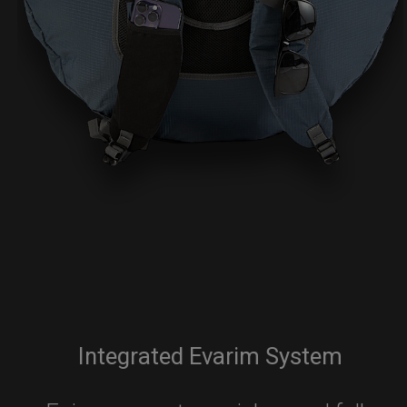
Integrated Evarim System