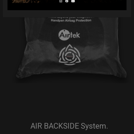
AIR BACKSIDE System.