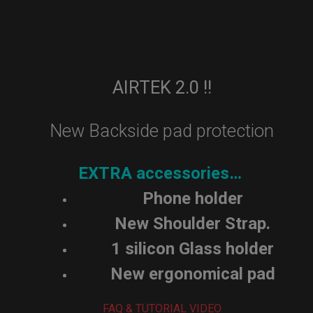
AIRTEK 2.0 !!
New Backside pad protection
EXTRA accessories…
Phone holder
New Shoulder Strap.
1 silicon Glass holder
New ergonomical pad
FAQ & TUTORIAL VIDEO