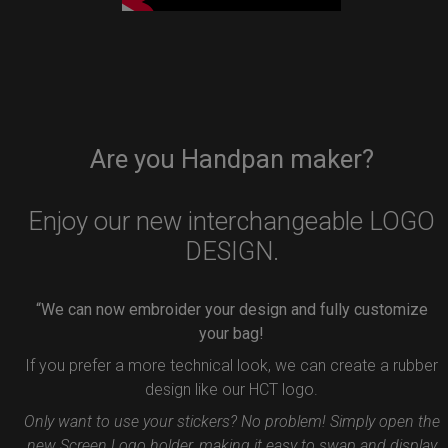
Are you Handpan maker?
Enjoy our new interchangeable LOGO
DESIGN.
“We can now embroider your design and fully customize
your bag!
If you prefer a more technical look, we can create a rubber
design like our HCT logo.
Only want to use your stickers? No problem! Simply open the
new Screen Logo holder, making it easy to swap and display