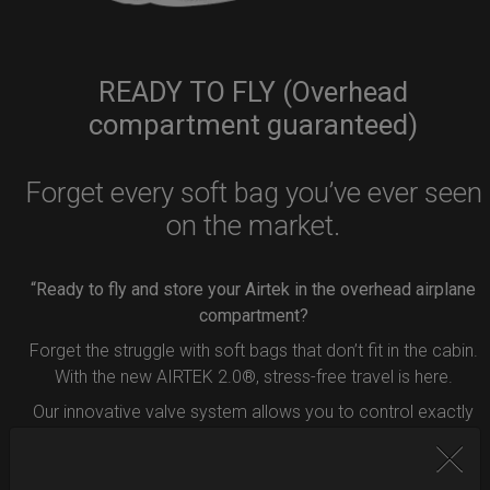
READY TO FLY (Overhead
compartment guaranteed)
Forget every soft bag you’ve ever seen
on the market.
“Ready to fly and store your Airtek in the overhead airplane
compartment?
Forget the struggle with soft bags that don’t fit in the cabin.
With the new AIRTEK 2.0®, stress-free travel is here.
Our innovative valve system allows you to control exactly
how much air to remove from your bag.
Simply press the button inside the valve, and deflate your