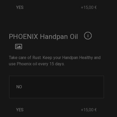
YES
+15,00 €
PHOENIX Handpan Oil
Take care of Rust. Keep your Handpan Healthy and
use Phoenix oil every 15 days.
NO
YES
+15,00 €