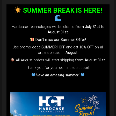
bag faster and easier than ever.
SUMMER BREAK IS HERE!
Open the valve, release the air, and adjust until your bag fits
perfectly in the overhead bin.
You can reduce the thickness (height) by over 80% for
Hardcase Technologies will be closed
from July 31st to
optimal space-saving!”
August 31st
.
FAQ & TUTORIAL VIDEO
Don’t miss our Summer Offer!
Use promo code
SUMMER1OFF
and get
10% OFF
on all
orders placed in
August
.
All August orders will start shipping
from August 31st
.
Thank you for your continued support.
Have an amazing summer!
The most Foldable Handpan Bag on
the market.
...now more smaller than before.