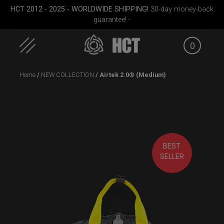
HCT 2012 - 2025 - WORLDWIDE SHIPPING!
30-day money-back
guarantee! -
0
Skip
Home
/
NEW COLLECTION
/ Airtek 2.0® (Medium)
to
content
BEST
case
EVATEK 2.0 (Medium)
Rolltek
EVATEK
SELLER