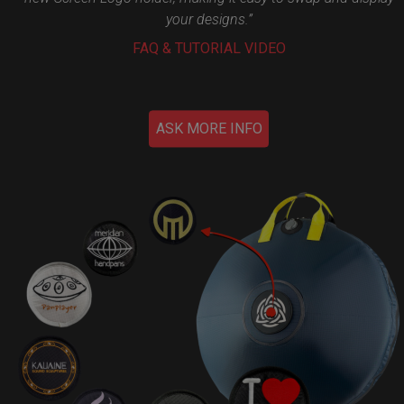
your designs.”
FAQ & TUTORIAL VIDEO
ASK MORE INFO