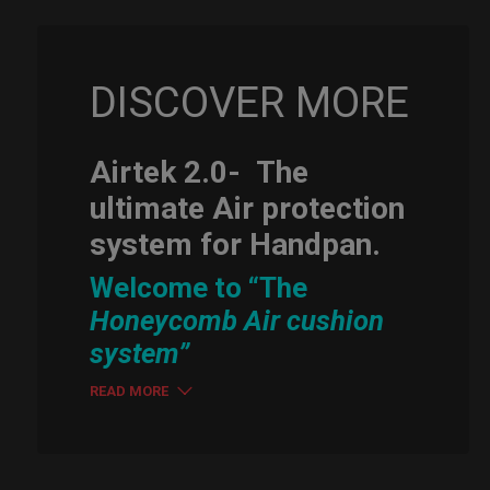
DISCOVER MORE
Airtek 2.0-
The
ultimate Air protection
system for Handpan.
Welcome to “The
Honeycomb Air cushion
system”
READ MORE