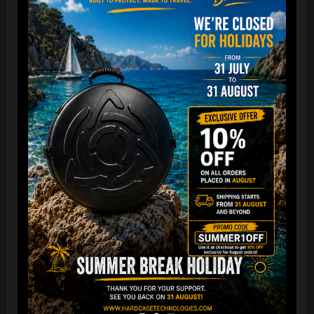
“The Airtek 2.0 is now even more compact when folded!
Take your Airtek with you wherever you go. The included
carry bag makes it easy to store your Handpan bag
anywhere you need.
You can reduce the storage space
by over 70%
, making it
ideal for small homes and limited shop / Retailer storage
areas !
For optimal care, we recommend storing the bag away from
humidity and extreme temperatures.”
FAQ & TUTORIAL VIDEO