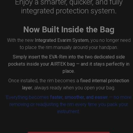
Enjoy a smarter, quicker, and fully
integrated protection system.
Now Built Inside the Bag
With the new
Integrated Evarim System
, you no longer need
to place the rim manually around your handpan.
Simply insert the
EVA-Rim
into the two dedicated side
pockets inside your AIRTEK bag — and it stays perfectly in
place.
Once installed, the rim becomes a
fixed internal protection
layer
, always ready when you open your bag.
Everything becomes
faster, smoother, and easier
— no more
removing or readjusting the rim every time you pack your
instrument.