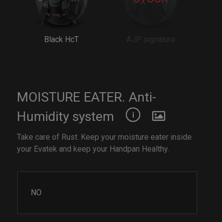
Black HcT
AJP signature
MOISTURE EATER. Anti-
Humidity system
Take care of Rust. Keep your moisture eater inside
your Evatek and keep your Handpan Healthy.
NO