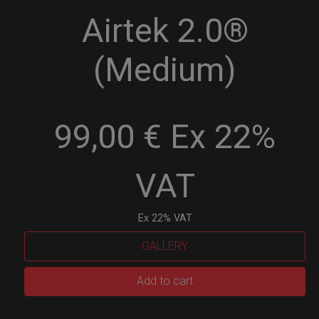
Airtek 2.0®
(Medium)
99,00 € Ex 22%
VAT
Ex 22% VAT
GALLERY
Airtek
Add to cart
2.0®
(Medium)
quantity