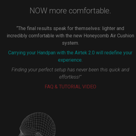
NOW more comfortable.
“The final results speak for themselves: lighter and
incredibly comfortable with the new Honeycomb Air Cushion
system.
Carrying your Handpan with the Airtek 2.0 will redefine your
experience.
Finding your perfect setup has never been this quick and
effortless!”
FAQ & TUTORIAL VIDEO