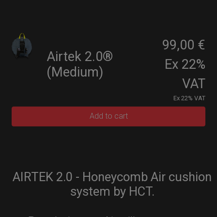
99,00 €
Airtek 2.0®
Ex 22%
(Medium)
VAT
Ex 22% VAT
Add to cart
AIRTEK 2.0 - Honeycomb Air cushion
system by HCT.