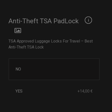
Anti-Theft TSA PadLock
TSA Approved Luggage Locks For Travel – Best
Anti-Theft TSA Lock
NO
YES
+14,00 €