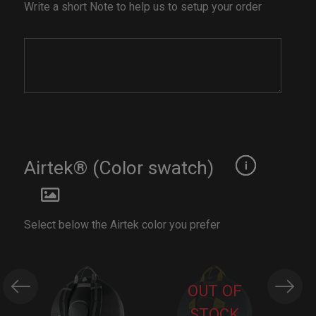
Write a short Note to help us to setup your order
Airtek® (Color swatch)
Select below the Airtek color you prefer
OUT OF
STOCK