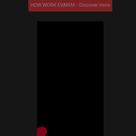
HOW WORK EVARIM - Discover more