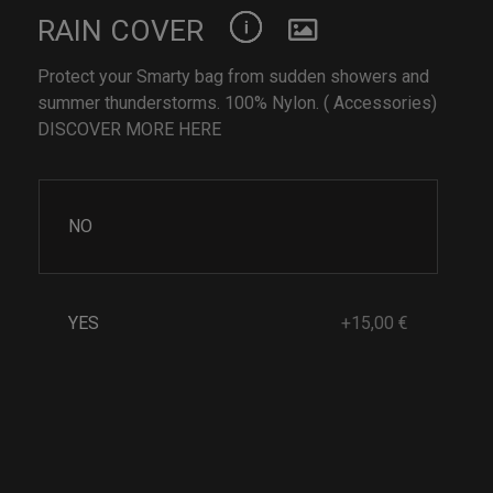
RAIN COVER
Protect your Smarty bag from sudden showers and
summer thunderstorms. 100% Nylon. ( Accessories)
DISCOVER MORE HERE
NO
YES
+15,00 €