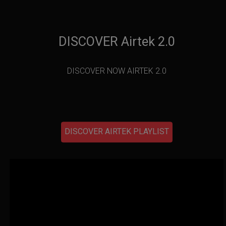
DISCOVER Airtek 2.0
DISCOVER NOW AIRTEK 2.0
DISCOVER AIRTEK PLAYLIST