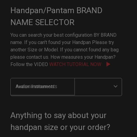
Handpan/Pantam BRAND
NAME SELECTOR
You can search your best configuration BY BRAND
name. If you can't found your Handpan Please try
another Size or Model. If you cannot found any bag
please contact us. How measures your Handpan?
Follow the VIDEO
WATCH TUTORIAL NOW
Avalon Instruments
Anything to say about your
handpan size or your order?