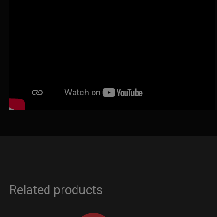
Related products