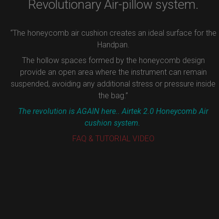
Revolutionary Air-pillow system.
“The honeycomb air cushion creates an ideal surface for the
Handpan.
The hollow spaces formed by the honeycomb design
provide an open area where the instrument can remain
suspended, avoiding any additional stress or pressure inside
the bag.”
The revolution is AGAIN here.. Airtek 2.0 Honeycomb Air
cushion system.
FAQ & TUTORIAL VIDEO