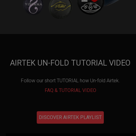
AIRTEK UN-FOLD TUTORIAL VIDEO
Follow our short TUTORIAL how Un-fold Airtek.
FAQ & TUTORIAL VIDEO
DISCOVER AIRTEK PLAYLIST