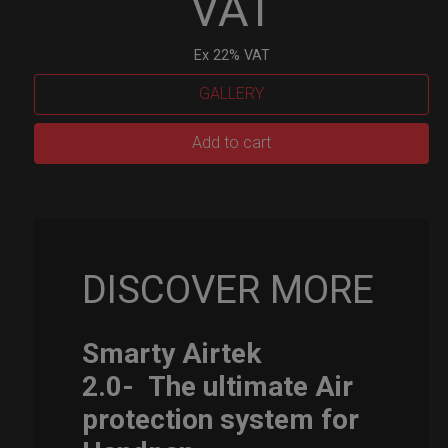
VAT
Ex 22% VAT
GALLERY
Smarty
Add to cart
Airtek
M.
quantity
DISCOVER MORE
Smarty Airtek
2.0-
The ultimate Air
protection system for