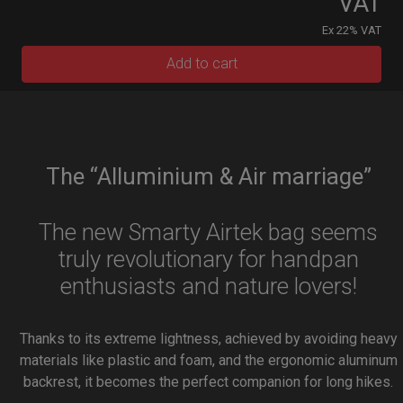
VAT
Ex 22% VAT
Add to cart
The “Alluminium & Air marriage”
The new Smarty Airtek bag seems
truly revolutionary for handpan
enthusiasts and nature lovers!
Thanks to its extreme lightness, achieved by avoiding heavy
materials like plastic and foam, and the ergonomic aluminum
backrest, it becomes the perfect companion for long hikes.