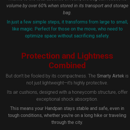
volume by over 60% when stored in its transport and storage
bag.
In just a few simple steps, it transforms from large to small,
like magic. Perfect for those on the move, who need to
optimize space without sacrificing safety.
Protection and Lightness
Combined
But don’t be fooled by its compactness. The
Smarty Airtek
is
not just lightweight—it’s highly protective.
Its air cushions, designed with a honeycomb structure, offer
exceptional shock absorption.
This means your Handpan stays stable and safe, even in
tough conditions, whether you’re on a long hike or traveling
through the city.