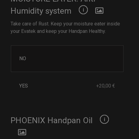
Humidity system
Take care of Rust. Keep your moisture eater inside
your Evatek and keep your Handpan Healthy.
NO
YES
+20,00 €
PHOENIX Handpan Oil