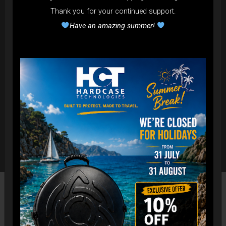
Thank you for your continued support.
Have an amazing summer!