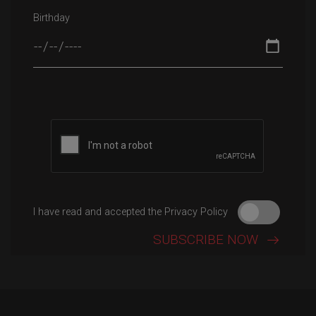
Birthday
Please leave this field empty.
I have read and accepted the Privacy Policy