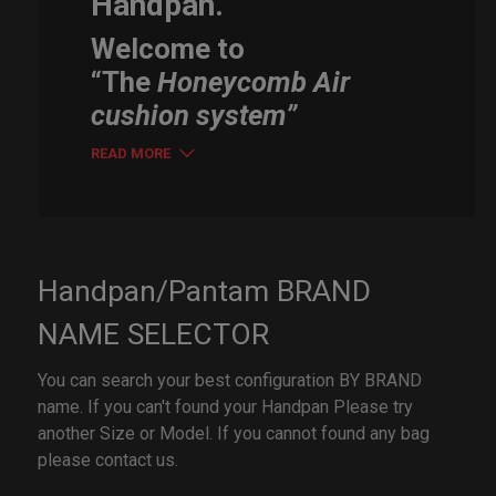
Handpan.
Welcome to
“The
Honeycomb Air
cushion system”
READ MORE
Handpan/Pantam BRAND
NAME SELECTOR
You can search your best configuration BY BRAND
name. If you can't found your Handpan Please try
another Size or Model. If you cannot found any bag
please contact us.