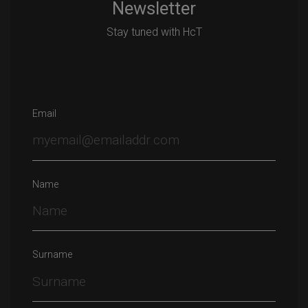
Newsletter
Stay tuned with HcT
Email
Name
Surname