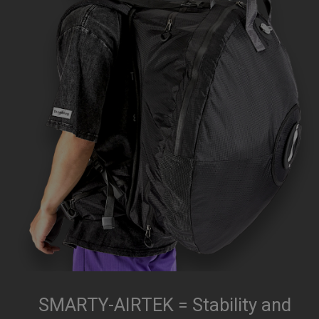
SMARTY-AIRTEK = Stability and