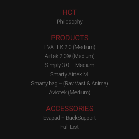
HCT
Philosophy
PRODUCTS
EVATEK 2.0 (Medium)
Airtek 2.0® (Medium)
Simply 3.0 – Medium
Smarty Airtek M.
Smarty bag – (Rav Vast & Anima)
Aviotek (Medium)
ACCESSORIES
Evapad – BackSupport
Full List