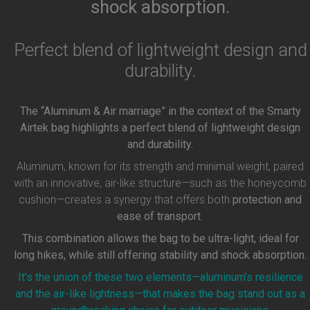
shock absorption.
Perfect blend of lightweight design and
durability.
The “Aluminum & Air marriage” in the context of the Smarty
Airtek bag highlights a perfect blend of lightweight design
and durability.
Aluminum, known for its strength and minimal weight, paired
with an innovative, air-like structure—such as the honeycomb
cushion—creates a synergy that offers both
protection and
ease of transport
.
This combination allows the bag to be ultra-light, ideal for
long hikes, while still offering stability and shock absorption.
It’s the union of these two elements—aluminum’s resilience
and the air-like lightness—that makes the bag stand out as a