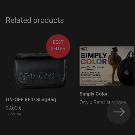
Related products
BEST
SELLER
Simply Color
LEARN MORE
ON-OFF RFID SlingBag
LEARN MORE
Only x Retail purchase
99,00
€
Ex 22% VAT