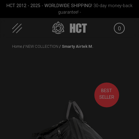
HCT 2012 - 2025 - WORLDWIDE SHIPPING!
30-day money-back
guarantee! -
0
Skip
Home
/
NEW COLLECTION
/ Smarty Airtek M.
to
content
BEST
(RAV
ON-OFF RFID
EVATEK 2.0 (Small)
Carg
SELLER
SlingBag