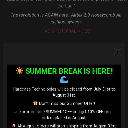
the bag.”
The revolution is AGAIN here.. Airtek 2.0 Honeycomb Air
cushion system.
FAQ & TUTORIAL VIDEO
SUMMER BREAK IS HERE!
Hardcase Technologies will be closed
from July 31st to
August 31st
.
Don’t miss our Summer Offer!
Use promo code
SUMMER1OFF
and get
10% OFF
on all
orders placed in
August
.
All August orders will start shipping
from August 31st
.