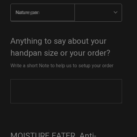
Nature pan
Anything to say about your
handpan size or your order?
Write a short Note to help us to setup your order
MOISTURE EATER. Anti-