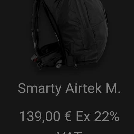
Smarty Airtek M.
139,00 € Ex 22%