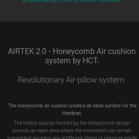
groundbreaking choice for outdoor musicians.
AIRTEK 2.0 - Honeycomb Air cushion
system by HCT.
Revolutionary Air-pillow system.
“The honeycomb air cushion creates an ideal surface for the
Handpan.
The hollow spaces formed by the honeycomb design
provide an open area where the instrument can remain
suspended, avoiding any additional stress or pressure inside