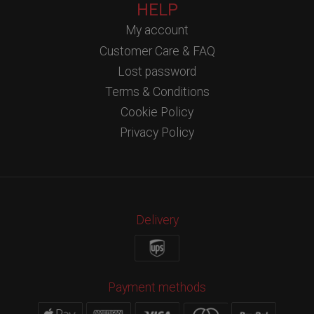
HELP
My account
Customer Care & FAQ
Lost password
Terms & Conditions
Cookie Policy
Privacy Policy
Delivery
Payment methods