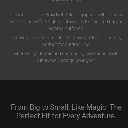
The bottom of the
Smarty Airtek
is equipped with a special
material that offers high resistance to tearing, cutting, and
external surfaces.
This ensures exceptional durability and protection, making it
perfect for outdoor use,
where rough terrain and challenging conditions could
otherwise damage your gear.
From Big to Small, Like Magic: The
Perfect Fit for Every Adventure.