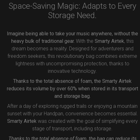
Space-Saving Magic: Adapts to Every
Storage Need.
Imagine being able to take your music anywhere, without the
heavy bulk of traditional gear.
With the
Smarty Airtek
, this
dream becomes a reality. Designed for adventurers and
freedom seekers, this revolutionary bag combines extreme
lightness with uncompromising protection, thanks to
innovative technology.
Thanks to the total absence of foam, the Smarty Airtek
reduces its volume by over 60% when stored in its transport
and storage bag.
After a day of exploring rugged trails or enjoying a mountain
sunset with your Handpan, convenience becomes essential.
Smarty Airtek
was created with the goal of simplifying every
stage of transport, including storage.
Thanks to the total absence of foam, the bag can reduce its