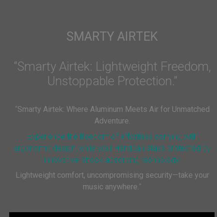
SMARTY AIRTEK
“Smarty Airtek: Lightweight Freedom,
Unstoppable Protection.”
“
Smarty Airtek: Where Aluminum Meets Air for Unmatched
Adventure.
Experience the freedom of effortless carrying with
ergonomic design, while your Handpan stays protected by
innovative, shock-absorbing technology.
Lightweight comfort, uncompromising security—take your
music anywhere.
”