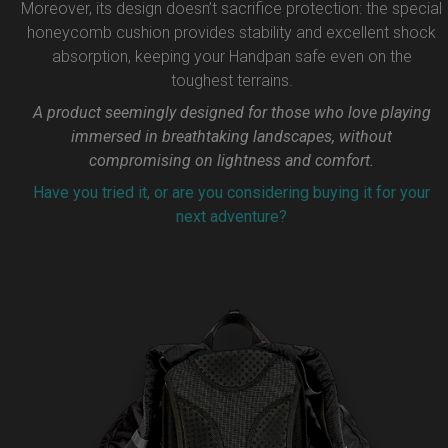
Moreover, its design doesn’t sacrifice protection: the special
honeycomb cushion provides stability and excellent shock
absorption, keeping your Handpan safe even on the
toughest terrains.
A product seemingly designed for those who love playing
immersed in breathtaking landscapes, without
compromising on lightness and comfort.
Have you tried it, or are you considering buying it for your
next adventure?