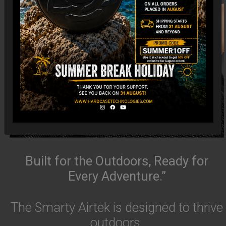
Built for the Outdoors, Ready for
Every Adventure.”
The Smarty Airtek is designed to thrive
outdoors.