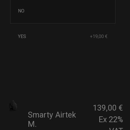
NO
YES
+19,00 €
139,00 €
Smarty Airtek
Ex 22%
M.