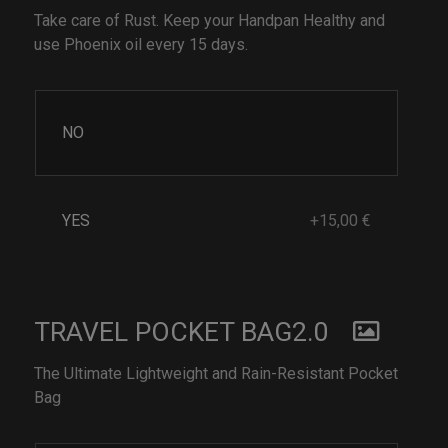
Take care of Rust. Keep your Handpan Healthy and
use Phoenix oil every 15 days.
NO
YES
+15,00 €
TRAVEL POCKET BAG2.0
The Ultimate Lightweight and Rain-Resistant Pocket
Bag