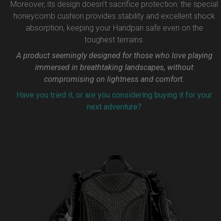
Moreover, its design doesn’t sacrifice protection: the special
honeycomb cushion provides stability and excellent shock
absorption, keeping your Handpan safe even on the
toughest terrains.
A product seemingly designed for those who love playing
immersed in breathtaking landscapes, without
compromising on lightness and comfort.
Have you tried it, or are you considering buying it for your
next adventure?