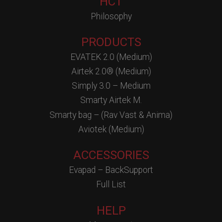
HCT
Philosophy
PRODUCTS
EVATEK 2.0 (Medium)
Airtek 2.0® (Medium)
Simply 3.0 – Medium
Smarty Airtek M.
Smarty bag – (Rav Vast & Anima)
Aviotek (Medium)
ACCESSORIES
Evapad – BackSupport
Full List
HELP