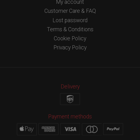
My account
Customer Care & FAQ
Lost password
Terms & Conditions
Cookie Policy
Privacy Policy
Delivery
Payment methods