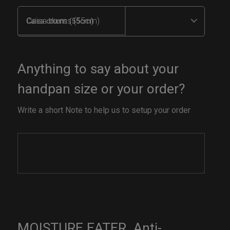
Caisa drums (55cm)
Anything to say about your
handpan size or your order?
Write a short Note to help us to setup your order
MOISTURE EATER. Anti-