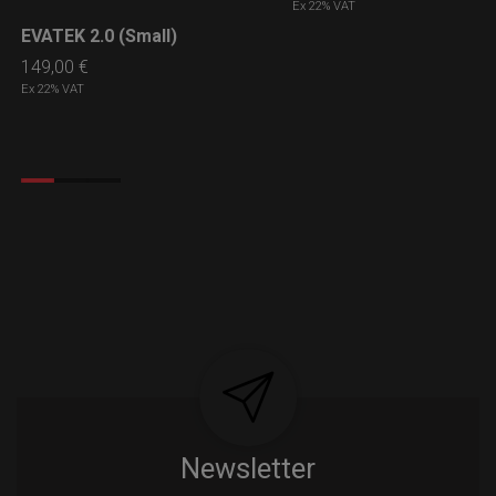
Ex 22% VAT
EVATEK 2.0 (Small)
LEARN MORE
149,00
€
Ex 22% VAT
Newsletter