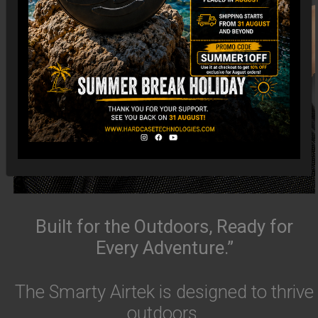
Built for the Outdoors, Ready for
Every Adventure.”
The Smarty Airtek is designed to thrive
outdoors.