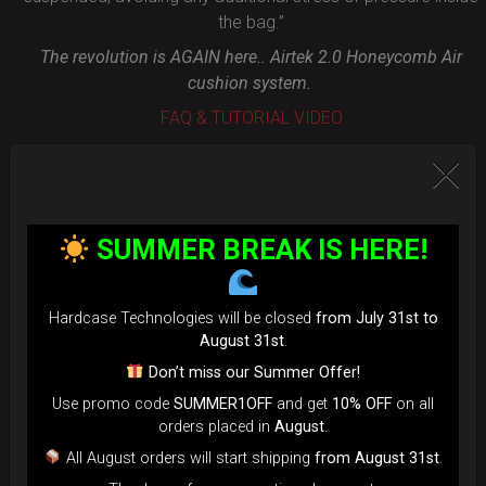
the bag.”
The revolution is AGAIN here.. Airtek 2.0 Honeycomb Air
cushion system.
FAQ & TUTORIAL VIDEO
SUMMER BREAK IS HERE!
Hardcase Technologies will be closed
from July 31st to
August 31st
.
Don’t miss our Summer Offer!
Use promo code
SUMMER1OFF
and get
10% OFF
on all
orders placed in
August
.
All August orders will start shipping
from August 31st
.