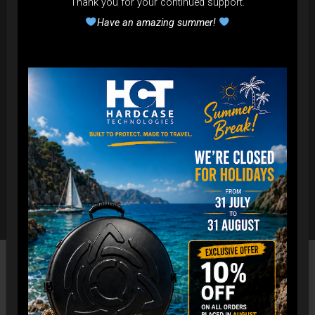
Thank you for your continued support.
Have an amazing summer!