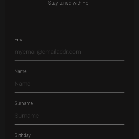
Stay tuned with HcT
Email
Name
Surname
Birthday