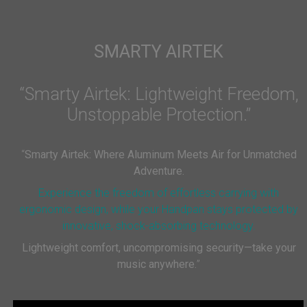
SMARTY AIRTEK
“Smarty Airtek: Lightweight Freedom,
Unstoppable Protection.”
“
Smarty Airtek: Where Aluminum Meets Air for Unmatched
Adventure.
Experience the freedom of effortless carrying with
ergonomic design, while your Handpan stays protected by
innovative, shock-absorbing technology.
Lightweight comfort, uncompromising security—take your
music anywhere.
”