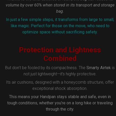
volume by over 60% when stored in its transport and storage
bag.
In just a few simple steps, it transforms from large to small,
like magic. Perfect for those on the move, who need to
optimize space without sacrificing safety.
Protection and Lightness
Combined
But don’t be fooled by its compactness. The
Smarty Airtek
is
not just lightweight—it’s highly protective.
Its air cushions, designed with a honeycomb structure, offer
exceptional shock absorption.
This means your Handpan stays stable and safe, even in
tough conditions, whether you’re on a long hike or traveling
through the city.