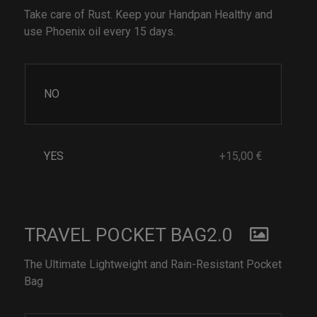
Take care of Rust. Keep your Handpan Healthy and
use Phoenix oil every 15 days.
NO
YES
+15,00 €
TRAVEL POCKET BAG2.0
The Ultimate Lightweight and Rain-Resistant Pocket
Bag