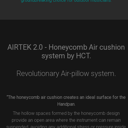
groundbreaking choice for outdoor musicians.
AIRTEK 2.0 - Honeycomb Air cushion
system by HCT.
Revolutionary Air-pillow system.
“The honeycomb air cushion creates an ideal surface for the
Handpan.
The hollow spaces formed by the honeycomb design
provide an open area where the instrument can remain
suspended, avoiding any additional stress or pressure inside