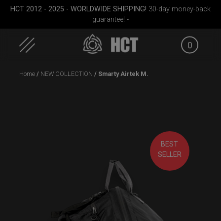
HCT 2012 - 2025 - WORLDWIDE SHIPPING!
30-day money-back
guarantee! -
0
Skip
Home
/
NEW COLLECTION
/ Smarty Airtek M.
to
content
BEST
EVATEK 2.0 (Medium)
ON-OFF RFID
Airtek 
SELLER
SlingBag