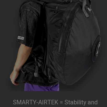
SMARTY-AIRTEK = Stability and