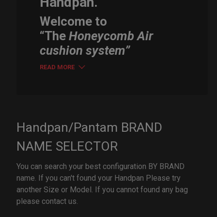
Handpan.
Welcome to
“The
Honeycomb Air
cushion system”
READ MORE
Handpan/Pantam BRAND
NAME SELECTOR
You can search your best configuration BY BRAND
name. If you can't found your Handpan Please try
another Size or Model. If you cannot found any bag
please contact us.