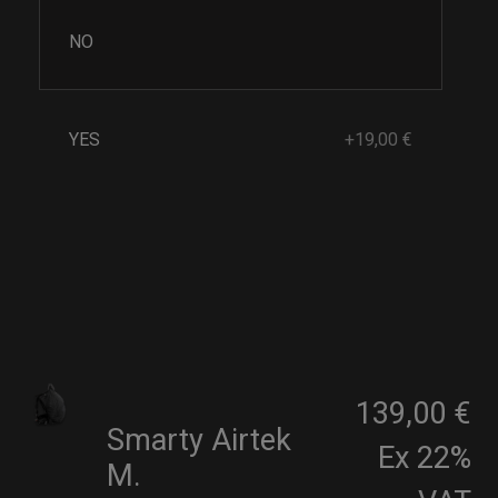
NO
YES
+19,00 €
139,00 €
Smarty Airtek
Ex 22%
M.