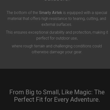
The bottom of the
Smarty Airtek
is equipped with a special
material that offers high resistance to tearing, cutting, and
external surfaces.
This ensures exceptional durability and protection, making it
perfect for outdoor use,
where rough terrain and challenging conditions could
otherwise damage your gear.
From Big to Small, Like Magic: The
Perfect Fit for Every Adventure.