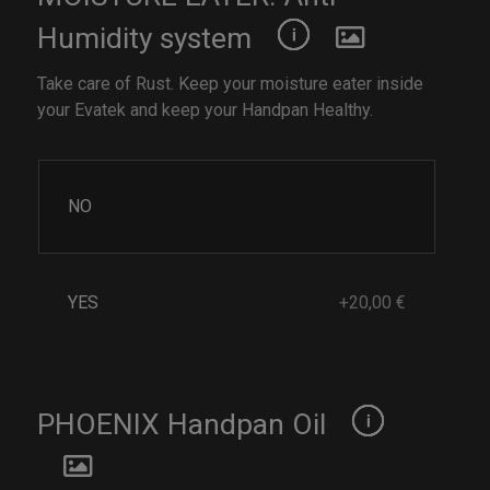
Humidity system
Take care of Rust. Keep your moisture eater inside
your Evatek and keep your Handpan Healthy.
NO
YES
+20,00 €
PHOENIX Handpan Oil