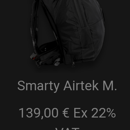
Smarty Airtek M.
139,00 € Ex 22%