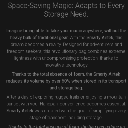
Space-Saving Magic: Adapts to Every
Storage Need.
Imagine being able to take your music anywhere, without the
heavy bulk of traditional gear.
With the
Smarty Airtek
, this
dream becomes a reality. Designed for adventurers and
freedom seekers, this revolutionary bag combines extreme
lightness with uncompromising protection, thanks to
innovative technology.
Thanks to the total absence of foam, the Smarty Airtek
reduces its volume by over 60% when stored in its transport
and storage bag.
After a day of exploring rugged trails or enjoying a mountain
sunset with your Handpan, convenience becomes essential.
Smarty Airtek
was created with the goal of simplifying every
stage of transport, including storage.
Thanks to the total absence of foam, the bag can reduce its