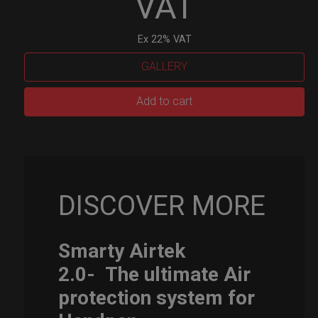
VAT
Ex 22% VAT
GALLERY
Smarty
Add to cart
Airtek
M.
quantity
DISCOVER MORE
Smarty Airtek
2.0-
The ultimate Air
protection system for