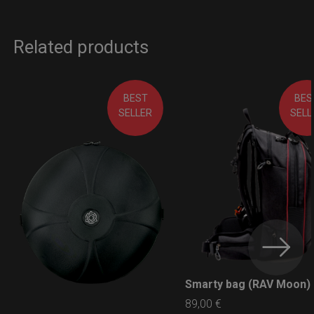
Related products
BEST
BES
SELLER
SELL
Smarty bag (RAV Moon)
LEARN MORE
89,00
€