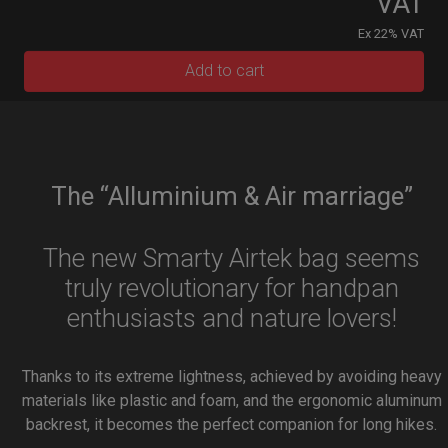
VAT
Ex 22% VAT
Add to cart
The “Alluminium & Air marriage”
The new Smarty Airtek bag seems
truly revolutionary for handpan
enthusiasts and nature lovers!
Thanks to its extreme lightness, achieved by avoiding heavy
materials like plastic and foam, and the ergonomic aluminum
backrest, it becomes the perfect companion for long hikes.