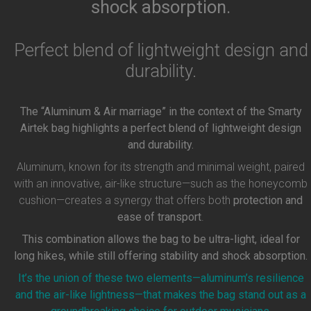
shock absorption.
Perfect blend of lightweight design and
durability.
The “Aluminum & Air marriage” in the context of the Smarty
Airtek bag highlights a perfect blend of lightweight design
and durability.
Aluminum, known for its strength and minimal weight, paired
with an innovative, air-like structure—such as the honeycomb
cushion—creates a synergy that offers both
protection and
ease of transport
.
This combination allows the bag to be ultra-light, ideal for
long hikes, while still offering stability and shock absorption.
It’s the union of these two elements—aluminum’s resilience
and the air-like lightness—that makes the bag stand out as a