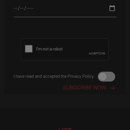
Please leave this field empty.
I have read and accepted the Privacy Policy