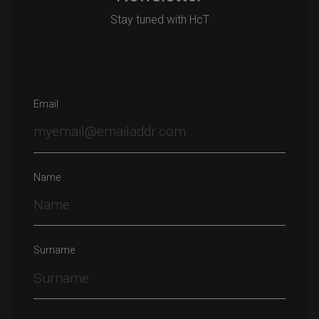
Stay tuned with HcT
Email
Name
Surname