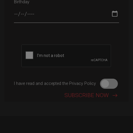
Birthday
Please leave this field empty.
I have read and accepted the Privacy Policy