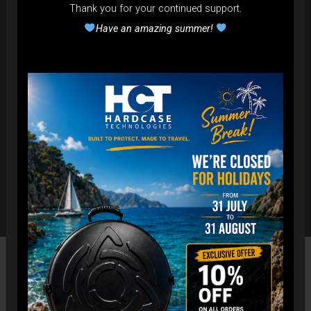
Thank you for your continued support.
Have an amazing summer!