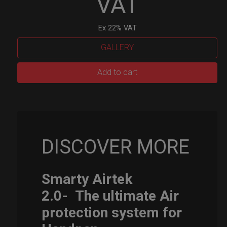
VAT
Ex 22% VAT
GALLERY
Smarty
Add to cart
Airtek
M.
quantity
DISCOVER MORE
Smarty Airtek
2.0-
The ultimate Air
protection system for