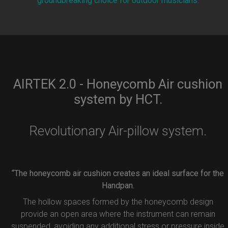
groundbreaking choice for outdoor musicians.
AIRTEK 2.0 - Honeycomb Air cushion
system by HCT.
Revolutionary Air-pillow system.
“The honeycomb air cushion creates an ideal surface for the
Handpan.
The hollow spaces formed by the honeycomb design
provide an open area where the instrument can remain
suspended, avoiding any additional stress or pressure inside