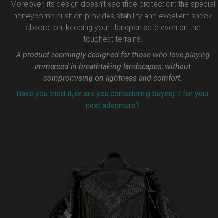
Moreover, its design doesn’t sacrifice protection: the special
honeycomb cushion provides stability and excellent shock
absorption, keeping your Handpan safe even on the
toughest terrains.
A product seemingly designed for those who love playing
immersed in breathtaking landscapes, without
compromising on lightness and comfort.
Have you tried it, or are you considering buying it for your
next adventure?