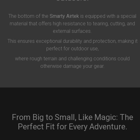
The bottom of the
Smarty Airtek
is equipped with a special
material that offers high resistance to tearing, cutting, and
external surfaces.
This ensures exceptional durability and protection, making it
perfect for outdoor use,
where rough terrain and challenging conditions could
otherwise damage your gear.
From Big to Small, Like Magic: The
Perfect Fit for Every Adventure.