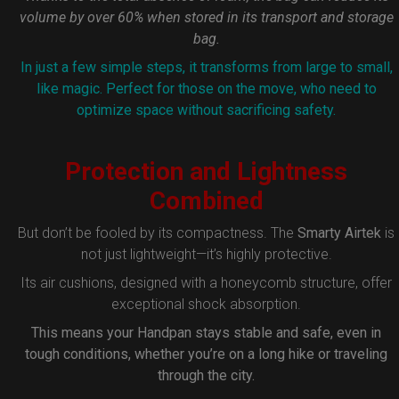
volume by over 60% when stored in its transport and storage
bag.
In just a few simple steps, it transforms from large to small,
like magic. Perfect for those on the move, who need to
optimize space without sacrificing safety.
Protection and Lightness
Combined
But don’t be fooled by its compactness. The
Smarty Airtek
is
not just lightweight—it’s highly protective.
Its air cushions, designed with a honeycomb structure, offer
exceptional shock absorption.
This means your Handpan stays stable and safe, even in
tough conditions, whether you’re on a long hike or traveling
through the city.