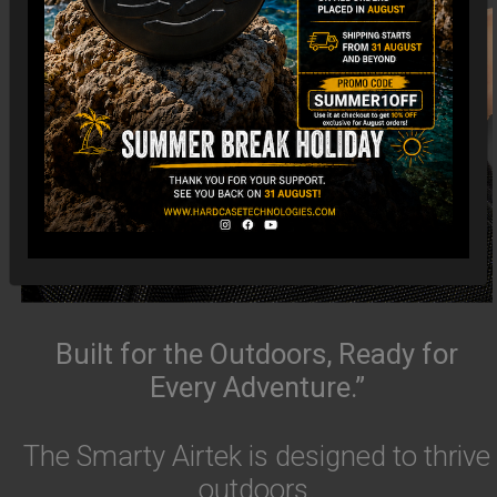
Built for the Outdoors, Ready for
Every Adventure.”
The Smarty Airtek is designed to thrive
outdoors.