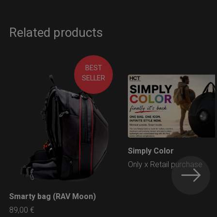
Related products
BEST
SELLER
Simply Color
LEARN MORE
Only x Retail purchase
Smarty bag (RAV Moon)
LEARN MORE
89,00
€