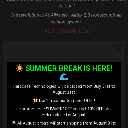
the bag.”
The revolution is AGAIN here.. Airtek 2.0 Honeycomb Air
cushion system.
FAQ & TUTORIAL VIDEO
SUMMER BREAK IS HERE!
Hardcase Technologies will be closed
from July 31st to
August 31st
.
Don’t miss our Summer Offer!
Use promo code
SUMMER1OFF
and get
10% OFF
on all
orders placed in
August
.
All August orders will start shipping
from August 31st
.