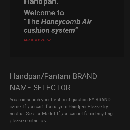
Handpan.
Welcome to
“The
Honeycomb Air
cushion system”
READ MORE
Handpan/Pantam BRAND
NAME SELECTOR
You can search your best configuration BY BRAND
name. If you can't found your Handpan Please try
another Size or Model. If you cannot found any bag
please contact us.