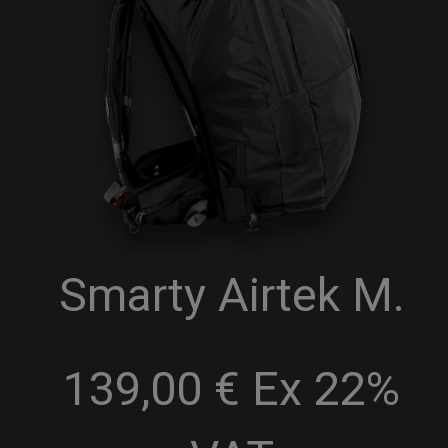
Smarty Airtek M.
139,00 € Ex 22%