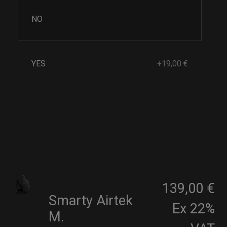
NO
YES
+19,00 €
139,00 €
Smarty Airtek
Ex 22%
M.