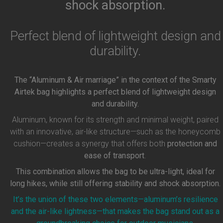
shock absorption.
Perfect blend of lightweight design and
durability.
The “Aluminum & Air marriage” in the context of the Smarty
Airtek bag highlights a perfect blend of lightweight design
and durability.
Aluminum, known for its strength and minimal weight, paired
with an innovative, air-like structure—such as the honeycomb
cushion—creates a synergy that offers both
protection and
ease of transport
.
This combination allows the bag to be ultra-light, ideal for
long hikes, while still offering stability and shock absorption.
It’s the union of these two elements—aluminum’s resilience
and the air-like lightness—that makes the bag stand out as a