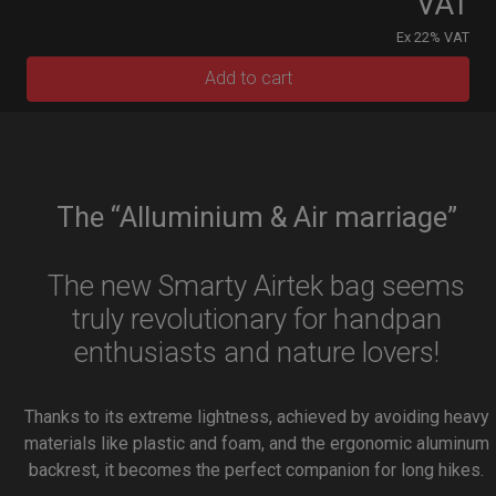
VAT
Ex 22% VAT
Add to cart
The “Alluminium & Air marriage”
The new Smarty Airtek bag seems
truly revolutionary for handpan
enthusiasts and nature lovers!
Thanks to its extreme lightness, achieved by avoiding heavy
materials like plastic and foam, and the ergonomic aluminum
backrest, it becomes the perfect companion for long hikes.