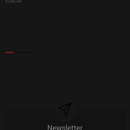
Ex 22% VAT
Newsletter