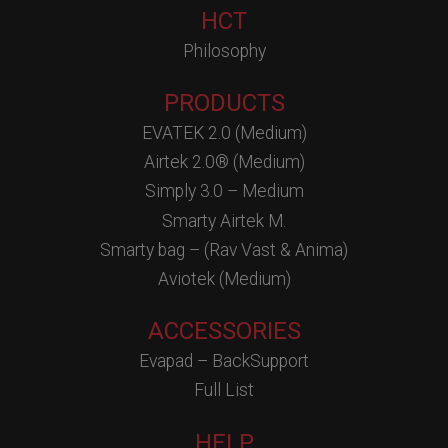
HCT
Philosophy
PRODUCTS
EVATEK 2.0 (Medium)
Airtek 2.0® (Medium)
Simply 3.0 – Medium
Smarty Airtek M.
Smarty bag – (Rav Vast & Anima)
Aviotek (Medium)
ACCESSORIES
Evapad – BackSupport
Full List
HELP