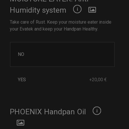
Humidity system
Take care of Rust. Keep your moisture eater inside
your Evatek and keep your Handpan Healthy.
NO
YES
+20,00 €
PHOENIX Handpan Oil