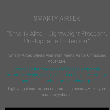
SMARTY AIRTEK
“Smarty Airtek: Lightweight Freedom,
Unstoppable Protection.”
“
Smarty Airtek: Where Aluminum Meets Air for Unmatched
Adventure.
Experience the freedom of effortless carrying with
ergonomic design, while your Handpan stays protected by
innovative, shock-absorbing technology.
Lightweight comfort, uncompromising security—take your
music anywhere.
”