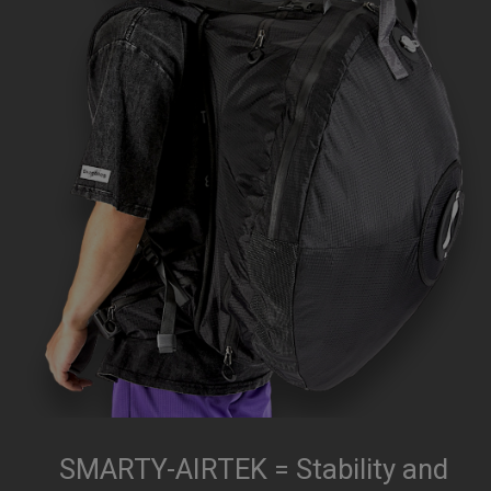
SMARTY-AIRTEK = Stability and