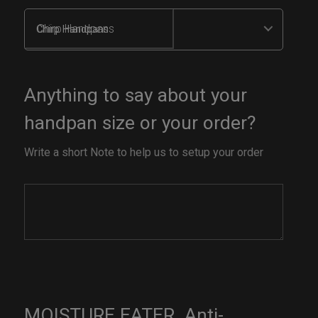
Chirp Handpans
Anything to say about your
handpan size or your order?
Write a short Note to help us to setup your order
MOISTURE EATER. Anti-