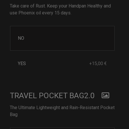
Take care of Rust. Keep your Handpan Healthy and
use Phoenix oil every 15 days.
NO
YES
+15,00 €
TRAVEL POCKET BAG2.0
The Ultimate Lightweight and Rain-Resistant Pocket
Bag