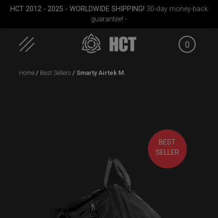
HCT 2012 - 2025 - WORLDWIDE SHIPPING!
30-day money-back
guarantee! -
0
Skip
Home
/
Best Sellers
/ Smarty Airtek M.
to
content
BEST
Medium)
Cargo Hardcase
Smarty Airtek M.
ON-OFF
SELLER