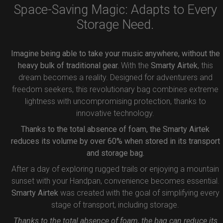
Space-Saving Magic: Adapts to Every
Storage Need.
Imagine being able to take your music anywhere, without the
heavy bulk of traditional gear.
With the
Smarty Airtek
, this
dream becomes a reality. Designed for adventurers and
freedom seekers, this revolutionary bag combines extreme
lightness with uncompromising protection, thanks to
innovative technology.
Thanks to the total absence of foam, the Smarty Airtek
reduces its volume by over 60% when stored in its transport
and storage bag.
After a day of exploring rugged trails or enjoying a mountain
sunset with your Handpan, convenience becomes essential.
Smarty Airtek
was created with the goal of simplifying every
stage of transport, including storage.
Thanks to the total absence of foam, the bag can reduce its