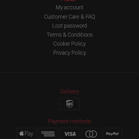
My account
Customer Care & FAQ
Lost password
Terms & Conditions
Cookie Policy
Privacy Policy
Delivery
Payment methods