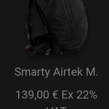
Smarty Airtek M.
139,00 € Ex 22%