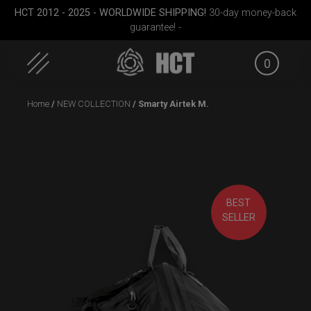
HCT 2012 - 2025 - WORLDWIDE SHIPPING!
30-day money-back
guarantee! -
0
Skip
Home
/
NEW COLLECTION
/ Smarty Airtek M.
to
content
BEST
ek M.
ON-OFF RFID pocket
Rolltek
Rollt
SELLER
bag
(Pr