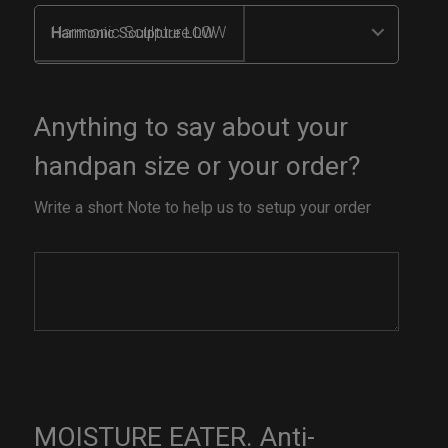
Harmonic Sculpture LOW
Anything to say about your
handpan size or your order?
Write a short Note to help us to setup your order
MOISTURE EATER. Anti-