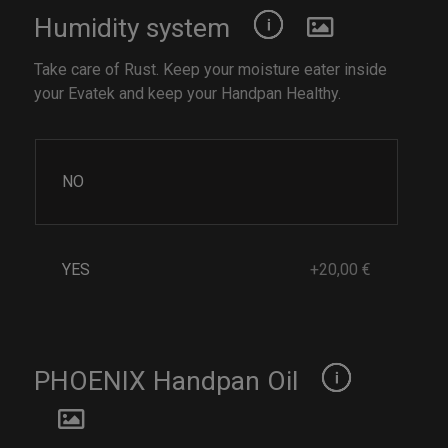
Humidity system
Take care of Rust. Keep your moisture eater inside
your Evatek and keep your Handpan Healthy.
NO
YES
+20,00 €
PHOENIX Handpan Oil