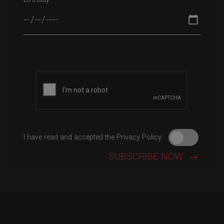
I have read and accepted the Privacy Policy