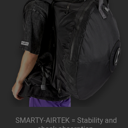
SMARTY-AIRTEK = Stability and