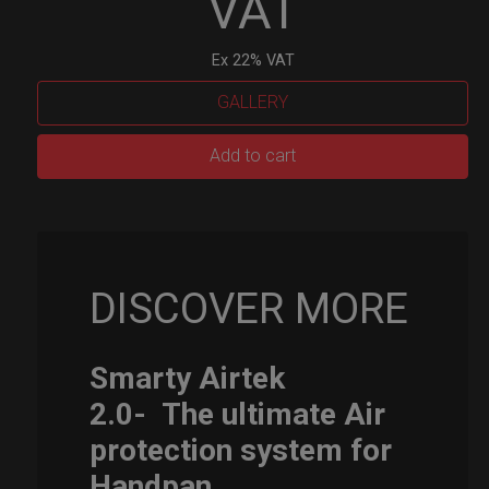
VAT
Ex 22% VAT
GALLERY
Smarty
Add to cart
Airtek
M.
quantity
DISCOVER MORE
Smarty Airtek
2.0-
The ultimate Air
protection system for
Handpan.