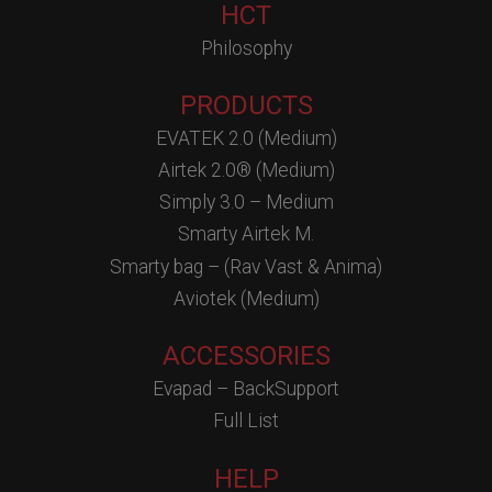
HCT
Philosophy
PRODUCTS
EVATEK 2.0 (Medium)
Airtek 2.0® (Medium)
Simply 3.0 – Medium
Smarty Airtek M.
Smarty bag – (Rav Vast & Anima)
Aviotek (Medium)
ACCESSORIES
Evapad – BackSupport
Full List
HELP