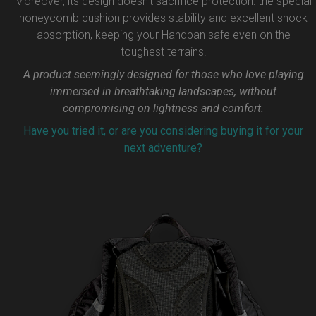
Moreover, its design doesn’t sacrifice protection: the special
honeycomb cushion provides stability and excellent shock
absorption, keeping your Handpan safe even on the
toughest terrains.
A product seemingly designed for those who love playing
immersed in breathtaking landscapes, without
compromising on lightness and comfort.
Have you tried it, or are you considering buying it for your
next adventure?