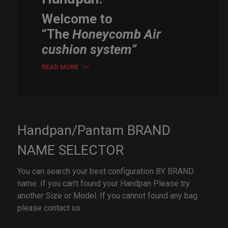
Welcome to
“The
Honeycomb Air
cushion system”
READ MORE
Handpan/Pantam BRAND
NAME SELECTOR
You can search your best configuration BY BRAND
name. If you can't found your Handpan Please try
another Size or Model. If you cannot found any bag
please contact us.