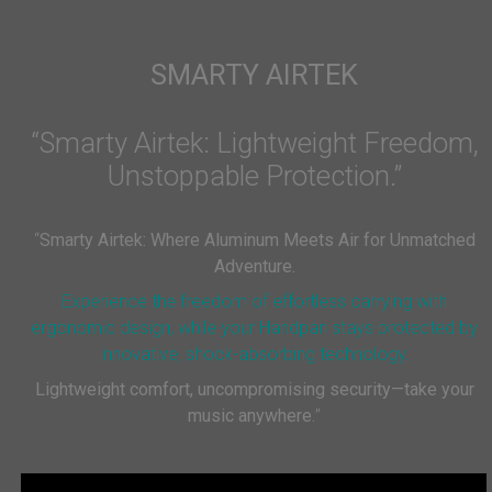
SMARTY AIRTEK
“Smarty Airtek: Lightweight Freedom,
Unstoppable Protection.”
“
Smarty Airtek: Where Aluminum Meets Air for Unmatched
Adventure.
Experience the freedom of effortless carrying with
ergonomic design, while your Handpan stays protected by
innovative, shock-absorbing technology.
Lightweight comfort, uncompromising security—take your
music anywhere.
”