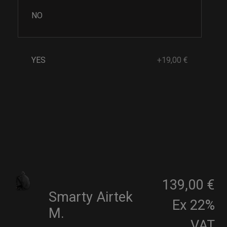
NO
YES
+19,00 €
139,00 €
Smarty Airtek
Ex 22%
M.
VAT