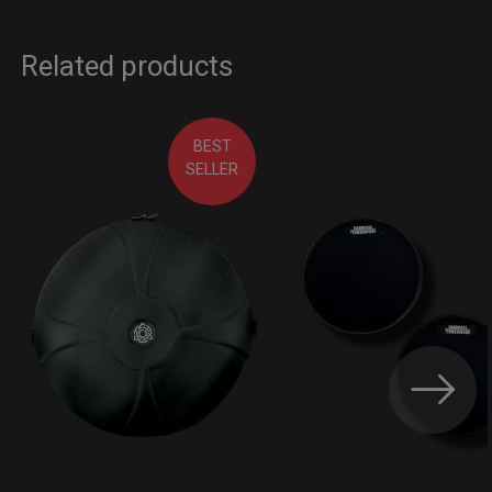
Related products
BEST
SELLER