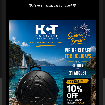
💙
Have an amazing summer!
💙