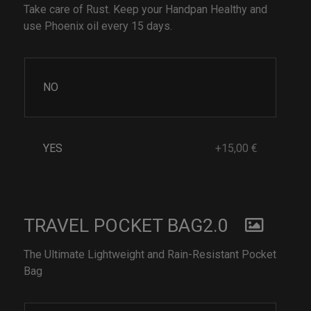
Take care of Rust. Keep your Handpan Healthy and
use Phoenix oil every 15 days.
NO
YES
+15,00 €
TRAVEL POCKET BAG2.0
The Ultimate Lightweight and Rain-Resistant Pocket
Bag