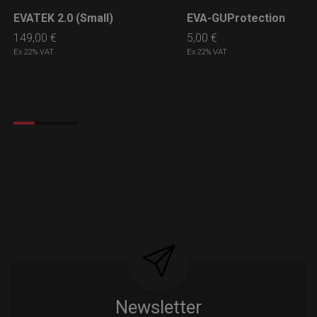
EVATEK 2.0 (Small)
EVA-GUProtection
LEARN MORE
LEARN MORE
149,00
€
5,00
€
Ex 22% VAT
Ex 22% VAT
Newsletter