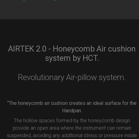
AIRTEK 2.0 - Honeycomb Air cushion
system by HCT.
Revolutionary Air-pillow system.
“The honeycomb air cushion creates an ideal surface for the
Handpan.
The hollow spaces formed by the honeycomb design
provide an open area where the instrument can remain
suspended, avoiding any additional stress or pressure inside