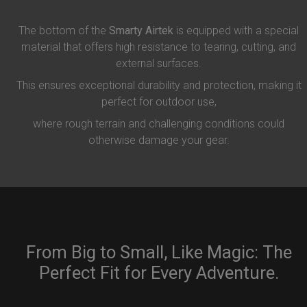
The bottom of the
Smarty Airtek
is equipped with a special
material that offers high resistance to tearing, cutting, and
external surfaces.
This ensures exceptional durability and protection, making it
perfect for outdoor use,
where rough terrain and challenging conditions could
otherwise damage your gear.
From Big to Small, Like Magic: The
Perfect Fit for Every Adventure.