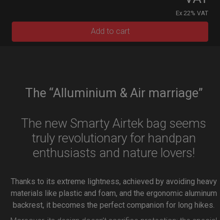
Ex 22% VAT
Add to cart
The “Alluminium & Air marriage”
The new Smarty Airtek bag seems
truly revolutionary for handpan
enthusiasts and nature lovers!
Thanks to its extreme lightness, achieved by avoiding heavy
materials like plastic and foam, and the ergonomic aluminum
backrest, it becomes the perfect companion for long hikes.