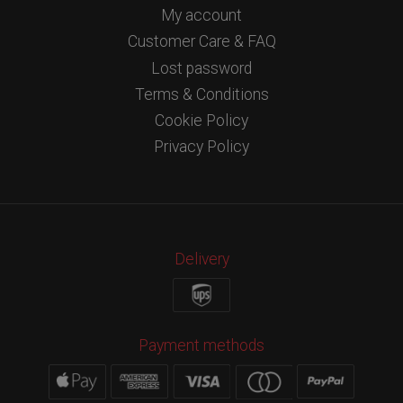
My account
Customer Care & FAQ
Lost password
Terms & Conditions
Cookie Policy
Privacy Policy
Delivery
Payment methods