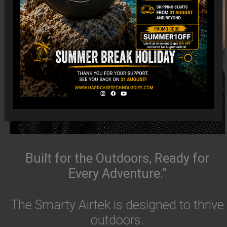
Built for the Outdoors, Ready for
Every Adventure.”
The Smarty Airtek is designed to thrive
outdoors.