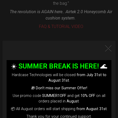
the bag.”
The revolution is AGAIN here.. Airtek 2.0 Honeycomb Air
cushion system.
FAQ & TUTORIAL VIDEO
☀️
SUMMER BREAK IS HERE!
🌊
Hardcase Technologies will be closed
from July 31st to
August 31st
.
🎁
Don’t miss our Summer Offer!
Use promo code
SUMMER1OFF
and get
10% OFF
on all
orders placed in
August
.
📦 All August orders will start shipping
from August 31st
.
Thank you for your continued support.