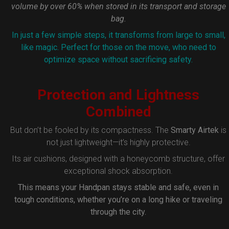
volume by over 60% when stored in its transport and storage
bag.
In just a few simple steps, it transforms from large to small,
like magic. Perfect for those on the move, who need to
optimize space without sacrificing safety.
Protection and Lightness
Combined
But don’t be fooled by its compactness. The
Smarty Airtek
is
not just lightweight—it’s highly protective.
Its air cushions, designed with a honeycomb structure, offer
exceptional shock absorption.
This means your Handpan stays stable and safe, even in
tough conditions, whether you’re on a long hike or traveling
through the city.