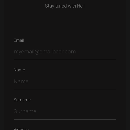
Stay tuned with HcT
Email
Name
Surname
Birthday