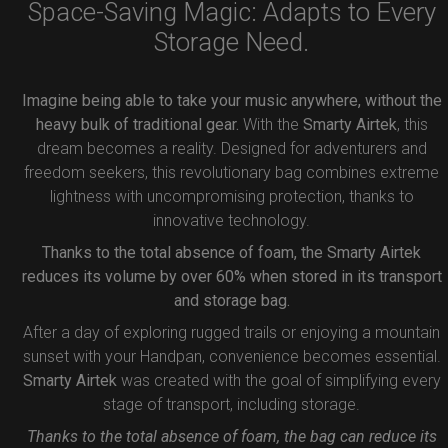
Space-Saving Magic: Adapts to Every
Storage Need.
Imagine being able to take your music anywhere, without the
heavy bulk of traditional gear.
With the
Smarty Airtek
, this
dream becomes a reality. Designed for adventurers and
freedom seekers, this revolutionary bag combines extreme
lightness with uncompromising protection, thanks to
innovative technology.
Thanks to the total absence of foam, the Smarty Airtek
reduces its volume by over 60% when stored in its transport
and storage bag.
After a day of exploring rugged trails or enjoying a mountain
sunset with your Handpan, convenience becomes essential.
Smarty Airtek
was created with the goal of simplifying every
stage of transport, including storage.
Thanks to the total absence of foam, the bag can reduce its