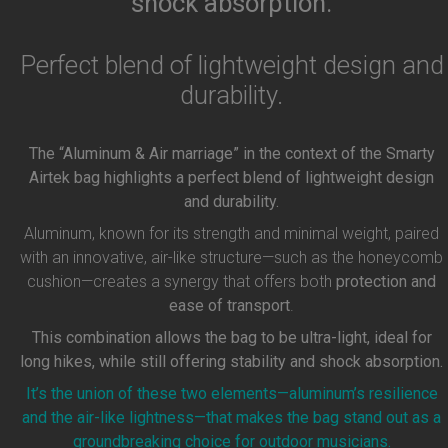
shock absorption.
Perfect blend of lightweight design and
durability.
The “Aluminum & Air marriage” in the context of the Smarty
Airtek bag highlights a perfect blend of lightweight design
and durability.
Aluminum, known for its strength and minimal weight, paired
with an innovative, air-like structure—such as the honeycomb
cushion—creates a synergy that offers both
protection and
ease of transport
.
This combination allows the bag to be ultra-light, ideal for
long hikes, while still offering stability and shock absorption.
It’s the union of these two elements—aluminum’s resilience
and the air-like lightness—that makes the bag stand out as a
groundbreaking choice for outdoor musicians.