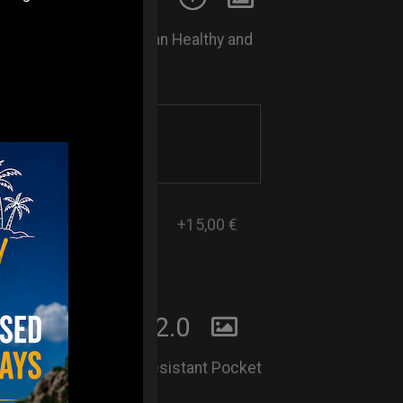
Rust. Keep your Handpan Healthy and
l every 15 days.
+15,00 €
 POCKET BAG2.0
Lightweight and Rain-Resistant Pocket