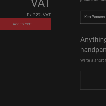
VAT
Ex 22% VAT
Kita Pantam
rty
Add to cart
ek
tity
Anything
handpan 
Write a short 