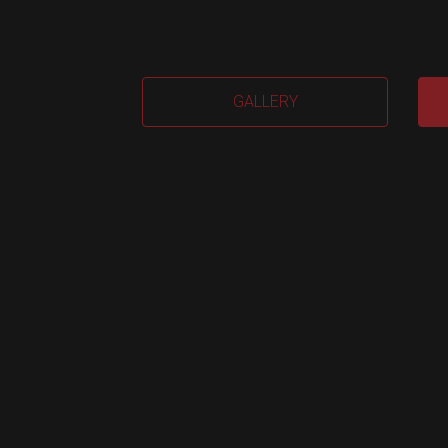
Sma
GALLERY
Airt
M.
quan