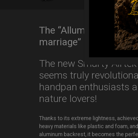
The “Alluminium & Air
marriage”
The new Smarty Airtek
seems truly revolutiona
handpan enthusiasts 
nature lovers!
Thanks to its extreme lightness, achieve
heavy materials like plastic and foam, a
aluminum backrest, it becomes the perf