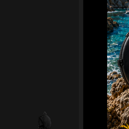
Smarty Airte