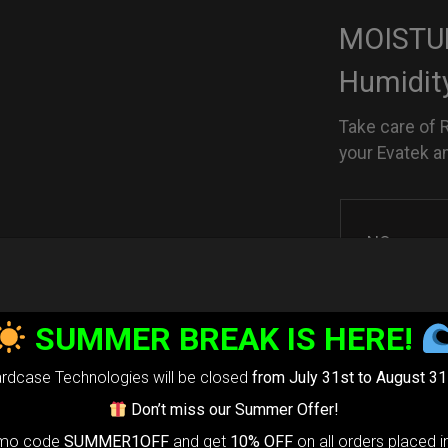
MOISTUR
Humidit
Take care of 
your Evatek a
NO
SUMMER BREAK IS HERE!
YES
rdcase Technologies will be closed
from July 31st to August 31
Don’t miss our Summer Offer!
PHOENIX
omo code
SUMMER1OFF
and get
10% OFF
on all orders placed i