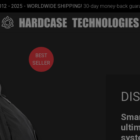
012 - 2025 - WORLDWIDE SHIPPING!
30-day money-back guara
BEST
SELLER
DI
Cargo
Hardcase
Smar
ulti
syst