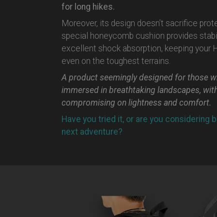
for long hikes.
Moreover, its design doesn’t sacrifice prot
special honeycomb cushion provides stabil
excellent shock absorption, keeping your
even on the toughest terrains.
A product seemingly designed for those w
immersed in breathtaking landscapes, wit
compromising on lightness and comfort.
Have you tried it, or are you considering b
next adventure?