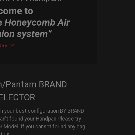
come to
e
Honeycomb Air
hion system”
ORE
n/Pantam BRAND
ELECTOR
h your best configuration BY BRAND
can't found your Handpan Please try
or Model. If you cannot found any bag
t us.