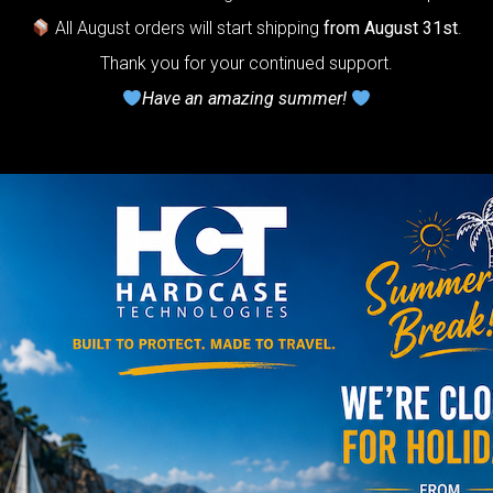
All August orders will start shipping
from August 31st
.
Take care of 
Thank you for your continued support.
use Phoenix oi
Have an amazing summer!
NO
YES
TRAVEL
The Ultimate 
Bag