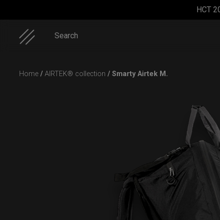
HCT 2
Search
Skip
Home
/
AIRTEK® collection
/ Smarty Airtek M.
to
content
Smarty
ON-OFF
Rolltek
Smarty
Airtek M.
RFID
bag (RAV
pocket
Moon)
bag