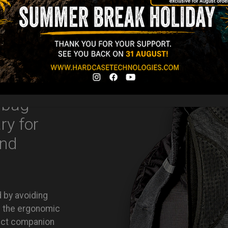
Ex 22% VAT
 bag
ry for
and
d by avoiding
nd the ergonomic
ect companion