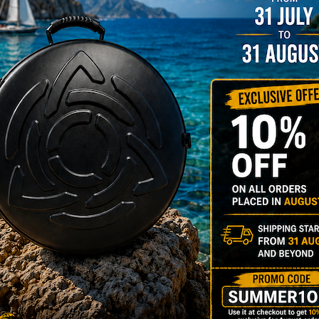
NO
YES
139,00 € Ex 2
k M.