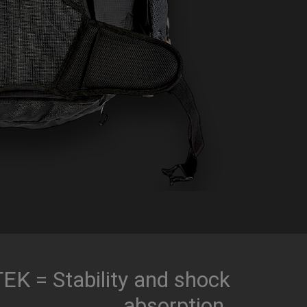
K = Stability and shock
absorption.