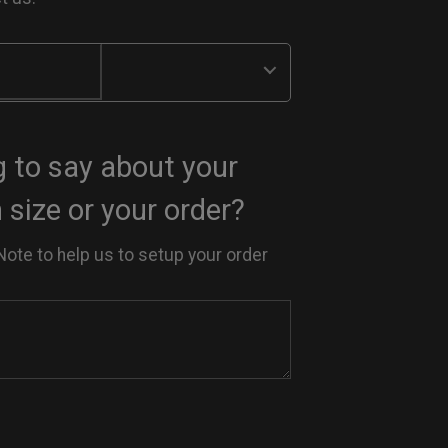
 to say about your
size or your order?
Note to help us to setup your order