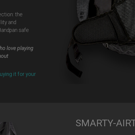
ection: the
ity and
 Handpan safe
ho love playing
hout
uying it for your
SMARTY-AIRTE