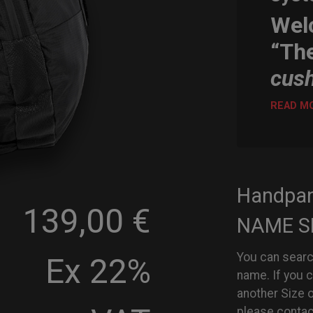
Wel
“Th
cus
READ M
Handpa
139,00 €
NAME S
You can searc
Ex 22%
name. If you 
another Size 
please contac