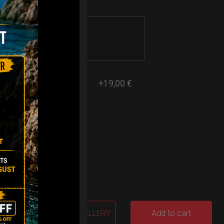
+19,00 €
2% VAT
GALLERY
Add to cart