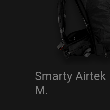
Smarty Airtek
M.