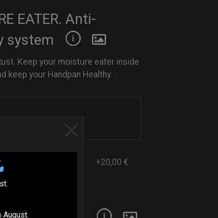
E EATER. Anti-
y system
Rust. Keep your moisture eater inside
nd keep your Handpan Healthy.
+20,00 €
st
.
 Handpan Oil
n
August
.