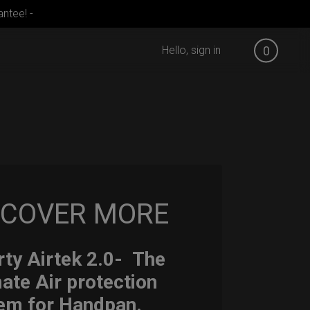
ntee! -
Hello, sign in
0
SCOVER MORE
ty Airtek 2.0-
The
mate Air protection
em for Handpan.