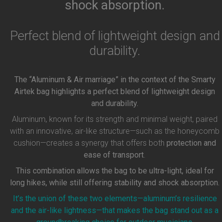
shock absorption.
Perfect blend of lightweight design and
durability.
The “Aluminum & Air marriage” in the context of the Smarty
Airtek bag highlights a perfect blend of lightweight design
and durability.
Aluminum, known for its strength and minimal weight, paired
with an innovative, air-like structure—such as the honeycomb
cushion—creates a synergy that offers both
protection and
ease of transport
.
This combination allows the bag to be ultra-light, ideal for
long hikes, while still offering stability and shock absorption.
It’s the union of these two elements—aluminum’s resilience
and the air-like lightness—that makes the bag stand out as a