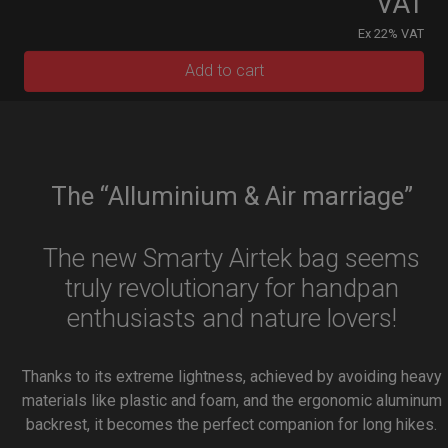
VAT
Ex 22% VAT
Add to cart
The “Alluminium & Air marriage”
The new Smarty Airtek bag seems
truly revolutionary for handpan
enthusiasts and nature lovers!
Thanks to its extreme lightness, achieved by avoiding heavy
materials like plastic and foam, and the ergonomic aluminum
backrest, it becomes the perfect companion for long hikes.