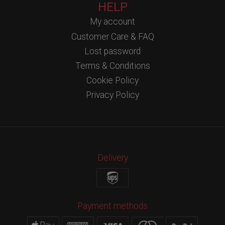
HELP
My account
Customer Care & FAQ
Lost password
Terms & Conditions
Cookie Policy
Privacy Policy
Delivery
Payment methods