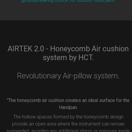
groundbreaking choice for outdoor musicians.
AIRTEK 2.0 - Honeycomb Air cushion
system by HCT.
Revolutionary Air-pillow system.
“The honeycomb air cushion creates an ideal surface for the
Handpan.
The hollow spaces formed by the honeycomb design
provide an open area where the instrument can remain
suspended, avoiding any additional stress or pressure inside