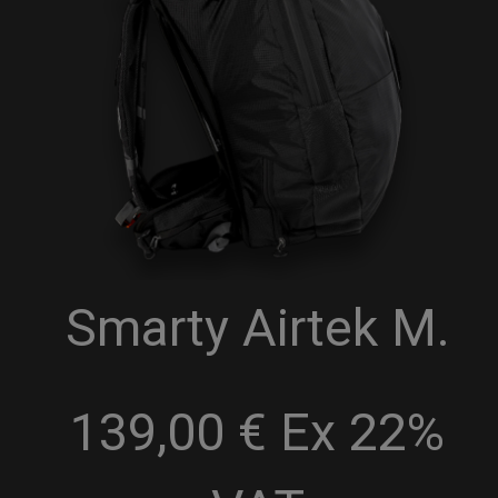
Smarty Airtek M.
139,00 € Ex 22%