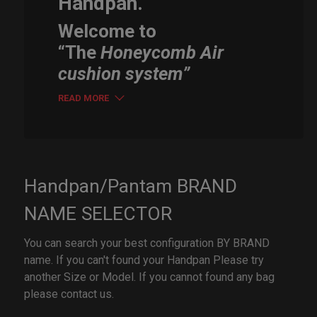
Handpan.
Welcome to
“The
Honeycomb Air
cushion system”
READ MORE
Handpan/Pantam BRAND
NAME SELECTOR
You can search your best configuration BY BRAND
name. If you can't found your Handpan Please try
another Size or Model. If you cannot found any bag
please contact us.