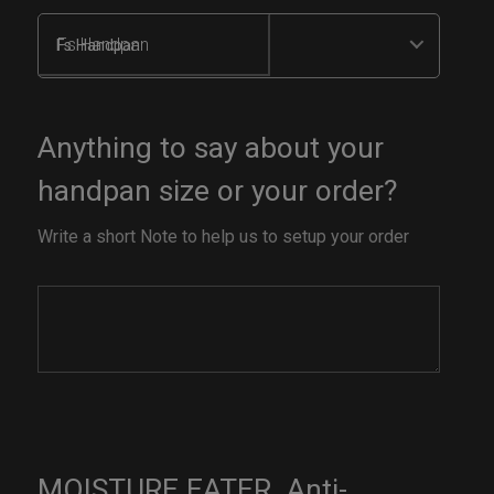
Fs Handpan
Anything to say about your
handpan size or your order?
Write a short Note to help us to setup your order
MOISTURE EATER. Anti-