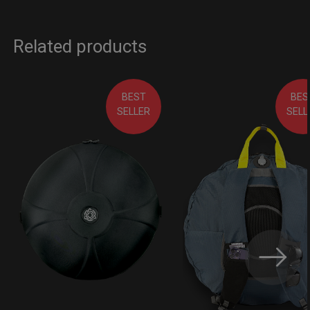
Related products
BEST
BES
SELLER
SELL