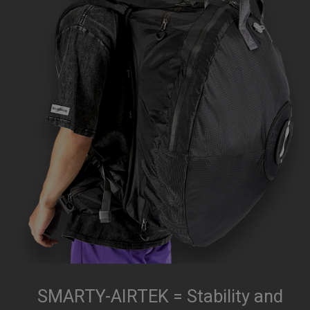
SMARTY-AIRTEK = Stability and