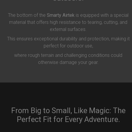
The bottom of the
Smarty Airtek
is equipped with a special
material that offers high resistance to tearing, cutting, and
external surfaces.
This ensures exceptional durability and protection, making it
perfect for outdoor use,
where rough terrain and challenging conditions could
otherwise damage your gear.
From Big to Small, Like Magic: The
Perfect Fit for Every Adventure.