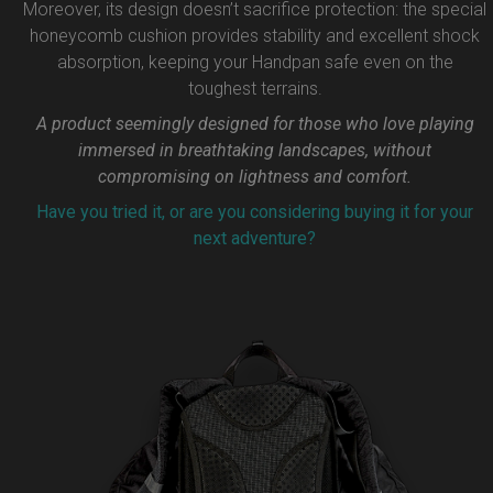
Moreover, its design doesn’t sacrifice protection: the special
honeycomb cushion provides stability and excellent shock
absorption, keeping your Handpan safe even on the
toughest terrains.
A product seemingly designed for those who love playing
immersed in breathtaking landscapes, without
compromising on lightness and comfort.
Have you tried it, or are you considering buying it for your
next adventure?