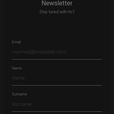
Newsletter
Stay tuned with HcT
Email
Name
Surname