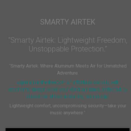
SMARTY AIRTEK
“Smarty Airtek: Lightweight Freedom,
Unstoppable Protection.”
“
Smarty Airtek: Where Aluminum Meets Air for Unmatched
Adventure.
Experience the freedom of effortless carrying with
ergonomic design, while your Handpan stays protected by
innovative, shock-absorbing technology.
Lightweight comfort, uncompromising security—take your
music anywhere.
”