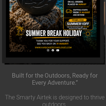
Built for the Outdoors, Ready for
Every Adventure.”
The Smarty Airtek is designed to thrive
outdoors.