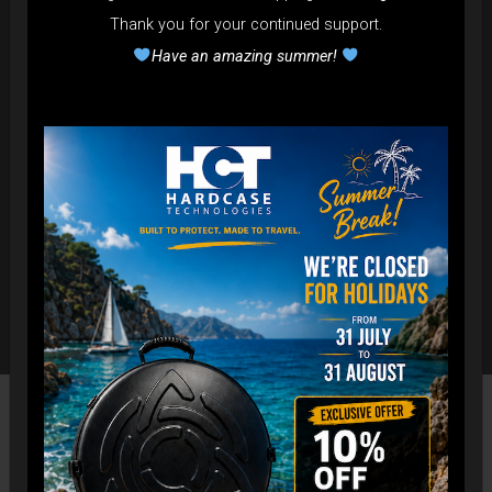
Thank you for your continued support.
Have an amazing summer!