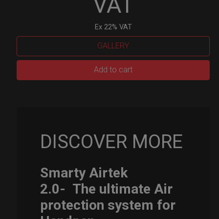
VAT
Ex 22% VAT
GALLERY
Smarty
Add to cart
Airtek
M.
quantity
DISCOVER MORE
Smarty Airtek
2.0-
The ultimate Air
protection system for