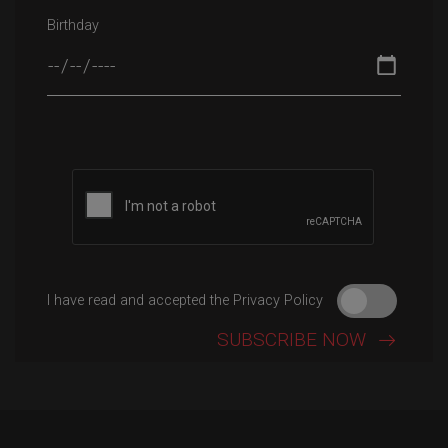
Birthday
Please leave this field empty.
I have read and accepted the Privacy Policy