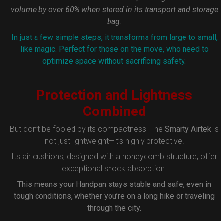
volume by over 60% when stored in its transport and storage
bag.
In just a few simple steps, it transforms from large to small,
like magic. Perfect for those on the move, who need to
optimize space without sacrificing safety.
Protection and Lightness
Combined
But don’t be fooled by its compactness. The
Smarty Airtek
is
not just lightweight—it’s highly protective.
Its air cushions, designed with a honeycomb structure, offer
exceptional shock absorption.
This means your Handpan stays stable and safe, even in
tough conditions, whether you’re on a long hike or traveling
through the city.