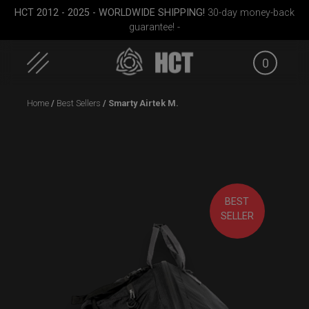
HCT 2012 - 2025 - WORLDWIDE SHIPPING!
30-day money-back
guarantee! -
0
Skip
Home
/
Best Sellers
/ Smarty Airtek M.
to
content
ek M.
Smarty bag (RAV
EVATEK 2.0 (Small)
EVATEK 
Moon)
BEST
SELLER