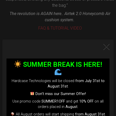
the bag.”
The revolution is AGAIN here.. Airtek 2.0 Honeycomb Air
cushion system.
FAQ & TUTORIAL VIDEO
SUMMER BREAK IS HERE!
Hardcase Technologies will be closed
from July 31st to
August 31st
.
Don’t miss our Summer Offer!
Use promo code
SUMMER1OFF
and get
10% OFF
on all
orders placed in
August
.
All August orders will start shipping
from August 31st
.