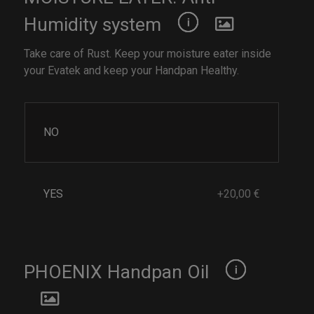
Humidity system
Take care of Rust. Keep your moisture eater inside
your Evatek and keep your Handpan Healthy.
NO
YES
+20,00 €
PHOENIX Handpan Oil