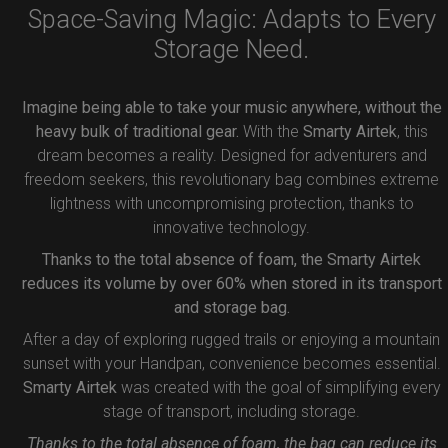
Space-Saving Magic: Adapts to Every
Storage Need.
Imagine being able to take your music anywhere, without the
heavy bulk of traditional gear.
With the
Smarty Airtek
, this
dream becomes a reality. Designed for adventurers and
freedom seekers, this revolutionary bag combines extreme
lightness with uncompromising protection, thanks to
innovative technology.
Thanks to the total absence of foam, the Smarty Airtek
reduces its volume by over 60% when stored in its transport
and storage bag.
After a day of exploring rugged trails or enjoying a mountain
sunset with your Handpan, convenience becomes essential.
Smarty Airtek
was created with the goal of simplifying every
stage of transport, including storage.
Thanks to the total absence of foam, the bag can reduce its