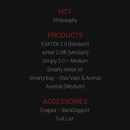
HCT
Philosophy
PRODUCTS
EVATEK 2.0 (Medium)
Airtek 2.0® (Medium)
Simply 3.0 – Medium
Smarty Airtek M.
Smarty bag – (Rav Vast & Anima)
Aviotek (Medium)
ACCESSORIES
Evapad – BackSupport
Full List