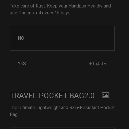
Take care of Rust. Keep your Handpan Healthy and
use Phoenix oil every 15 days.
NO
YES
+15,00 €
TRAVEL POCKET BAG2.0
The Ultimate Lightweight and Rain-Resistant Pocket
Bag