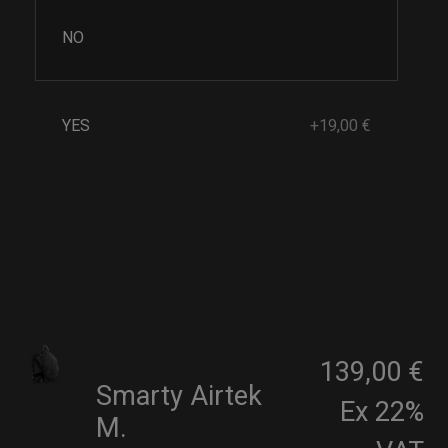
NO
YES
+19,00 €
139,00 €
Smarty Airtek
Ex 22%
M.