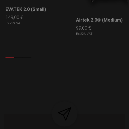
EVATEK 2.0 (Small)
LEARN MORE
149,00
€
Airtek 2.0® (Medium)
LEARN MORE
Ex 22% VAT
99,00
€
Ex 22% VAT