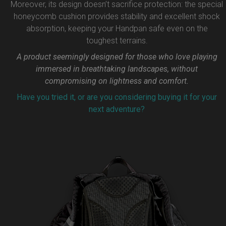
Moreover, its design doesn’t sacrifice protection: the special
honeycomb cushion provides stability and excellent shock
absorption, keeping your Handpan safe even on the
toughest terrains.
A product seemingly designed for those who love playing
immersed in breathtaking landscapes, without
compromising on lightness and comfort.
Have you tried it, or are you considering buying it for your
next adventure?