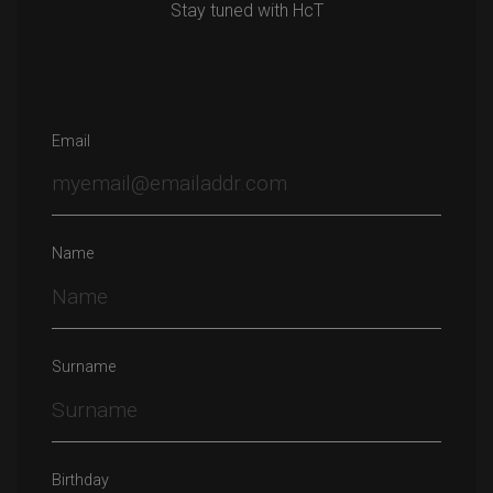
Stay tuned with HcT
Email
Name
Surname
Birthday