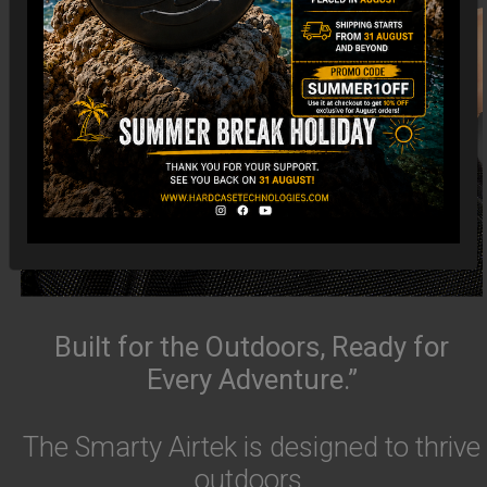
Built for the Outdoors, Ready for
Every Adventure.”
The Smarty Airtek is designed to thrive
outdoors.