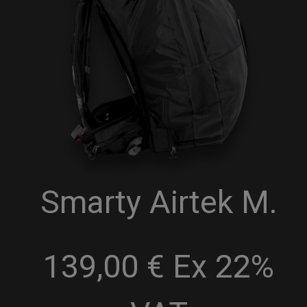
Smarty Airtek M.
139,00 € Ex 22%