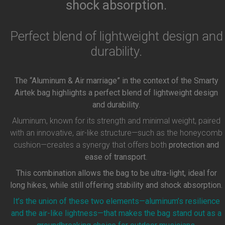
shock absorption.
Perfect blend of lightweight design and
durability.
The “Aluminum & Air marriage” in the context of the Smarty
Airtek bag highlights a perfect blend of lightweight design
and durability.
Aluminum, known for its strength and minimal weight, paired
with an innovative, air-like structure—such as the honeycomb
cushion—creates a synergy that offers both
protection and
ease of transport
.
This combination allows the bag to be ultra-light, ideal for
long hikes, while still offering stability and shock absorption.
It’s the union of these two elements—aluminum’s resilience
and the air-like lightness—that makes the bag stand out as a