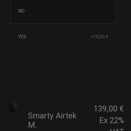
NO
YES
+19,00 €
139,00 €
Smarty Airtek
Ex 22%
M.