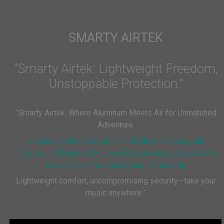
SMARTY AIRTEK
“Smarty Airtek: Lightweight Freedom,
Unstoppable Protection.”
“
Smarty Airtek: Where Aluminum Meets Air for Unmatched
Adventure.
Experience the freedom of effortless carrying with
ergonomic design, while your Handpan stays protected by
innovative, shock-absorbing technology.
Lightweight comfort, uncompromising security—take your
music anywhere.
”