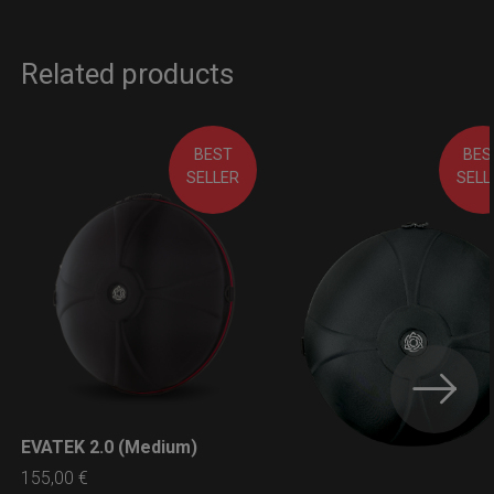
Related products
BEST
BES
SELLER
SELL
EVATEK 2.0 (Medium)
LEARN MORE
155,00
€