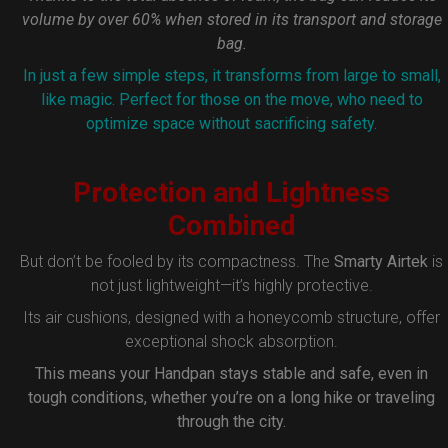
volume by over 60% when stored in its transport and storage
bag.
In just a few simple steps, it transforms from large to small,
like magic. Perfect for those on the move, who need to
optimize space without sacrificing safety.
Protection and Lightness
Combined
But don’t be fooled by its compactness. The
Smarty Airtek
is
not just lightweight—it’s highly protective.
Its air cushions, designed with a honeycomb structure, offer
exceptional shock absorption.
This means your Handpan stays stable and safe, even in
tough conditions, whether you’re on a long hike or traveling
through the city.