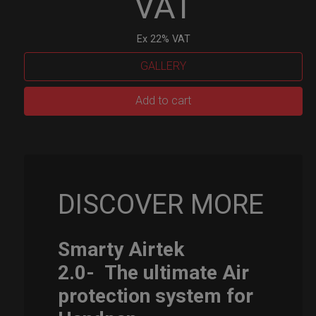
VAT
Ex 22% VAT
GALLERY
Smarty
Add to cart
Airtek
M.
quantity
DISCOVER MORE
Smarty Airtek
2.0-
The ultimate Air
protection system for