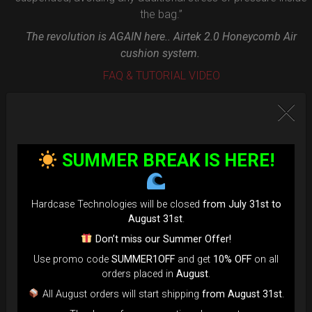
the bag.”
The revolution is AGAIN here.. Airtek 2.0 Honeycomb Air
cushion system.
FAQ & TUTORIAL VIDEO
SUMMER BREAK IS HERE!
Hardcase Technologies will be closed
from July 31st to
August 31st
.
Don’t miss our Summer Offer!
Use promo code
SUMMER1OFF
and get
10% OFF
on all
orders placed in
August
.
All August orders will start shipping
from August 31st
.