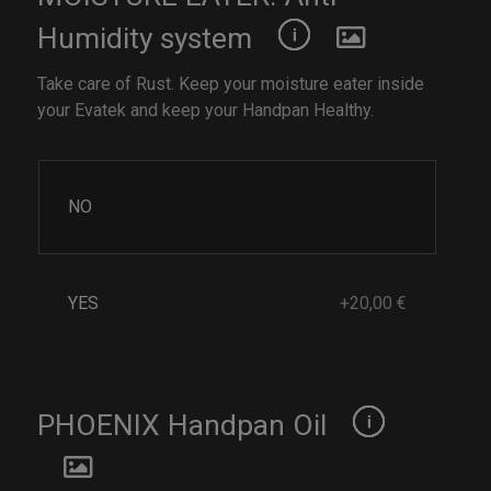
Humidity system
Take care of Rust. Keep your moisture eater inside
your Evatek and keep your Handpan Healthy.
NO
YES
+20,00 €
PHOENIX Handpan Oil