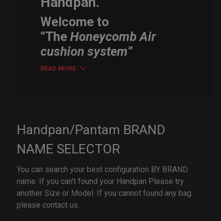
Handpan.
Welcome to
“The
Honeycomb Air
cushion system”
READ MORE
Handpan/Pantam BRAND
NAME SELECTOR
You can search your best configuration BY BRAND
name. If you can't found your Handpan Please try
another Size or Model. If you cannot found any bag
please contact us.