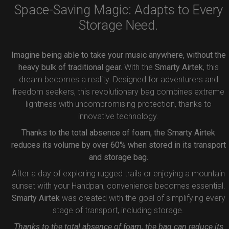
Space-Saving Magic: Adapts to Every
Storage Need.
Imagine being able to take your music anywhere, without the
heavy bulk of traditional gear.
With the
Smarty Airtek
, this
dream becomes a reality. Designed for adventurers and
freedom seekers, this revolutionary bag combines extreme
lightness with uncompromising protection, thanks to
innovative technology.
Thanks to the total absence of foam, the Smarty Airtek
reduces its volume by over 60% when stored in its transport
and storage bag.
After a day of exploring rugged trails or enjoying a mountain
sunset with your Handpan, convenience becomes essential.
Smarty Airtek
was created with the goal of simplifying every
stage of transport, including storage.
Thanks to the total absence of foam, the bag can reduce its