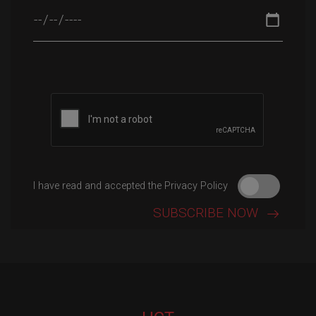
Please leave this field empty.
I have read and accepted the Privacy Policy