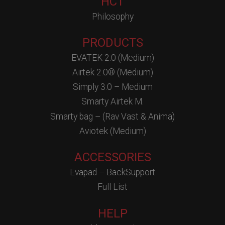
HCT
Philosophy
PRODUCTS
EVATEK 2.0 (Medium)
Airtek 2.0® (Medium)
Simply 3.0 – Medium
Smarty Airtek M.
Smarty bag – (Rav Vast & Anima)
Aviotek (Medium)
ACCESSORIES
Evapad – BackSupport
Full List
HELP