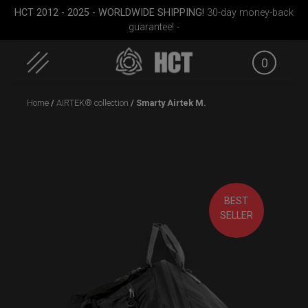
HCT 2012 - 2025 - WORLDWIDE SHIPPING!
30-day money-back
guarantee! -
0
Skip
Home
/
AIRTEK® collection
/ Smarty Airtek M.
to
content
BEST
case
ON-OFF RFID pocket
Rolltek
ON-
SELLER
bag
S