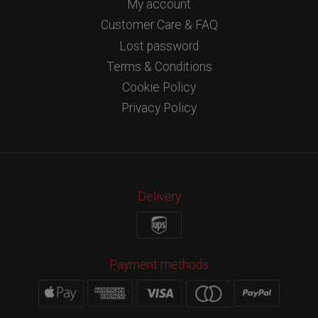
My account
Customer Care & FAQ
Lost password
Terms & Conditions
Cookie Policy
Privacy Policy
Delivery
Payment methods