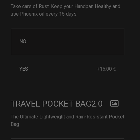
Take care of Rust. Keep your Handpan Healthy and
use Phoenix oil every 15 days.
NO
YES
+15,00 €
TRAVEL POCKET BAG2.0
The Ultimate Lightweight and Rain-Resistant Pocket
Bag