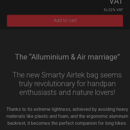
VAT
Ex 22% VAT
Add to cart
The “Alluminium & Air marriage”
The new Smarty Airtek bag seems
truly revolutionary for handpan
enthusiasts and nature lovers!
Thanks to its extreme lightness, achieved by avoiding heavy
materials like plastic and foam, and the ergonomic aluminum
backrest, it becomes the perfect companion for long hikes.