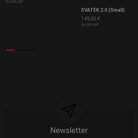
Ex 22% VAT
EVATEK 2.0 (Small)
LEARN MORE
149,00
€
Ex 22% VAT
Newsletter