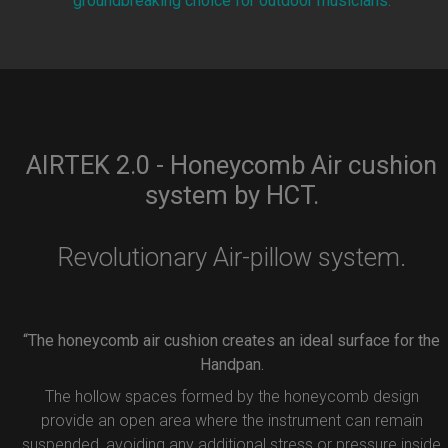
groundbreaking choice for outdoor musicians.
AIRTEK 2.0 - Honeycomb Air cushion
system by HCT.
Revolutionary Air-pillow system.
“The honeycomb air cushion creates an ideal surface for the
Handpan.
The hollow spaces formed by the honeycomb design
provide an open area where the instrument can remain
suspended, avoiding any additional stress or pressure inside