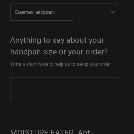
Essence Handpans
Anything to say about your
handpan size or your order?
Write a short Note to help us to setup your order
MOISTURE EATER. Anti-