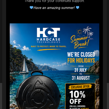
Thank you for your continued support.
Have an amazing summer!