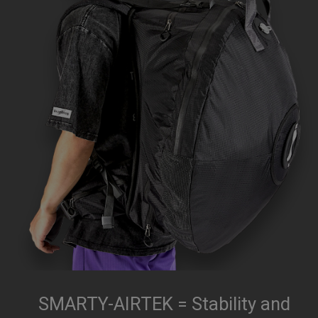
SMARTY-AIRTEK = Stability and