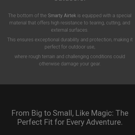
The bottom of the
Smarty Airtek
is equipped with a special
material that offers high resistance to tearing, cutting, and
external surfaces.
This ensures exceptional durability and protection, making it
perfect for outdoor use,
where rough terrain and challenging conditions could
otherwise damage your gear.
From Big to Small, Like Magic: The
Perfect Fit for Every Adventure.