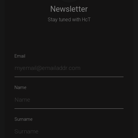
Newsletter
Stay tuned with HcT
Email
Name
Surname