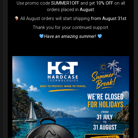
DISCOVER / BUY
Use promo code
SUMMER1OFF
and get
10% OFF
on all
orders placed in
August
.
All August orders will start shipping
from August 31st
.
Thank you for your continued support.
Have an amazing summer!
Cargo Hardcase