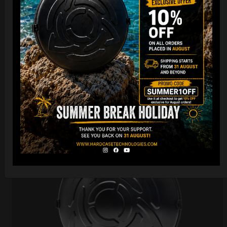
206,00
€
PRE-ORDER
From
Ex 22% VAT
DISCOVER / BUY