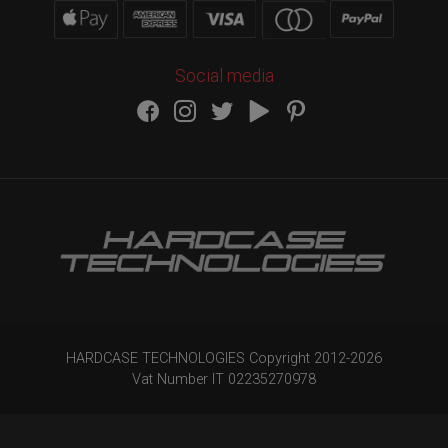
Social media
HARDCASE TECHNOLOGIES Copyright 2012-
2026
Vat Number IT 02235270978