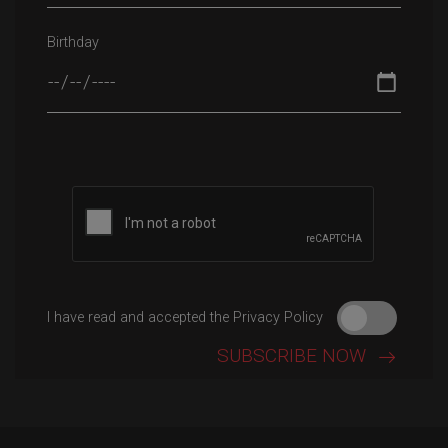
Birthday
Please leave this field empty.
I have read and accepted the Privacy Policy