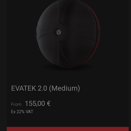
EVATEK 2.0 (Medium)
155,00
€
From
Ex 22% VAT