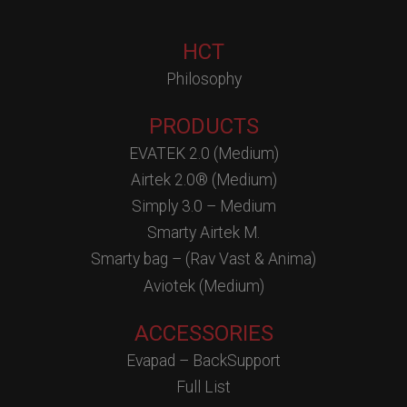
HCT
Philosophy
PRODUCTS
EVATEK 2.0 (Medium)
Airtek 2.0® (Medium)
Simply 3.0 – Medium
Smarty Airtek M.
Smarty bag – (Rav Vast & Anima)
Aviotek (Medium)
ACCESSORIES
Evapad – BackSupport
Full List