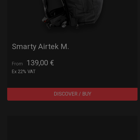
Smarty Airtek M.
139,00
€
From
Ex 22% VAT
DISCOVER / BUY