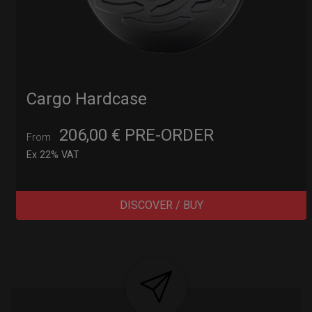
Cargo Hardcase
206,00
€
PRE-ORDER
From
Ex 22% VAT
DISCOVER / BUY
Post
navigation