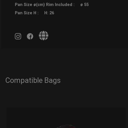
Pan Size ø(cm) Rim Included :
ø 55
Pan Size H :
H: 26
Compatible Bags