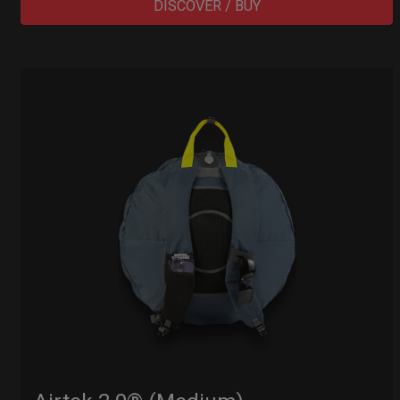
DISCOVER / BUY