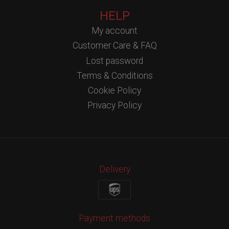
HELP
My account
Customer Care & FAQ
Lost password
Terms & Conditions
Cookie Policy
Privacy Policy
Delivery
Payment methods