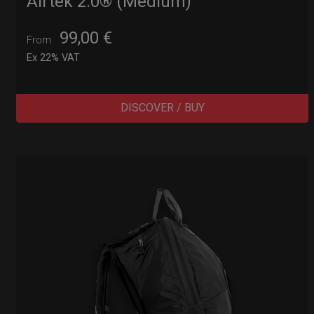
Airtek 2.0® (Medium)
99,00
€
From
Ex 22% VAT
DISCOVER / BUY