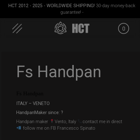
HCT 2012 - 2025 - WORLDWIDE SHIPPING!
30-day money-back
guarantee! -
0
Skip
to
content
Fs Handpan
Fs Handpan
D
Airtek 2.0® (Medium)
Smarty Airtek M.
ON-OFF R
ITALY – VENETO
HandpanMaker since: ?
Handpan maker
Vento, Italy
contact me in direct
follow me on FB Francesco Spinato