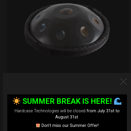
EvaRIM System Protection
SUMMER BREAK IS HERE!
22,22
€
From
Ex 22% VAT
Hardcase Technologies will be closed
from July 31st to
August 31st
.
Don’t miss our Summer Offer!