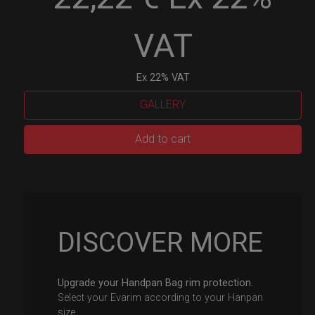
VAT
Ex 22% VAT
GALLERY
EvaRIM
Add to cart
System
Protection
quantity
DISCOVER MORE
Upgrade your Handpan Bag rim protection.
Select your Evarim according to your Hanpan
size.