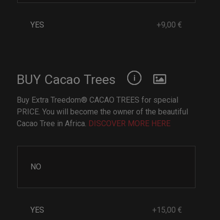
YES
+9,00 €
BUY Cacao Trees
Buy Extra Treedom® CACAO TREES for special
PRICE. You will become the owner of the beautiful
Cacao Tree in Africa.
DISCOVER MORE HERE
NO
YES
+15,00 €