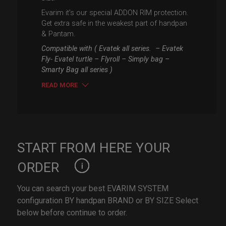
Evarim it’s our special ADDON RIM protection.
Get extra safe in the weakest part of handpan
& Pantam.
Compatible with ( Evatek all series. – Evatek
Fly- Evatel turtle – Flyroll – Simply bag –
Smarty Bag all series )
READ MORE
START FROM HERE YOUR
ORDER
You can search your best EVARIM SYSTEM
configuration BY handpan BRAND or BY SIZE Select
below before continue to order.