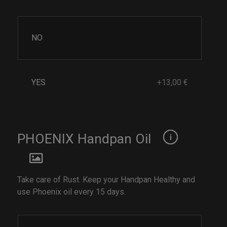
NO
YES
+13,00 €
PHOENIX Handpan Oil
Take care of Rust. Keep your Handpan Healthy and
use Phoenix oil every 15 days.