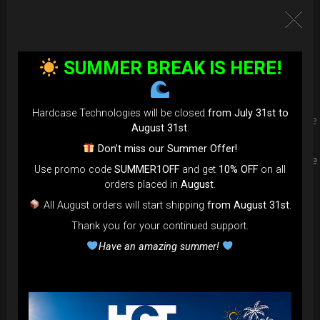
Upgrade your Handpan Bag rim
protection. Select your Evarim
SUMMER BREAK IS HERE!
according to your Hanpan size.
Hardcase Technologies will be closed
from July 31st to
Evarim it’s our special ADDON RIM protection. Get extra safe
August 31st
.
in the weakest part of handpan & Pantam.
Don’t miss our Summer Offer!
Compatible with ( Evatek all series. – Evatek Fly- Evatel turtle
Use promo code
SUMMER1OFF
and get
10% OFF
on all
– Flyroll – Simply bag – Smarty Bag all series )
orders placed in
August
.
All August orders will start shipping
from August 31st
.
Thank you for your continued support.
Have an amazing summer!