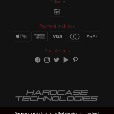
Delivery
Payment methods
Social media
We use cookies to ensure that we give you the best