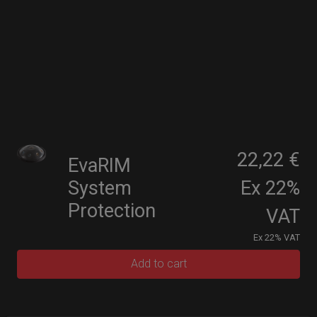
22,22 €
EvaRIM
System
Ex 22%
Protection
VAT
Ex 22% VAT
Add to cart