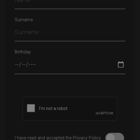
Surname
Birthday
Please leave this field empty.
I have read and accepted the Privacy Policy