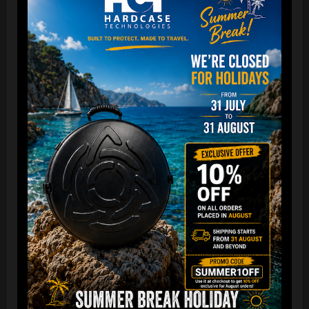
The best protection for your FLANGE