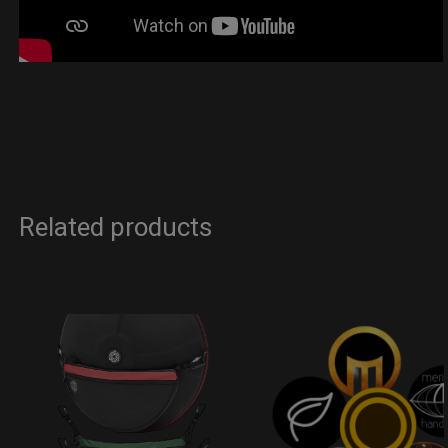
Related products