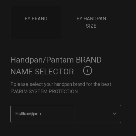
BY BRAND
BY HANDPAN
SIZE
Handpan/Pantam BRAND
NAME SELECTOR
Pplease select your handpan brand for the best
EVARIM SYSTEM PROTECTION
Fs Handpan