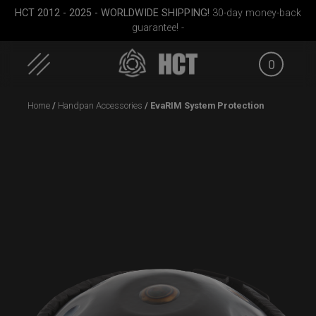
HCT 2012 - 2025 - WORLDWIDE SHIPPING!
30-day money-back
guarantee! -
0
Skip
Home
/
Handpan Accessories
/ EvaRIM System Protection
to
content
Smarty bag (RAV
Cargo Hardcase
EVATEK
Moon)