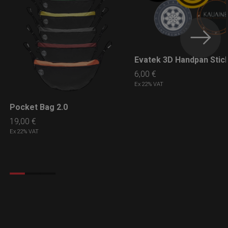
Evatek 3D Handpan Stic
LEARN MORE
6,00
€
Ex 22% VAT
Pocket Bag 2.0
LEARN MORE
19,00
€
Ex 22% VAT