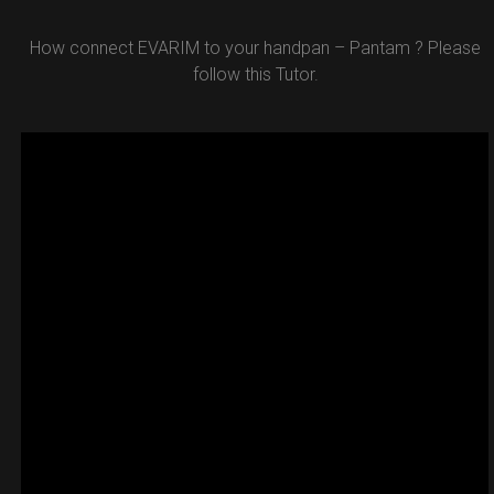
How connect EVARIM to your handpan – Pantam ? Please
follow this Tutor.