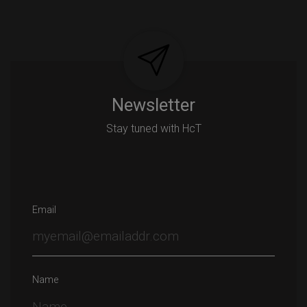
Newsletter
Stay tuned with HcT
Email
Name