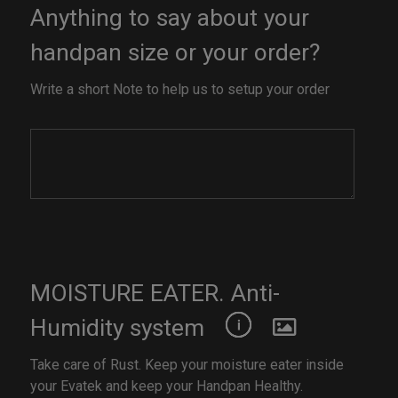
Anything to say about your
handpan size or your order?
Write a short Note to help us to setup your order
MOISTURE EATER. Anti-
Humidity system
Take care of Rust. Keep your moisture eater inside
your Evatek and keep your Handpan Healthy.