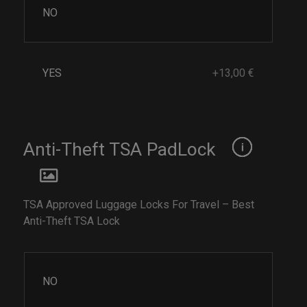
NO
YES
+13,00 €
Anti-Theft TSA PadLock
TSA Approved Luggage Locks For Travel – Best
Anti-Theft TSA Lock
NO