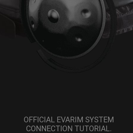
OFFICIAL EVARIM SYSTEM
CONNECTION TUTORIAL.