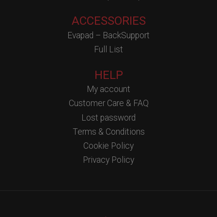
ACCESSORIES
Evapad – BackSupport
Full List
HELP
My account
Customer Care & FAQ
Lost password
Terms & Conditions
Cookie Policy
Privacy Policy