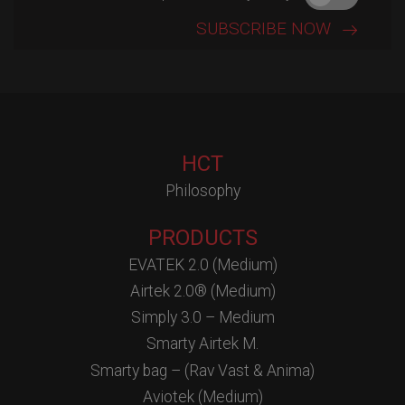
HCT
Philosophy
PRODUCTS
EVATEK 2.0 (Medium)
Airtek 2.0® (Medium)
Simply 3.0 – Medium
Smarty Airtek M.
Smarty bag – (Rav Vast & Anima)
Aviotek (Medium)