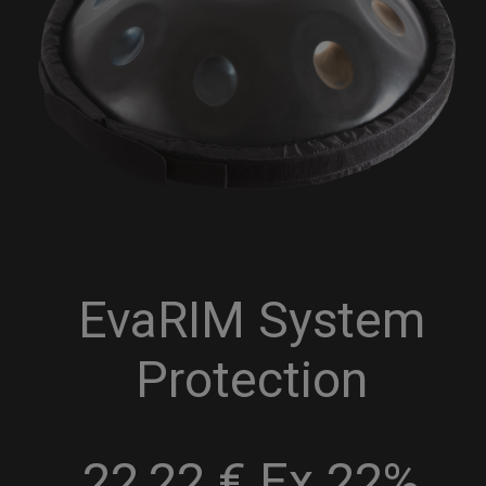
EvaRIM System
Protection
22,22 € Ex 22%