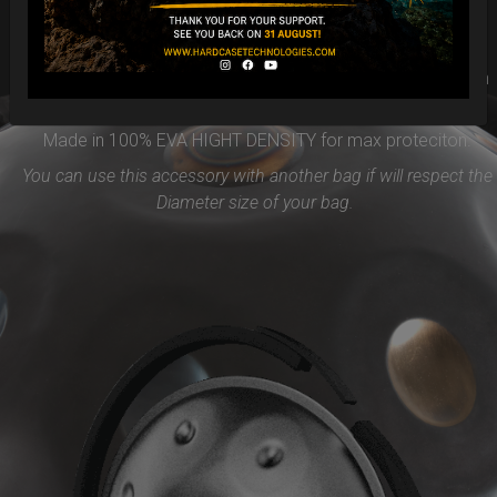
Easy to use and remove, the new EVARIM SYSTEM
PROTECTION will be the best accessories for your Handpan
Flange ( RIM)
Made in 100% EVA HIGHT DENSITY for max proteciton.
You can use this accessory with another bag if will respect the
Diameter size of your bag.