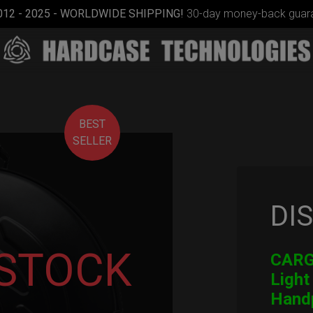
012 - 2025 - WORLDWIDE SHIPPING!
30-day money-back guara
BEST
SELLER
DI
Cargo
Hardcase
 STOCK
CARGO
Light
Hand