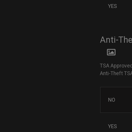
YES
Anti-Th
TSA Approved
Anti-Theft TS
NO
YES