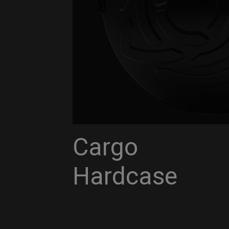
Cargo
Hardcase