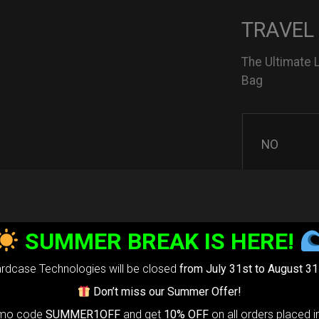
TRAVEL
The Ultimate 
Bag
NO
YES
SUMMER BREAK IS HERE!
rdcase Technologies will be closed
from July 31st to August 31
3D Stick
Don’t miss our Summer Offer!
omo code
SUMMER1OFF
and get
10% OFF
on all orders placed i