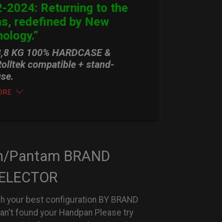
-2024: Returning to the
ns, redefined by New
ology.”
3,8 KG 100% HARDCASE &
olltek compatible + stand-
use.
ORE
n/Pantam BRAND
ELECTOR
h your best configuration BY BRAND
can't found your Handpan Please try