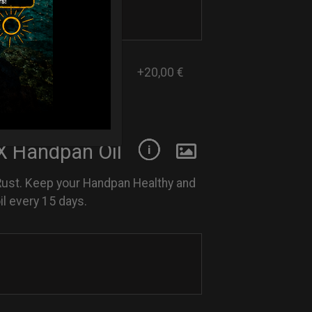
+20,00 €
 Handpan Oil
Rust. Keep your Handpan Healthy and
l every 15 days.