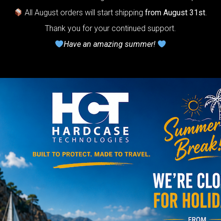
Do you want a 
All August orders will start shipping
from August 31st
.
Thank you for your continued support.
Have an amazing summer!
NO
YES
AIRPAD 
Support
Do you want m
AIRPAD the be