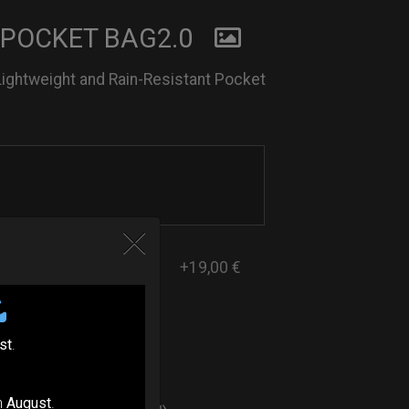
 POCKET BAG2.0
Lightweight and Rain-Resistant Pocket
+19,00 €
st
.
ers
n
August
.