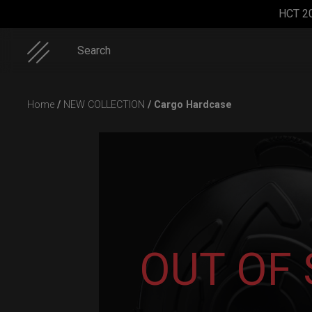
HCT 2
Search
Skip
Home
/
NEW COLLECTION
/ Cargo Hardcase
to
content
EVATEK
ON-OFF
EVATEK
Rolltek + 2
2.0 (Small)
RFID
2.0
Cargo
SlingBag
(Medium)
(Pro
OUT OF
Bundle)