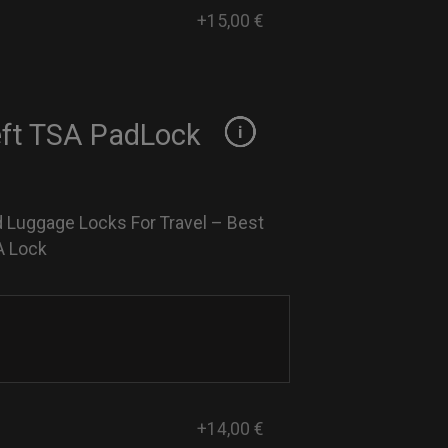
+15,00 €
eft TSA PadLock
 Luggage Locks For Travel – Best
A Lock
+14,00 €