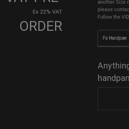
another Size 
please conta
Ex 22% VAT
Follow the V
ORDER
Fs Handpan
go
dcase
tity
Anything
handpan