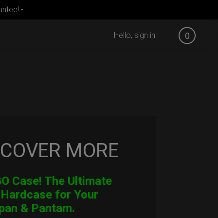
ntee! -
Hello, sign in
0
SCOVER MORE
 Case! The Ultimate
 Hardcase for Your
pan & Pantam.