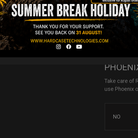
NO
YES
PHOENIX
Take care of 
use Phoenix oi
NO