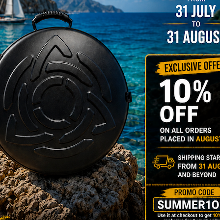
NO
YES
MOISTUR
Humidit
Take care of 
your Evatek a