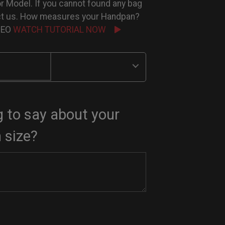
or Model. If you cannot found any bag
ct us. How measures your Handpan?
IDEO
WATCH TUTORIAL NOW
 to say about your
 size?