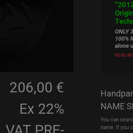
“2012
Origi
Techn
ONLY 
100% R
alone 
READ M
206,00 €
Handpa
Ex 22%
NAME S
You can searc
VAT
PRE-
name. If you 