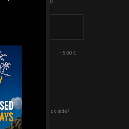
sticker logo? (Optional)
+6,00 €
- AIR Back-
ore comfort in your back side?
st solution.