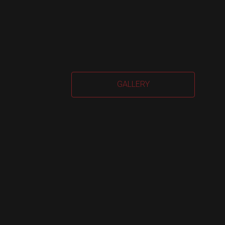
Car
GALLERY
Har
quan