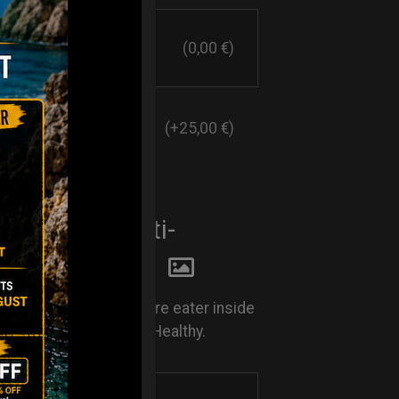
(0,00 €)
(+25,00 €)
E EATER. Anti-
y system
Rust. Keep your moisture eater inside
nd keep your Handpan Healthy.