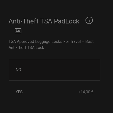
Anti-Theft TSA PadLock
TSA Approved Luggage Locks For Travel – Best
Anti-Theft TSA Lock
NO
YES
+14,00 €