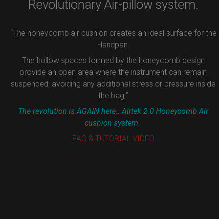
Revolutionary Air-pillow system.
“The honeycomb air cushion creates an ideal surface for the
Handpan.
The hollow spaces formed by the honeycomb design
provide an open area where the instrument can remain
suspended, avoiding any additional stress or pressure inside
the bag.”
The revolution is AGAIN here.. Airtek 2.0 Honeycomb Air
cushion system.
FAQ & TUTORIAL VIDEO