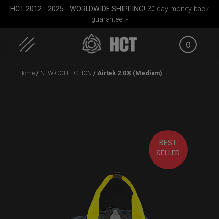
HCT 2012 - 2025 - WORLDWIDE SHIPPING!
30-day money-back
guarantee! -
0
Skip
Home
/
NEW COLLECTION
/ Airtek 2.0® (Medium)
to
content
(RAV
Cargo Hardcase
Smarty Airtek M.
EVATEK
BEST
SELLER