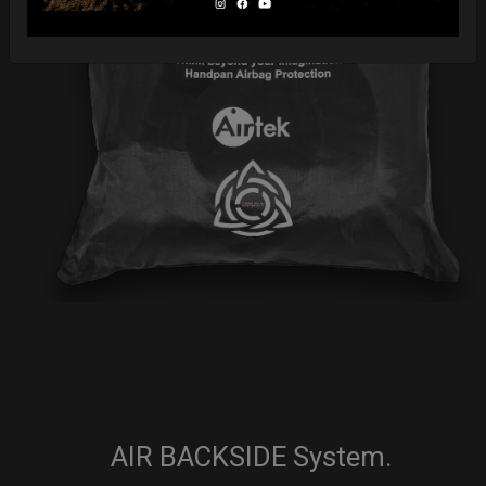
AIR BACKSIDE System.