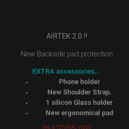
AIRTEK 2.0 !!
New Backside pad protection
EXTRA accessories…
Phone holder
New Shoulder Strap.
1 silicon Glass holder
New ergonomical pad
FAQ & TUTORIAL VIDEO