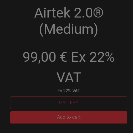
Airtek 2.0®
(Medium)
99,00 € Ex 22%
VAT
Ex 22% VAT
GALLERY
Airtek
Add to cart
2.0®
(Medium)
quantity