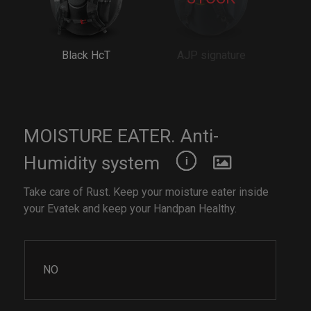
Black HcT
AJP signature
MOISTURE EATER. Anti-
Humidity system
Take care of Rust. Keep your moisture eater inside
your Evatek and keep your Handpan Healthy.
NO