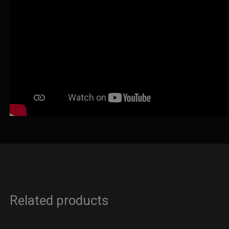
Related products