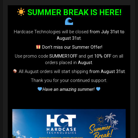
bag faster and easier than ever.
SUMMER BREAK IS HERE!
Open the valve, release the air, and adjust until your bag fits
perfectly in the overhead bin.
You can reduce the thickness (height) by over 80% for
Hardcase Technologies will be closed
from July 31st to
optimal space-saving!”
August 31st
.
FAQ & TUTORIAL VIDEO
Don’t miss our Summer Offer!
Use promo code
SUMMER1OFF
and get
10% OFF
on all
orders placed in
August
.
All August orders will start shipping
from August 31st
.
Thank you for your continued support.
Have an amazing summer!
The most Foldable Handpan Bag on
the market.
...now more smaller than before.