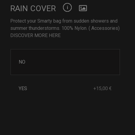
RAIN COVER
Protect your Smarty bag from sudden showers and
summer thunderstorms. 100% Nylon. ( Accessories)
DISCOVER MORE HERE
NO
YES
+15,00 €