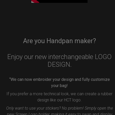
Are you Handpan maker?
Enjoy our new interchangeable LOGO
DESIGN.
“We can now embroider your design and fully customize
your bag!
If you prefer a more technical look, we can create a rubber
design like our HCT logo.
Only want to use your stickers? No problem! Simply open the
new Screen Logo holder, making it easy to swap and display