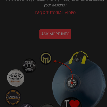
your designs.”
FAQ & TUTORIAL VIDEO
ASK MORE INFO