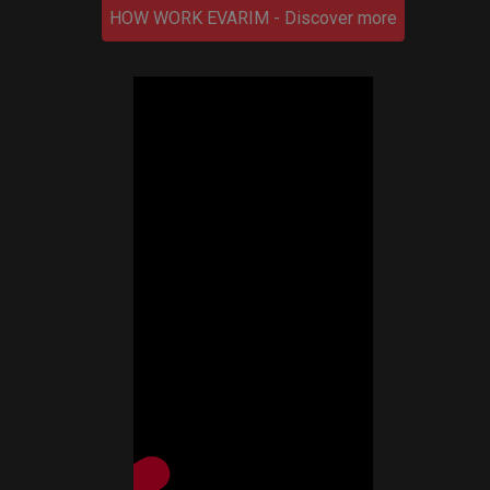
HOW WORK EVARIM - Discover more