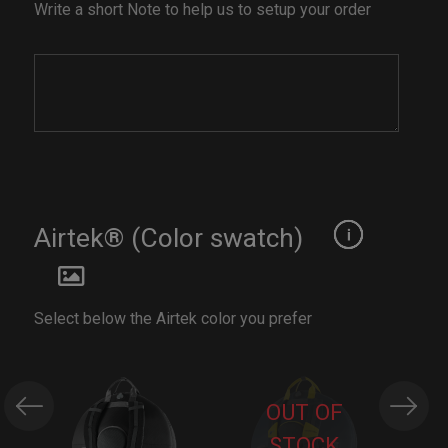
Write a short Note to help us to setup your order
Airtek® (Color swatch)
Select below the Airtek color you prefer
OUT OF
STOCK