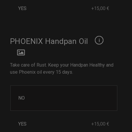
YES
+15,00 €
PHOENIX Handpan Oil
Take care of Rust. Keep your Handpan Healthy and
use Phoenix oil every 15 days.
NO
YES
+15,00 €