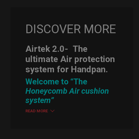
DISCOVER MORE
Airtek 2.0-
The
ultimate Air protection
system for Handpan.
Welcome to “The
Honeycomb Air cushion
system”
READ MORE