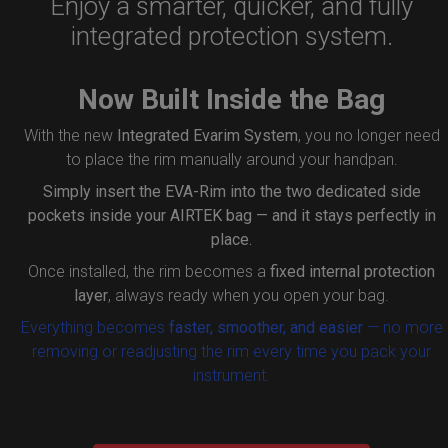
Enjoy a smarter, quicker, and fully
integrated protection system.
Now Built Inside the Bag
With the new
Integrated Evarim System
, you no longer need
to place the rim manually around your handpan.
Simply insert the
EVA-Rim
into the two dedicated side
pockets inside your AIRTEK bag — and it stays perfectly in
place.
Once installed, the rim becomes a
fixed internal protection
layer
, always ready when you open your bag.
Everything becomes
faster, smoother, and easier
— no more
removing or readjusting the rim every time you pack your
instrument.