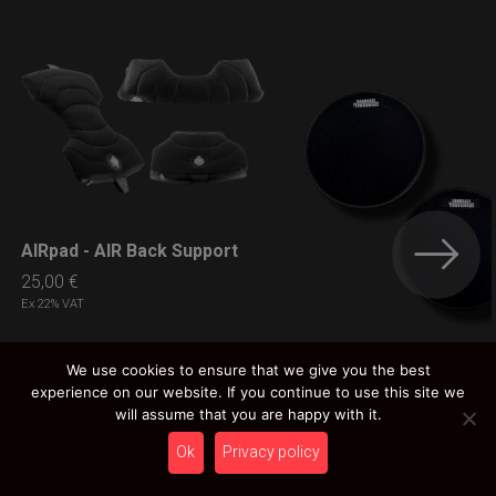
AIRpad - AIR Back Support
LEARN MORE
25,00
€
Ex 22% VAT
We use cookies to ensure that we give you the best
experience on our website. If you continue to use this site we
EVA-GUProtection
LEARN MORE
will assume that you are happy with it.
5,00
€
Ex 22% VAT
Ok
Privacy policy