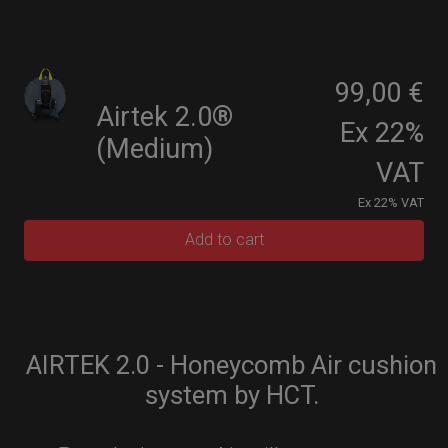
99,00 €
Airtek 2.0®
Ex 22%
(Medium)
VAT
Ex 22% VAT
Add to cart
AIRTEK 2.0 - Honeycomb Air cushion
system by HCT.