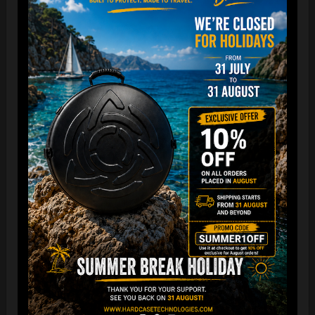
“The Airtek 2.0 is now even more compact when folded!
Take your Airtek with you wherever you go. The included
carry bag makes it easy to store your Handpan bag
anywhere you need.
You can reduce the storage space
by over 70%
, making it
ideal for small homes and limited shop / Retailer storage
areas !
For optimal care, we recommend storing the bag away from
humidity and extreme temperatures.”
FAQ & TUTORIAL VIDEO