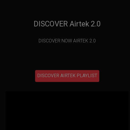
DISCOVER Airtek 2.0
DISCOVER NOW AIRTEK 2.0
DISCOVER AIRTEK PLAYLIST