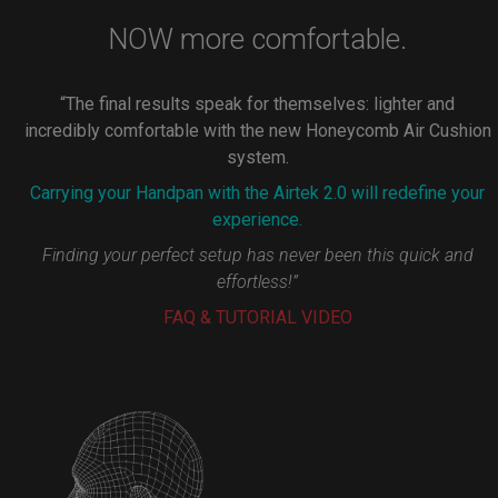
NOW more comfortable.
“The final results speak for themselves: lighter and
incredibly comfortable with the new Honeycomb Air Cushion
system.
Carrying your Handpan with the Airtek 2.0 will redefine your
experience.
Finding your perfect setup has never been this quick and
effortless!”
FAQ & TUTORIAL VIDEO