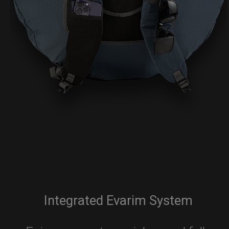
Integrated Evarim System