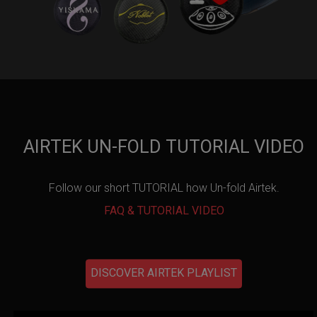
AIRTEK UN-FOLD TUTORIAL VIDEO
Follow our short TUTORIAL how Un-fold Airtek.
FAQ & TUTORIAL VIDEO
DISCOVER AIRTEK PLAYLIST