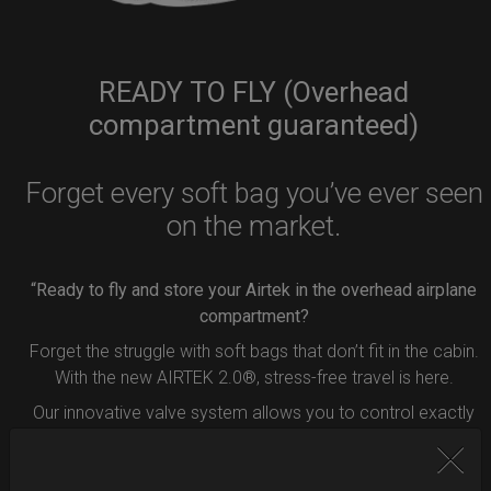
READY TO FLY (Overhead
compartment guaranteed)
Forget every soft bag you’ve ever seen
on the market.
“Ready to fly and store your Airtek in the overhead airplane
compartment?
Forget the struggle with soft bags that don’t fit in the cabin.
With the new AIRTEK 2.0®, stress-free travel is here.
Our innovative valve system allows you to control exactly
how much air to remove from your bag.
Simply press the button inside the valve, and deflate your