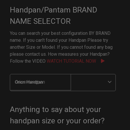
Handpan/Pantam BRAND
NAME SELECTOR
You can search your best configuration BY BRAND
name. If you can't found your Handpan Please try
another Size or Model. If you cannot found any bag
please contact us. How measures your Handpan?
Follow the VIDEO
WATCH TUTORIAL NOW
Orion Handpan
Anything to say about your
handpan size or your order?