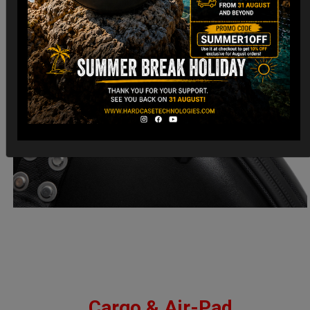
Cargo & Air-Pad