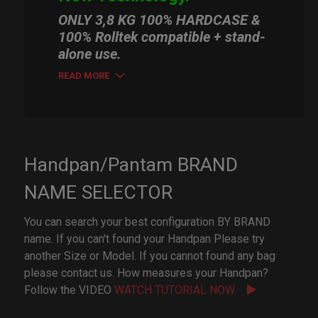
ONLY 3,8 KG 100% HARDCASE &
100% Rolltek compatible + stand-
alone use.
READ MORE
Handpan/Pantam BRAND
NAME SELECTOR
You can search your best configuration BY BRAND
name. If you can't found your Handpan Please try
another Size or Model. If you cannot found any bag
please contact us. How measures your Handpan?
Follow the VIDEO
WATCH TUTORIAL NOW