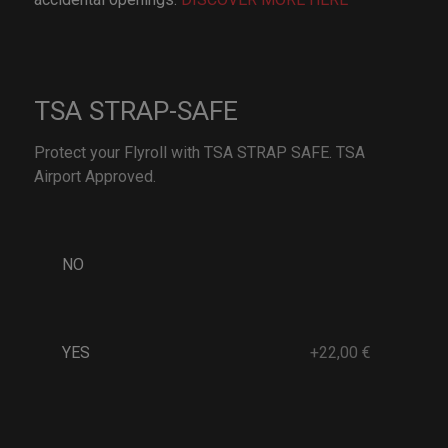
TSA STRAP-SAFE
Protect your Flyroll with TSA STRAP SAFE. TSA
Airport Approved.
NO
YES
+22,00 €