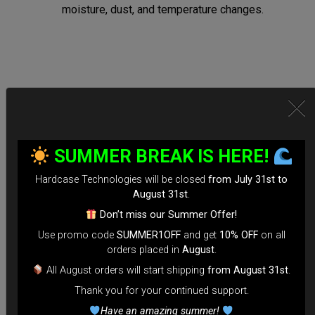
moisture, dust, and temperature changes.
Secure Locking System:
*Equipped with TSA-approved locks for hassle-free security
SUMMER BREAK IS HERE!
checks.
Hardcase Technologies will be closed
from July 31st to
*Reinforced Waterproof ZIP to prevent accidental openings
August 31st
.
during transit.
Don’t miss our Summer Offer!
*100% Compatible with Rolltek
Use promo code
SUMMER1OFF
and get
10% OFF
on all
*Stand-alone Backpack Hardcase ( Ready to fly)
orders placed in
August
.
*Evarim system side protection.
All August orders will start shipping
from August 31st
.
Thank you for your continued support.
Tailored for Air Travel:
Have an amazing summer!