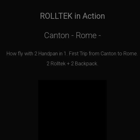
ROLLTEK in Action
Canton - Rome -
How fly with 2 Handpan in 1. First Trip from Canton to Rome.
2 Rolltek + 2 Backpack.