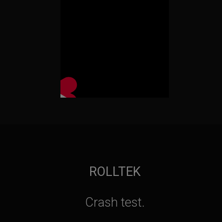
ROLLTEK
Crash test.