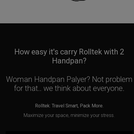
How easy it's carry Rolltek with 2
Handpan?
Woman Handpan Palyer? Not problem
for that.. we think about everyone.
Rolltek: Travel Smart, Pack More.
Maximize your space, minimize your stress.