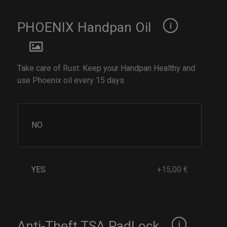
PHOENIX Handpan Oil
Take care of Rust. Keep your Handpan Healthy and
use Phoenix oil every 15 days.
NO
YES
+15,00 €
Anti-Theft TSA PadLock