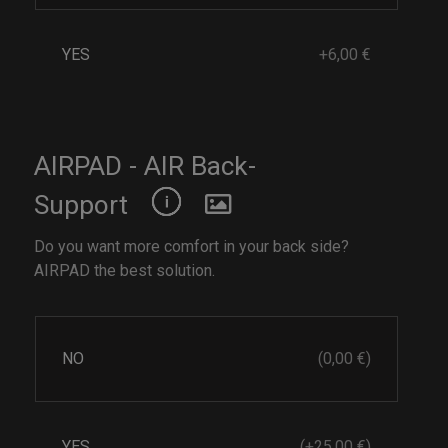
YES
+6,00 €
AIRPAD - AIR Back-
Support
Do you want more comfort in your back side?
AIRPAD the best solution.
NO
(0,00 €)
YES
(+25,00 €)