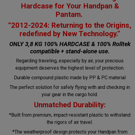
Hardcase for Your Handpan &
Pantam.
“2012-2024: Returning to the Origins,
redefined by New Technology.”
ONLY 3,8 KG 100% HARDCASE & 100% Rolltek
compatible + stand-alone use.
Regarding traveling, especially by air, your precious
equipment deserves the highest level of protection.
Durable compound plastic made by PP & PC material
The perfect solution for safely flying with and checking in
your gear in the cargo hold.
Unmatched Durability:
*Built from premium, impact-resistant plastic to withstand
the rigors of air travel.
*The weatherproof design protects your Handpan from