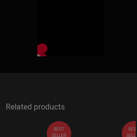
Related products
BEST
BES
SELLER
SELL