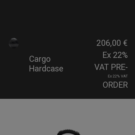
206,00 €
Ex 22%
Cargo
VAT
PRE-
Hardcase
Ex 22% VAT
ORDER