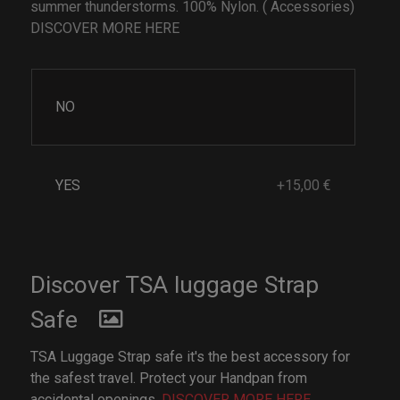
summer thunderstorms. 100% Nylon. ( Accessories)
DISCOVER MORE HERE
NO
YES
+15,00 €
Discover TSA luggage Strap
Safe
TSA Luggage Strap safe it's the best accessory for
the safest travel. Protect your Handpan from
accidental openings.
DISCOVER MORE HERE