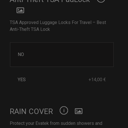
TSA Approved Luggage Locks For Travel – Best
Anti-Theft TSA Lock
NO
YES
+14,00 €
RAIN COVER
Protect your Evatek from sudden showers and