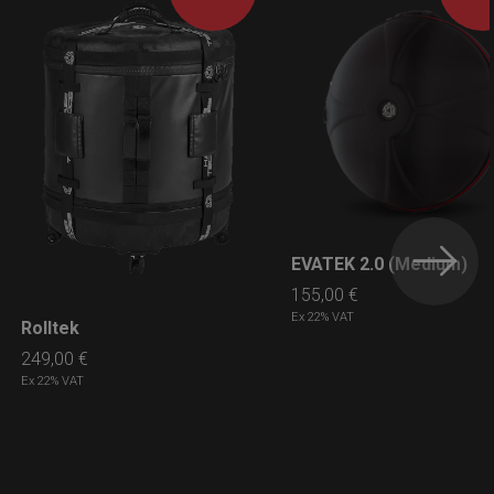
EVATEK 2.0 (Medium)
LEARN MORE
155,00
€
Ex 22% VAT
Rolltek
LEARN MORE
249,00
€
Ex 22% VAT