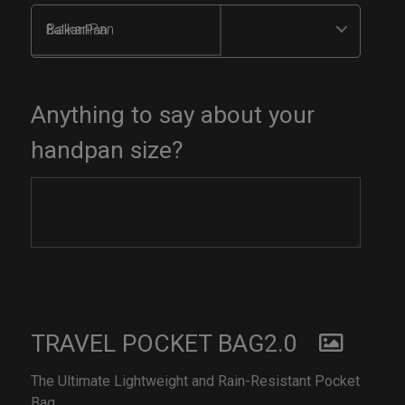
BalkanPan
Anything to say about your
handpan size?
TRAVEL POCKET BAG2.0
The Ultimate Lightweight and Rain-Resistant Pocket
Bag