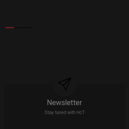
Newsletter
Stay tuned with HcT