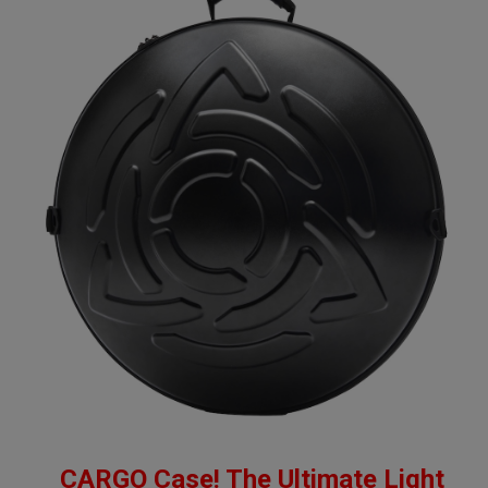
CARGO Case! The Ultimate Light