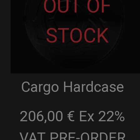
OUT OF
STOCK
Cargo Hardcase
206,00 € Ex 22%
VAT
PRE-ORDER