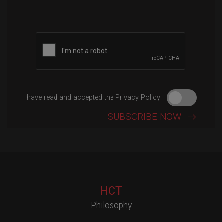
Please leave this field empty.
I have read and accepted the Privacy Policy
HCT
Philosophy