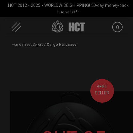
HCT 2012 - 2025 - WORLDWIDE SHIPPING!
30-day money-back
guarantee! -
0
Skip
Home
/
Best Sellers
/ Cargo Hardcase
to
content
BEST
SELLER
RAV
Cargo Hardcase
Rolltek
EVATEK 2