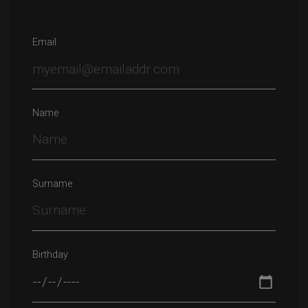
Email
Name
Surname
Birthday