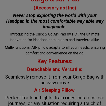
(Accessory not Inc)
Never stop exploring the world with your
Handpan in the most comfortable way
able way
imaginable.
Introducing the Click & Go Air-Pad by HCT, the ultimate
innovation for Handpan enthusiasts and travelers alike.
Multi-functional AIR pillow adapts to all your needs, ensuring
comfort and convenience on the go.
Key Features:
Detachable and Versatile:
Seamlessly remove it from your Cargo Bag with
an easy move
Air Sleeping Pillow
:
Perfect for long flights, train rides, bus trips, car
journeys, or any situation requiring a touch of