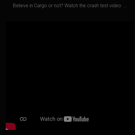
Believe in Cargo or not? Watch the crash test video …