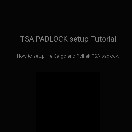
TSA PADLOCK setup Tutorial
How to setup the Cargo and Rolltek TSA padlock.