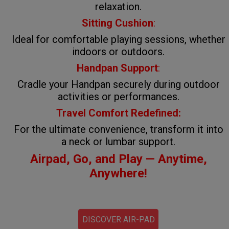
relaxation.
Sitting Cushion
:
Ideal for comfortable playing sessions, whether
indoors or outdoors.
Handpan Support
:
Cradle your Handpan securely during outdoor
activities or performances.
Travel Comfort Redefined:
For the ultimate convenience, transform it into
a neck or lumbar support.
Airpad, Go, and Play — Anytime,
Anywhere!
DISCOVER AIR-PAD