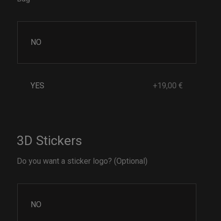
NO
YES
+19,00 €
3D Stickers
Do you want a sticker logo? (Optional)
NO