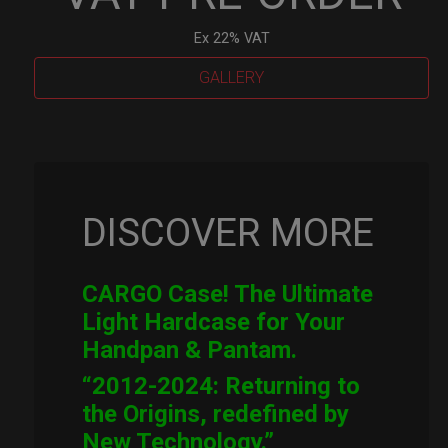
Ex 22% VAT
GALLERY
Cargo
Hardcase
quantity
DISCOVER MORE
CARGO Case! The Ultimate
Light Hardcase for Your
Handpan & Pantam.
“2012-2024: Returning to
the Origins, redefined by
New Technology.”