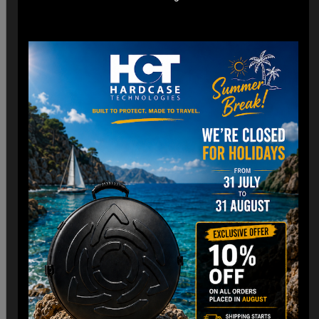
*Engineered for easy check-in with dimensions optimized
for airline cargo holds.
*Lightweight construction minimizes additional weight fees
without compromising strength. (3,8 Kg)
Customizable Interior:
*Padded Foam layer and adjustable dividers to fit your
Handpan snugly.
*Shock-absorbing foam to protect against impacts and
vibrations.
Old school HCT Design:
*Integrated the famous HCT logo and back to Old school.
*Stackable design for convenient storage when not in use.
Travel Without Worry…
Your Handpan
is in Good Hands.