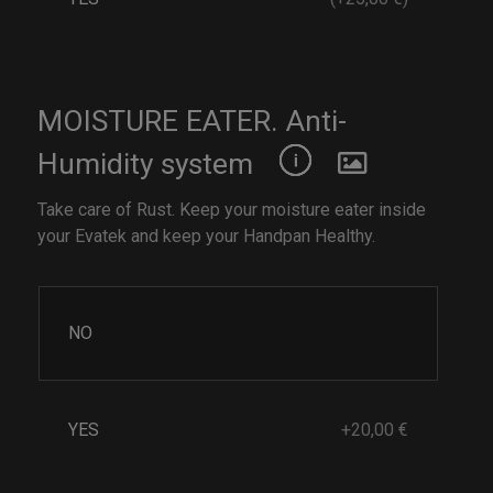
MOISTURE EATER. Anti-
Humidity system
Take care of Rust. Keep your moisture eater inside
your Evatek and keep your Handpan Healthy.
NO
YES
+20,00 €