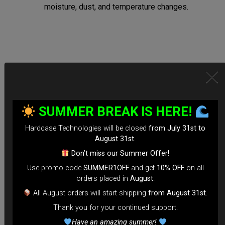
moisture, dust, and temperature changes.
Secure Locking System:
*Equipped with TSA-approved locks for hassle-free security
SUMMER BREAK IS HERE!
checks.
Hardcase Technologies will be closed
from July 31st to
*Reinforced Waterproof ZIP to prevent accidental openings
August 31st
.
during transit.
Don’t miss our Summer Offer!
*100% Compatible with Rolltek
Use promo code
SUMMER1OFF
and get
10% OFF
on all
*Stand-alone Backpack Hardcase ( Ready to fly)
orders placed in
August
.
*Evarim system side protection.
All August orders will start shipping
from August 31st
.
Thank you for your continued support.
Tailored for Air Travel:
Have an amazing summer!