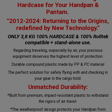
Hardcase for Your Handpan &
Pantam.
“2012-2024: Returning to the Origins,
redefined by New Technology.”
ONLY 3,8 KG 100% HARDCASE & 100% Rolltek
compatible + stand-alone use.
Regarding traveling, especially by air, your precious
equipment deserves the highest level of protection.
Durable compound plastic made by PP & PC material
The perfect solution for safely flying with and checking in
your gear in the cargo hold.
Unmatched Durability:
*Built from premium, impact-resistant plastic to withstand
the rigors of air travel.
*The weatherproof design protects your Handpan from