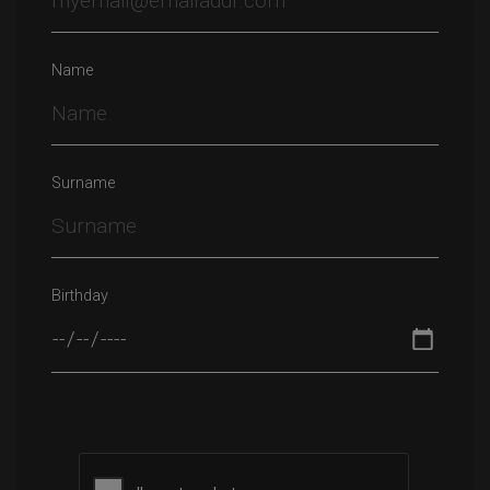
Name
Surname
Birthday
Please leave this field empty.