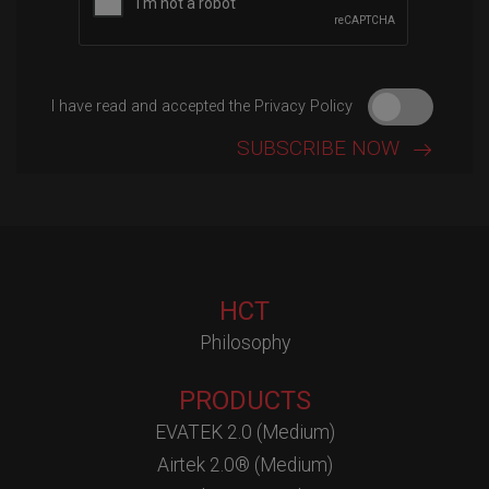
I have read and accepted the Privacy Policy
HCT
Philosophy
PRODUCTS
EVATEK 2.0 (Medium)
Airtek 2.0® (Medium)