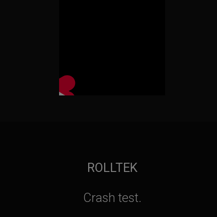
ROLLTEK
Crash test.