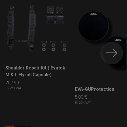
Shoulder Repair Kit ( Evatek
LEARN MORE
M & L Flyroll Capsule)
20,49
€
EVA-GUProtection
Ex 22% VAT
LEARN MORE
5,00
€
Ex 22% VAT