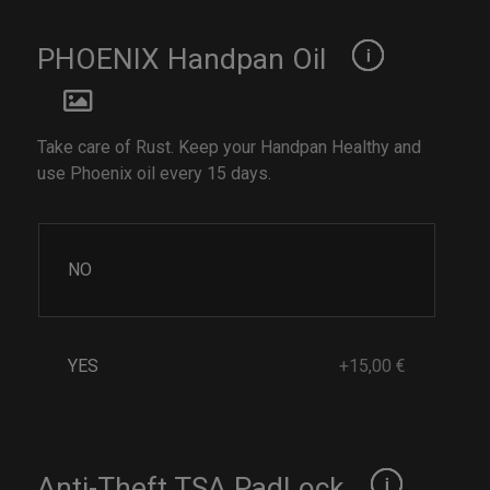
PHOENIX Handpan Oil
Take care of Rust. Keep your Handpan Healthy and
use Phoenix oil every 15 days.
NO
YES
+15,00 €
Anti-Theft TSA PadLock