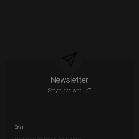
Newsletter
Stay tuned with HcT
Email