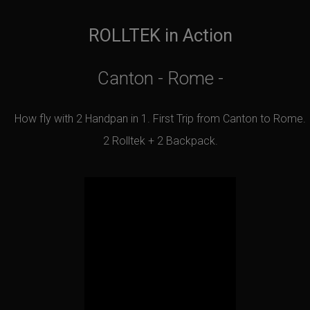
ROLLTEK in Action
Canton - Rome -
How fly with 2 Handpan in 1. First Trip from Canton to Rome.
2 Rolltek + 2 Backpack.