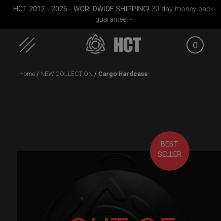
HCT 2012 - 2025 - WORLDWIDE SHIPPING!
30-day money-back
guarantee! -
0
Skip
Home
/
NEW COLLECTION
/ Cargo Hardcase
to
content
BEST
SELLER
rgo
Smarty bag (RAV
ON-OFF RFID pocket
ON-O
)
Moon)
bag
Sli