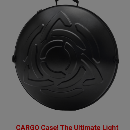
CARGO Case! The Ultimate Light