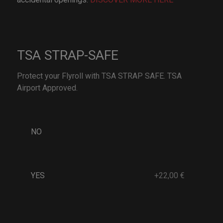
TSA STRAP-SAFE
Protect your Flyroll with TSA STRAP SAFE. TSA
Airport Approved.
NO
YES
+22,00 €