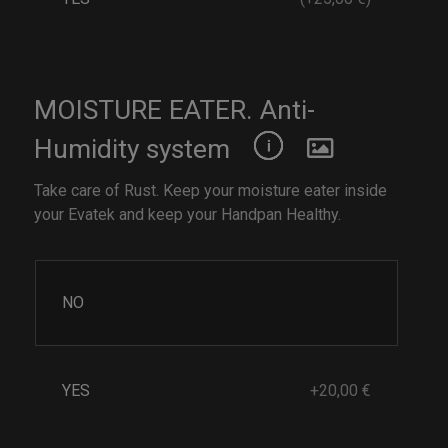
MOISTURE EATER. Anti-
Humidity system
Take care of Rust. Keep your moisture eater inside
your Evatek and keep your Handpan Healthy.
NO
YES
+20,00 €