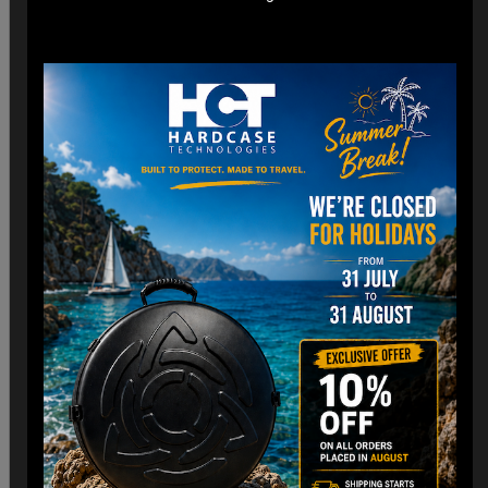
*Engineered for easy check-in with dimensions optimized
for airline cargo holds.
*Lightweight construction minimizes additional weight fees
without compromising strength. (3,8 Kg)
Customizable Interior:
*Padded Foam layer and adjustable dividers to fit your
Handpan snugly.
*Shock-absorbing foam to protect against impacts and
vibrations.
Old school HCT Design:
*Integrated the famous HCT logo and back to Old school.
*Stackable design for convenient storage when not in use.
Travel Without Worry…
Your Handpan
is in Good Hands.