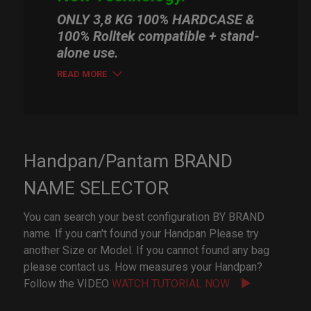
ONLY 3,8 KG 100% HARDCASE &
100% Rolltek compatible + stand-
alone use.
READ MORE
Handpan/Pantam BRAND
NAME SELECTOR
You can search your best configuration BY BRAND
name. If you can't found your Handpan Please try
another Size or Model. If you cannot found any bag
please contact us. How measures your Handpan?
Follow the VIDEO
WATCH TUTORIAL NOW