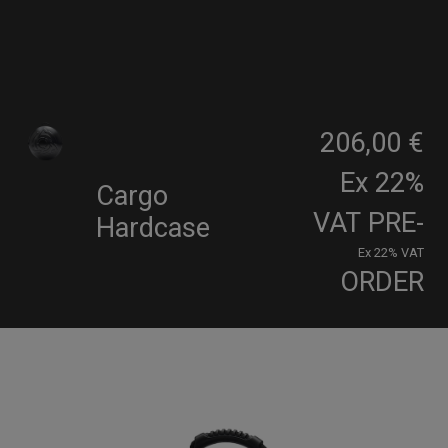
206,00 €
Ex 22%
Cargo
VAT
PRE-
Hardcase
Ex 22% VAT
ORDER