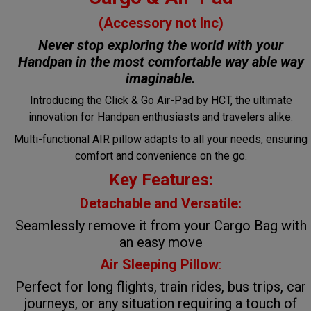
(Accessory not Inc)
Never stop exploring the world with your
Handpan in the most comfortable way
able way
imaginable.
Introducing the Click & Go Air-Pad by HCT, the ultimate
innovation for Handpan enthusiasts and travelers alike.
Multi-functional AIR pillow adapts to all your needs, ensuring
comfort and convenience on the go.
Key Features:
Detachable and Versatile:
Seamlessly remove it from your Cargo Bag with
an easy move
Air Sleeping Pillow
:
Perfect for long flights, train rides, bus trips, car
journeys, or any situation requiring a touch of