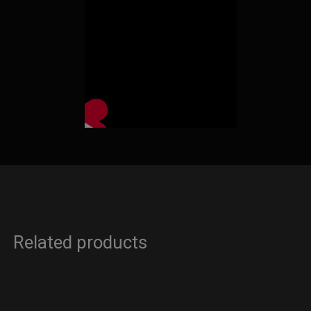
Related products