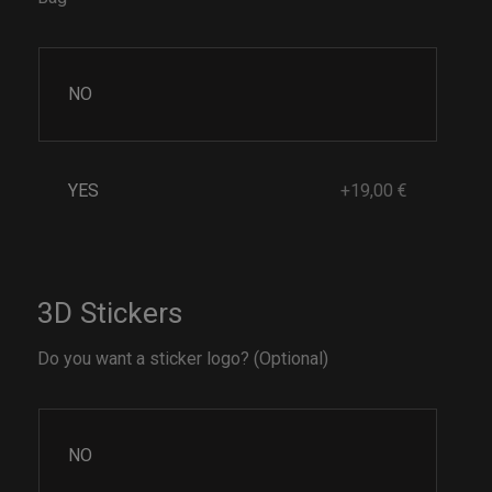
NO
YES
+19,00 €
3D Stickers
Do you want a sticker logo? (Optional)
NO