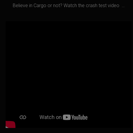
Believe in Cargo or not? Watch the crash test video …