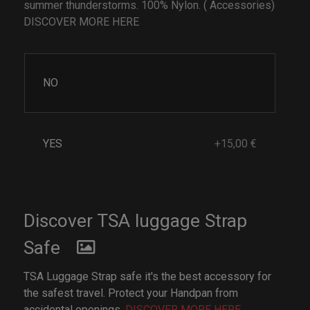
summer thunderstorms. 100% Nylon. ( Accessories)
DISCOVER MORE HERE
NO
YES
+15,00 €
Discover TSA luggage Strap
Safe
TSA Luggage Strap safe it's the best accessory for
the safest travel. Protect your Handpan from
accidental openings.
DISCOVER MORE HERE