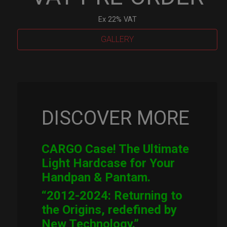
Ex 22% VAT
GALLERY
Cargo
Hardcase
quantity
DISCOVER MORE
CARGO Case! The Ultimate
Light Hardcase for Your
Handpan & Pantam.
“2012-2024: Returning to
the Origins, redefined by
New Technology.”