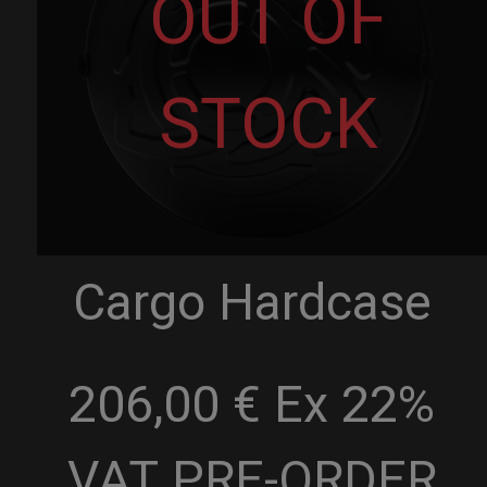
OUT OF
STOCK
Cargo Hardcase
206,00 € Ex 22%
VAT
PRE-ORDER