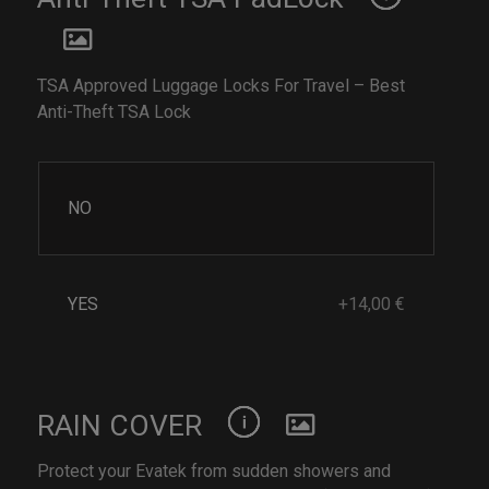
TSA Approved Luggage Locks For Travel – Best
Anti-Theft TSA Lock
NO
YES
+14,00 €
RAIN COVER
Protect your Evatek from sudden showers and