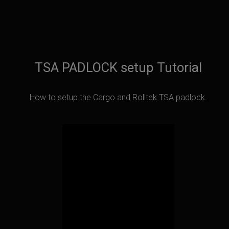
TSA PADLOCK setup Tutorial
How to setup the Cargo and Rolltek TSA padlock.