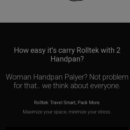
How easy it's carry Rolltek with 2
Handpan?
Woman Handpan Palyer? Not problem
for that.. we think about everyone.
Rolltek: Travel Smart, Pack More.
Maximize your space, minimize your stress.