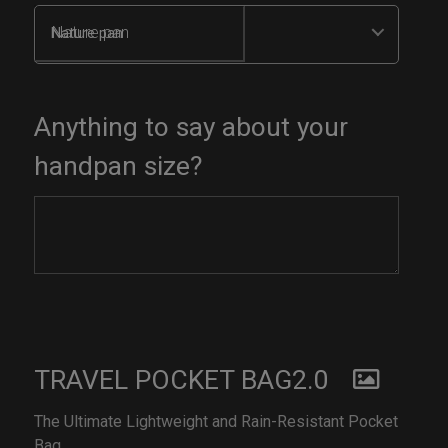
Nature pan
Anything to say about your
handpan size?
TRAVEL POCKET BAG2.0
The Ultimate Lightweight and Rain-Resistant Pocket
Bag