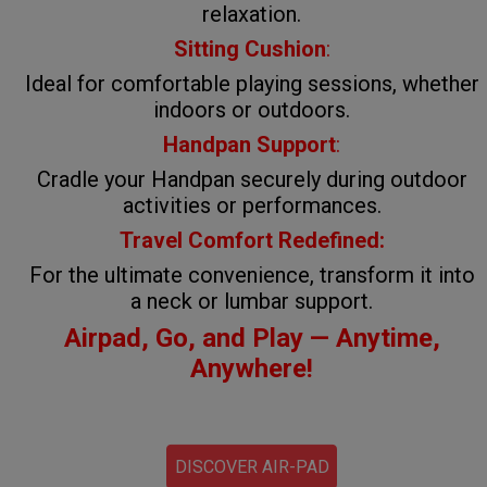
relaxation.
Sitting Cushion
:
Ideal for comfortable playing sessions, whether
indoors or outdoors.
Handpan Support
:
Cradle your Handpan securely during outdoor
activities or performances.
Travel Comfort Redefined:
For the ultimate convenience, transform it into
a neck or lumbar support.
Airpad, Go, and Play — Anytime,
Anywhere!
DISCOVER AIR-PAD