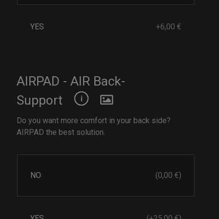
YES
+6,00 €
AIRPAD - AIR Back-
Support
Do you want more comfort in your back side?
AIRPAD the best solution.
NO
(0,00 €)
YES
(+25,00 €)