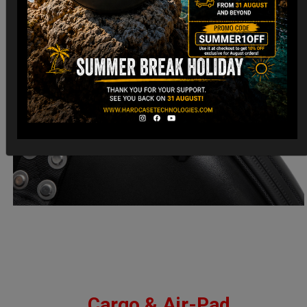
Cargo & Air-Pad