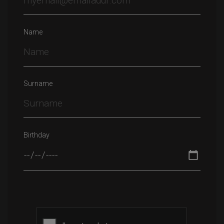
Name
Surname
Birthday
Please leave this field empty.