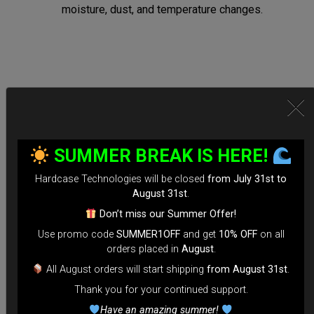
moisture, dust, and temperature changes.
Secure Locking System:
*Equipped with TSA-approved locks for hassle-free security
SUMMER BREAK IS HERE!
checks.
Hardcase Technologies will be closed
from July 31st to
*Reinforced Waterproof ZIP to prevent accidental openings
August 31st
.
during transit.
Don’t miss our Summer Offer!
*100% Compatible with Rolltek
Use promo code
SUMMER1OFF
and get
10% OFF
on all
*Stand-alone Backpack Hardcase ( Ready to fly)
orders placed in
August
.
*Evarim system side protection.
All August orders will start shipping
from August 31st
.
Thank you for your continued support.
Tailored for Air Travel:
Have an amazing summer!