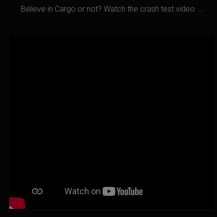
Believe in Cargo or not? Watch the crash test video …