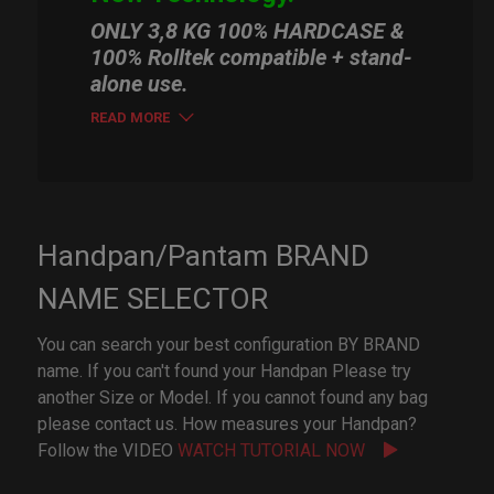
ONLY 3,8 KG 100% HARDCASE &
100% Rolltek compatible + stand-
alone use.
READ MORE
Handpan/Pantam BRAND
NAME SELECTOR
You can search your best configuration BY BRAND
name. If you can't found your Handpan Please try
another Size or Model. If you cannot found any bag
please contact us. How measures your Handpan?
Follow the VIDEO
WATCH TUTORIAL NOW