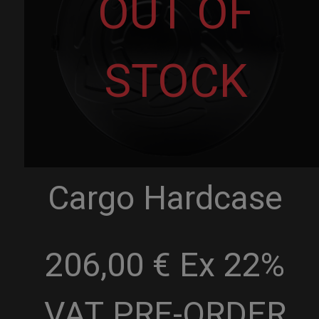
OUT OF
STOCK
Cargo Hardcase
206,00 € Ex 22%
VAT
PRE-ORDER