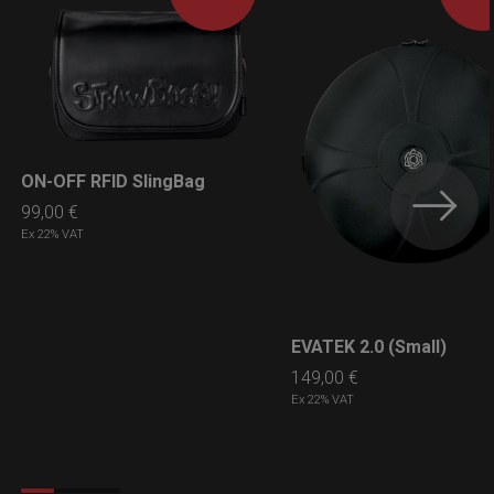
ON-OFF RFID SlingBag
LEARN MORE
99,00
€
Ex 22% VAT
EVATEK 2.0 (Small)
LEARN MORE
149,00
€
Ex 22% VAT