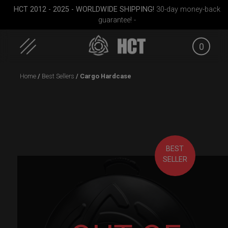
HCT 2012 - 2025 - WORLDWIDE SHIPPING!
30-day money-back
guarantee! -
0
Skip
Home
/
Best Sellers
/ Cargo Hardcase
to
content
BEST
SELLER
 M.
Airtek 2.0® (Medium)
ON-OFF RFID pocket
Cargo 
bag