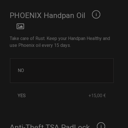
PHOENIX Handpan Oil
Take care of Rust. Keep your Handpan Healthy and
use Phoenix oil every 15 days.
NO
YES
+15,00 €
Anti-Theft TSA PadLock