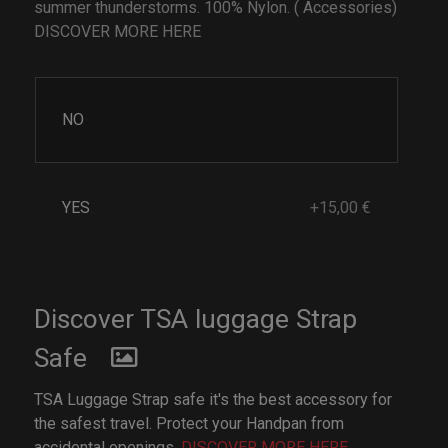
summer thunderstorms. 100% Nylon. ( Accessories)
DISCOVER MORE HERE
NO
YES
+15,00 €
Discover TSA luggage Strap
Safe
TSA Luggage Strap safe it's the best accessory for
the safest travel. Protect your Handpan from
accidental openings.
DISCOVER MORE HERE