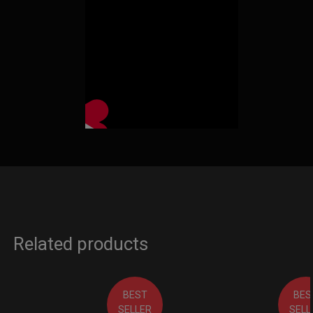
Related products
BEST
BES
SELLER
SELL