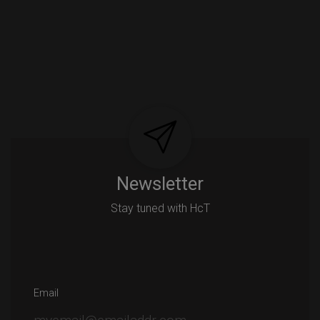
Newsletter
Stay tuned with HcT
Email