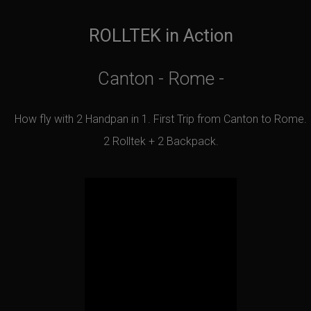
ROLLTEK in Action
Canton - Rome -
How fly with 2 Handpan in 1. First Trip from Canton to Rome.
2 Rolltek + 2 Backpack.