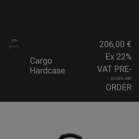
206,00 €
Ex 22%
Cargo
VAT
PRE-
Hardcase
Ex 22% VAT
ORDER