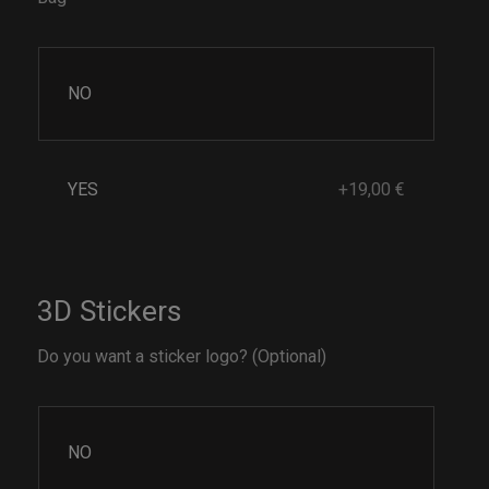
NO
YES
+19,00 €
3D Stickers
Do you want a sticker logo? (Optional)
NO