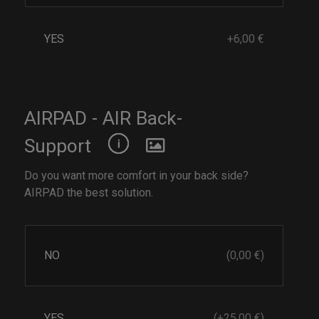
YES
+6,00 €
AIRPAD - AIR Back-
Support
Do you want more comfort in your back side?
AIRPAD the best solution.
NO
(0,00 €)
YES
(+25,00 €)