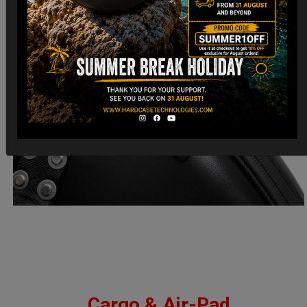
Cargo & Air-Pad