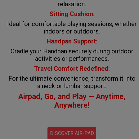
relaxation.
Sitting Cushion
:
Ideal for comfortable playing sessions, whether
indoors or outdoors.
Handpan Support
:
Cradle your Handpan securely during outdoor
activities or performances.
Travel Comfort Redefined:
For the ultimate convenience, transform it into
a neck or lumbar support.
Airpad, Go, and Play — Anytime,
Anywhere!
DISCOVER AIR-PAD