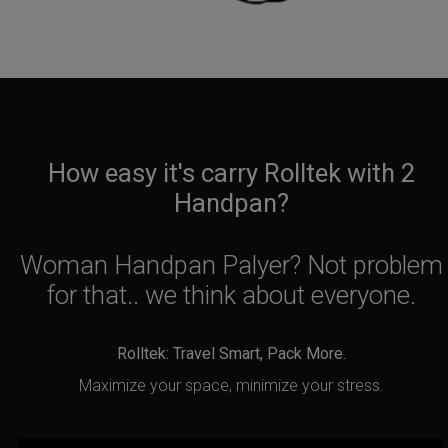
How easy it's carry Rolltek with 2
Handpan?
Woman Handpan Palyer? Not problem
for that.. we think about everyone.
Rolltek: Travel Smart, Pack More.
Maximize your space, minimize your stress.