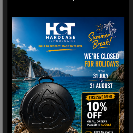
*Engineered for easy check-in with dimensions optimized
for airline cargo holds.
*Lightweight construction minimizes additional weight fees
without compromising strength. (3,8 Kg)
Customizable Interior:
*Padded Foam layer and adjustable dividers to fit your
Handpan snugly.
*Shock-absorbing foam to protect against impacts and
vibrations.
Old school HCT Design:
*Integrated the famous HCT logo and back to Old school.
*Stackable design for convenient storage when not in use.
Travel Without Worry…
Your Handpan
is in Good Hands.