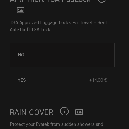
TSA Approved Luggage Locks For Travel – Best
Anti-Theft TSA Lock
NO
YES
+14,00 €
RAIN COVER
Protect your Evatek from sudden showers and