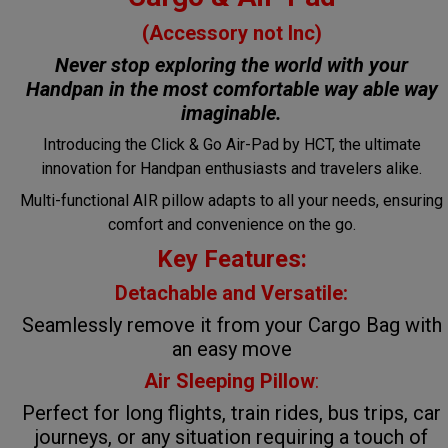
(Accessory not Inc)
Never stop exploring the world with your
Handpan in the most comfortable way
able way
imaginable.
Introducing the Click & Go Air-Pad by HCT, the ultimate
innovation for Handpan enthusiasts and travelers alike.
Multi-functional AIR pillow adapts to all your needs, ensuring
comfort and convenience on the go.
Key Features:
Detachable and Versatile:
Seamlessly remove it from your Cargo Bag with
an easy move
Air Sleeping Pillow
:
Perfect for long flights, train rides, bus trips, car
journeys, or any situation requiring a touch of