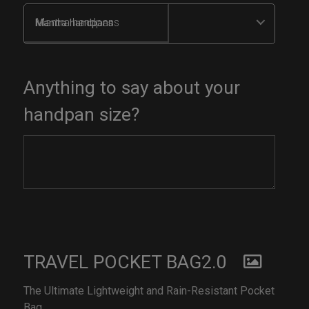
Mantra handpans
Anything to say about your
handpan size?
TRAVEL POCKET BAG2.0
The Ultimate Lightweight and Rain-Resistant Pocket
Bag