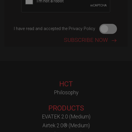
I have read and accepted the Privacy Policy
HCT
Philosophy
PRODUCTS
EVATEK 2.0 (Medium)
Airtek 2.0® (Medium)