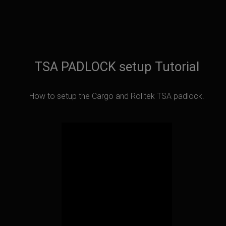
TSA PADLOCK setup Tutorial
How to setup the Cargo and Rolltek TSA padlock.