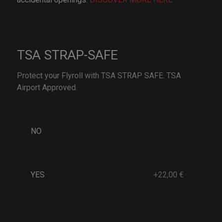
TSA STRAP-SAFE
Protect your Flyroll with TSA STRAP SAFE. TSA
Airport Approved.
NO
YES
+22,00 €