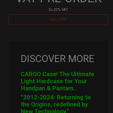
Ex 22% VAT
GALLERY
Cargo
Hardcase
quantity
DISCOVER MORE
CARGO Case! The Ultimate
Light Hardcase for Your
Handpan & Pantam.
“2012-2024: Returning to
the Origins, redefined by
New Technology.”