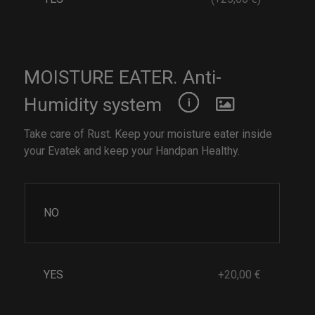
MOISTURE EATER. Anti-
Humidity system
Take care of Rust. Keep your moisture eater inside
your Evatek and keep your Handpan Healthy.
NO
YES
+20,00 €