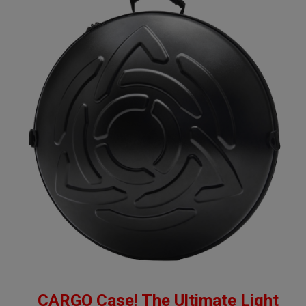
CARGO Case! The Ultimate Light