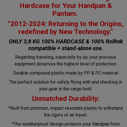
Hardcase for Your Handpan &
Pantam.
“2012-2024: Returning to the Origins,
redefined by New Technology.”
ONLY 3,8 KG 100% HARDCASE & 100% Rolltek
compatible + stand-alone use.
Regarding traveling, especially by air, your precious
equipment deserves the highest level of protection.
Durable compound plastic made by PP & PC material
The perfect solution for safely flying with and checking in
your gear in the cargo hold.
Unmatched Durability:
*Built from premium, impact-resistant plastic to withstand
the rigors of air travel.
*The weatherproof design protects your Handpan from