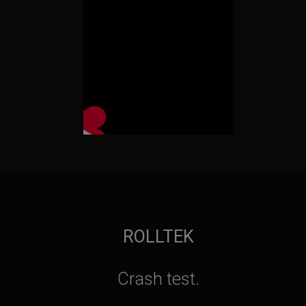
ROLLTEK
Crash test.