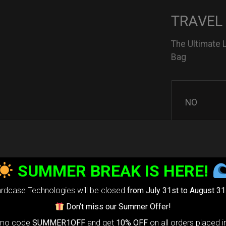
TRAVEL
The Ultimate 
Bag
NO
YES
SUMMER BREAK IS HERE!
rdcase Technologies will be closed
from July 31st to August 31
3D Stick
Don’t miss our Summer Offer!
omo code
SUMMER1OFF
and get
10% OFF
on all orders placed i