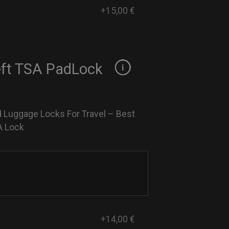
+15,00 €
eft TSA PadLock
 Luggage Locks For Travel – Best
A Lock
+14,00 €