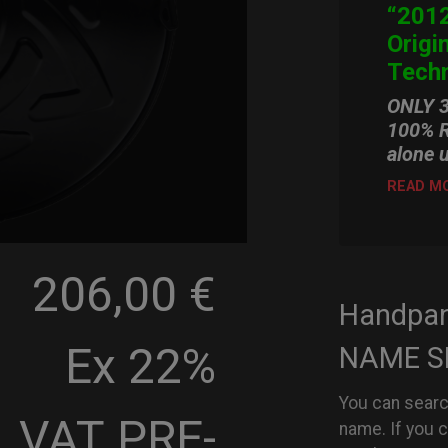
“2012
Origi
Techn
ONLY 
100% R
alone 
READ M
206,00 €
Handpa
Ex 22%
NAME S
You can searc
VAT
PRE-
name. If you 