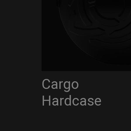
Cargo
Hardcase