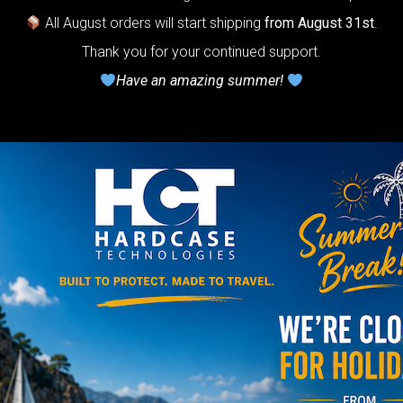
Do you want a 
All August orders will start shipping
from August 31st
.
Thank you for your continued support.
Have an amazing summer!
NO
YES
AIRPAD 
Support
Do you want m
AIRPAD the be