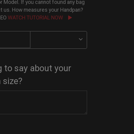
or Model. If you cannot found any bag
ct us. How measures your Handpan?
IDEO
WATCH TUTORIAL NOW
 to say about your
 size?