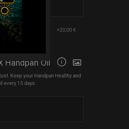
+20,00 €
 Handpan Oil
Rust. Keep your Handpan Healthy and
l every 15 days.