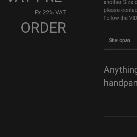
another Size 
please conta
Ex 22% VAT
Follow the V
ORDER
Shellopan
go
dcase
tity
Anything
handpan