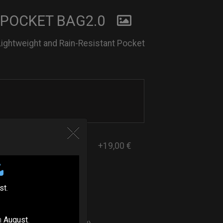
 POCKET BAG2.0
Lightweight and Rain-Resistant Pocket
+19,00 €
st
.
ers
n
August
.