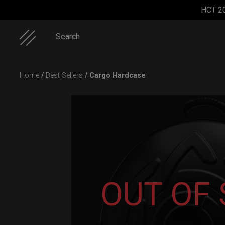
HCT 2
Search
Skip
Home
/
Best Sellers
/ Cargo Hardcase
to
content
ON-OFF
Cargo
Smarty
EVATEK
RFID
Hardcase
Airtek M.
2.0 (Small)
SlingBag
OUT OF