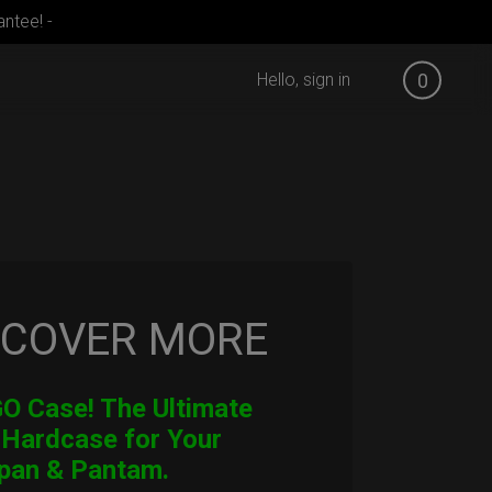
ntee! -
Hello, sign in
0
SCOVER MORE
 Case! The Ultimate
 Hardcase for Your
pan & Pantam.