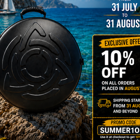
NO
YES
MOISTUR
Humidit
Take care of 
your Evatek a