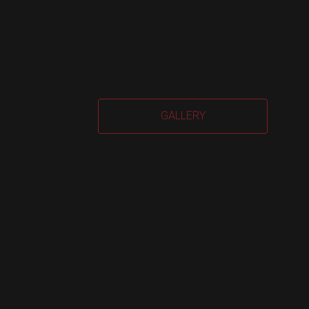
Car
GALLERY
Har
quan