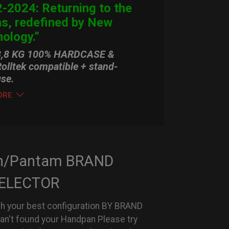
-2024: Returning to the
ns, redefined by New
ology.”
3,8 KG 100% HARDCASE &
olltek compatible + stand-
use.
ORE
n/Pantam BRAND
ELECTOR
h your best configuration BY BRAND
can't found your Handpan Please try