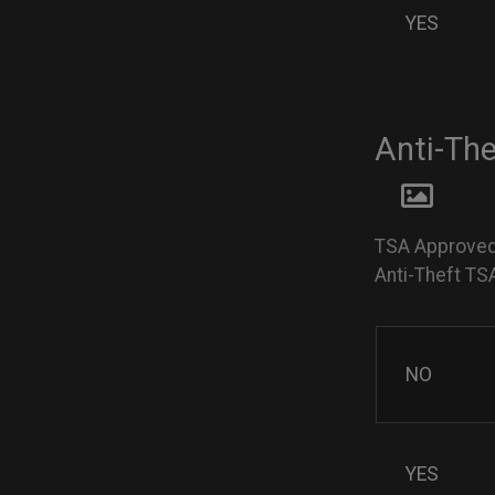
YES
Anti-Th
TSA Approved
Anti-Theft TS
NO
YES