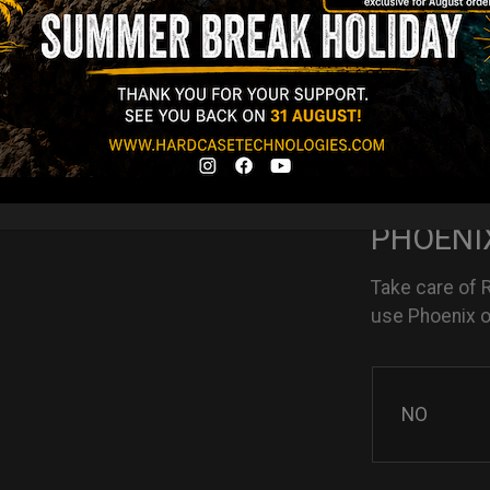
NO
YES
PHOENIX
Take care of 
use Phoenix oi
NO