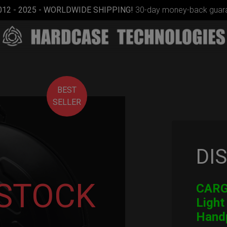
012 - 2025 - WORLDWIDE SHIPPING!
30-day money-back guara
BEST
SELLER
DI
Smarty
bag (RAV
Moon)
 STOCK
CARGO
Light
Hand