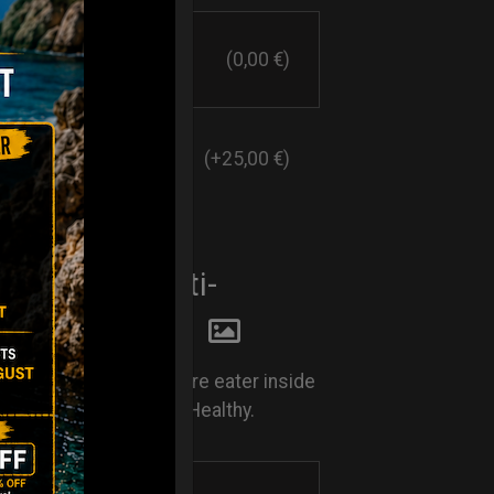
(0,00 €)
(+25,00 €)
E EATER. Anti-
y system
Rust. Keep your moisture eater inside
nd keep your Handpan Healthy.