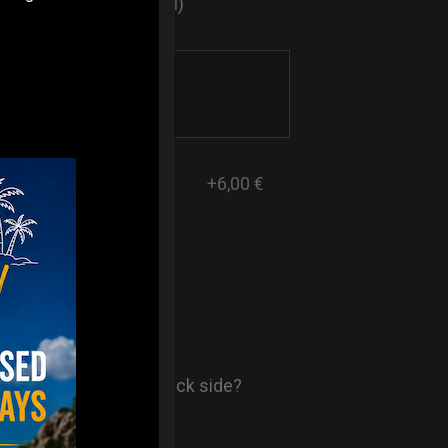
sticker logo? (Optional)
+6,00 €
- AIR Back-
ore comfort in your back side?
st solution.