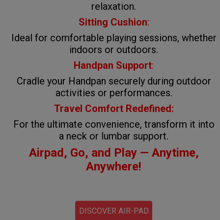
relaxation.
Sitting Cushion
:
Ideal for comfortable playing sessions, whether
indoors or outdoors.
Handpan Support
:
Cradle your Handpan securely during outdoor
activities or performances.
Travel Comfort Redefined:
For the ultimate convenience, transform it into
a neck or lumbar support.
Airpad, Go, and Play — Anytime,
Anywhere!
DISCOVER AIR-PAD