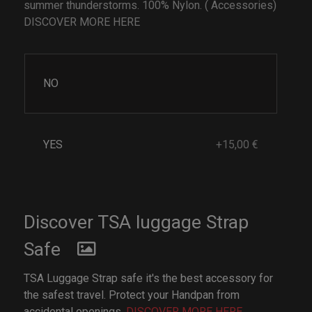
summer thunderstorms. 100% Nylon. ( Accessories)
DISCOVER MORE HERE
NO
YES
+15,00 €
Discover TSA luggage Strap
Safe
TSA Luggage Strap safe it's the best accessory for
the safest travel. Protect your Handpan from
accidental openings.
DISCOVER MORE HERE