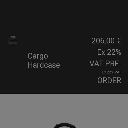
206,00 €
Ex 22%
Cargo
VAT
PRE-
Hardcase
Ex 22% VAT
ORDER