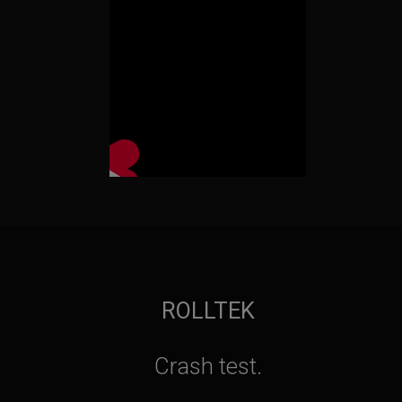
ROLLTEK
Crash test.