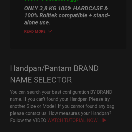
ONLY 3,8 KG 100% HARDCASE &
100% Rolltek compatible + stand-
alone use.
READ MORE
Handpan/Pantam BRAND
NAME SELECTOR
You can search your best configuration BY BRAND
name. If you can't found your Handpan Please try
another Size or Model. If you cannot found any bag
please contact us. How measures your Handpan?
Follow the VIDEO
WATCH TUTORIAL NOW