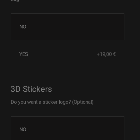
NO
YES
+19,00 €
3D Stickers
Do you want a sticker logo? (Optional)
NO