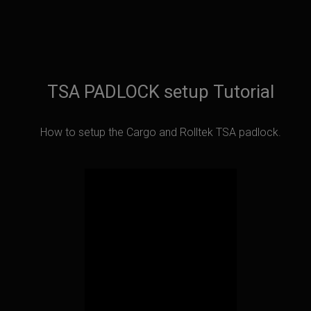
TSA PADLOCK setup Tutorial
How to setup the Cargo and Rolltek TSA padlock.