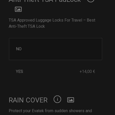
TSA Approved Luggage Locks For Travel – Best
Anti-Theft TSA Lock
NO
YES
+14,00 €
RAIN COVER
Protect your Evatek from sudden showers and