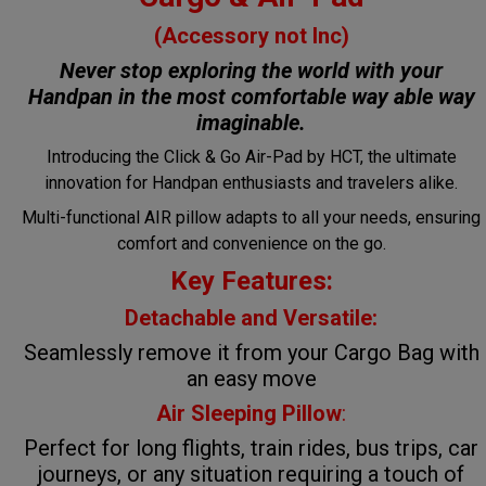
(Accessory not Inc)
Never stop exploring the world with your
Handpan in the most comfortable way
able way
imaginable.
Introducing the Click & Go Air-Pad by HCT, the ultimate
innovation for Handpan enthusiasts and travelers alike.
Multi-functional AIR pillow adapts to all your needs, ensuring
comfort and convenience on the go.
Key Features:
Detachable and Versatile:
Seamlessly remove it from your Cargo Bag with
an easy move
Air Sleeping Pillow
:
Perfect for long flights, train rides, bus trips, car
journeys, or any situation requiring a touch of