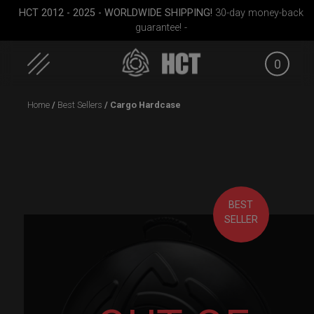
HCT 2012 - 2025 - WORLDWIDE SHIPPING!
30-day money-back
guarantee! -
0
Skip
Home
/
Best Sellers
/ Cargo Hardcase
to
content
BEST
dium)
Rolltek
Cargo Hardcase
Rolltek
SELLER
(Pro 