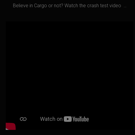
Believe in Cargo or not? Watch the crash test video …