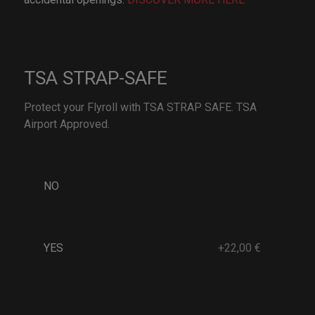
TSA STRAP-SAFE
Protect your Flyroll with TSA STRAP SAFE. TSA
Airport Approved.
NO
YES
+22,00 €