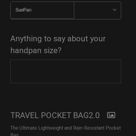
SunPan
Anything to say about your
handpan size?
TRAVEL POCKET BAG2.0
The Ultimate Lightweight and Rain-Resistant Pocket
Bag