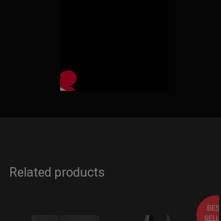
Related products
BES
SELL