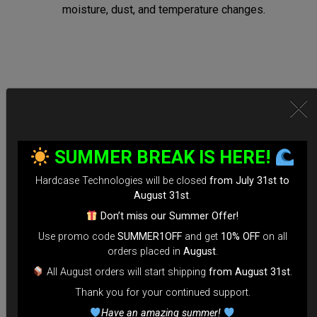
moisture, dust, and temperature changes.
Secure Locking System:
*Equipped with TSA-approved locks for hassle-free security
SUMMER BREAK IS HERE!
checks.
Hardcase Technologies will be closed
from July 31st to
*Reinforced Waterproof ZIP to prevent accidental openings
August 31st
.
during transit.
Don’t miss our Summer Offer!
*100% Compatible with Rolltek
Use promo code
SUMMER1OFF
and get
10% OFF
on all
*Stand-alone Backpack Hardcase ( Ready to fly)
orders placed in
August
.
*Evarim system side protection.
All August orders will start shipping
from August 31st
.
Thank you for your continued support.
Tailored for Air Travel:
Have an amazing summer!