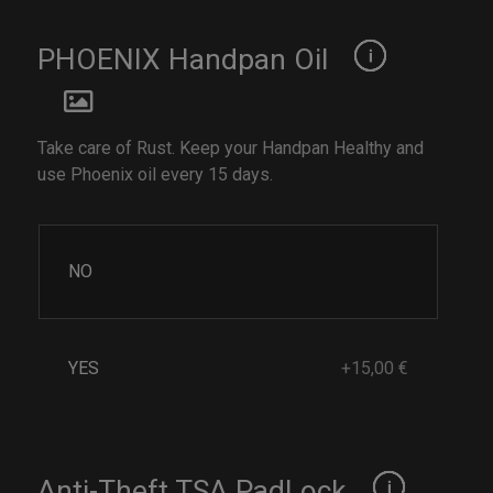
PHOENIX Handpan Oil
Take care of Rust. Keep your Handpan Healthy and
use Phoenix oil every 15 days.
NO
YES
+15,00 €
Anti-Theft TSA PadLock