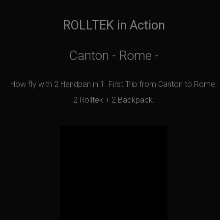
ROLLTEK in Action
Canton - Rome -
How fly with 2 Handpan in 1. First Trip from Canton to Rome.
2 Rolltek + 2 Backpack.