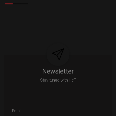
Newsletter
Stay tuned with HcT
Email