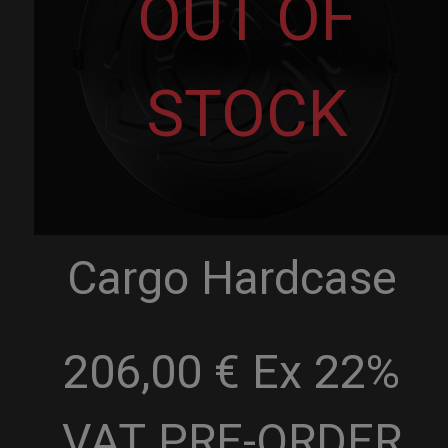
OUT OF
STOCK
Cargo Hardcase
206,00 € Ex 22%
VAT
PRE-ORDER