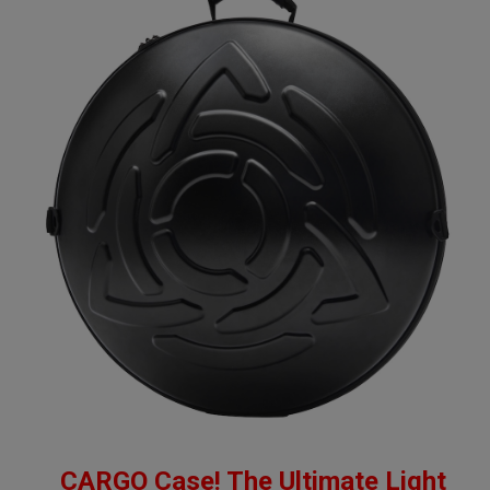
CARGO Case! The Ultimate Light