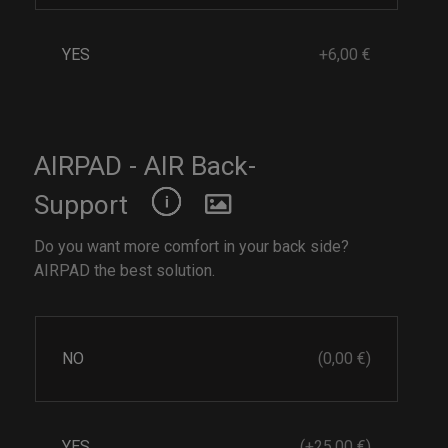
YES
+6,00 €
AIRPAD - AIR Back-
Support
Do you want more comfort in your back side?
AIRPAD the best solution.
NO
(0,00 €)
YES
(+25,00 €)