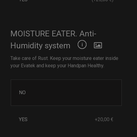
MOISTURE EATER. Anti-
Humidity system
Take care of Rust. Keep your moisture eater inside
your Evatek and keep your Handpan Healthy.
NO
YES
+20,00 €