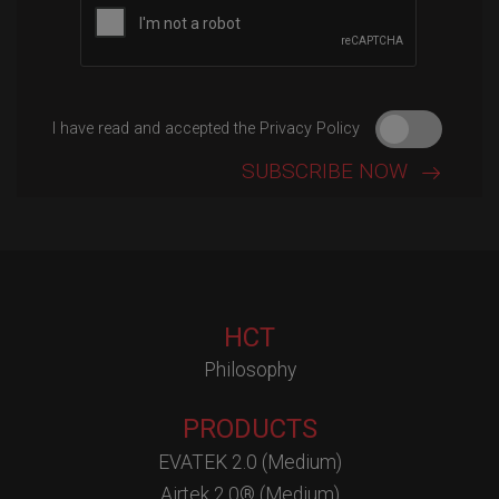
I have read and accepted the Privacy Policy
HCT
Philosophy
PRODUCTS
EVATEK 2.0 (Medium)
Airtek 2.0® (Medium)