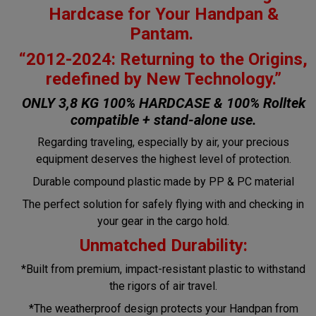
Hardcase for Your Handpan &
Pantam.
“2012-2024: Returning to the Origins,
redefined by New Technology.”
ONLY 3,8 KG 100% HARDCASE & 100% Rolltek
compatible + stand-alone use.
Regarding traveling, especially by air, your precious
equipment deserves the highest level of protection.
Durable compound plastic made by PP & PC material
The perfect solution for safely flying with and checking in
your gear in the cargo hold.
Unmatched Durability:
*Built from premium, impact-resistant plastic to withstand
the rigors of air travel.
*The weatherproof design protects your Handpan from