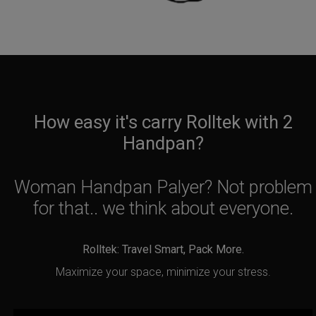
How easy it's carry Rolltek with 2
Handpan?
Woman Handpan Palyer? Not problem
for that.. we think about everyone.
Rolltek: Travel Smart, Pack More.
Maximize your space, minimize your stress.