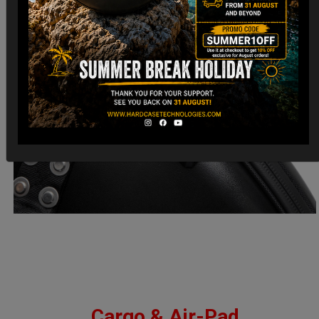
Cargo & Air-Pad