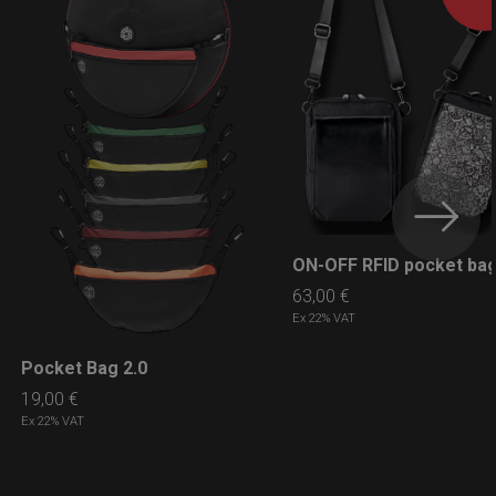
ON-OFF RFID pocket ba
LEARN MORE
63,00
€
Ex 22% VAT
Pocket Bag 2.0
LEARN MORE
19,00
€
Ex 22% VAT