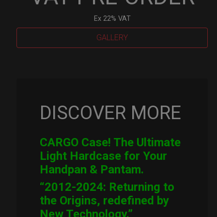
Ex 22% VAT
GALLERY
Cargo
Hardcase
quantity
DISCOVER MORE
CARGO Case! The Ultimate
Light Hardcase for Your
Handpan & Pantam.
“2012-2024: Returning to
the Origins, redefined by
New Technology.”