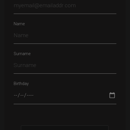
Name
Surname
Birthday
Please leave this field empty.