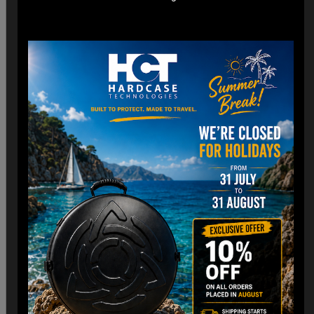
*Engineered for easy check-in with dimensions optimized
for airline cargo holds.
*Lightweight construction minimizes additional weight fees
without compromising strength. (3,8 Kg)
Customizable Interior:
*Padded Foam layer and adjustable dividers to fit your
Handpan snugly.
*Shock-absorbing foam to protect against impacts and
vibrations.
Old school HCT Design:
*Integrated the famous HCT logo and back to Old school.
*Stackable design for convenient storage when not in use.
Travel Without Worry…
Your Handpan
is in Good Hands.