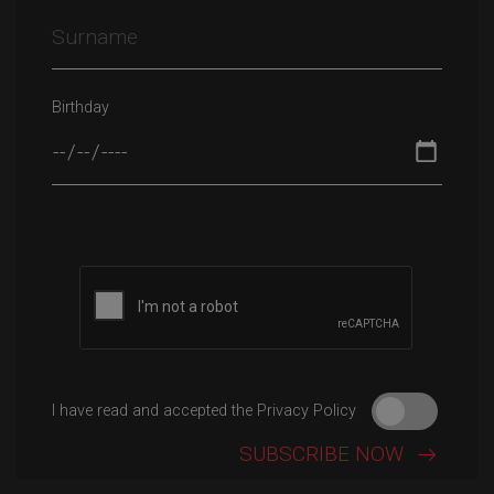
Birthday
Please leave this field empty.
I have read and accepted the Privacy Policy