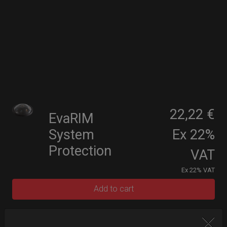
22,22 €
EvaRIM
System
Ex 22%
Protection
VAT
Ex 22% VAT
Add to cart