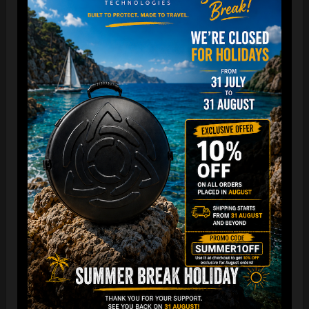
The best protection for your FLANGE