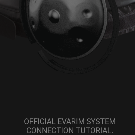
OFFICIAL EVARIM SYSTEM
CONNECTION TUTORIAL.