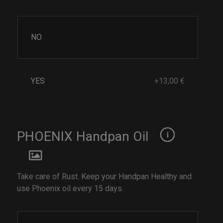
NO
YES
+13,00 €
PHOENIX Handpan Oil
Take care of Rust. Keep your Handpan Healthy and
use Phoenix oil every 15 days.