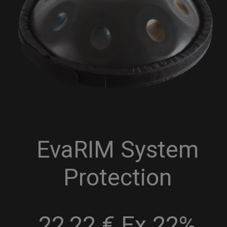
EvaRIM System
Protection
22,22 € Ex 22%