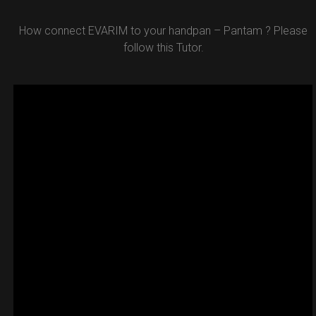
How connect EVARIM to your handpan – Pantam ? Please
follow this Tutor.