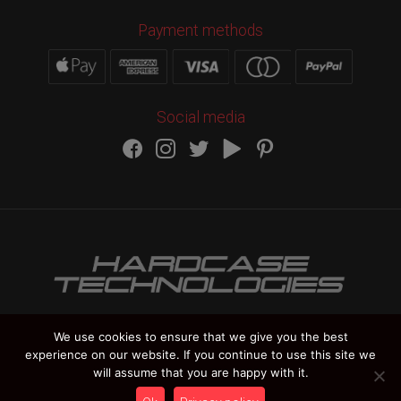
Payment methods
Social media
We use cookies to ensure that we give you the best
experience on our website. If you continue to use this site we
HARDCASE TECHNOLOGIES Copyright 2012-
2026
will assume that you are happy with it.
Vat Number IT 02235270978