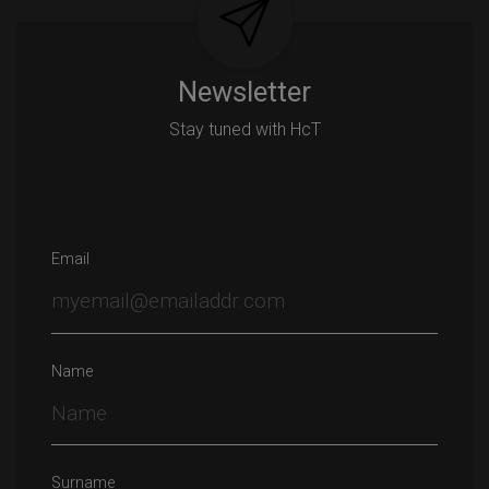
Newsletter
Stay tuned with HcT
Email
Name
Surname