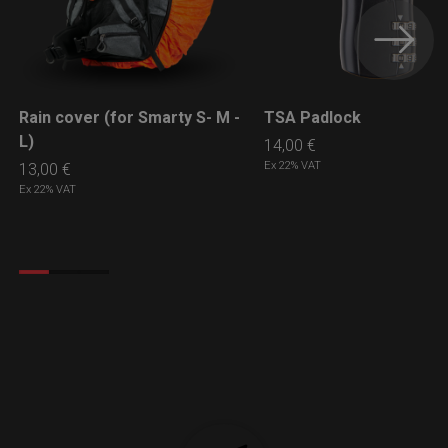
Rain cover (for Smarty S- M -
TSA Padlock
LEARN MORE
LEARN MORE
L)
14,00
€
Ex 22% VAT
13,00
€
Ex 22% VAT