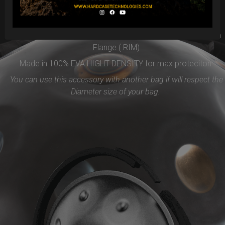
Easy to use and remove, the new EVARIM SYSTEM
PROTECTION will be the best accessories for your Handpan
Flange ( RIM)
Made in 100% EVA HIGHT DENSITY for max proteciton.
You can use this accessory with another bag if will respect the
Diameter size of your bag.