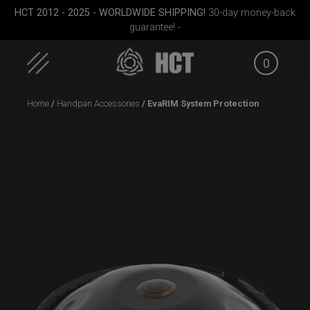
HCT 2012 - 2025 - WORLDWIDE SHIPPING!
30-day money-back
guarantee! -
0
Skip
Home
/
Handpan Accessories
/ EvaRIM System Protection
to
content
Cargo
EVATEK 2.0 (Medium)
ON-OFF RFID pocket
Smart
le)
bag