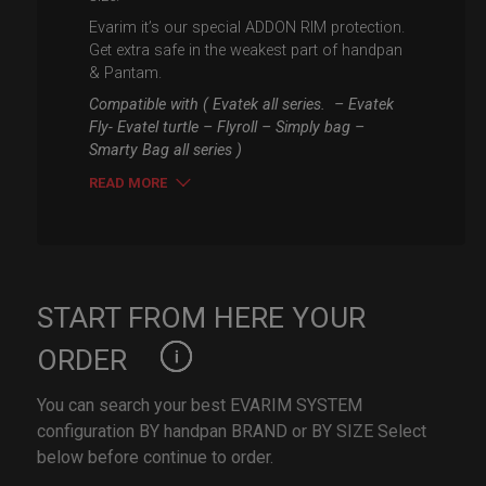
Evarim it’s our special ADDON RIM protection.
Get extra safe in the weakest part of handpan
& Pantam.
Compatible with ( Evatek all series. – Evatek
Fly- Evatel turtle – Flyroll – Simply bag –
Smarty Bag all series )
READ MORE
START FROM HERE YOUR
ORDER
You can search your best EVARIM SYSTEM
configuration BY handpan BRAND or BY SIZE Select
below before continue to order.