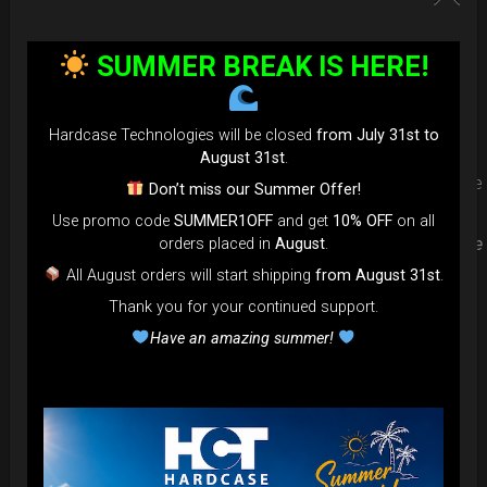
Upgrade your Handpan Bag rim
SUMMER BREAK IS HERE!
protection. Select your Evarim
according to your Hanpan size.
Hardcase Technologies will be closed
from July 31st to
August 31st
.
Evarim it’s our special ADDON RIM protection. Get extra safe
Don’t miss our Summer Offer!
in the weakest part of handpan & Pantam.
Use promo code
SUMMER1OFF
and get
10% OFF
on all
Compatible with ( Evatek all series. – Evatek Fly- Evatel turtle
orders placed in
August
.
– Flyroll – Simply bag – Smarty Bag all series )
All August orders will start shipping
from August 31st
.
Thank you for your continued support.
Have an amazing summer!