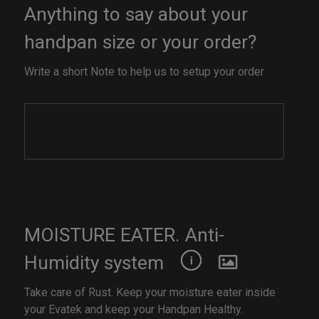
Anything to say about your
handpan size or your order?
Write a short Note to help us to setup your order
MOISTURE EATER. Anti-
Humidity system
Take care of Rust. Keep your moisture eater inside
your Evatek and keep your Handpan Healthy.