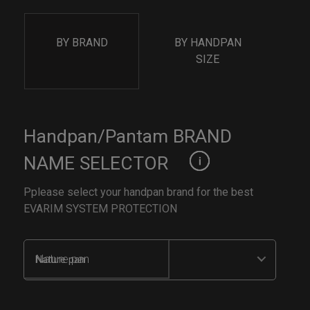
BY BRAND
BY HANDPAN
SIZE
Handpan/Pantam BRAND
NAME SELECTOR
Pplease select your handpan brand for the best
EVARIM SYSTEM PROTECTION
Nature pan