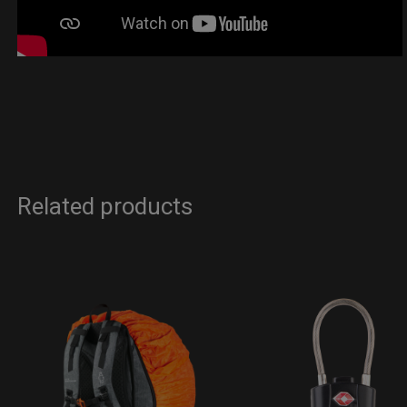
Related products