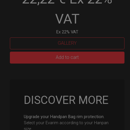
VAT
Ex 22% VAT
GALLERY
EvaRIM
Add to cart
System
Protection
quantity
DISCOVER MORE
Upgrade your Handpan Bag rim protection.
Select your Evarim according to your Hanpan
size.