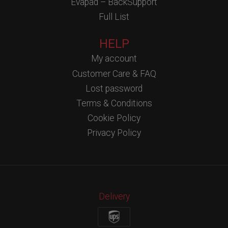
Evapad – BackSupport
Full List
HELP
My account
Customer Care & FAQ
Lost password
Terms & Conditions
Cookie Policy
Privacy Policy
Delivery