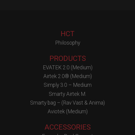
HCT
Philosophy
PRODUCTS
EVATEK 2.0 (Medium)
Airtek 2.0® (Medium)
Simply 3.0 – Medium
Smarty Airtek M.
Smarty bag – (Rav Vast & Anima)
Aviotek (Medium)
ACCESSORIES