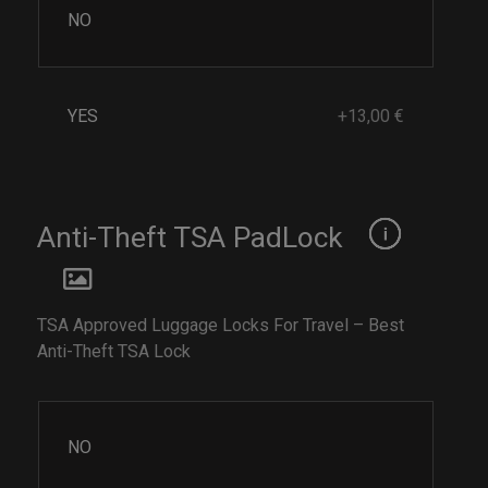
NO
YES
+13,00 €
Anti-Theft TSA PadLock
TSA Approved Luggage Locks For Travel – Best
Anti-Theft TSA Lock
NO