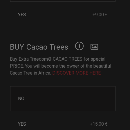
YES
+9,00 €
BUY Cacao Trees
Buy Extra Treedom® CACAO TREES for special
PRICE. You will become the owner of the beautiful
Cacao Tree in Africa.
DISCOVER MORE HERE
NO
YES
+15,00 €