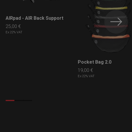
AIRpad - AIR Back Support
LEARN MORE
25,00
€
Ex 22% VAT
Pocket Bag 2.0
LEARN MORE
19,00
€
Ex 22% VAT