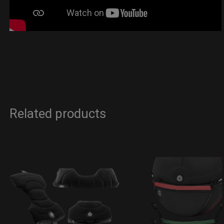
Related products