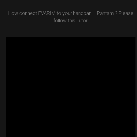
How connect EVARIM to your handpan – Pantam ? Please
follow this Tutor.