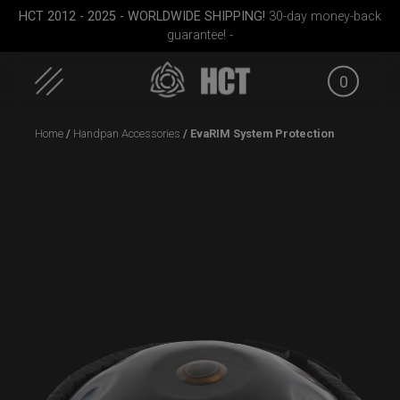
HCT 2012 - 2025 - WORLDWIDE SHIPPING!
30-day money-back
guarantee! -
0
Skip
Home
/
Handpan Accessories
/ EvaRIM System Protection
to
content
case
EVATEK 2.0 (Small)
Smarty bag (RAV
Moon)