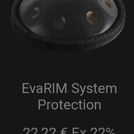
EvaRIM System
Protection
22,22 € Ex 22%