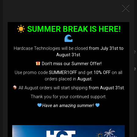
Upgrade your Handpan Bag rim
protection. Select your Evarim
SUMMER BREAK IS HERE!
according to your Hanpan size.
Hardcase Technologies will be closed
from July 31st to
Evarim it’s our special ADDON RIM protection. Get extra safe
August 31st
.
in the weakest part of handpan & Pantam.
Don’t miss our Summer Offer!
Compatible with ( Evatek all series. – Evatek Fly- Evatel turtle
Use promo code
SUMMER1OFF
and get
10% OFF
on all
– Flyroll – Simply bag – Smarty Bag all series )
orders placed in
August
.
All August orders will start shipping
from August 31st
.
Thank you for your continued support.
Have an amazing summer!