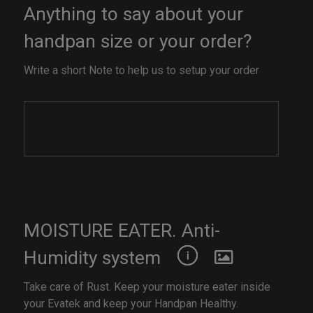
Anything to say about your
handpan size or your order?
Write a short Note to help us to setup your order
MOISTURE EATER. Anti-
Humidity system
Take care of Rust. Keep your moisture eater inside
your Evatek and keep your Handpan Healthy.