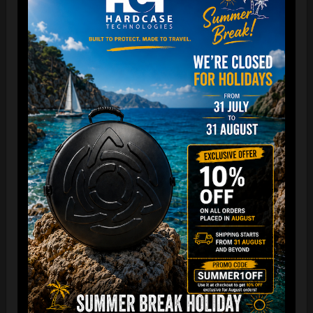
The best protection for your FLANGE