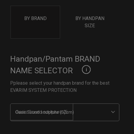
BY BRAND
BY HANDPAN
SIZE
Handpan/Pantam BRAND
NAME SELECTOR
Pplease select your handpan brand for the best
EVARIM SYSTEM PROTECTION
Oasis Sound sculpture (52cm)