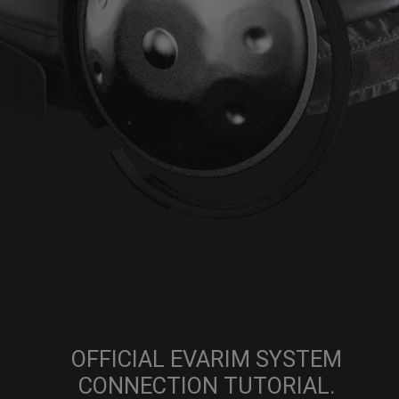
OFFICIAL EVARIM SYSTEM
CONNECTION TUTORIAL.