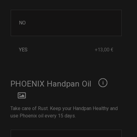
NO
YES
+13,00 €
PHOENIX Handpan Oil
Take care of Rust. Keep your Handpan Healthy and
use Phoenix oil every 15 days.