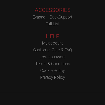
ACCESSORIES
Evapad – BackSupport
Full List
HELP
My account
Customer Care & FAQ
Lost password
Terms & Conditions
Cookie Policy
Privacy Policy