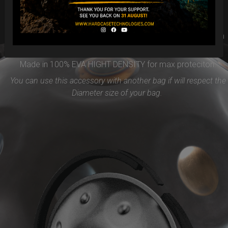
Easy to use and remove, the new EVARIM SYSTEM
PROTECTION will be the best accessories for your Handpan
Flange ( RIM)
Made in 100% EVA HIGHT DENSITY for max proteciton.
You can use this accessory with another bag if will respect the
Diameter size of your bag.