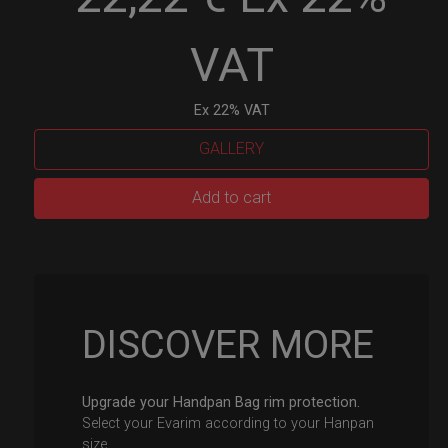
VAT
Ex 22% VAT
GALLERY
EvaRIM
Add to cart
System
Protection
quantity
DISCOVER MORE
Upgrade your Handpan Bag rim protection.
Select your Evarim according to your Hanpan
size.