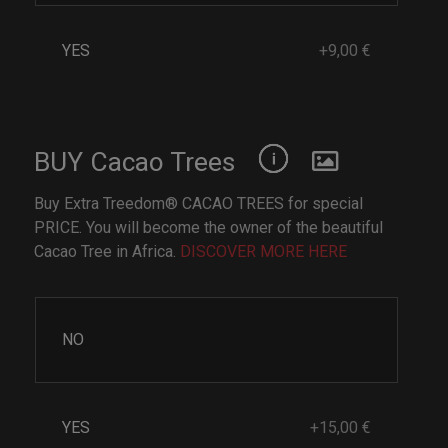
YES
+9,00 €
BUY Cacao Trees
Buy Extra Treedom® CACAO TREES for special
PRICE. You will become the owner of the beautiful
Cacao Tree in Africa.
DISCOVER MORE HERE
NO
YES
+15,00 €