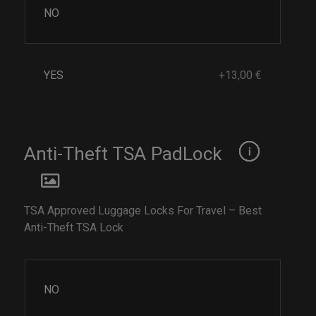
NO
YES
+13,00 €
Anti-Theft TSA PadLock
TSA Approved Luggage Locks For Travel – Best
Anti-Theft TSA Lock
NO