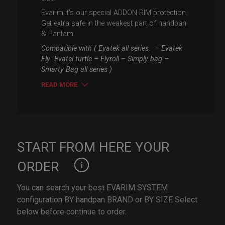
Evarim it’s our special ADDON RIM protection.
Get extra safe in the weakest part of handpan
& Pantam.
Compatible with ( Evatek all series. – Evatek
Fly- Evatel turtle – Flyroll – Simply bag –
Smarty Bag all series )
READ MORE
START FROM HERE YOUR
ORDER
You can search your best EVARIM SYSTEM
configuration BY handpan BRAND or BY SIZE Select
below before continue to order.