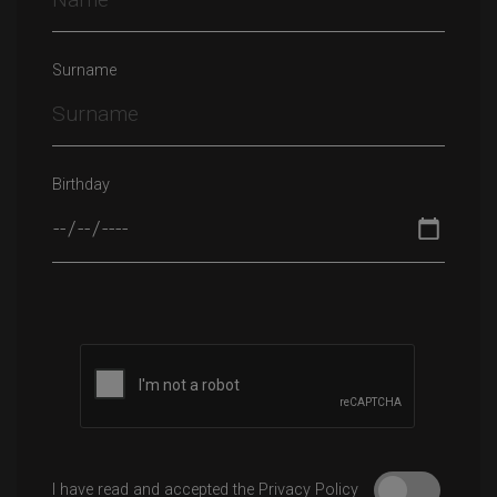
Surname
Birthday
Please leave this field empty.
I have read and accepted the Privacy Policy