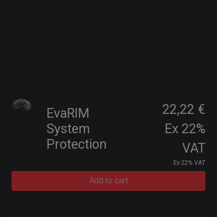
22,22 €
EvaRIM
System
Ex 22%
Protection
VAT
Ex 22% VAT
Add to cart