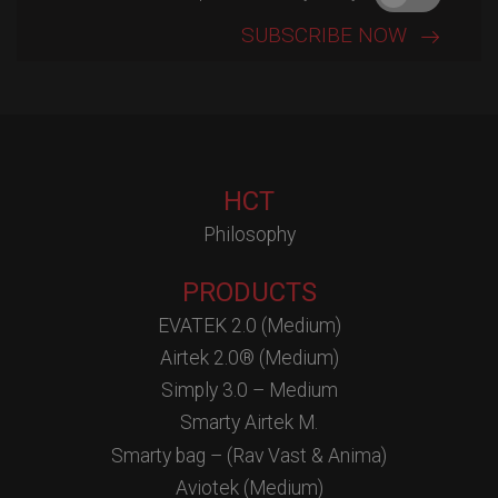
HCT
Philosophy
PRODUCTS
EVATEK 2.0 (Medium)
Airtek 2.0® (Medium)
Simply 3.0 – Medium
Smarty Airtek M.
Smarty bag – (Rav Vast & Anima)
Aviotek (Medium)