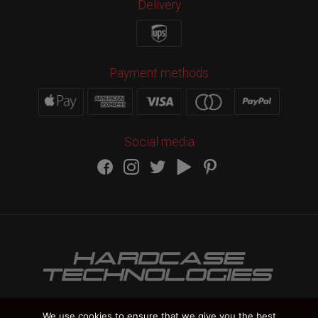
Delivery
Payment methods
Social media
We use cookies to ensure that we give you the best