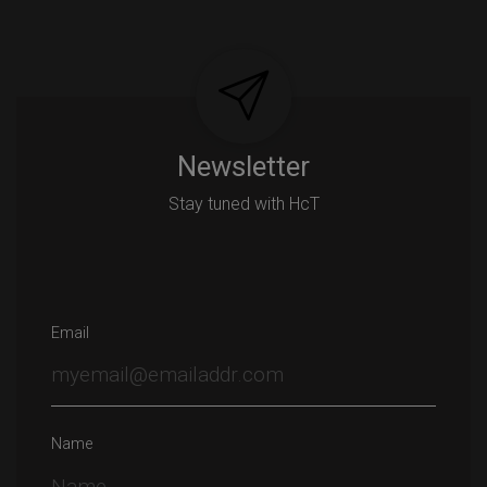
Newsletter
Stay tuned with HcT
Email
Name