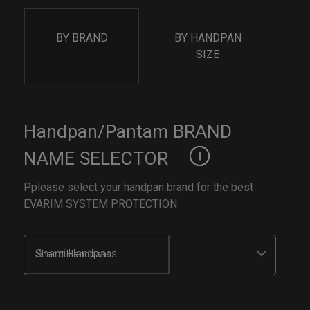
BY BRAND
BY HANDPAN
SIZE
Handpan/Pantam BRAND
NAME SELECTOR
Pplease select your handpan brand for the best
EVARIM SYSTEM PROTECTION
Shanti Handpans