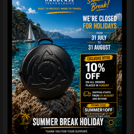
The best protection for your FLANGE