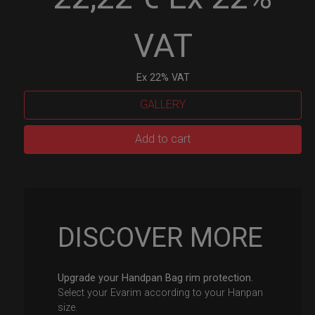
VAT
Ex 22% VAT
GALLERY
EvaRIM
Add to cart
System
Protection
quantity
DISCOVER MORE
Upgrade your Handpan Bag rim protection.
Select your Evarim according to your Hanpan
size.