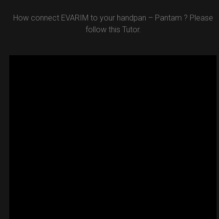
How connect EVARIM to your handpan – Pantam ? Please
follow this Tutor.