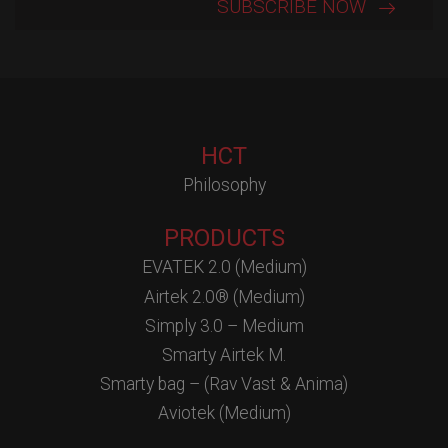
HCT
Philosophy
PRODUCTS
EVATEK 2.0 (Medium)
Airtek 2.0® (Medium)
Simply 3.0 – Medium
Smarty Airtek M.
Smarty bag – (Rav Vast & Anima)
Aviotek (Medium)