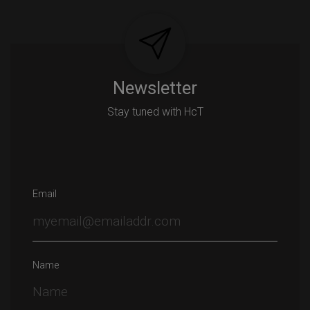
Newsletter
Stay tuned with HcT
Email
Name