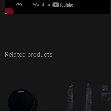
Related products