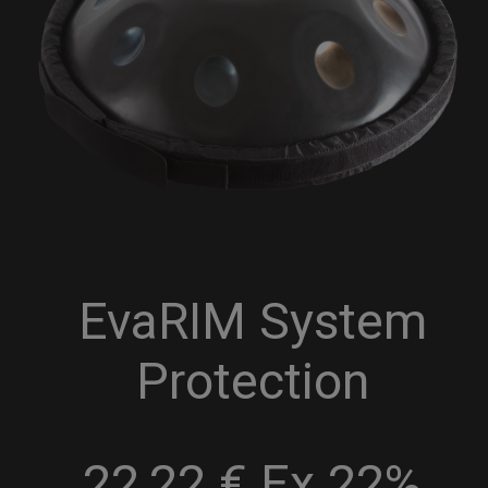
EvaRIM System
Protection
22,22 € Ex 22%