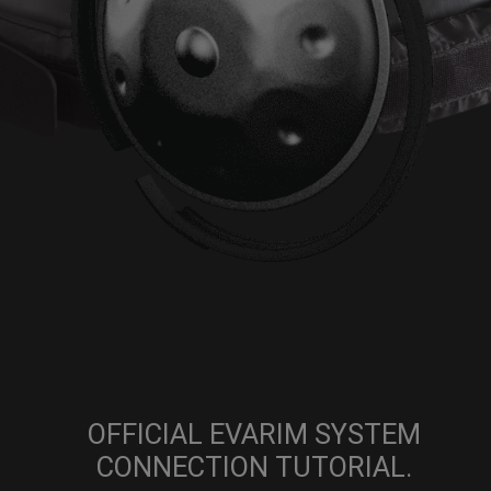
OFFICIAL EVARIM SYSTEM
CONNECTION TUTORIAL.