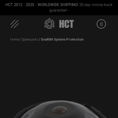
HCT 2012 - 2025 - WORLDWIDE SHIPPING!
30-day money-back
guarantee! -
0
Skip
Home
/
Spare parts
/ EvaRIM System Protection
to
content
ek M.
ON-OFF RFID
Rolltek + 2 Cargo
EVATEK 
SlingBag
(Pro Bundle)