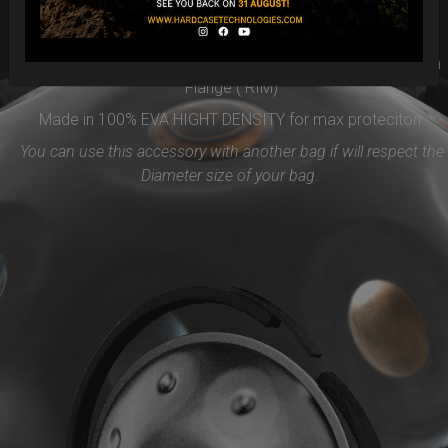
Easy to use and remove, the new EVARIM SYSTEM
PROTECTION will be the best accessories for your Handpan
Flange ( RIM)
Made in 100% EVA HIGHT DENSITY for max proteciton.
You can use this accessory with another bag if will respect the
Diameter size of your bag.