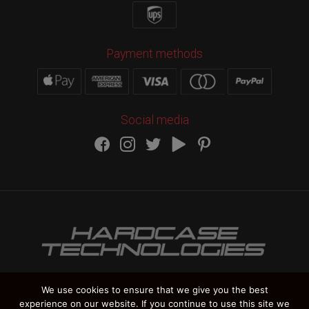
Payment methods
Social media
We use cookies to ensure that we give you the best
experience on our website. If you continue to use this site we