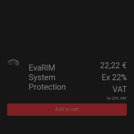
22,22 €
EvaRIM
System
Ex 22%
Protection
VAT
Ex 22% VAT
Add to cart