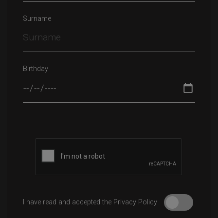
Surname
Birthday
I have read and accepted the Privacy Policy