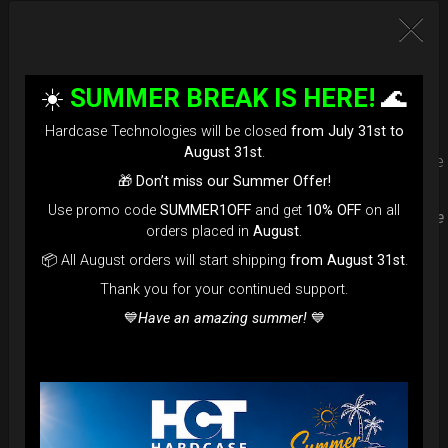
Upgrade your Handpan Bag rim
protection. Select your Evarim
☀️
SUMMER BREAK IS HERE!
🌊
according to your Hanpan size.
Hardcase Technologies will be closed
from July 31st to
August 31st
.
Evarim it’s our special ADDON RIM protection. Get extra safe
🎁
Don’t miss our Summer Offer!
in the weakest part of handpan & Pantam.
Use promo code
SUMMER1OFF
and get
10% OFF
on all
Compatible with ( Evatek all series. – Evatek Fly- Evatel turtle
orders placed in
August
.
– Flyroll – Simply bag – Smarty Bag all series )
📦 All August orders will start shipping
from August 31st
.
Thank you for your continued support.
💙
Have an amazing summer!
💙