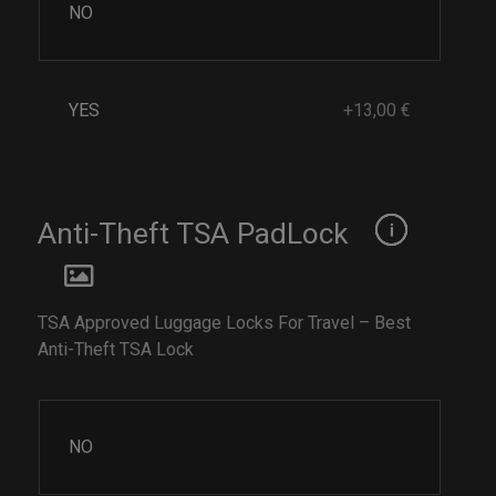
NO
YES
+13,00 €
Anti-Theft TSA PadLock
TSA Approved Luggage Locks For Travel – Best
Anti-Theft TSA Lock
NO