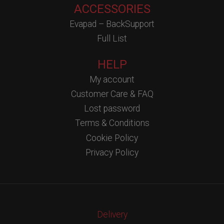
ACCESSORIES
Evapad – BackSupport
Full List
HELP
My account
Customer Care & FAQ
Lost password
Terms & Conditions
Cookie Policy
Privacy Policy
Delivery