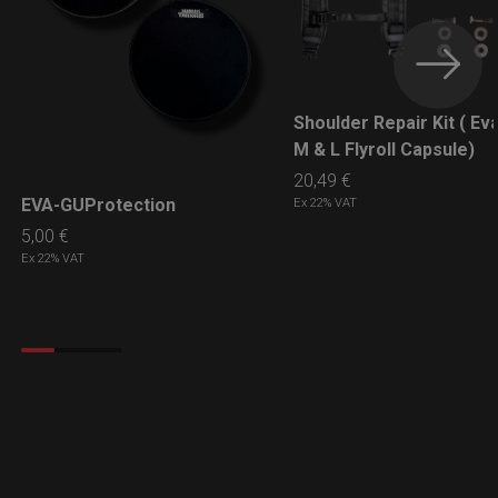
Shoulder Repair Kit ( Ev
LEARN MORE
M & L Flyroll Capsule)
20,49
€
EVA-GUProtection
Ex 22% VAT
LEARN MORE
5,00
€
Ex 22% VAT