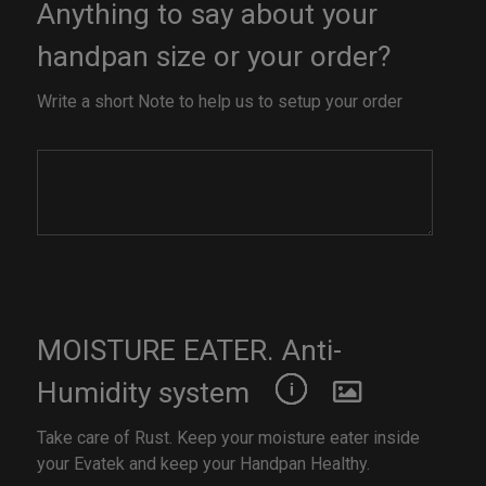
Anything to say about your
handpan size or your order?
Write a short Note to help us to setup your order
MOISTURE EATER. Anti-
Humidity system
Take care of Rust. Keep your moisture eater inside
your Evatek and keep your Handpan Healthy.