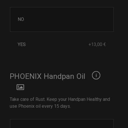
NO
YES
+13,00 €
PHOENIX Handpan Oil
Take care of Rust. Keep your Handpan Healthy and
use Phoenix oil every 15 days.