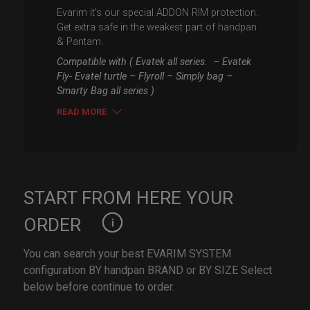
Evarim it’s our special ADDON RIM protection.
Get extra safe in the weakest part of handpan
& Pantam.
Compatible with ( Evatek all series. – Evatek
Fly- Evatel turtle – Flyroll – Simply bag –
Smarty Bag all series )
READ MORE
START FROM HERE YOUR
ORDER
You can search your best EVARIM SYSTEM
configuration BY handpan BRAND or BY SIZE Select
below before continue to order.