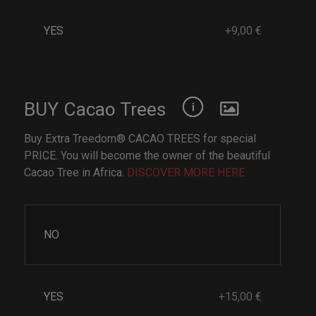
YES
+9,00 €
BUY Cacao Trees
Buy Extra Treedom® CACAO TREES for special
PRICE. You will become the owner of the beautiful
Cacao Tree in Africa.
DISCOVER MORE HERE
NO
YES
+15,00 €