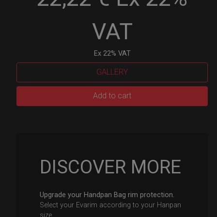
VAT
Ex 22% VAT
GALLERY
EvaRIM
Add to cart
System
Protection
quantity
DISCOVER MORE
Upgrade your Handpan Bag rim protection.
Select your Evarim according to your Hanpan
size.