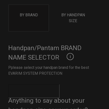
BY BRAND
BY HANDPAN
SIZE
Handpan/Pantam BRAND
NAME SELECTOR
Pplease select your handpan brand for the best
EVARIM SYSTEM PROTECTION
Anything to say about your