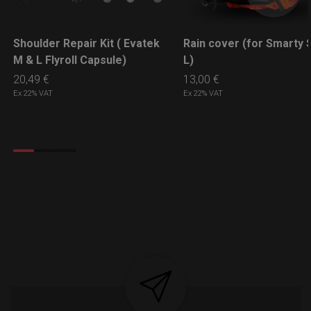
Shoulder Repair Kit ( Evatek
Rain cover (for Smarty S
LEARN MORE
LEARN MORE
M & L Flyroll Capsule)
L)
20,49
€
13,00
€
Ex 22% VAT
Ex 22% VAT