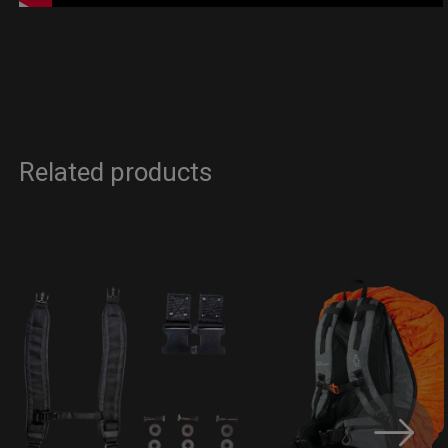
Related products