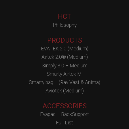
HCT
Philosophy
PRODUCTS
EVATEK 2.0 (Medium)
Airtek 2.0® (Medium)
Simply 3.0 – Medium
Smarty Airtek M.
Smarty bag – (Rav Vast & Anima)
Aviotek (Medium)
ACCESSORIES
Evapad – BackSupport
Full List