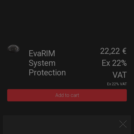
22,22 €
EvaRIM
System
Ex 22%
Protection
VAT
Ex 22% VAT
Add to cart
Upgrade your Handpan Bag rim