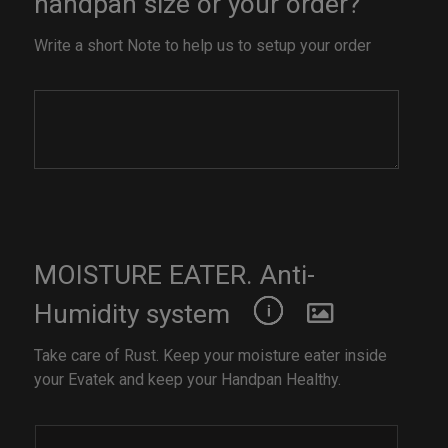
handpan size or your order?
Write a short Note to help us to setup your order
MOISTURE EATER. Anti-
Humidity system
Take care of Rust. Keep your moisture eater inside
your Evatek and keep your Handpan Healthy.