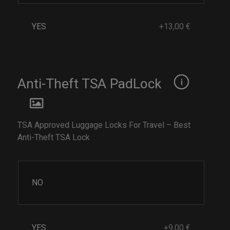
YES
+13,00 €
Anti-Theft TSA PadLock
TSA Approved Luggage Locks For Travel – Best
Anti-Theft TSA Lock
NO
YES
+9,00 €