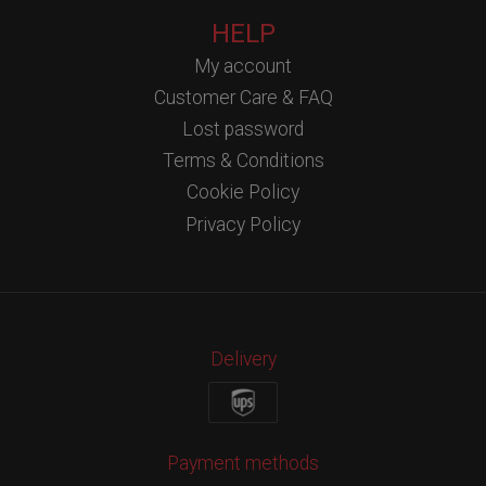
HELP
My account
Customer Care & FAQ
Lost password
Terms & Conditions
Cookie Policy
Privacy Policy
Delivery
Payment methods