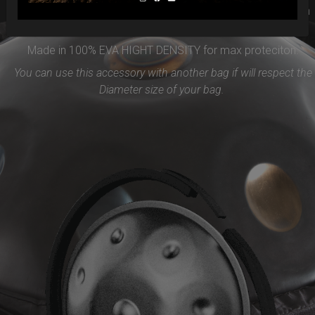
PROTECTION will be the best accessories for your Handpan
Flange ( RIM)
Made in 100% EVA HIGHT DENSITY for max proteciton.
You can use this accessory with another bag if will respect the
Diameter size of your bag.