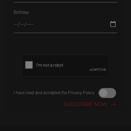
Birthday
Please leave this field empty.
I have read and accepted the Privacy Policy