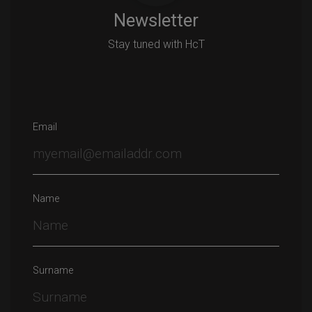
Newsletter
Stay tuned with HcT
Email
Name
Surname