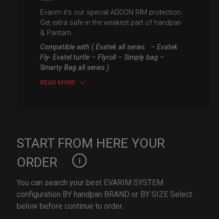
Evarim it’s our special ADDON RIM protection.
Get extra safe in the weakest part of handpan
& Pantam.
Compatible with ( Evatek all series. – Evatek
Fly- Evatel turtle – Flyroll – Simply bag –
Smarty Bag all series )
READ MORE
START FROM HERE YOUR
ORDER
You can search your best EVARIM SYSTEM
configuration BY handpan BRAND or BY SIZE Select
below before continue to order.