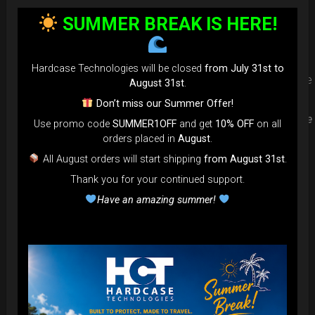
protection. Select your Evarim
SUMMER BREAK IS HERE!
according to your Hanpan size.
Hardcase Technologies will be closed
from July 31st to
Evarim it’s our special ADDON RIM protection. Get extra safe
August 31st
.
in the weakest part of handpan & Pantam.
Don’t miss our Summer Offer!
Compatible with ( Evatek all series. – Evatek Fly- Evatel turtle
Use promo code
SUMMER1OFF
and get
10% OFF
on all
– Flyroll – Simply bag – Smarty Bag all series )
orders placed in
August
.
All August orders will start shipping
from August 31st
.
Thank you for your continued support.
Have an amazing summer!