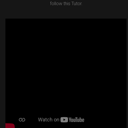
follow this Tutor.