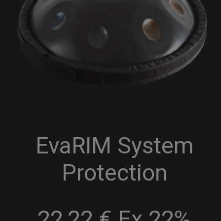
EvaRIM System
Protection
22,22 € Ex 22%