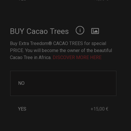
BUY Cacao Trees
Buy Extra Treedom® CACAO TREES for special
PRICE. You will become the owner of the beautiful
Cacao Tree in Africa.
DISCOVER MORE HERE
NO
YES
+15,00 €