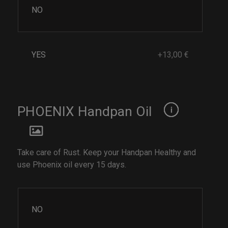
NO
YES
+13,00 €
PHOENIX Handpan Oil
Take care of Rust. Keep your Handpan Healthy and
use Phoenix oil every 15 days.
NO