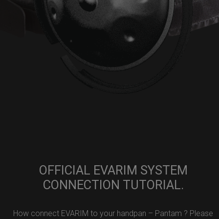
OFFICIAL EVARIM SYSTEM
CONNECTION TUTORIAL.
How connect EVARIM to your handpan – Pantam ? Please