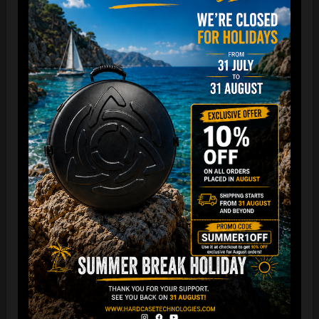
The best protection for your FLANGE
Easy to use and remove, the new EVARIM SYSTEM