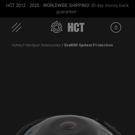
HCT 2012 - 2025 - WORLDWIDE SHIPPING!
30-day money-back
guarantee! -
0
Skip
Home
/
Handpan Accessories
/ EvaRIM System Protection
to
content
Cargo
ON-OFF RFID
Cargo Hardcase
Airtek 
le)
SlingBag