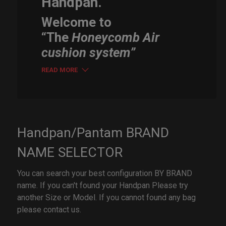
Handpan.
Welcome to
“The
Honeycomb Air
cushion system”
READ MORE
Handpan/Pantam BRAND
NAME SELECTOR
You can search your best configuration BY BRAND
name. If you can't found your Handpan Please try
another Size or Model. If you cannot found any bag
please contact us.