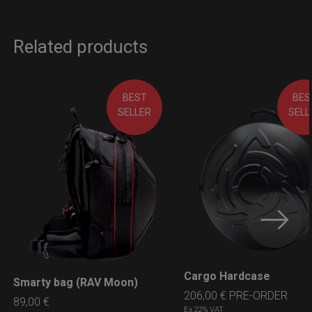
Related products
BEST
BES
SELLER
SELL
Cargo Hardcase
LEARN MORE
Smarty bag (RAV Moon)
LEARN MORE
206,00
€
PRE-ORDER
89,00
€
Ex 22% VAT