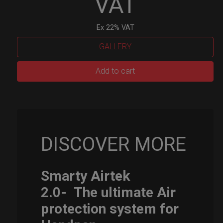
VAT
Ex 22% VAT
GALLERY
Smarty
Add to cart
Airtek
M.
quantity
DISCOVER MORE
Smarty Airtek
2.0-
The ultimate Air
protection system for