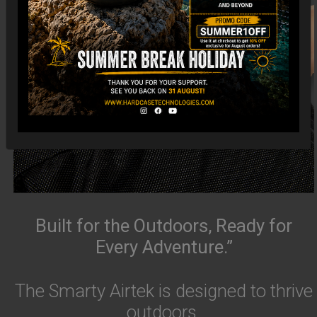
Built for the Outdoors, Ready for
Every Adventure.”
The Smarty Airtek is designed to thrive
outdoors.