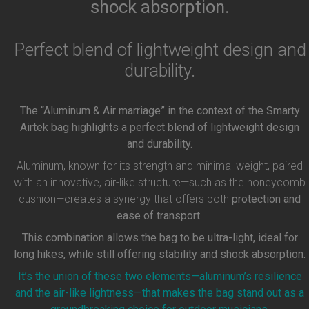
shock absorption.
Perfect blend of lightweight design and
durability.
The “Aluminum & Air marriage” in the context of the Smarty
Airtek bag highlights a perfect blend of lightweight design
and durability.
Aluminum, known for its strength and minimal weight, paired
with an innovative, air-like structure—such as the honeycomb
cushion—creates a synergy that offers both
protection and
ease of transport
.
This combination allows the bag to be ultra-light, ideal for
long hikes, while still offering stability and shock absorption.
It’s the union of these two elements—aluminum’s resilience
and the air-like lightness—that makes the bag stand out as a