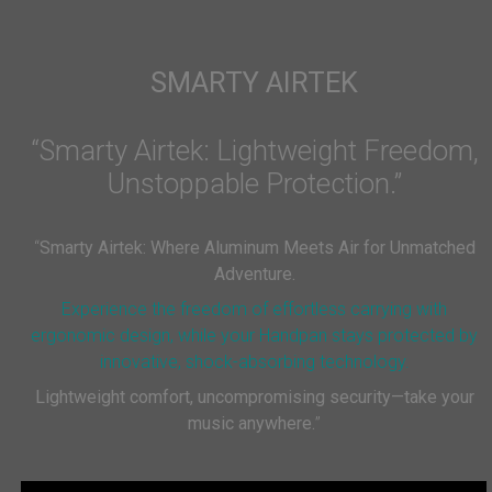
SMARTY AIRTEK
“Smarty Airtek: Lightweight Freedom,
Unstoppable Protection.”
“
Smarty Airtek: Where Aluminum Meets Air for Unmatched
Adventure.
Experience the freedom of effortless carrying with
ergonomic design, while your Handpan stays protected by
innovative, shock-absorbing technology.
Lightweight comfort, uncompromising security—take your
music anywhere.
”