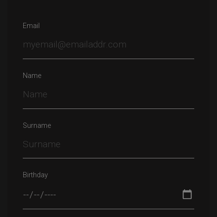
Email
Name
Surname
Birthday