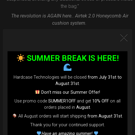
the bag.”
The revolution is AGAIN here.. Airtek 2.0 Honeycomb Air
cushion system.
FAQ & TUTORIAL VIDEO
SUMMER BREAK IS HERE!
Hardcase Technologies will be closed
from July 31st to
August 31st
.
Don’t miss our Summer Offer!
Use promo code
SUMMER1OFF
and get
10% OFF
on all
orders placed in
August
.
All August orders will start shipping
from August 31st
.
Thank you for your continued support.
Have an amazing summer!