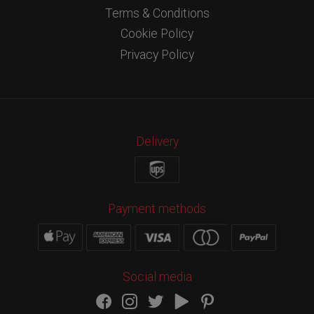
Terms & Conditions
Cookie Policy
Privacy Policy
Delivery
Payment methods
Social media