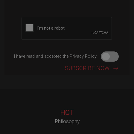
Please leave this field empty.
I have read and accepted the Privacy Policy
HCT
Philosophy