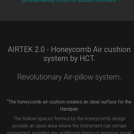
groundbreaking choice for outdoor musicians.
AIRTEK 2.0 - Honeycomb Air cushion
system by HCT.
Revolutionary Air-pillow system.
“The honeycomb air cushion creates an ideal surface for the
Handpan.
The hollow spaces formed by the honeycomb design
provide an open area where the instrument can remain
suspended, avoiding any additional stress or pressure inside