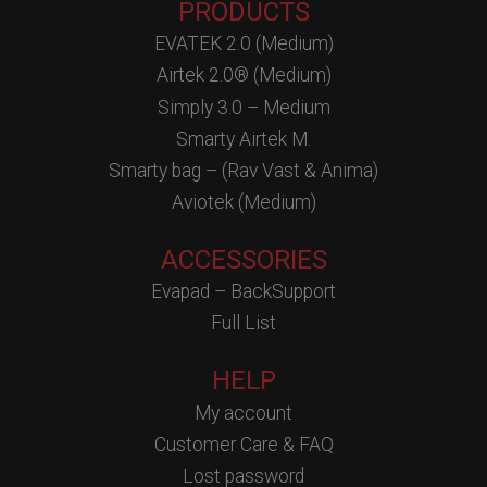
PRODUCTS
EVATEK 2.0 (Medium)
Airtek 2.0® (Medium)
Simply 3.0 – Medium
Smarty Airtek M.
Smarty bag – (Rav Vast & Anima)
Aviotek (Medium)
ACCESSORIES
Evapad – BackSupport
Full List
HELP
My account
Customer Care & FAQ
Lost password