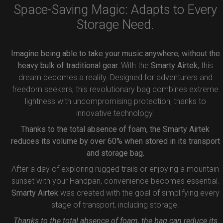
Space-Saving Magic: Adapts to Every
Storage Need.
Imagine being able to take your music anywhere, without the
heavy bulk of traditional gear.
With the
Smarty Airtek
, this
dream becomes a reality. Designed for adventurers and
freedom seekers, this revolutionary bag combines extreme
lightness with uncompromising protection, thanks to
innovative technology.
Thanks to the total absence of foam, the Smarty Airtek
reduces its volume by over 60% when stored in its transport
and storage bag.
After a day of exploring rugged trails or enjoying a mountain
sunset with your Handpan, convenience becomes essential.
Smarty Airtek
was created with the goal of simplifying every
stage of transport, including storage.
Thanks to the total absence of foam, the bag can reduce its