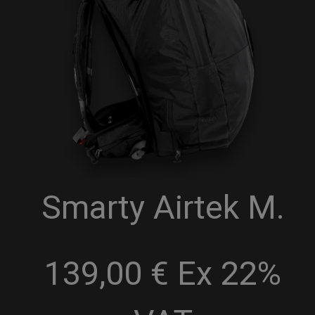
Smarty Airtek M.
139,00 € Ex 22%