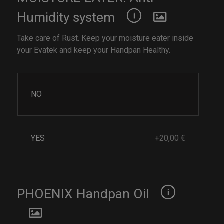
Humidity system
Take care of Rust. Keep your moisture eater inside
your Evatek and keep your Handpan Healthy.
NO
YES
+20,00 €
PHOENIX Handpan Oil