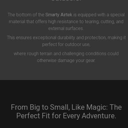
The bottom of the
Smarty Airtek
is equipped with a special
material that offers high resistance to tearing, cutting, and
external surfaces.
This ensures exceptional durability and protection, making it
perfect for outdoor use,
where rough terrain and challenging conditions could
otherwise damage your gear.
From Big to Small, Like Magic: The
Perfect Fit for Every Adventure.