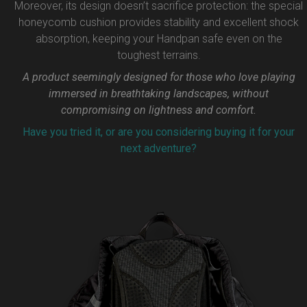
Moreover, its design doesn’t sacrifice protection: the special
honeycomb cushion provides stability and excellent shock
absorption, keeping your Handpan safe even on the
toughest terrains.
A product seemingly designed for those who love playing
immersed in breathtaking landscapes, without
compromising on lightness and comfort.
Have you tried it, or are you considering buying it for your
next adventure?