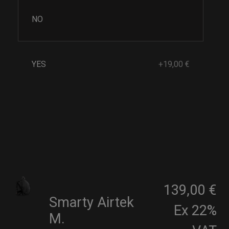
NO
YES
+19,00 €
139,00 €
Smarty Airtek
Ex 22%
M.