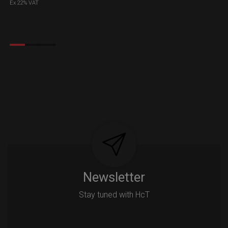
Ex 22% VAT
Newsletter
Stay tuned with HcT