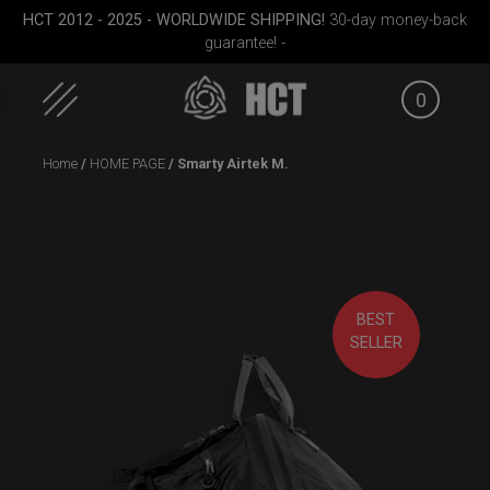
HCT 2012 - 2025 - WORLDWIDE SHIPPING!
30-day money-back
guarantee! -
0
Skip
Home
/
HOME PAGE
/ Smarty Airtek M.
to
content
BEST
Small)
Rolltek
ON-OFF RFID
ON-OFF
SELLER
SlingBag