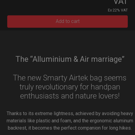
VAT
Ex 22% VAT
Add to cart
The “Alluminium & Air marriage”
The new Smarty Airtek bag seems
truly revolutionary for handpan
enthusiasts and nature lovers!
Thanks to its extreme lightness, achieved by avoiding heavy
materials like plastic and foam, and the ergonomic aluminum
backrest, it becomes the perfect companion for long hikes.