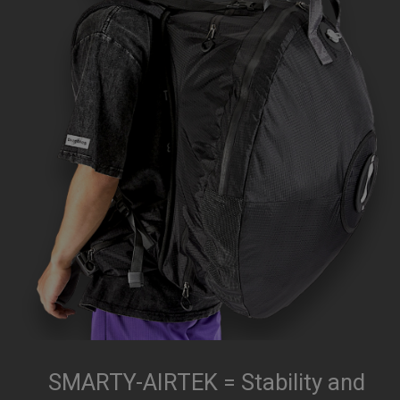
SMARTY-AIRTEK = Stability and