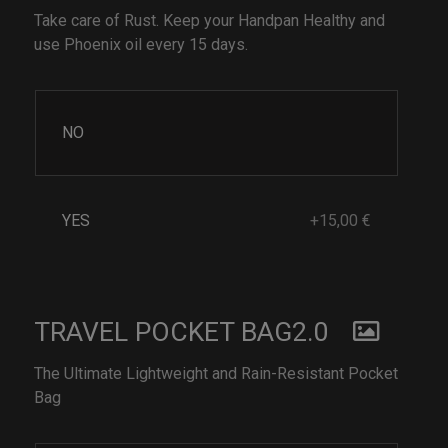
Take care of Rust. Keep your Handpan Healthy and
use Phoenix oil every 15 days.
NO
YES
+15,00 €
TRAVEL POCKET BAG2.0
The Ultimate Lightweight and Rain-Resistant Pocket
Bag