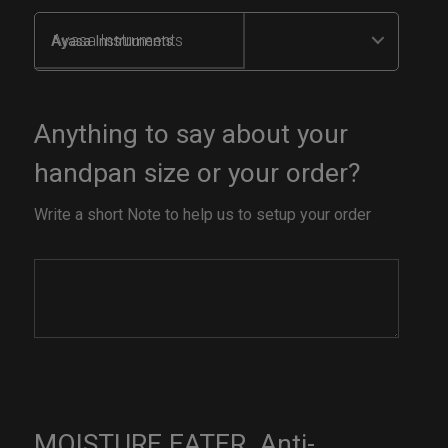
Ayasa Instruments
Anything to say about your
handpan size or your order?
Write a short Note to help us to setup your order
MOISTURE EATER. Anti-