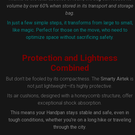
volume by over 60% when stored in its transport and storage
bag.
In just a few simple steps, it transforms from large to small,
like magic. Perfect for those on the move, who need to
optimize space without sacrificing safety.
Protection and Lightness
Combined
But don’t be fooled by its compactness. The
Smarty Airtek
is
not just lightweight—it’s highly protective.
Its air cushions, designed with a honeycomb structure, offer
exceptional shock absorption.
This means your Handpan stays stable and safe, even in
tough conditions, whether you’re on a long hike or traveling
through the city.