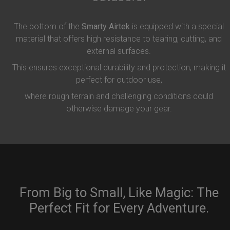
The bottom of the
Smarty Airtek
is equipped with a special
material that offers high resistance to tearing, cutting, and
external surfaces.
This ensures exceptional durability and protection, making it
perfect for outdoor use,
where rough terrain and challenging conditions could
otherwise damage your gear.
From Big to Small, Like Magic: The
Perfect Fit for Every Adventure.