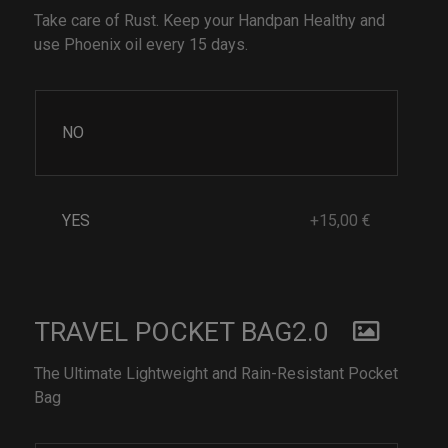
Take care of Rust. Keep your Handpan Healthy and
use Phoenix oil every 15 days.
NO
YES
+15,00 €
TRAVEL POCKET BAG2.0
The Ultimate Lightweight and Rain-Resistant Pocket
Bag