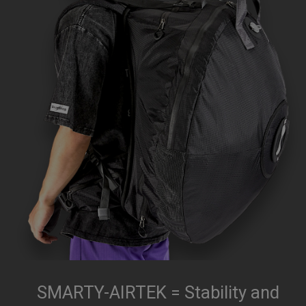
SMARTY-AIRTEK = Stability and