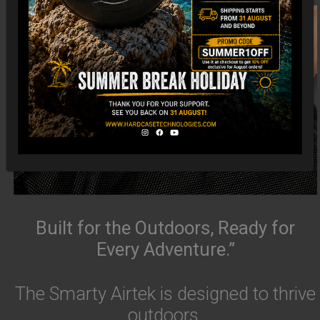
Built for the Outdoors, Ready for
Every Adventure.”
The Smarty Airtek is designed to thrive
outdoors.