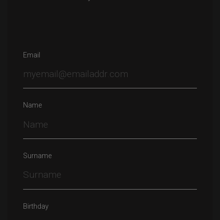
Email
Name
Surname
Birthday