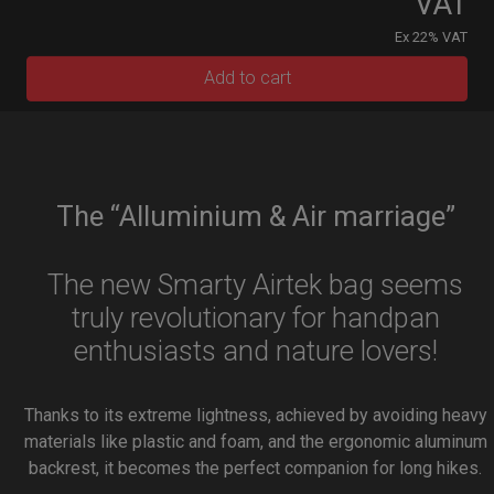
VAT
Ex 22% VAT
Add to cart
The “Alluminium & Air marriage”
The new Smarty Airtek bag seems
truly revolutionary for handpan
enthusiasts and nature lovers!
Thanks to its extreme lightness, achieved by avoiding heavy
materials like plastic and foam, and the ergonomic aluminum
backrest, it becomes the perfect companion for long hikes.