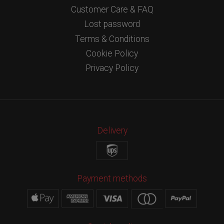
Customer Care & FAQ
Lost password
Terms & Conditions
Cookie Policy
Privacy Policy
Delivery
Payment methods