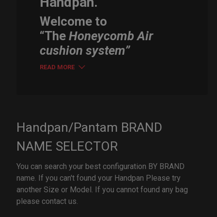
Handpan.
Welcome to
“The
Honeycomb Air
cushion system”
READ MORE
Handpan/Pantam BRAND
NAME SELECTOR
You can search your best configuration BY BRAND
name. If you can't found your Handpan Please try
another Size or Model. If you cannot found any bag
please contact us.