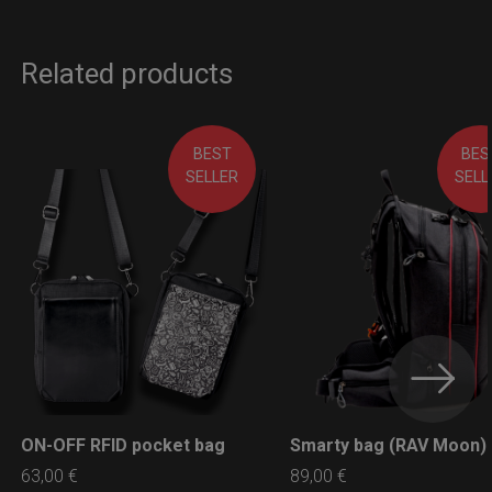
Related products
BEST
BES
SELLER
SELL
ON-OFF RFID pocket bag
Smarty bag (RAV Moon)
LEARN MORE
LEARN MORE
63,00
€
89,00
€