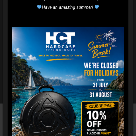
Have an amazing summer!