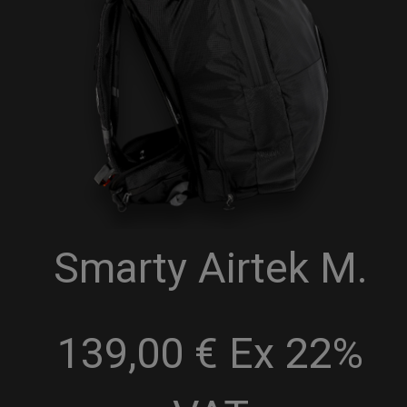
Smarty Airtek M.
139,00 € Ex 22%