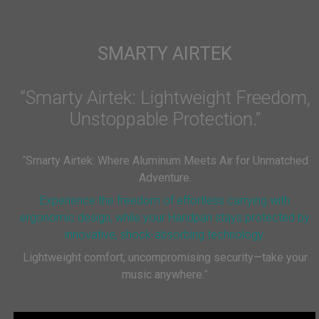
SMARTY AIRTEK
“Smarty Airtek: Lightweight Freedom,
Unstoppable Protection.”
“
Smarty Airtek: Where Aluminum Meets Air for Unmatched
Adventure.
Experience the freedom of effortless carrying with
ergonomic design, while your Handpan stays protected by
innovative, shock-absorbing technology.
Lightweight comfort, uncompromising security—take your
music anywhere.
”