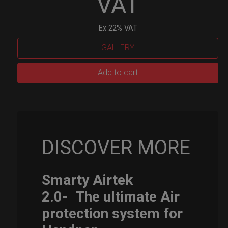
VAT
Ex 22% VAT
GALLERY
Smarty
Add to cart
Airtek
M.
quantity
DISCOVER MORE
Smarty Airtek
2.0-
The ultimate Air
protection system for