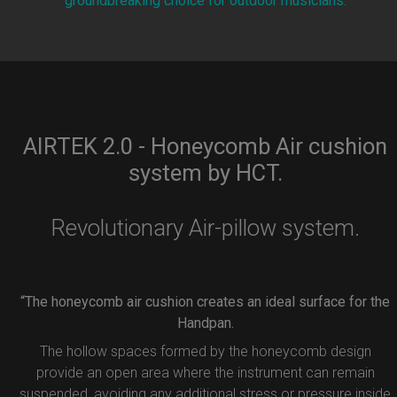
groundbreaking choice for outdoor musicians.
AIRTEK 2.0 - Honeycomb Air cushion
system by HCT.
Revolutionary Air-pillow system.
“The honeycomb air cushion creates an ideal surface for the
Handpan.
The hollow spaces formed by the honeycomb design
provide an open area where the instrument can remain
suspended, avoiding any additional stress or pressure inside