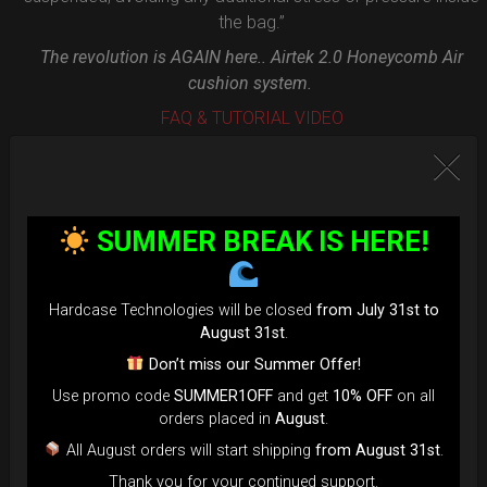
the bag.”
The revolution is AGAIN here.. Airtek 2.0 Honeycomb Air
cushion system.
FAQ & TUTORIAL VIDEO
SUMMER BREAK IS HERE!
Hardcase Technologies will be closed
from July 31st to
August 31st
.
Don’t miss our Summer Offer!
Use promo code
SUMMER1OFF
and get
10% OFF
on all
orders placed in
August
.
All August orders will start shipping
from August 31st
.
Thank you for your continued support.