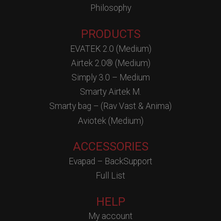
Philosophy
PRODUCTS
EVATEK 2.0 (Medium)
Airtek 2.0® (Medium)
Simply 3.0 – Medium
Smarty Airtek M.
Smarty bag – (Rav Vast & Anima)
Aviotek (Medium)
ACCESSORIES
Evapad – BackSupport
Full List
HELP
My account