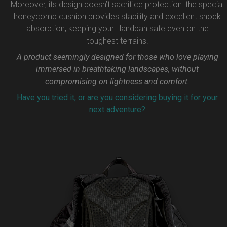
Moreover, its design doesn’t sacrifice protection: the special
honeycomb cushion provides stability and excellent shock
absorption, keeping your Handpan safe even on the
toughest terrains.
A product seemingly designed for those who love playing
immersed in breathtaking landscapes, without
compromising on lightness and comfort.
Have you tried it, or are you considering buying it for your
next adventure?