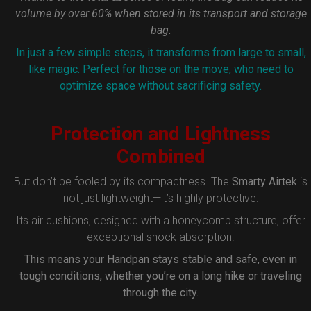
volume by over 60% when stored in its transport and storage
bag.
In just a few simple steps, it transforms from large to small,
like magic. Perfect for those on the move, who need to
optimize space without sacrificing safety.
Protection and Lightness
Combined
But don’t be fooled by its compactness. The
Smarty Airtek
is
not just lightweight—it’s highly protective.
Its air cushions, designed with a honeycomb structure, offer
exceptional shock absorption.
This means your Handpan stays stable and safe, even in
tough conditions, whether you’re on a long hike or traveling
through the city.