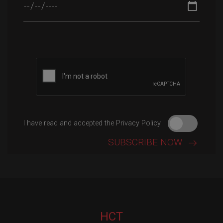
Please leave this field empty.
I have read and accepted the Privacy Policy
HCT