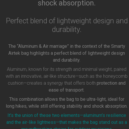
shock absorption.
Perfect blend of lightweight design and
durability.
The “Aluminum & Air marriage” in the context of the Smarty
Airtek bag highlights a perfect blend of lightweight design
and durability.
Aluminum, known for its strength and minimal weight, paired
with an innovative, air-like structure—such as the honeycomb
cushion—creates a synergy that offers both
protection and
ease of transport
.
This combination allows the bag to be ultra-light, ideal for
long hikes, while still offering stability and shock absorption.
It’s the union of these two elements—aluminum’s resilience
and the air-like lightness—that makes the bag stand out as a