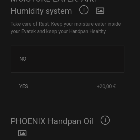
Humidity system
Take care of Rust. Keep your moisture eater inside
your Evatek and keep your Handpan Healthy.
NO
YES
+20,00 €
PHOENIX Handpan Oil