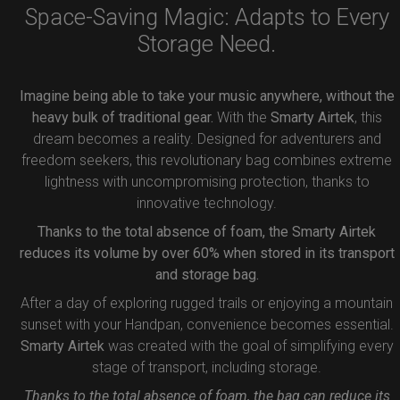
Space-Saving Magic: Adapts to Every
Storage Need.
Imagine being able to take your music anywhere, without the
heavy bulk of traditional gear.
With the
Smarty Airtek
, this
dream becomes a reality. Designed for adventurers and
freedom seekers, this revolutionary bag combines extreme
lightness with uncompromising protection, thanks to
innovative technology.
Thanks to the total absence of foam, the Smarty Airtek
reduces its volume by over 60% when stored in its transport
and storage bag.
After a day of exploring rugged trails or enjoying a mountain
sunset with your Handpan, convenience becomes essential.
Smarty Airtek
was created with the goal of simplifying every
stage of transport, including storage.
Thanks to the total absence of foam, the bag can reduce its