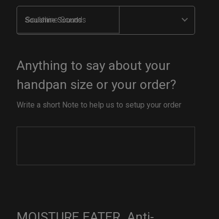
Soulshine Sounds
Anything to say about your
handpan size or your order?
Write a short Note to help us to setup your order
MOISTURE EATER. Anti-