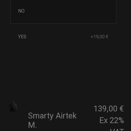
NO
YES
+19,00 €
139,00 €
Smarty Airtek
Ex 22%
M.