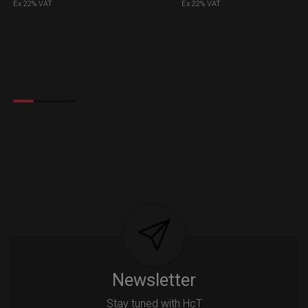
Ex 22% VAT
Ex 22% VAT
Newsletter
Stay tuned with HcT