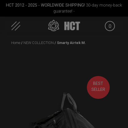
HCT 2012 - 2025 - WORLDWIDE SHIPPING!
30-day money-back
guarantee! -
0
Skip
Home
/
NEW COLLECTION
/ Smarty Airtek M.
to
content
BEST
case
Rolltek
Smarty Airtek M.
EVATEK 
SELLER