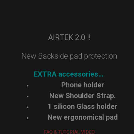
AIRTEK 2.0 !!
New Backside pad protection
EXTRA accessories…
Phone holder
New Shoulder Strap.
1 silicon Glass holder
New ergonomical pad
FAQ & TUTORIAL VIDEO