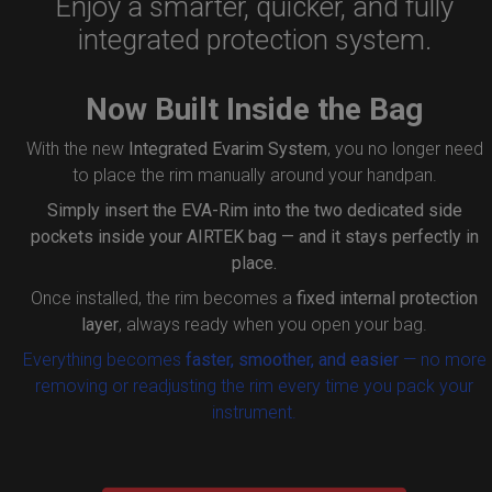
Enjoy a smarter, quicker, and fully
integrated protection system.
Now Built Inside the Bag
With the new
Integrated Evarim System
, you no longer need
to place the rim manually around your handpan.
Simply insert the
EVA-Rim
into the two dedicated side
pockets inside your AIRTEK bag — and it stays perfectly in
place.
Once installed, the rim becomes a
fixed internal protection
layer
, always ready when you open your bag.
Everything becomes
faster, smoother, and easier
— no more
removing or readjusting the rim every time you pack your
instrument.