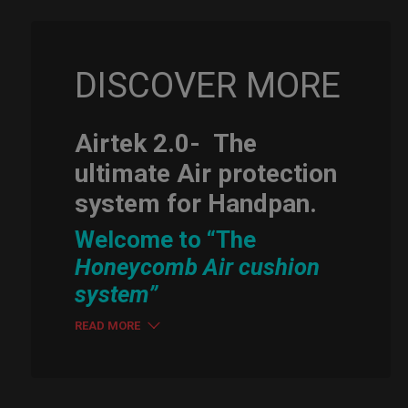
DISCOVER MORE
Airtek 2.0-
The
ultimate Air protection
system for Handpan.
Welcome to “The
Honeycomb Air cushion
system”
READ MORE