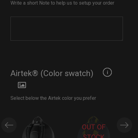
Write a short Note to help us to setup your order
Airtek® (Color swatch)
Select below the Airtek color you prefer
OUT OF
STOCK