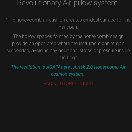
Revolutionary Air-pillow system.
“The honeycomb air cushion creates an ideal surface for the
Handpan.
The hollow spaces formed by the honeycomb design
provide an open area where the instrument can remain
suspended, avoiding any additional stress or pressure inside
the bag.”
The revolution is AGAIN here.. Airtek 2.0 Honeycomb Air
cushion system.
FAQ & TUTORIAL VIDEO