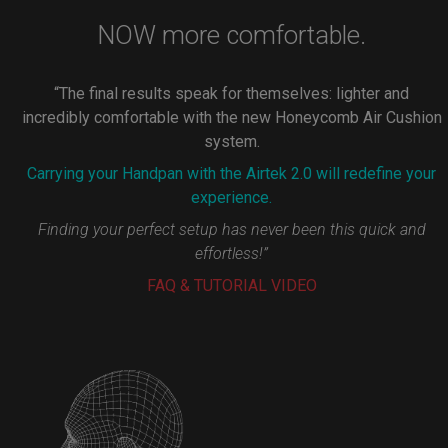
NOW more comfortable.
“The final results speak for themselves: lighter and
incredibly comfortable with the new Honeycomb Air Cushion
system.
Carrying your Handpan with the Airtek 2.0 will redefine your
experience.
Finding your perfect setup has never been this quick and
effortless!”
FAQ & TUTORIAL VIDEO