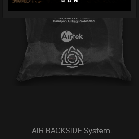
AIR BACKSIDE System.