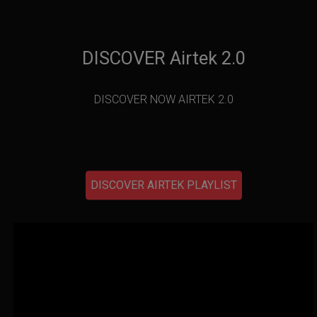
DISCOVER Airtek 2.0
DISCOVER NOW AIRTEK 2.0
DISCOVER AIRTEK PLAYLIST