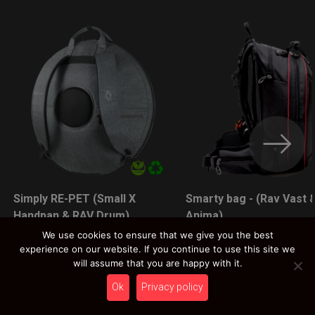
Simply RE-PET (Small X
Smarty bag - (Rav Vast 
LEARN MORE
LEARN MORE
Handpan & RAV Drum)
Anima)
89,00
€
89,00
€
We use cookies to ensure that we give you the best
experience on our website. If you continue to use this site we
Ex 22% VAT
Ex 22% VAT
will assume that you are happy with it.
Ok
Privacy policy