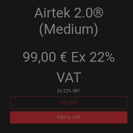
Airtek 2.0®
(Medium)
99,00 € Ex 22%
VAT
Ex 22% VAT
GALLERY
Airtek
Add to cart
2.0®
(Medium)
quantity