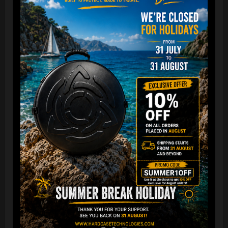
“The Airtek 2.0 is now even more compact when folded!
Take your Airtek with you wherever you go. The included
carry bag makes it easy to store your Handpan bag
anywhere you need.
You can reduce the storage space
by over 70%
, making it
ideal for small homes and limited shop / Retailer storage
areas !
For optimal care, we recommend storing the bag away from
humidity and extreme temperatures.”
FAQ & TUTORIAL VIDEO