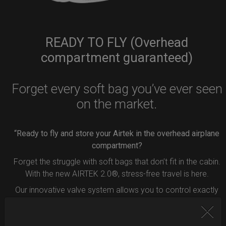
READY TO FLY (Overhead
compartment guaranteed)
Forget every soft bag you’ve ever seen
on the market.
“Ready to fly and store your Airtek in the overhead airplane
compartment?
Forget the struggle with soft bags that don’t fit in the cabin.
With the new AIRTEK 2.0®, stress-free travel is here.
Our innovative valve system allows you to control exactly
how much air to remove from your bag.
Simply press the button inside the valve, and deflate your