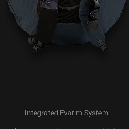
Integrated Evarim System