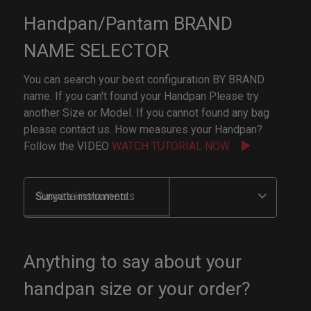
Handpan/Pantam BRAND
NAME SELECTOR
You can search your best configuration BY BRAND
name. If you can't found your Handpan Please try
another Size or Model. If you cannot found any bag
please contact us. How measures your Handpan?
Follow the VIDEO
WATCH TUTORIAL NOW
Sunyata instruments
Anything to say about your
handpan size or your order?