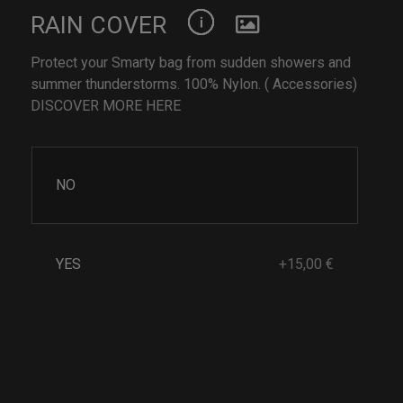
RAIN COVER
Protect your Smarty bag from sudden showers and
summer thunderstorms. 100% Nylon. ( Accessories)
DISCOVER MORE HERE
NO
YES
+15,00 €