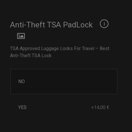
Anti-Theft TSA PadLock
TSA Approved Luggage Locks For Travel – Best
Anti-Theft TSA Lock
NO
YES
+14,00 €