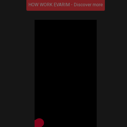
HOW WORK EVARIM - Discover more