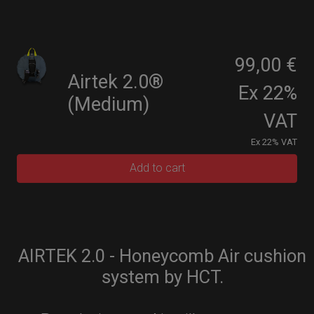
99,00 €
Airtek 2.0®
Ex 22%
(Medium)
VAT
Ex 22% VAT
Add to cart
AIRTEK 2.0 - Honeycomb Air cushion
system by HCT.