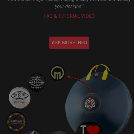
your designs.”
FAQ & TUTORIAL VIDEO
ASK MORE INFO