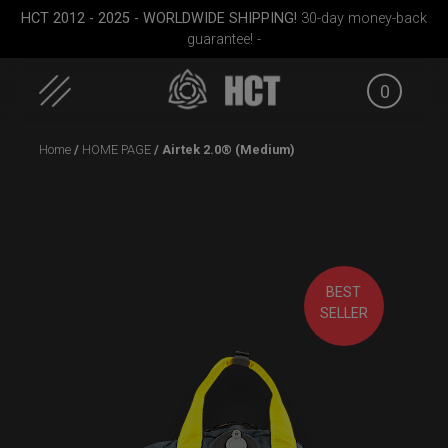
HCT 2012 - 2025 - WORLDWIDE SHIPPING!
30-day money-back
guarantee! -
0
Skip
Home
/
HOME PAGE
/ Airtek 2.0® (Medium)
to
content
BEST
ek M.
Airtek 2.0® (Medium)
Rolltek
Carg
SELLER