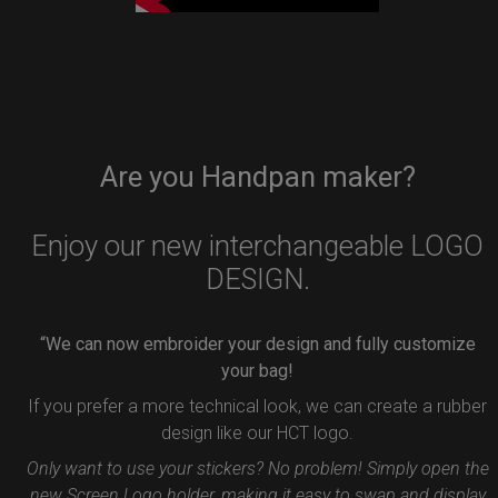
Are you Handpan maker?
Enjoy our new interchangeable LOGO
DESIGN.
“We can now embroider your design and fully customize
your bag!
If you prefer a more technical look, we can create a rubber
design like our HCT logo.
Only want to use your stickers? No problem! Simply open the
new Screen Logo holder, making it easy to swap and display