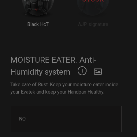
Black HcT
AJP signature
MOISTURE EATER. Anti-
Humidity system
Take care of Rust. Keep your moisture eater inside
your Evatek and keep your Handpan Healthy.
NO