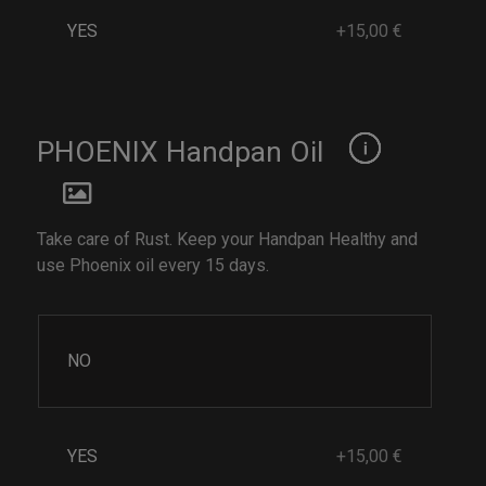
YES
+15,00 €
PHOENIX Handpan Oil
Take care of Rust. Keep your Handpan Healthy and
use Phoenix oil every 15 days.
NO
YES
+15,00 €