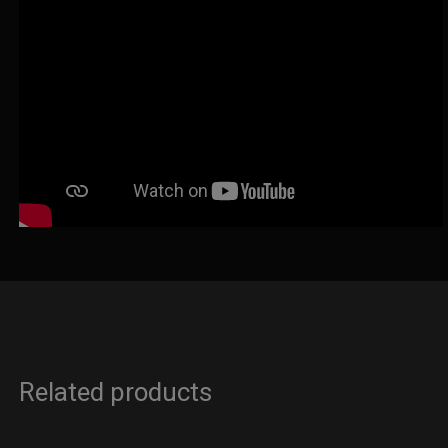
Related products