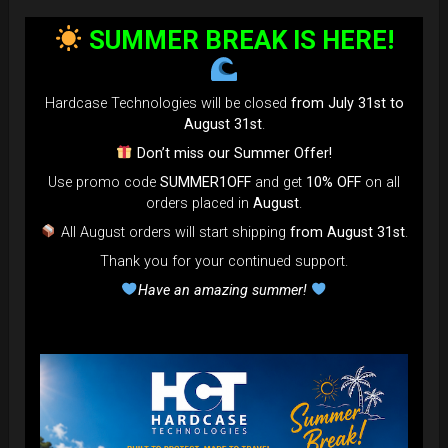
bag faster and easier than ever.
SUMMER BREAK IS HERE!
Open the valve, release the air, and adjust until your bag fits
perfectly in the overhead bin.
You can reduce the thickness (height) by over 80% for
Hardcase Technologies will be closed
from July 31st to
optimal space-saving!”
August 31st
.
FAQ & TUTORIAL VIDEO
Don’t miss our Summer Offer!
Use promo code
SUMMER1OFF
and get
10% OFF
on all
orders placed in
August
.
All August orders will start shipping
from August 31st
.
Thank you for your continued support.
Have an amazing summer!
The most Foldable Handpan Bag on
the market.
...now more smaller than before.