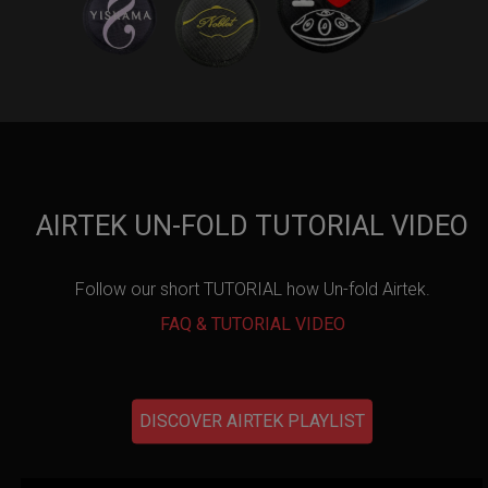
AIRTEK UN-FOLD TUTORIAL VIDEO
Follow our short TUTORIAL how Un-fold Airtek.
FAQ & TUTORIAL VIDEO
DISCOVER AIRTEK PLAYLIST