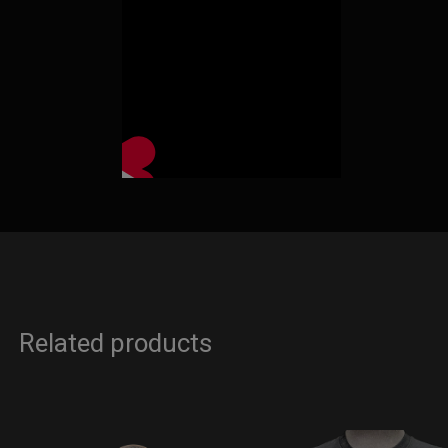
Related products