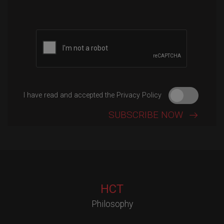
I have read and accepted the Privacy Policy
HCT
Philosophy