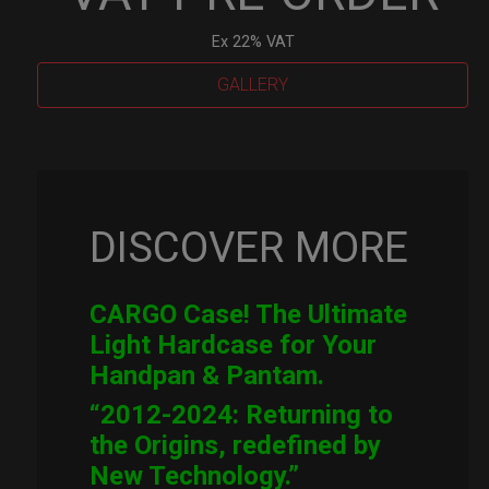
Ex 22% VAT
GALLERY
Cargo
Hardcase
quantity
DISCOVER MORE
CARGO Case! The Ultimate
Light Hardcase for Your
Handpan & Pantam.
“2012-2024: Returning to
the Origins, redefined by
New Technology.”