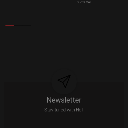
Ex 22% VAT
Newsletter
Stay tuned with HcT