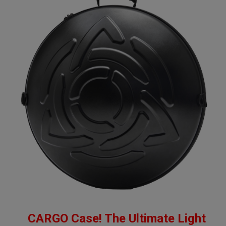
CARGO Case! The Ultimate Light