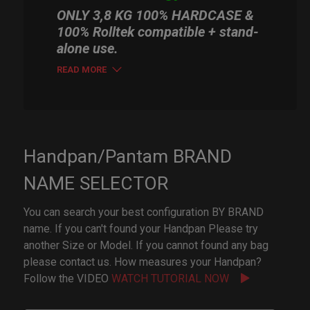
ONLY 3,8 KG 100% HARDCASE &
100% Rolltek compatible + stand-
alone use.
READ MORE
Handpan/Pantam BRAND
NAME SELECTOR
You can search your best configuration BY BRAND
name. If you can't found your Handpan Please try
another Size or Model. If you cannot found any bag
please contact us. How measures your Handpan?
Follow the VIDEO
WATCH TUTORIAL NOW