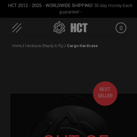
HCT 2012 - 2025 - WORLDWIDE SHIPPING!
30-day money-back
guarantee! -
0
Skip
Home
/
Hardcase (Ready to fly)
/ Cargo Hardcase
to
content
BEST
SELLER
D
Cargo Hardcase
Rolltek + 2 Cargo
Smarty 
(Pro Bundle)