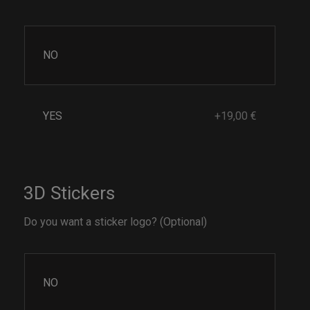
NO
YES
+19,00 €
3D Stickers
Do you want a sticker logo? (Optional)
NO