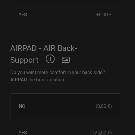
YES
+6,00 €
AIRPAD - AIR Back-
Support
Do you want more comfort in your back side?
AIRPAD the best solution.
NO
(0,00 €)
YES
(+25,00 €)