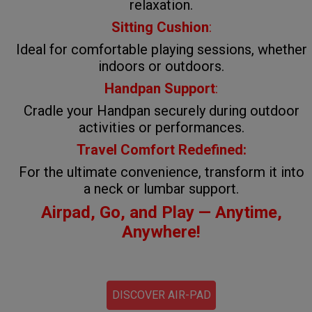
relaxation.
Sitting Cushion
:
Ideal for comfortable playing sessions, whether
indoors or outdoors.
Handpan Support
:
Cradle your Handpan securely during outdoor
activities or performances.
Travel Comfort Redefined:
For the ultimate convenience, transform it into
a neck or lumbar support.
Airpad, Go, and Play — Anytime,
Anywhere!
DISCOVER AIR-PAD