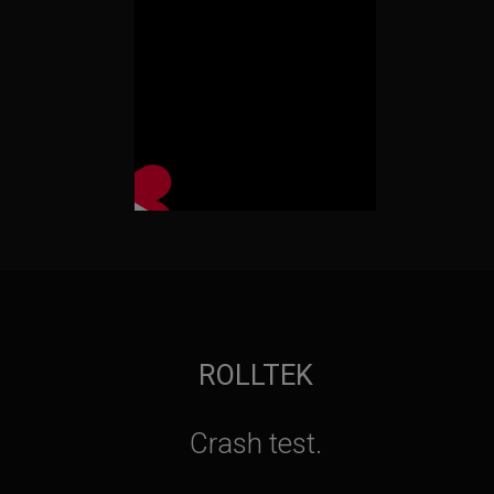
ROLLTEK
Crash test.