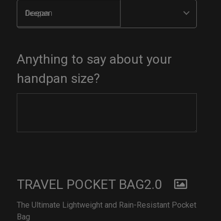
Deepan
Anything to say about your
handpan size?
TRAVEL POCKET BAG2.0
The Ultimate Lightweight and Rain-Resistant Pocket
Bag