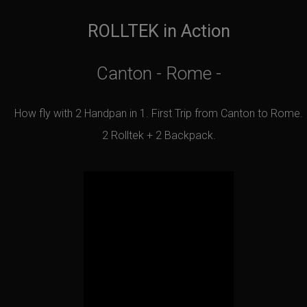
ROLLTEK in Action
Canton - Rome -
How fly with 2 Handpan in 1. First Trip from Canton to Rome.
2 Rolltek + 2 Backpack.