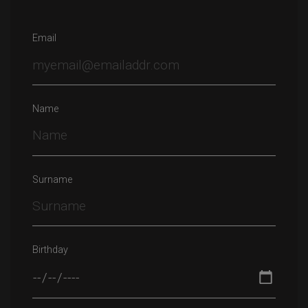
Email
Name
Surname
Birthday