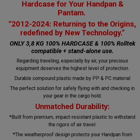
Hardcase for Your Handpan &
Pantam.
“2012-2024: Returning to the Origins,
redefined by New Technology.”
ONLY 3,8 KG 100% HARDCASE & 100% Rolltek
compatible + stand-alone use.
Regarding traveling, especially by air, your precious
equipment deserves the highest level of protection.
Durable compound plastic made by PP & PC material
The perfect solution for safely flying with and checking in
your gear in the cargo hold.
Unmatched Durability:
*Built from premium, impact-resistant plastic to withstand
the rigors of air travel.
*The weatherproof design protects your Handpan from