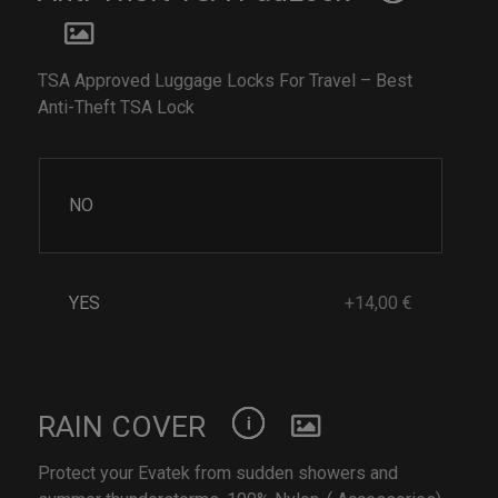
TSA Approved Luggage Locks For Travel – Best
Anti-Theft TSA Lock
NO
YES
+14,00 €
RAIN COVER
Protect your Evatek from sudden showers and