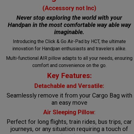
(Accessory not Inc)
Never stop exploring the world with your
Handpan in the most comfortable way
able way
imaginable.
Introducing the Click & Go Air-Pad by HCT, the ultimate
innovation for Handpan enthusiasts and travelers alike.
Multi-functional AIR pillow adapts to all your needs, ensuring
comfort and convenience on the go.
Key Features:
Detachable and Versatile:
Seamlessly remove it from your Cargo Bag with
an easy move
Air Sleeping Pillow
:
Perfect for long flights, train rides, bus trips, car
journeys, or any situation requiring a touch of