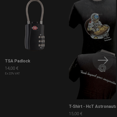
TSA Padlock
LEARN MORE
14,00
€
Ex 22% VAT
T-Shirt - HcT Astronaut
LEARN MORE
15,00
€