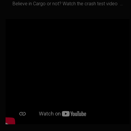
Believe in Cargo or not? Watch the crash test video …