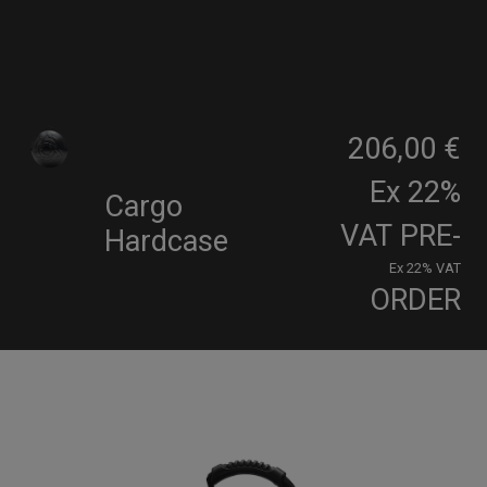
206,00 €
Ex 22%
Cargo
VAT
PRE-
Hardcase
Ex 22% VAT
ORDER