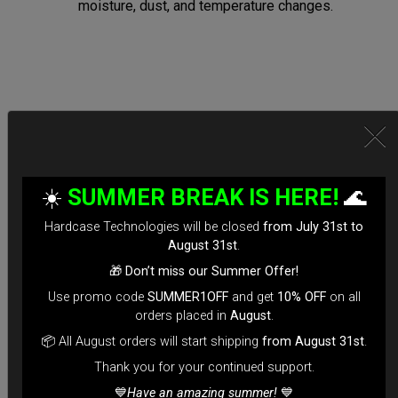
moisture, dust, and temperature changes.
Secure Locking System:
*Equipped with TSA-approved locks for hassle-free security
☀️
SUMMER BREAK IS HERE!
🌊
checks.
Hardcase Technologies will be closed
from July 31st to
*Reinforced Waterproof ZIP to prevent accidental openings
August 31st
.
during transit.
🎁
Don’t miss our Summer Offer!
*100% Compatible with Rolltek
Use promo code
SUMMER1OFF
and get
10% OFF
on all
*Stand-alone Backpack Hardcase ( Ready to fly)
orders placed in
August
.
*Evarim system side protection.
📦 All August orders will start shipping
from August 31st
.
Tailored for Air Travel:
Thank you for your continued support.
💙
Have an amazing summer!
💙
*Engineered for easy check-in with dimensions optimized