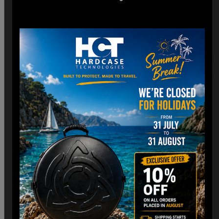
for airline cargo holds.
*Lightweight construction minimizes additional weight fees
without compromising strength. (3,8 Kg)
Customizable Interior:
*Padded Foam layer and adjustable dividers to fit your
Handpan snugly.
*Shock-absorbing foam to protect against impacts and
vibrations.
Old school HCT Design:
*Integrated the famous HCT logo and back to Old school.
*Stackable design for convenient storage when not in use.
Travel Without Worry…
Your Handpan
is in Good Hands.