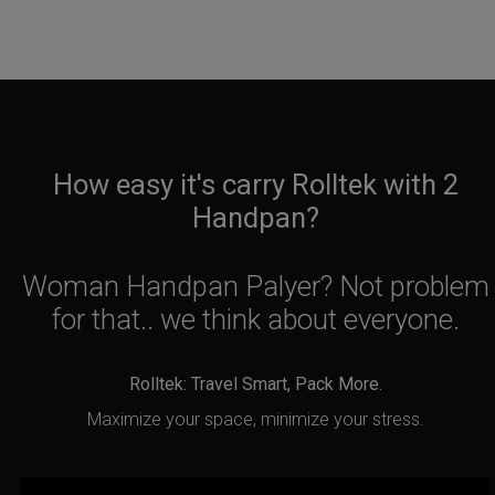
How easy it's carry Rolltek with 2
Handpan?
Woman Handpan Palyer? Not problem
for that.. we think about everyone.
Rolltek: Travel Smart, Pack More.
Maximize your space, minimize your stress.