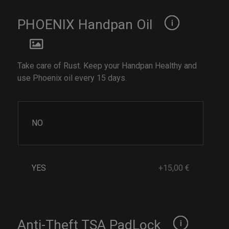
PHOENIX Handpan Oil
Take care of Rust. Keep your Handpan Healthy and
use Phoenix oil every 15 days.
NO
YES
+15,00 €
Anti-Theft TSA PadLock