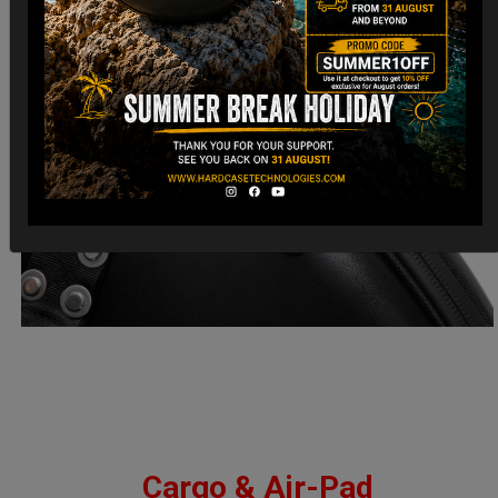
Cargo & Air-Pad