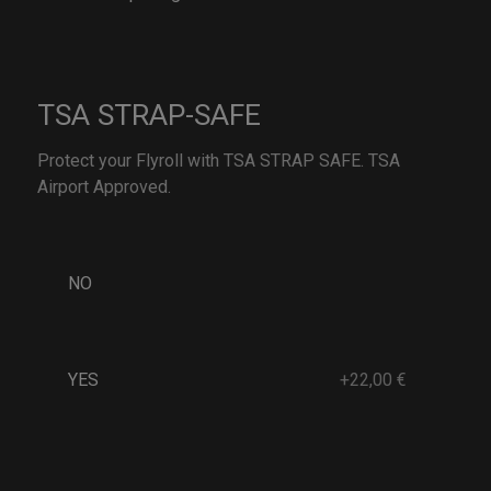
TSA STRAP-SAFE
Protect your Flyroll with TSA STRAP SAFE. TSA
Airport Approved.
NO
YES
+22,00 €