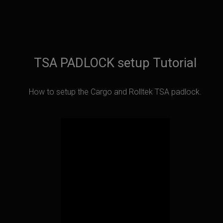
TSA PADLOCK setup Tutorial
How to setup the Cargo and Rolltek TSA padlock.