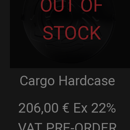
OUT OF
STOCK
Cargo Hardcase
206,00 € Ex 22%
VAT
PRE-ORDER