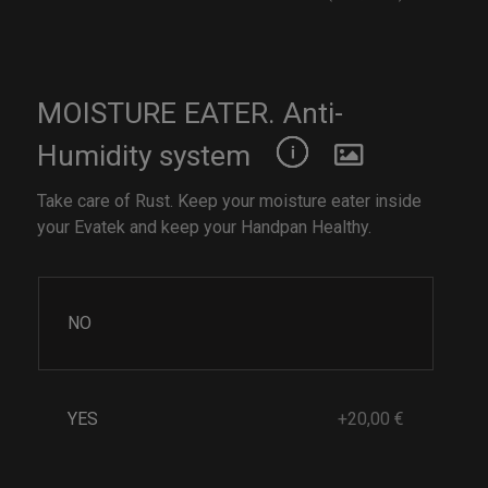
MOISTURE EATER. Anti-
Humidity system
Take care of Rust. Keep your moisture eater inside
your Evatek and keep your Handpan Healthy.
NO
YES
+20,00 €