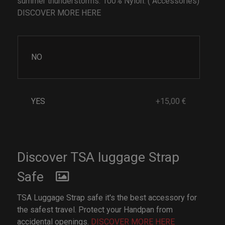
summer thunderstorms. 100% Nylon. ( Accessories)
DISCOVER MORE HERE
NO
YES
+15,00 €
Discover TSA luggage Strap
Safe
TSA Luggage Strap safe it's the best accessory for
the safest travel. Protect your Handpan from
accidental openings.
DISCOVER MORE HERE