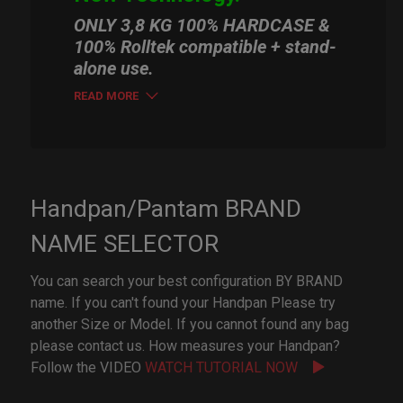
ONLY 3,8 KG 100% HARDCASE &
100% Rolltek compatible + stand-
alone use.
READ MORE
Handpan/Pantam BRAND
NAME SELECTOR
You can search your best configuration BY BRAND
name. If you can't found your Handpan Please try
another Size or Model. If you cannot found any bag
please contact us. How measures your Handpan?
Follow the VIDEO
WATCH TUTORIAL NOW