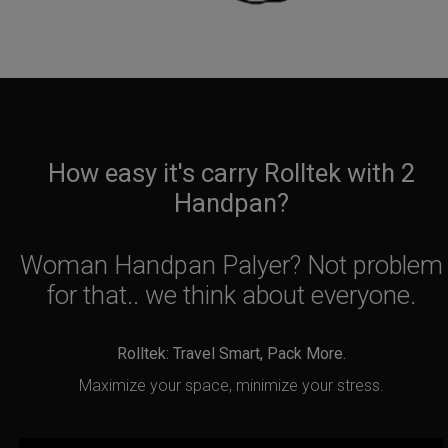
How easy it's carry Rolltek with 2
Handpan?
Woman Handpan Palyer? Not problem
for that.. we think about everyone.
Rolltek: Travel Smart, Pack More.
Maximize your space, minimize your stress.