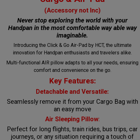
(Accessory not Inc)
Never stop exploring the world with your
Handpan in the most comfortable way
able way
imaginable.
Introducing the Click & Go Air-Pad by HCT, the ultimate
innovation for Handpan enthusiasts and travelers alike.
Multi-functional AIR pillow adapts to all your needs, ensuring
comfort and convenience on the go.
Key Features:
Detachable and Versatile:
Seamlessly remove it from your Cargo Bag with
an easy move
Air Sleeping Pillow
:
Perfect for long flights, train rides, bus trips, car
journeys, or any situation requiring a touch of