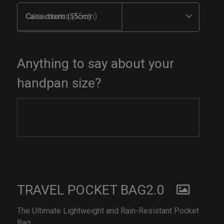
Caisa drums (55cm)
Anything to say about your
handpan size?
TRAVEL POCKET BAG2.0
The Ultimate Lightweight and Rain-Resistant Pocket
Bag