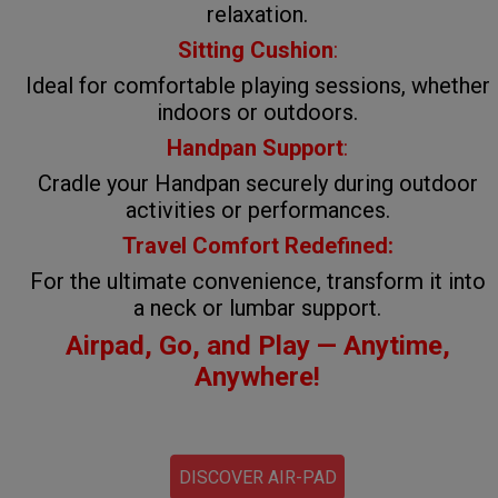
relaxation.
Sitting Cushion
:
Ideal for comfortable playing sessions, whether
indoors or outdoors.
Handpan Support
:
Cradle your Handpan securely during outdoor
activities or performances.
Travel Comfort Redefined:
For the ultimate convenience, transform it into
a neck or lumbar support.
Airpad, Go, and Play — Anytime,
Anywhere!
DISCOVER AIR-PAD