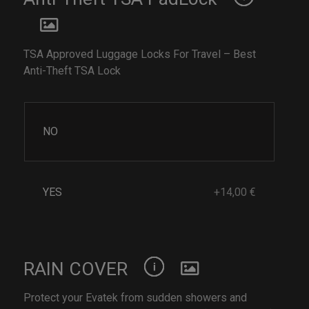
TSA Approved Luggage Locks For Travel – Best
Anti-Theft TSA Lock
NO
YES
+14,00 €
RAIN COVER
Protect your Evatek from sudden showers and