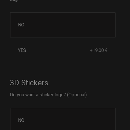
NO
YES
+19,00 €
3D Stickers
Do you want a sticker logo? (Optional)
NO