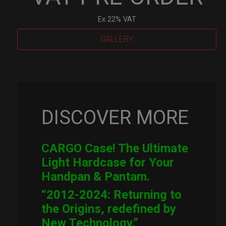
Ex 22% VAT
GALLERY
Cargo
Hardcase
quantity
DISCOVER MORE
CARGO Case! The Ultimate
Light Hardcase for Your
Handpan & Pantam.
“2012-2024: Returning to
the Origins, redefined by
New Technology.”