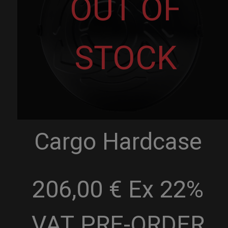
OUT OF
STOCK
Cargo Hardcase
206,00 € Ex 22%
VAT
PRE-ORDER