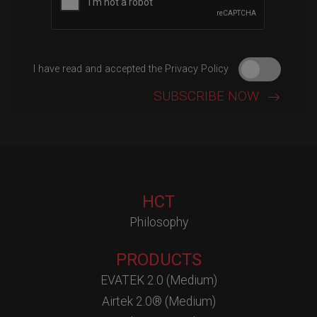
I have read and accepted the Privacy Policy
HCT
Philosophy
PRODUCTS
EVATEK 2.0 (Medium)
Airtek 2.0® (Medium)