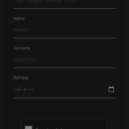
Name
Surname
Birthday
Please leave this field empty.