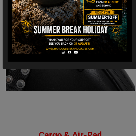
Cargo & Air-Pad