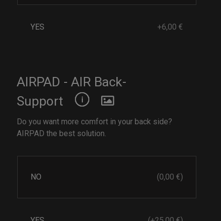
YES
+6,00 €
AIRPAD - AIR Back-
Support
Do you want more comfort in your back side?
AIRPAD the best solution.
NO
(0,00 €)
YES
(+25,00 €)