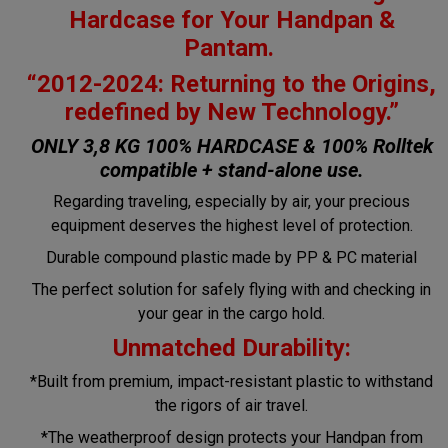
Hardcase for Your Handpan &
Pantam.
“2012-2024: Returning to the Origins,
redefined by New Technology.”
ONLY 3,8 KG 100% HARDCASE & 100% Rolltek
compatible + stand-alone use.
Regarding traveling, especially by air, your precious
equipment deserves the highest level of protection.
Durable compound plastic made by PP & PC material
The perfect solution for safely flying with and checking in
your gear in the cargo hold.
Unmatched Durability:
*Built from premium, impact-resistant plastic to withstand
the rigors of air travel.
*The weatherproof design protects your Handpan from