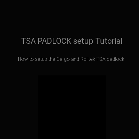
TSA PADLOCK setup Tutorial
How to setup the Cargo and Rolltek TSA padlock.