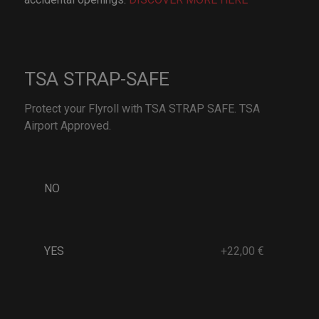
TSA STRAP-SAFE
Protect your Flyroll with TSA STRAP SAFE. TSA
Airport Approved.
NO
YES
+22,00 €