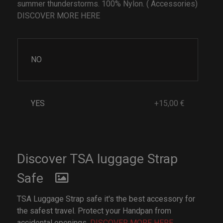
summer thunderstorms. 100% Nylon. ( Accessories)
DISCOVER MORE HERE
NO
YES
+15,00 €
Discover TSA luggage Strap
Safe
TSA Luggage Strap safe it's the best accessory for
the safest travel. Protect your Handpan from
accidental openings.
DISCOVER MORE HERE