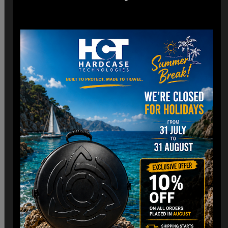
*Engineered for easy check-in with dimensions optimized
for airline cargo holds.
*Lightweight construction minimizes additional weight fees
without compromising strength. (3,8 Kg)
Customizable Interior:
*Padded Foam layer and adjustable dividers to fit your
Handpan snugly.
*Shock-absorbing foam to protect against impacts and
vibrations.
Old school HCT Design:
*Integrated the famous HCT logo and back to Old school.
*Stackable design for convenient storage when not in use.
Travel Without Worry…
Your Handpan
is in Good Hands.