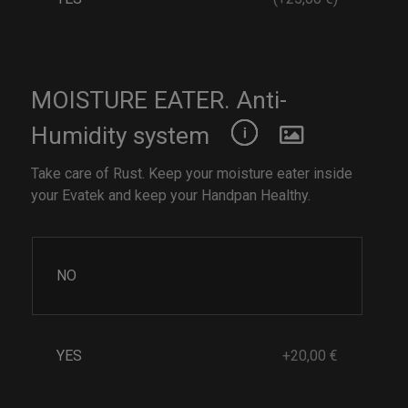
MOISTURE EATER. Anti-
Humidity system
Take care of Rust. Keep your moisture eater inside
your Evatek and keep your Handpan Healthy.
NO
YES
+20,00 €