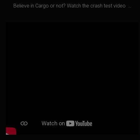
Believe in Cargo or not? Watch the crash test video …