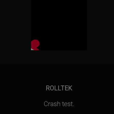
ROLLTEK
Crash test.