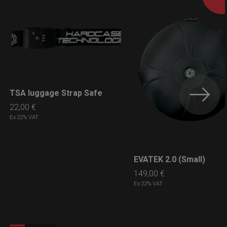
TSA luggage Strap Safe
LEARN MORE
22,00
€
Ex 22% VAT
EVATEK 2.0 (Small)
LEARN MORE
149,00
€
Ex 22% VAT