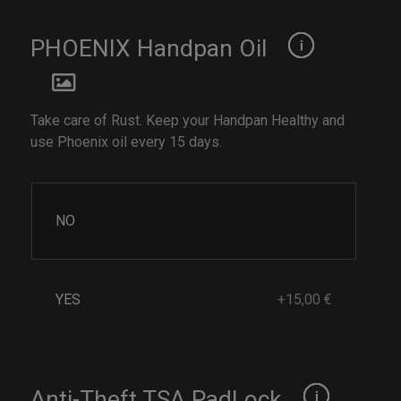
PHOENIX Handpan Oil
Take care of Rust. Keep your Handpan Healthy and
use Phoenix oil every 15 days.
NO
YES
+15,00 €
Anti-Theft TSA PadLock