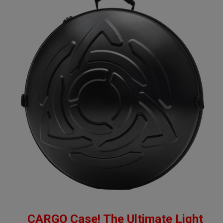
CARGO Case! The Ultimate Light