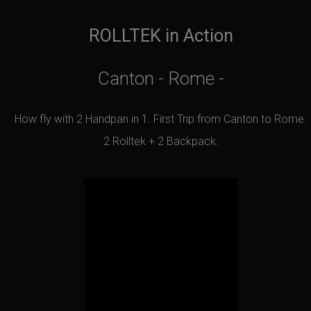
ROLLTEK in Action
Canton - Rome -
How fly with 2 Handpan in 1. First Trip from Canton to Rome.
2 Rolltek + 2 Backpack.