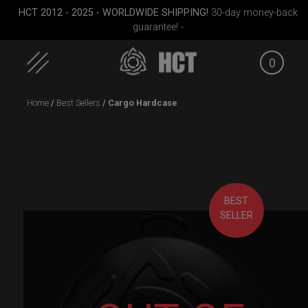
HCT 2012 - 2025 - WORLDWIDE SHIPPING!
30-day money-back
guarantee! -
0
Skip
Home
/
Best Sellers
/ Cargo Hardcase
to
content
BEST
SELLER
dium)
EVATEK 2.0 (Small)
Rolltek + 2 Cargo
ON-OFF R
(Pro Bundle)