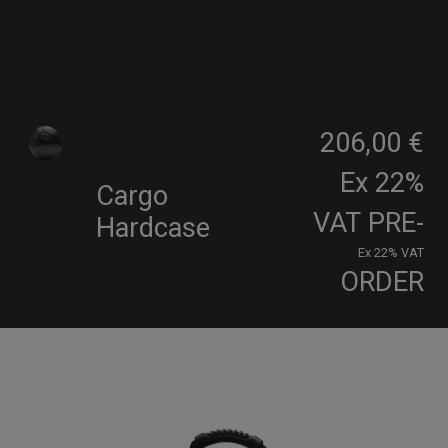
206,00 €
Ex 22%
Cargo
VAT
PRE-
Hardcase
Ex 22% VAT
ORDER