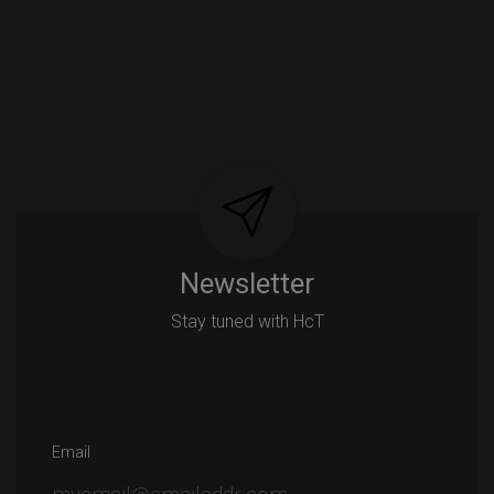
Newsletter
Stay tuned with HcT
Email