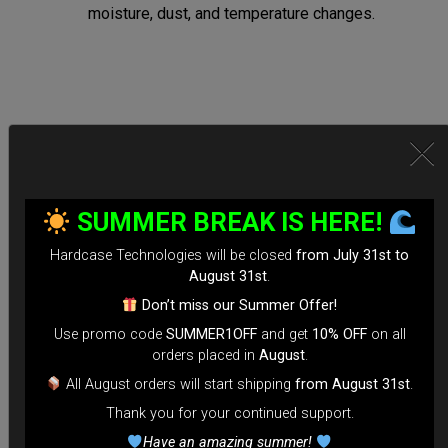
moisture, dust, and temperature changes.
Secure Locking System:
*Equipped with TSA-approved locks for hassle-free security
SUMMER BREAK IS HERE!
checks.
Hardcase Technologies will be closed
from July 31st to
*Reinforced Waterproof ZIP to prevent accidental openings
August 31st
.
during transit.
Don’t miss our Summer Offer!
*100% Compatible with Rolltek
Use promo code
SUMMER1OFF
and get
10% OFF
on all
*Stand-alone Backpack Hardcase ( Ready to fly)
orders placed in
August
.
*Evarim system side protection.
All August orders will start shipping
from August 31st
.
Thank you for your continued support.
Tailored for Air Travel:
Have an amazing summer!