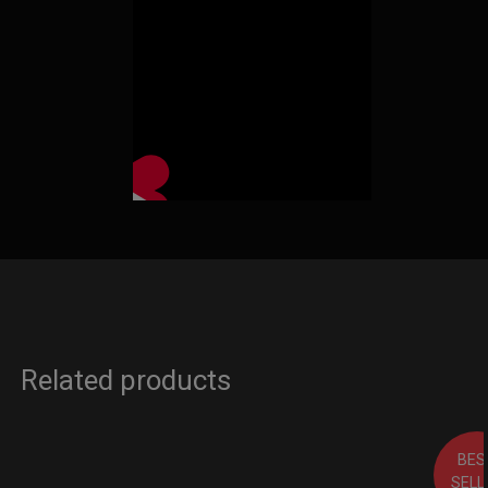
Related products
BES
SELL